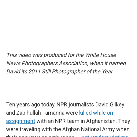
k
n
This video was produced for the White House
News Photographers Association, when it named
David its 2011 Still Photographer of the Year.
Ten years ago today, NPR journalists David Gilkey
and Zabihullah Tamanna were
killed while on
assignment
with an NPR team in Afghanistan. They
were traveling with the Afghan National Army when