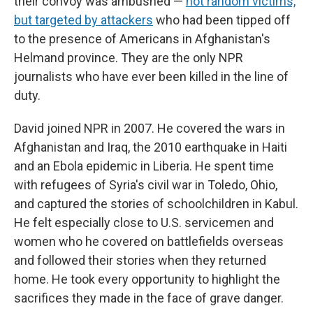
their convoy was ambushed —
not random victims,
but targeted by attackers
who had been tipped off
to the presence of Americans in Afghanistan's
Helmand province. They are the only NPR
journalists who have ever been killed in the line of
duty.
David joined NPR in 2007. He covered the wars in
Afghanistan and Iraq, the 2010 earthquake in Haiti
and an Ebola epidemic in Liberia. He spent time
with refugees of Syria's civil war in Toledo, Ohio,
and captured the stories of schoolchildren in Kabul.
He felt especially close to U.S. servicemen and
women who he covered on battlefields overseas
and followed their stories when they returned
home. He took every opportunity to highlight the
sacrifices they made in the face of grave danger.