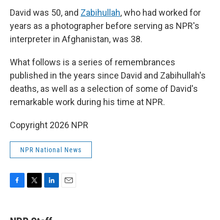
David was 50, and
Zabihullah
, who had worked for
years as a photographer before serving as NPR's
interpreter in Afghanistan, was 38.
What follows is a series of remembrances
published in the years since David and Zabihullah's
deaths, as well as a selection of some of David's
remarkable work during his time at NPR.
Copyright 2026 NPR
NPR National News
F
T
L
E
a
w
i
m
c
i
n
a
e
t
k
i