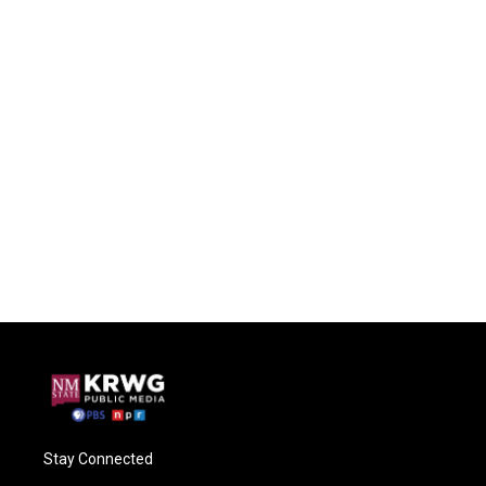
Stay Connected