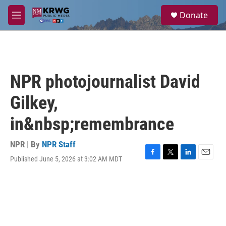
Skip to main content
S
Donate
e
M
a
e
r
n
c
u
h
u
NPR photojournalist David
e
r
Gilkey,
y
in&nbsp;remembrance
NPR | By
NPR Staff
Published June 5, 2026 at 3:02 AM MDT
F
T
L
E
a
w
i
m
c
i
n
a
e
t
k
i
b
t
e
l
o
e
d
o
r
I