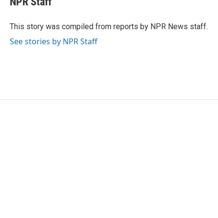
NPR Staff
b
t
e
l
o
e
d
o
r
I
This story was compiled from reports by NPR News staff.
k
n
See stories by NPR Staff