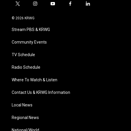
t
i
y
f
l
w
n
o
a
i
i
s
u
c
n
© 2026 KRWG
t
t
t
e
k
t
a
u
b
e
Stream PBS & KRWG
e
g
b
o
d
r
r
e
o
i
a
k
n
Community Events
m
TV Schedule
Radio Schedule
Where To Watch & Listen
Contact Us & KRWG Information
Local News
Regional News
National/World