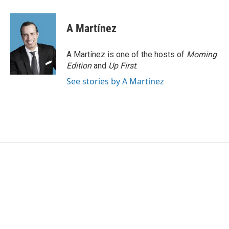
a
w
i
m
c
i
n
a
e
t
k
i
A Martínez
b
t
e
l
o
e
d
o
r
I
A Martínez is one of the hosts of
Morning
k
n
Edition
and
Up First
.
See stories by A Martínez