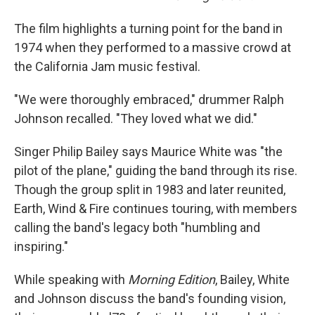
The film highlights a turning point for the band in
1974 when they performed to a massive crowd at
the California Jam music festival.
"We were thoroughly embraced," drummer Ralph
Johnson recalled. "They loved what we did."
Singer Philip Bailey says Maurice White was "the
pilot of the plane," guiding the band through its rise.
Though the group split in 1983 and later reunited,
Earth, Wind & Fire continues touring, with members
calling the band's legacy both "humbling and
inspiring."
While speaking with
Morning Edition
, Bailey, White
and Johnson discuss the band's founding vision,