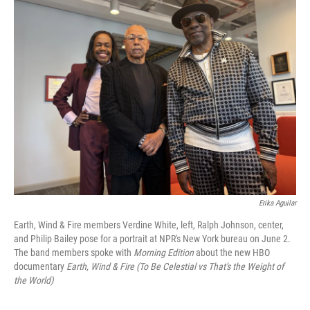
k
n
Erika Aguilar
Earth, Wind & Fire members Verdine White, left, Ralph Johnson, center,
and Philip Bailey pose for a portrait at NPR's New York bureau on June 2.
The band members spoke with
Morning Edition
about the new HBO
documentary
Earth, Wind & Fire (To Be Celestial vs That's the Weight of
the World)