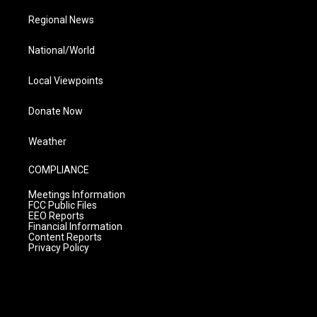
Regional News
National/World
Local Viewpoints
Donate Now
Weather
COMPLIANCE
Meetings Information
FCC Public Files
EEO Reports
Financial Information
Content Reports
Privacy Policy