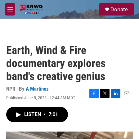
Skip to main content
S
Donate
e
M
a
e
r
n
c
u
h
u
Earth, Wind & Fire
e
r
documentary explores
y
band's creative genius
NPR | By
A Martínez
Published June 5, 2026 at 2:44 AM MDT
F
T
L
E
a
w
i
m
c
i
n
a
LISTEN
•
7:01
e
t
k
i
b
t
e
l
o
e
d
o
r
I