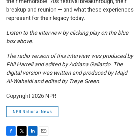
their memorable '70s festival breakthrough, their
breakup and reunion — and what these experiences
represent for their legacy today.
Listen to the interview by clicking play on the blue
box above.
The radio version of this interview was produced by
Phil Harrell and edited by Adriana Gallardo. The
digital version was written and produced by Majd
Al-Waheidi and edited by Treye Green.
Copyright 2026 NPR
NPR National News
F
T
L
E