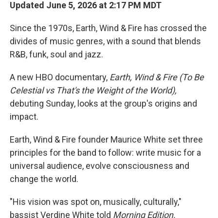
Updated June 5, 2026 at 2:17 PM MDT
Since the 1970s, Earth, Wind & Fire has crossed the
divides of music genres, with a sound that blends
R&B, funk, soul and jazz.
A new HBO documentary,
Earth, Wind & Fire (To Be
Celestial vs That's the Weight of the World),
debuting Sunday, looks at the group's origins and
impact.
Earth, Wind & Fire founder Maurice White set three
principles for the band to follow: write music for a
universal audience, evolve consciousness and
change the world.
"His vision was spot on, musically, culturally,"
bassist Verdine White told
Morning Edition.