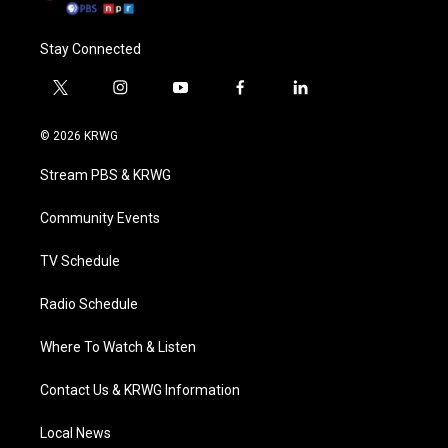
Stay Connected
t
i
y
f
l
w
n
o
a
i
i
s
u
c
n
© 2026 KRWG
t
t
t
e
k
t
a
u
b
e
Stream PBS & KRWG
e
g
b
o
d
r
r
e
o
i
a
k
n
Community Events
m
TV Schedule
Radio Schedule
Where To Watch & Listen
Contact Us & KRWG Information
Local News