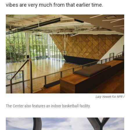
vibes are very much from that earlier time.
Lucy Hewett For NPR /
The Center also features an indoor basketball facility.