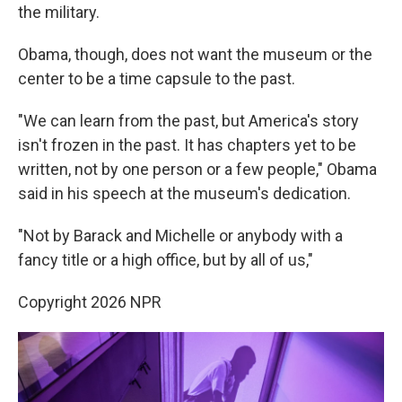
the military.
Obama, though, does not want the museum or the
center to be a time capsule to the past.
"We can learn from the past, but America's story
isn't frozen in the past. It has chapters yet to be
written, not by one person or a few people," Obama
said in his speech at the museum's dedication.
"Not by Barack and Michelle or anybody with a
fancy title or a high office, but by all of us,"
Copyright 2026 NPR