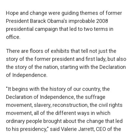
Hope and change were guiding themes of former
President Barack Obama's improbable 2008
presidential campaign that led to two terms in
office.
There are floors of exhibits that tell not just the
story of the former president and first lady, but also
the story of the nation, starting with the Declaration
of Independence.
"It begins with the history of our country, the
Declaration of Independence, the suffrage
movement, slavery, reconstruction, the civil rights
movement, all of the different ways in which
ordinary people brought about the change that led
to his presidency," said Valerie Jarrett, CEO of the