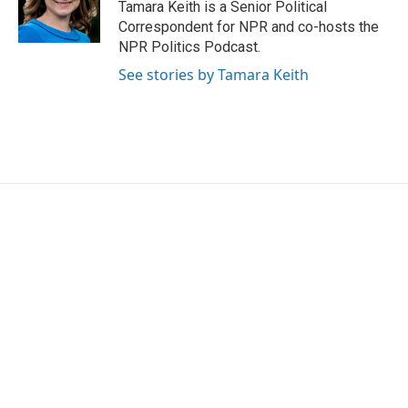
Tamara Keith is a Senior Political
Correspondent for NPR and co-hosts the
NPR Politics Podcast.
See stories by Tamara Keith