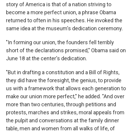
story of America is that of a nation striving to
become a more perfect union, a phrase Obama
returned to often in his speeches. He invoked the
same idea at the museum's dedication ceremony.
"In forming our union, the founders fell terribly
short of the declarations promised," Obama said on
June 18 at the center's dedication.
"But in drafting a constitution and a Bill of Rights,
they did have the foresight, the genius, to provide
us with a framework that allows each generation to
make our union more perfect," he added. "And over
more than two centuries, through petitions and
protests, marches and strikes, moral appeals from
the pulpit and conversations at the family dinner
table, men and women from all walks of life, of