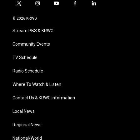
t
i
y
f
l
w
n
o
a
i
i
s
u
c
n
© 2026 KRWG
t
t
t
e
k
t
a
u
b
e
Stream PBS & KRWG
e
g
b
o
d
r
r
e
o
i
a
k
n
Community Events
m
TV Schedule
Radio Schedule
Where To Watch & Listen
Contact Us & KRWG Information
Local News
Regional News
National/World