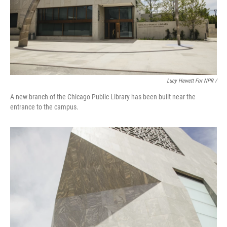
Lucy Hewett For NPR /
A new branch of the Chicago Public Library has been built near the
entrance to the campus.