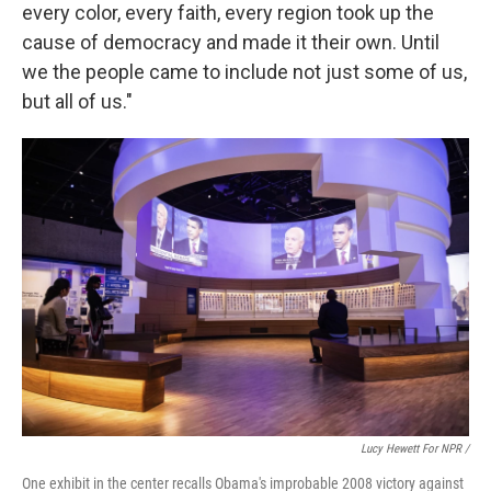
every color, every faith, every region took up the
cause of democracy and made it their own. Until
we the people came to include not just some of us,
but all of us."
Lucy Hewett For NPR /
One exhibit in the center recalls Obama's improbable 2008 victory against