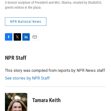
A bronze sculpture of President and Mrs. Obama, created by StudioEIS,
greets visitors in the plaza.
NPR National News
F
T
L
E
a
w
i
m
c
i
n
a
e
t
k
i
NPR Staff
b
t
e
l
o
e
d
o
r
I
This story was compiled from reports by NPR News staff.
k
n
See stories by NPR Staff
Tamara Keith