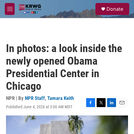
Skip to main content
S
Donate
e
M
a
e
r
n
c
u
h
u
In photos: a look inside the
e
r
newly opened Obama
y
Presidential Center in
Chicago
NPR | By
NPR Staff
,
Tamara Keith
Published June 4, 2026 at 3:00 AM MDT
F
T
L
E
a
w
i
m
c
i
n
a
e
t
k
i
b
t
e
l