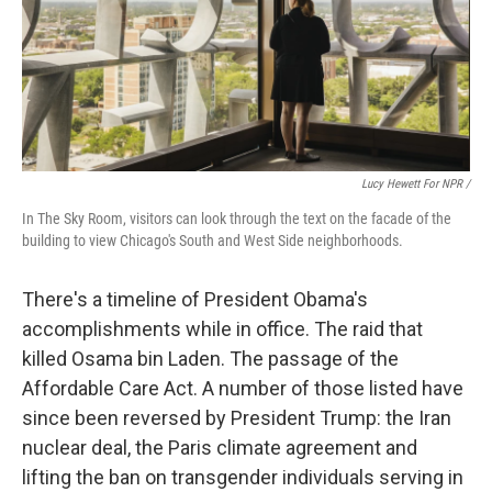
Lucy Hewett For NPR /
In The Sky Room, visitors can look through the text on the facade of the
building to view Chicago's South and West Side neighborhoods.
There's a timeline of President Obama's
accomplishments while in office. The raid that
killed Osama bin Laden. The passage of the
Affordable Care Act. A number of those listed have
since been reversed by President Trump: the Iran
nuclear deal, the Paris climate agreement and
lifting the ban on transgender individuals serving in