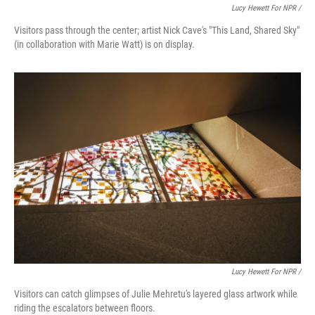
Lucy Hewett For NPR /
Visitors pass through the center; artist Nick Cave's "This Land, Shared Sky"
(in collaboration with Marie Watt) is on display.
Lucy Hewett For NPR /
Visitors can catch glimpses of Julie Mehretu's layered glass artwork while
riding the escalators between floors.