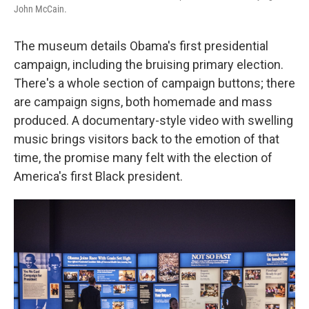
John McCain.
The museum details Obama's first presidential
campaign, including the bruising primary election.
There's a whole section of campaign buttons; there
are campaign signs, both homemade and mass
produced. A documentary-style video with swelling
music brings visitors back to the emotion of that
time, the promise many felt with the election of
America's first Black president.