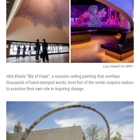
Lucy Hewett For NPR /
Idris Khan's "Sky of Hope", a massive ceiling painting that overlaps
thousands of hand-stamped words; level five of the center inspires visitors
to examine their own role in inspiring change.