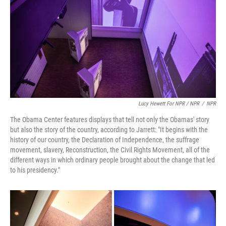
Lucy Hewett For NPR / NPR
/
NPR
The Obama Center features displays that tell not only the Obamas' story
but also the story of the country, according to Jarrett: "It begins with the
history of our country, the Declaration of Independence, the suffrage
movement, slavery, Reconstruction, the Civil Rights Movement, all of the
different ways in which ordinary people brought about the change that led
to his presidency."