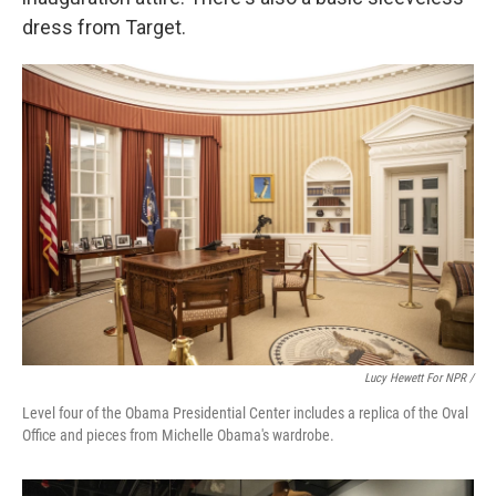
dress from Target.
Lucy Hewett For NPR /
Level four of the Obama Presidential Center includes a replica of the Oval
Office and pieces from Michelle Obama's wardrobe.