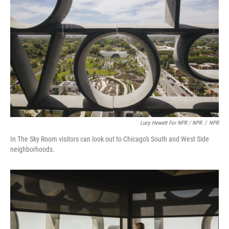
Lucy Hewett For NPR / NPR
/
NPR
In The Sky Room visitors can look out to Chicago's South and West Side
neighborhoods.