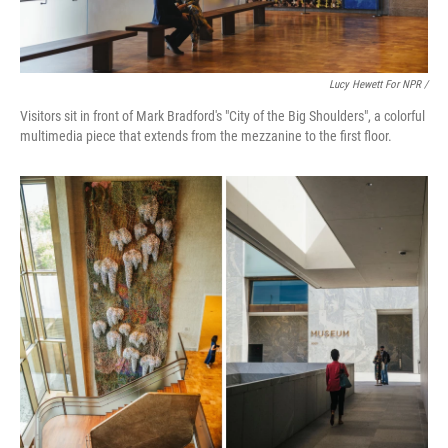
Lucy Hewett For NPR /
Visitors sit in front of Mark Bradford's "City of the Big Shoulders", a colorful
multimedia piece that extends from the mezzanine to the first floor.