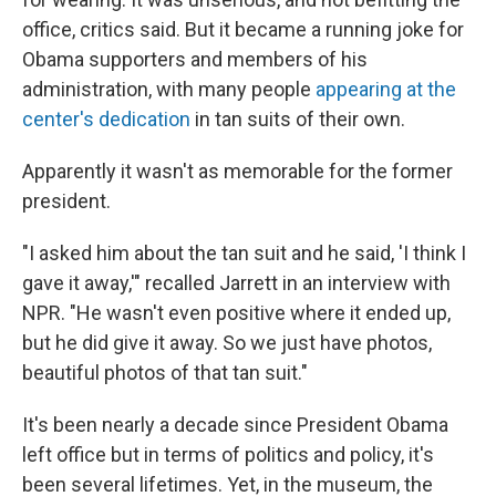
office, critics said. But it became a running joke for
Obama supporters and members of his
administration, with many people
appearing at the
center's dedication
in tan suits of their own.
Apparently it wasn't as memorable for the former
president.
"I asked him about the tan suit and he said, 'I think I
gave it away,'" recalled Jarrett in an interview with
NPR. "He wasn't even positive where it ended up,
but he did give it away. So we just have photos,
beautiful photos of that tan suit."
It's been nearly a decade since President Obama
left office but in terms of politics and policy, it's
been several lifetimes. Yet, in the museum, the