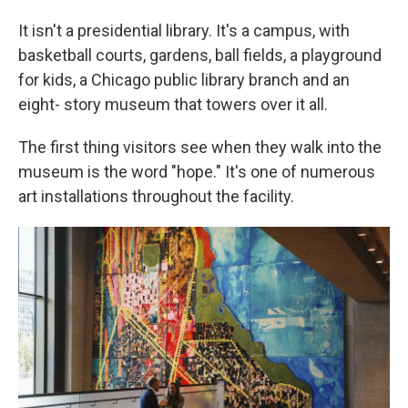
It isn't a presidential library. It's a campus, with
basketball courts, gardens, ball fields, a playground
for kids, a Chicago public library branch and an
eight- story museum that towers over it all.
The first thing visitors see when they walk into the
museum is the word "hope." It's one of numerous
art installations throughout the facility.