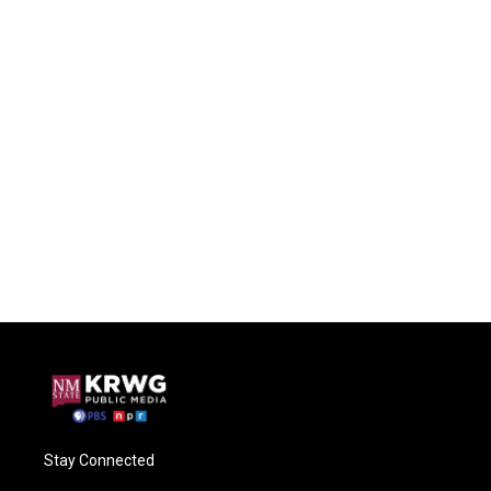
Stay Connected