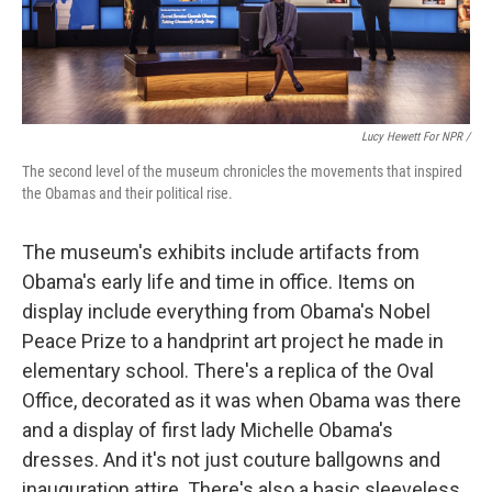
Lucy Hewett For NPR /
The second level of the museum chronicles the movements that inspired
the Obamas and their political rise.
The museum's exhibits include artifacts from
Obama's early life and time in office. Items on
display include everything from Obama's Nobel
Peace Prize to a handprint art project he made in
elementary school. There's a replica of the Oval
Office, decorated as it was when Obama was there
and a display of first lady Michelle Obama's
dresses. And it's not just couture ballgowns and
inauguration attire. There's also a basic sleeveless