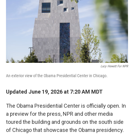
o
e
d
o
r
I
k
n
Lucy Hewett For NPR
An exterior view of the Obama Presidential Center in Chicago.
Updated June 19, 2026 at 7:20 AM MDT
The Obama Presidential Center is officially open. In
a preview for the press, NPR and other media
toured the building and grounds on the south side
of Chicago that showcase the Obama presidency.