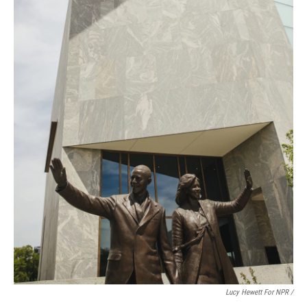
Lucy Hewett For NPR /