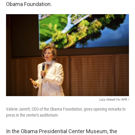
Obama Foundation.
Lucy Hewett For NPR /
Valerie Jarrett, CEO of the Obama Foundation, gives opening remarks to
press in the center's auditorium.
In the Obama Presidential Center Museum, the