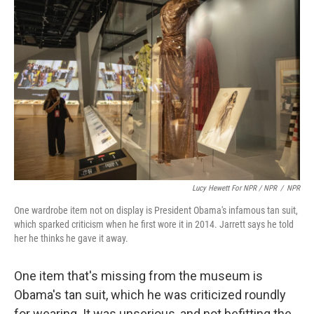
Lucy Hewett For NPR / NPR
/
NPR
One wardrobe item not on display is President Obama's infamous tan suit,
which sparked criticism when he first wore it in 2014. Jarrett says he told
her he thinks he gave it away.
One item that's missing from the museum is
Obama's tan suit, which he was criticized roundly
for wearing. It was unserious, and not befitting the