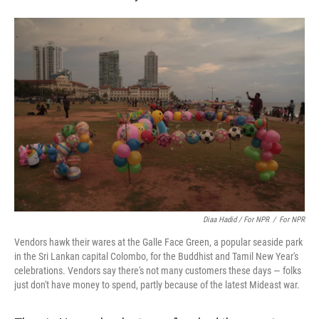
Diaa Hadid / For NPR
/
For NPR
Vendors hawk their wares at the Galle Face Green, a popular seaside park
in the Sri Lankan capital Colombo, for the Buddhist and Tamil New Year's
celebrations. Vendors say there's not many customers these days — folks
just don't have money to spend, partly because of the latest Mideast war.