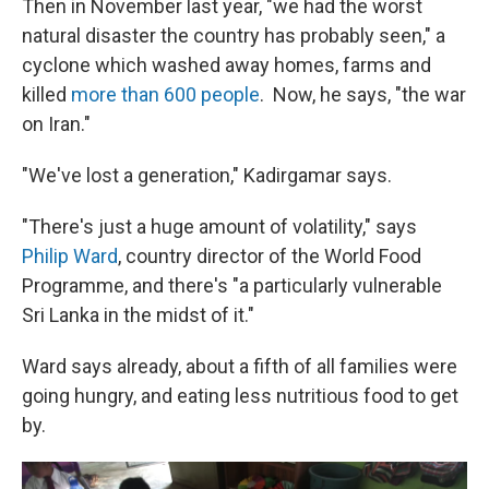
Then in November last year, "we had the worst
natural disaster the country has probably seen," a
cyclone which washed away homes, farms and
killed
more than 600 people
. Now, he says, "the war
on Iran."
"We've lost a generation," Kadirgamar says.
"There's just a huge amount of volatility," says
Philip Ward
, country director of the World Food
Programme, and there's "a particularly vulnerable
Sri Lanka in the midst of it."
Ward says already, about a fifth of all families were
going hungry, and eating less nutritious food to get
by.