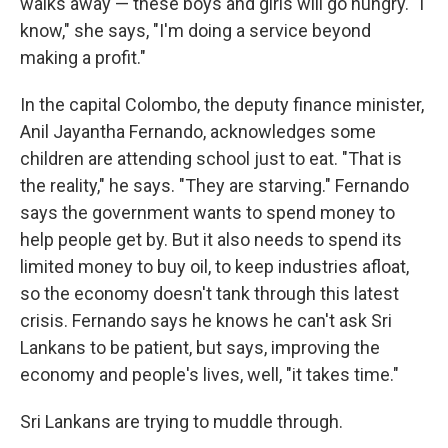
walks away — these boys and girls will go hungry. "I
know," she says, "I'm doing a service beyond
making a profit."
In the capital Colombo, the deputy finance minister,
Anil Jayantha Fernando, acknowledges some
children are attending school just to eat. "That is
the reality," he says. "They are starving." Fernando
says the government wants to spend money to
help people get by. But it also needs to spend its
limited money to buy oil, to keep industries afloat,
so the economy doesn't tank through this latest
crisis. Fernando says he knows he can't ask Sri
Lankans to be patient, but says, improving the
economy and people's lives, well, "it takes time."
Sri Lankans are trying to muddle through.