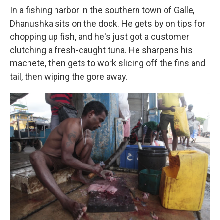
In a fishing harbor in the southern town of Galle,
Dhanushka sits on the dock. He gets by on tips for
chopping up fish, and he's just got a customer
clutching a fresh-caught tuna. He sharpens his
machete, then gets to work slicing off the fins and
tail, then wiping the gore away.