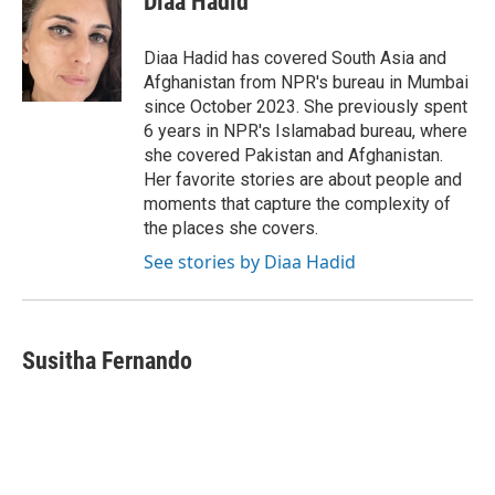
Diaa Hadid
b
t
e
l
o
e
d
o
r
I
Diaa Hadid has covered South Asia and
k
n
Afghanistan from NPR's bureau in Mumbai
since October 2023. She previously spent
6 years in NPR's Islamabad bureau, where
she covered Pakistan and Afghanistan.
Her favorite stories are about people and
moments that capture the complexity of
the places she covers.
See stories by Diaa Hadid
Susitha Fernando