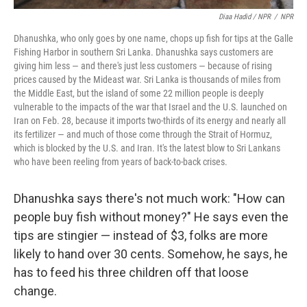
Diaa Hadid / NPR
/
NPR
Dhanushka, who only goes by one name, chops up fish for tips at the Galle
Fishing Harbor in southern Sri Lanka. Dhanushka says customers are
giving him less — and there's just less customers — because of rising
prices caused by the Mideast war. Sri Lanka is thousands of miles from
the Middle East, but the island of some 22 million people is deeply
vulnerable to the impacts of the war that Israel and the U.S. launched on
Iran on Feb. 28, because it imports two-thirds of its energy and nearly all
its fertilizer — and much of those come through the Strait of Hormuz,
which is blocked by the U.S. and Iran. It's the latest blow to Sri Lankans
who have been reeling from years of back-to-back crises.
Dhanushka says there's not much work: "How can
people buy fish without money?" He says even the
tips are stingier — instead of $3, folks are more
likely to hand over 30 cents. Somehow, he says, he
has to feed his three children off that loose
change.