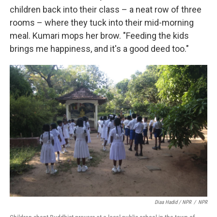
children back into their class – a neat row of three
rooms – where they tuck into their mid-morning
meal. Kumari mops her brow. "Feeding the kids
brings me happiness, and it's a good deed too."
Diaa Hadid / NPR
/
NPR