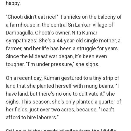
happy.
"Chooti didn't eat rice!" it shrieks on the balcony of
a farmhouse in the central Sri Lankan village of
Dambagulla. Chooti's owner, Nita Kumari
sympathizes: She's a 44-year-old single mother, a
farmer, and her life has been a struggle for years.
Since the Mideast war began, it's been even
tougher. "I'm under pressure," she sighs.
On a recent day, Kumari gestured to a tiny strip of
land that she planted herself with mung beans. "I
have land, but there's no one to cultivate it," she
sighs. This season, she's only planted a quarter of
her fields, just over two acres, because, "I can't
afford to hire laborers."