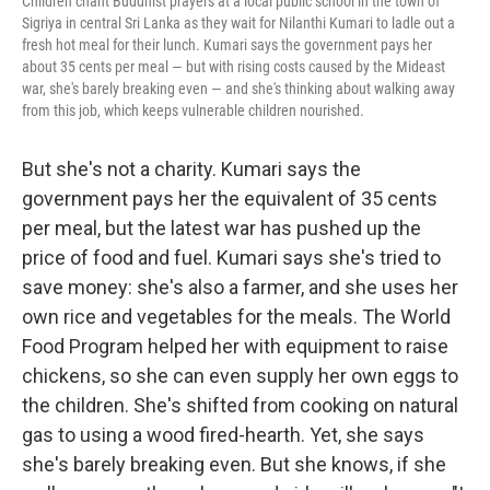
Children chant Buddhist prayers at a local public school in the town of
Sigriya in central Sri Lanka as they wait for Nilanthi Kumari to ladle out a
fresh hot meal for their lunch. Kumari says the government pays her
about 35 cents per meal — but with rising costs caused by the Mideast
war, she's barely breaking even — and she's thinking about walking away
from this job, which keeps vulnerable children nourished.
But she's not a charity. Kumari says the
government pays her the equivalent of 35 cents
per meal, but the latest war has pushed up the
price of food and fuel. Kumari says she's tried to
save money: she's also a farmer, and she uses her
own rice and vegetables for the meals. The World
Food Program helped her with equipment to raise
chickens, so she can even supply her own eggs to
the children. She's shifted from cooking on natural
gas to using a wood fired-hearth. Yet, she says
she's barely breaking even. But she knows, if she