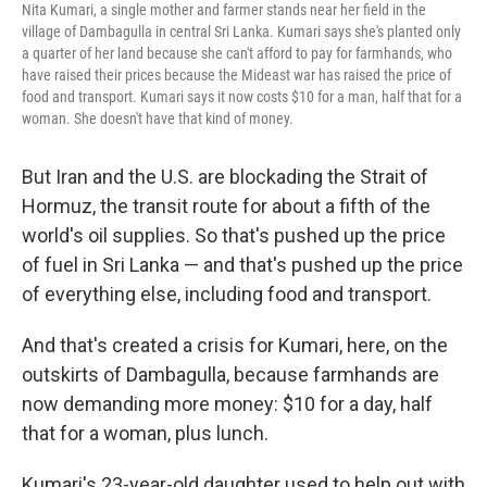
Nita Kumari, a single mother and farmer stands near her field in the
village of Dambagulla in central Sri Lanka. Kumari says she's planted only
a quarter of her land because she can't afford to pay for farmhands, who
have raised their prices because the Mideast war has raised the price of
food and transport. Kumari says it now costs $10 for a man, half that for a
woman. She doesn't have that kind of money.
But Iran and the U.S. are blockading the Strait of
Hormuz, the transit route for about a fifth of the
world's oil supplies. So that's pushed up the price
of fuel in Sri Lanka — and that's pushed up the price
of everything else, including food and transport.
And that's created a crisis for Kumari, here, on the
outskirts of Dambagulla, because farmhands are
now demanding more money: $10 for a day, half
that for a woman, plus lunch.
Kumari's 23-year-old daughter used to help out with