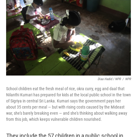
Diaa Hadid / NPR
/
NPR
School children eat the fresh meal of rice, okra curry, egg and daal that
Nilanthi Kumari has prepared for kids at the local public school in the town
of Sigriya in central Sri Lanka. Kumari says the government pays her
about 35 cents per meal — but with rising costs caused by the Mideast
war, she's barely breaking even — and she's thinking about walking away
from this job, which keeps vulnerable children nourished.
They include the 57 children in a public school in