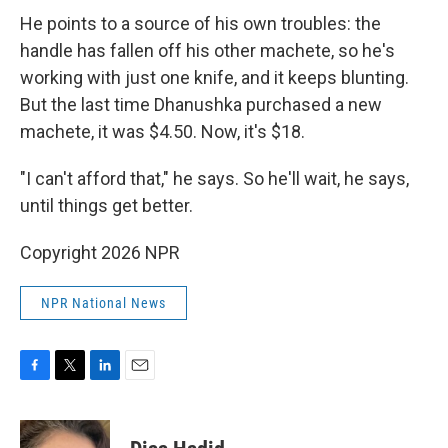
He points to a source of his own troubles: the
handle has fallen off his other machete, so he's
working with just one knife, and it keeps blunting.
But the last time Dhanushka purchased a new
machete, it was $4.50. Now, it's $18.
"I can't afford that," he says. So he'll wait, he says,
until things get better.
Copyright 2026 NPR
NPR National News
F
T
L
E
a
w
i
m
c
i
n
a
e
t
k
i