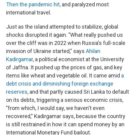
Then the pandemic hit,
and paralyzed most
international travel.
Just as the island attempted to stabilize, global
shocks disrupted it again. "What really pushed us
over the cliff was in 2022 when Russia's full-scale
invasion of Ukraine started," says
Ahilan
Kadirgamar
, a political economist at the University
of Jaffna. It pushed up the prices of gas, and key
items like wheat and vegetable oil. It came amid
a
debt crisis and diminishing foreign exchange
reserves
, and that partly caused Sri Lanka to default
on its debts, triggering a serious economic crisis,
"from which, I would say, we haven't even
recovered," Kadirgamar says, because the country
is still restrained in how it can spend money by an
International Monetary Fund bailout.