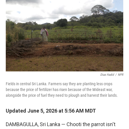
k
n
Diaa Hadid
/
NPR
Fields in central Sri Lanka. Farmers say they are planting less crops
because the price of fertilizer has risen because of the Mideast war,
alongside the price of fuel they need to plough and harvest their lands.
Updated June 5, 2026 at 5:56 AM MDT
DAMBAGULLA, Sri Lanka — Chooti the parrot isn't