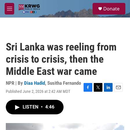
Skip to main content
S
Donate
e
M
a
e
r
n
c
u
h
u
Sri Lanka was reeling from
e
r
crisis to crisis, then the
y
Middle East war came
NPR | By
Diaa Hadid
,
Susitha Fernando
Published June 2, 2026 at 2:42 AM MDT
F
T
L
E
a
w
i
m
c
i
n
a
LISTEN
•
4:46
e
t
k
i
b
t
e
l
o
e
d
o
r
I