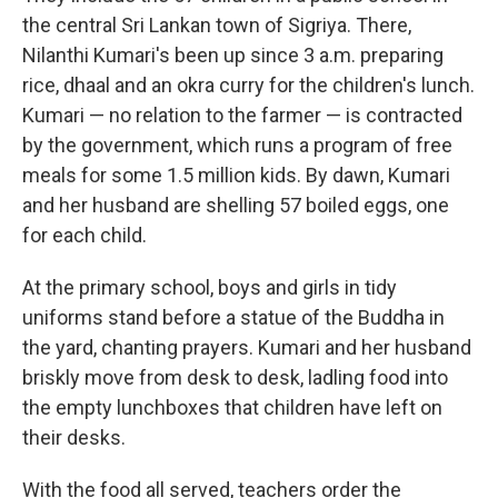
the central Sri Lankan town of Sigriya. There,
Nilanthi Kumari's been up since 3 a.m. preparing
rice, dhaal and an okra curry for the children's lunch.
Kumari — no relation to the farmer — is contracted
by the government, which runs a program of free
meals for some 1.5 million kids. By dawn, Kumari
and her husband are shelling 57 boiled eggs, one
for each child.
At the primary school, boys and girls in tidy
uniforms stand before a statue of the Buddha in
the yard, chanting prayers. Kumari and her husband
briskly move from desk to desk, ladling food into
the empty lunchboxes that children have left on
their desks.
With the food all served, teachers order the