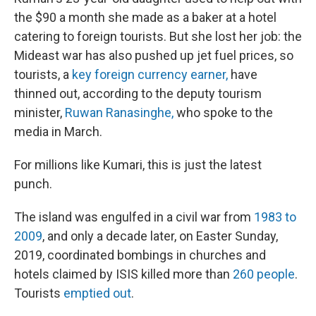
the $90 a month she made as a baker at a hotel
catering to foreign tourists. But she lost her job: the
Mideast war has also pushed up jet fuel prices, so
tourists, a
key foreign currency earner,
have
thinned out, according to the deputy tourism
minister,
Ruwan Ranasinghe,
who spoke to the
media in March.
For millions like Kumari, this is just the latest
punch.
The island was engulfed in a civil war from
1983 to
2009
, and only a decade later, on Easter Sunday,
2019, coordinated bombings in churches and
hotels claimed by ISIS killed more than
260 people
.
Tourists
emptied out
.