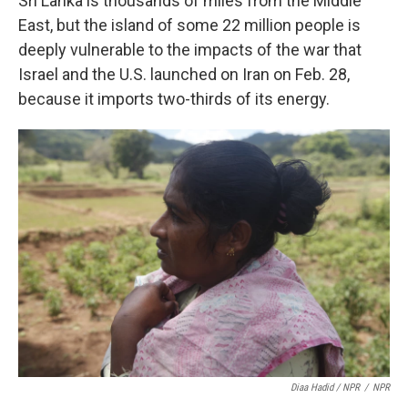
Sri Lanka is thousands of miles from the Middle
East, but the island of some 22 million people is
deeply vulnerable to the impacts of the war that
Israel and the U.S. launched on Iran on Feb. 28,
because it imports two-thirds of its energy.
Diaa Hadid / NPR
/
NPR