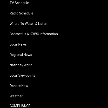
TV Schedule
Radio Schedule
Where To Watch & Listen
Contact Us & KRWG Information
Local News
Regional News
National/World
Local Viewpoints
Donate Now
Weather
COMPLIANCE