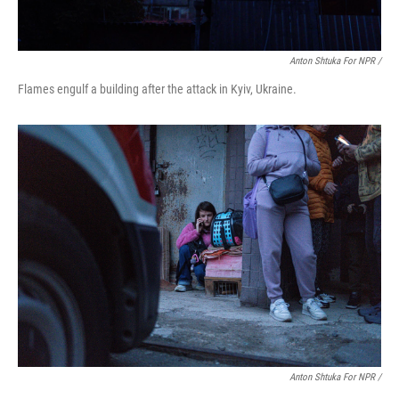
Anton Shtuka For NPR /
Flames engulf a building after the attack in Kyiv, Ukraine.
Anton Shtuka For NPR /