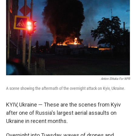
k
n
Anton Shtuka For NPR
A scene showing the aftermath of the overnight attack on Kyiv, Ukraine.
KYIV, Ukraine — These are the scenes from Kyiv
after one of Russia's largest aerial assaults on
Ukraine in recent months.
Overnight into Tuesday, waves of drones and