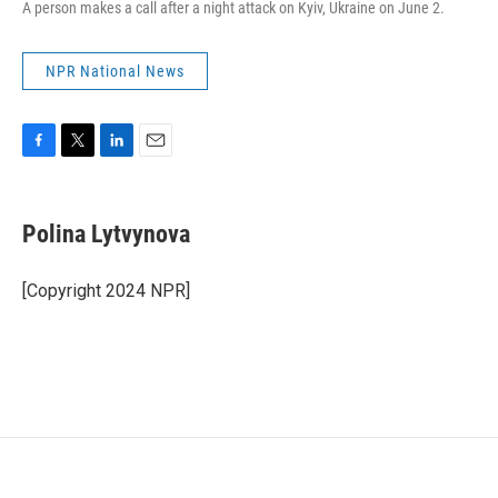
A person makes a call after a night attack on Kyiv, Ukraine on June 2.
NPR National News
F
T
L
E
a
w
i
m
c
i
n
a
e
t
k
i
Polina Lytvynova
b
t
e
l
o
e
d
o
r
I
[Copyright 2024 NPR]
k
n