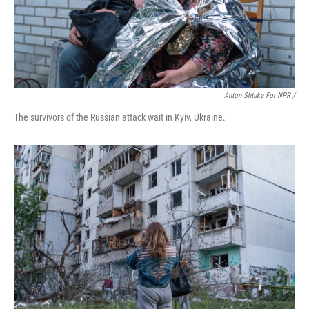
Anton Shtuka For NPR /
The survivors of the Russian attack wait in Kyiv, Ukraine.