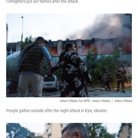
Firefighters put out flames after the attack.
Anton Shtuka For NPR / Anton Shtuka
/
Anton Shtuka
People gather outside after the night attack in Kyiv, Ukraine.