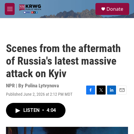
Skip to main content
S
Donate
e
M
a
e
r
n
c
u
h
u
Scenes from the aftermath
e
r
of Russia's latest massive
y
attack on Kyiv
NPR | By
Polina Lytvynova
Published June 2, 2026 at 2:12 PM MDT
F
T
L
E
a
w
i
m
c
i
n
a
LISTEN
•
4:04
e
t
k
i
b
t
e
l
o
e
d
o
r
I