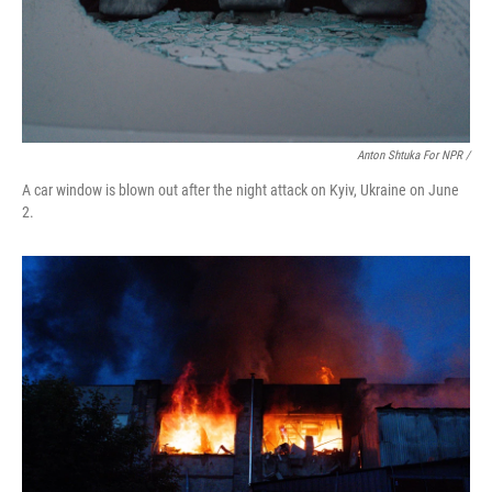
Anton Shtuka For NPR /
A car window is blown out after the night attack on Kyiv, Ukraine on June
2.