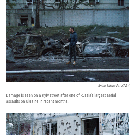
Anton Shtuka For NPR /
Damage is seen on a Kyiv street after one of Russia's largest aerial
assaults on Ukraine in recent months.