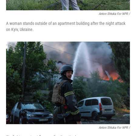
Anton Shtuka For NPR /
A woman stands outside of an apartment building after the night attack
on Kyiv, Ukraine.
Anton Shtuka For NPR /