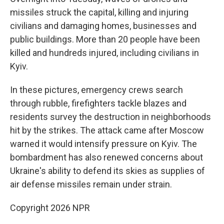
missiles struck the capital, killing and injuring
civilians and damaging homes, businesses and
public buildings. More than 20 people have been
killed and hundreds injured, including civilians in
Kyiv.
In these pictures, emergency crews search
through rubble, firefighters tackle blazes and
residents survey the destruction in neighborhoods
hit by the strikes. The attack came after Moscow
warned it would intensify pressure on Kyiv. The
bombardment has also renewed concerns about
Ukraine's ability to defend its skies as supplies of
air defense missiles remain under strain.
Copyright 2026 NPR