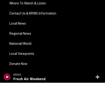
Where To Watch & Listen
Contact Us & KRWG Information
Local News
Regional News
National/World
Local Viewpoints
Donate Now
Weather
KRWG
Fresh Air Weekend
COMPLIANCE
Meetings Information
FCC Public Files
EEO Reports
Financial Information