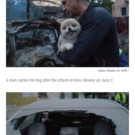
Anton Shtuka For NPR /
A man carries his dog after the attack on Kyiv, Ukraine on June 2.