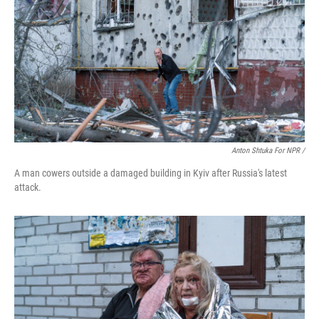
Anton Shtuka For NPR /
A man cowers outside a damaged building in Kyiv after Russia's latest
attack.