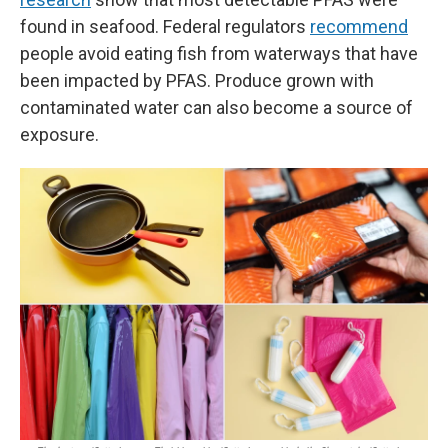
found in seafood. Federal regulators
recommend
people avoid eating fish from waterways that have
been impacted by PFAS. Produce grown with
contaminated water can also become a source of
exposure.