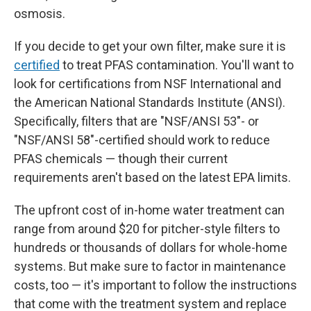
osmosis.
If you decide to get your own filter, make sure it is
certified
to treat PFAS contamination. You'll want to
look for certifications from NSF International and
the American National Standards Institute (ANSI).
Specifically, filters that are "NSF/ANSI 53"- or
"NSF/ANSI 58"-certified should work to reduce
PFAS chemicals — though their current
requirements aren't based on the latest EPA limits.
The upfront
cost of in-home water treatment can
range from around $20 for pitcher-style filters to
hundreds or thousands of dollars for whole-home
systems. But make sure to factor in maintenance
costs, too — it's important to follow the instructions
that come with the treatment system and replace