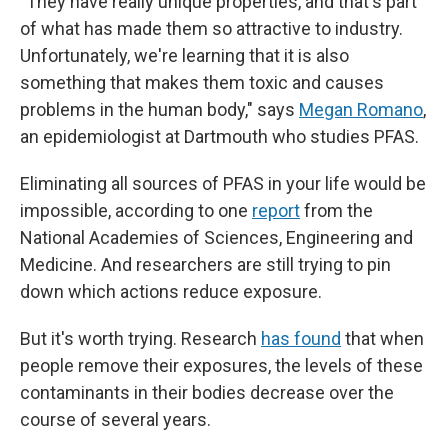
"They have really unique properties, and that's part
of what has made them so attractive to industry.
Unfortunately, we're learning that it
is also
something that makes them toxic and causes
problems in the human body," says
Megan Romano
,
an epidemiologist at Dartmouth who studies PFAS.
Eliminating all sources of PFAS in your life would be
impossible, according to one
report
from the
National Academies of Sciences, Engineering and
Medicine. And researchers are still trying to pin
down which actions reduce exposure.
But it's worth trying. Research
has found
that when
people remove their exposures, the levels of these
contaminants in their bodies decrease over the
course of several years.