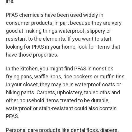
life.
PFAS chemicals have been used widely in
consumer products, in part because they are very
good at making things waterproof, slippery or
resistant to the elements. If you want to start
looking for PFAS in your home, look for items that
have those properties.
In the kitchen, you might find PFAS in nonstick
frying pans, waffle irons, rice cookers or muffin tins.
In your closet, they may be in waterproof coats or
hiking pants. Carpets, upholstery, tablecloths and
other household items treated to be durable,
waterproof or stain-resistant could also contain
PFAS.
Personal care products like dental floss, diapers,