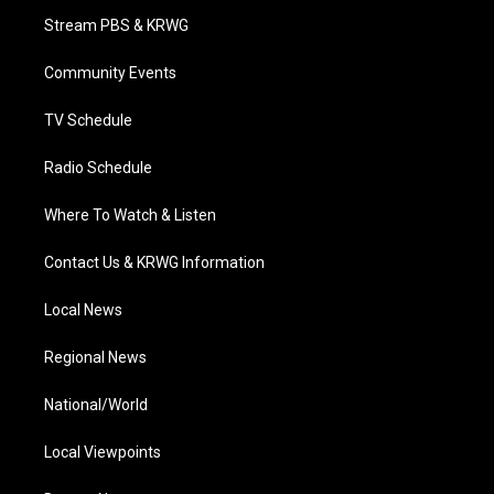
t
a
u
b
e
Stream PBS & KRWG
e
g
b
o
d
r
r
e
o
i
a
k
n
Community Events
m
TV Schedule
Radio Schedule
Where To Watch & Listen
Contact Us & KRWG Information
Local News
Regional News
National/World
Local Viewpoints