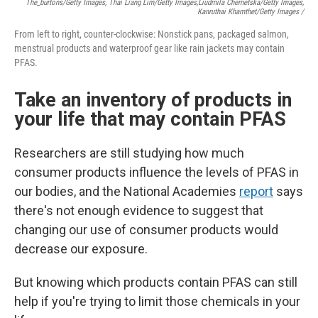
The_burtons/Getty Images, Thai Liang Lim/Getty Images,
Liudmila Chernetska/Getty Images,
Kanruthai Khamthet/Getty Images /
From left to right, counter-clockwise: Nonstick pans, packaged salmon,
menstrual products and waterproof gear like rain jackets may contain
PFAS.
Take an inventory of products in
your life that may contain PFAS
Researchers are still studying how much
consumer products influence the levels of PFAS in
our bodies, and the National Academies
report
says
there's not enough evidence to suggest that
changing our use of consumer products would
decrease our exposure.
But knowing which products contain PFAS can still
help if you're trying to limit those chemicals in your