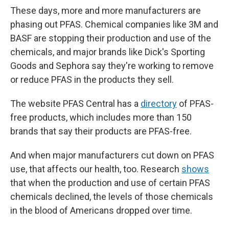
These days, more and more manufacturers are
phasing out PFAS. Chemical companies like 3M and
BASF are stopping their production and use of the
chemicals, and major brands like Dick's Sporting
Goods and Sephora say they're working to remove
or reduce PFAS in the products they sell.
The website PFAS Central has a
directory
of PFAS-
free products, which includes more than 150
brands that say their products are PFAS-free.
And when major manufacturers cut down on PFAS
use, that affects our health, too. Research
shows
that when the production and use of certain PFAS
chemicals declined, the levels of those chemicals
in the blood of Americans dropped over time.