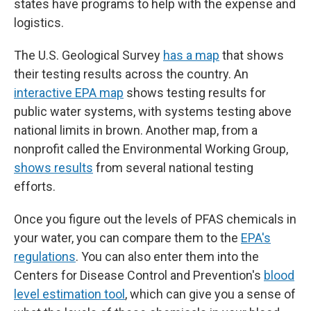
states have programs to help with the expense and
logistics.
The U.S. Geological Survey
has a map
that shows
their testing results across the country. An
interactive EPA map
shows testing results for
public water systems, with systems testing above
national limits in brown. Another map, from a
nonprofit called the Environmental Working Group,
shows results
from several national testing
efforts.
Once you figure out the levels of PFAS chemicals in
your water, you can compare them to the
EPA's
regulations
. You can also enter them into the
Centers for Disease Control and Prevention's
blood
level estimation tool
, which can give you a sense of