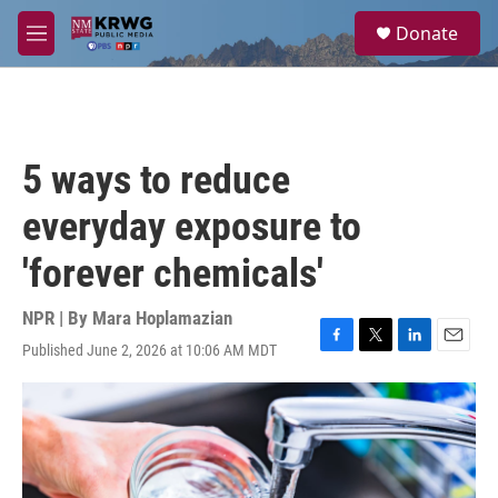
Skip to main content
S
Donate
e
M
a
e
r
n
c
u
h
u
5 ways to reduce
e
r
everyday exposure to
y
'forever chemicals'
NPR | By
Mara Hoplamazian
Published June 2, 2026 at 10:06 AM MDT
F
T
L
E
a
w
i
m
c
i
n
a
e
t
k
i
b
t
e
l
o
e
d
o
r
I