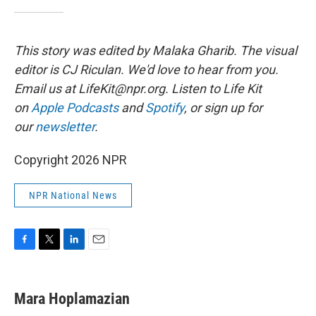
This story was edited by Malaka Gharib. The visual
editor is CJ Riculan. We'd love to hear from you.
Email us at LifeKit@npr.org. Listen to Life Kit
on
Apple Podcasts
and
Spotify
, or sign up for
our
newsletter
.
Copyright 2026 NPR
NPR National News
F
T
L
E
a
w
i
m
c
i
n
a
e
t
k
i
Mara Hoplamazian
b
t
e
l