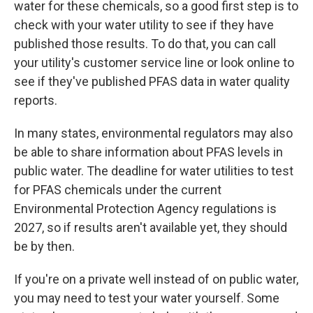
water for these chemicals, so a good first step is to
check with your water utility to see if they have
published those results. To do that, you can call
your utility's customer service line or look online to
see if they've published PFAS data in water quality
reports.
In many states, environmental regulators may also
be able to share information about PFAS levels in
public water. The deadline for water utilities to test
for PFAS chemicals under the current
Environmental Protection Agency regulations is
2027, so if results aren't available yet, they should
be by then.
If you're on a private well instead of on public water,
you may need to test your water yourself. Some