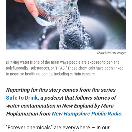
k
n
Show999/Getty Images
Drinking water is one of the main ways people are exposed to per- and
polyfluoroalkyl substances, or "PFAS." These chemicals have been linked
to negative health outcomes, including certain cancers.
Reporting for this story comes from the series
Safe to Drink
, a podcast that follows stories of
water contamination in New England by Mara
Hoplamazian from
New Hampshire Public Radio
.
"Forever chemicals" are everywhere — in our