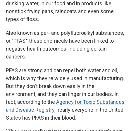
drinking water, in our food and in products like
nonstick frying pans, raincoats and even some
types of floss.
Also known as per- and polyfluoroalkyl substances,
or "PFAS," these chemicals have been linked to
negative health outcomes, including certain
cancers.
PFAS are strong and can repel both water and oil,
which is why they're widely used in manufacturing.
But they don't break down easily in the
environment, and they can linger in our bodies. In
fact, according to the
Agency for Toxic Substances
and Disease Registry
, nearly everyone in the United
States has PFAS in their blood.