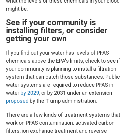
what the levels of these chemicals in your blood
might be.
See if your community is
installing filters, or consider
getting your own
If you find out your water has levels of PFAS
chemicals above the EPA's limits, check to see if
your community is planning to install a filtration
system that can catch those substances.
Public
water systems are required to reduce PFAS in
water
by 2029
, or by 2031 under an extension
proposed
by the Trump administration.
There are a few kinds of treatment systems that
work on PFAS contamination: activated carbon
filters, ion exchange treatment and reverse