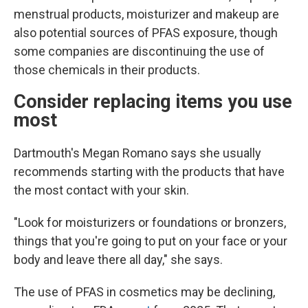
menstrual products, moisturizer and makeup are
also potential sources of PFAS exposure, though
some companies are discontinuing the use of
those chemicals in their products.
Consider replacing items you use
most
Dartmouth's Megan Romano says she usually
recommends starting with the products that have
the most contact with your skin.
"Look for moisturizers or foundations or bronzers,
things that you're going to put on your face or your
body and leave there all day," she says.
The use of PFAS in cosmetics may be declining,