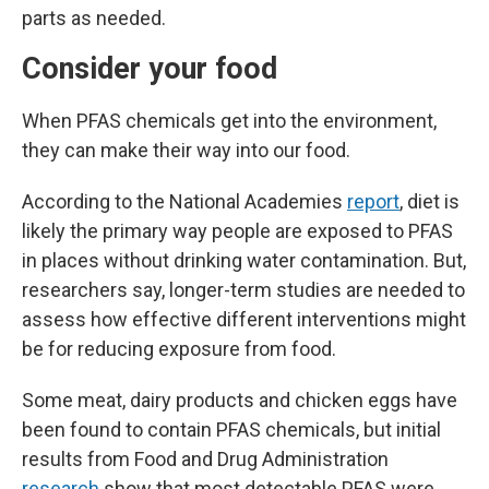
parts as needed.
Consider your food
When PFAS chemicals get into the environment,
they can make their way into our food.
According to the National Academies
report
, diet is
likely the primary way people are exposed to PFAS
in places without drinking water contamination. But,
researchers say, longer-term studies are needed to
assess how effective different interventions might
be for reducing exposure from food.
Some meat, dairy products and chicken eggs have
been found to contain PFAS chemicals, but initial
results from Food and Drug Administration
research
show that most detectable PFAS were