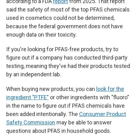
according to a FDA
report
from 2025. That report
said the safety of most of the top PFAS chemicals
used in cosmetics could not be determined,
because the federal government does not have
enough data on their toxicity.
If you're looking for PFAS-free products, try to
figure out if a company has conducted third-party
testing, meaning they've had their products tested
by an independent lab.
When buying new products, you can
look for the
ingredient "PTFE"
or other ingredients with "fluoro"
in the name to figure out if PFAS chemicals have
been added intentionally. The
Consumer Product
Safety Commission
may be able to answer
questions about PFAS in household goods.