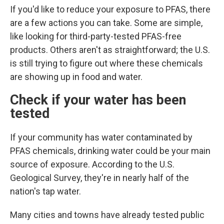
If you'd like to reduce your exposure to PFAS, there
are a few actions you can take. Some are simple,
like looking for third-party-tested PFAS-free
products. Others aren't as straightforward; the U.S.
is still trying to figure out where these chemicals
are showing up in food and water.
Check if your water has been
tested
If your community has water contaminated by
PFAS chemicals, drinking water could
be your main
source of exposure. According to the U.S.
Geological Survey, they're in nearly half of the
nation's tap water.
Many cities and towns have already tested public