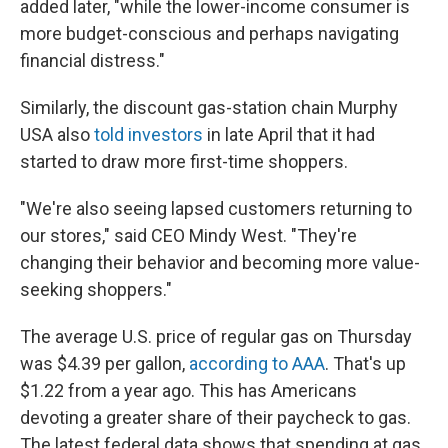
added later, "while the lower-income consumer is
more budget-conscious and perhaps navigating
financial distress."
Similarly, the discount gas-station chain Murphy
USA also
told investors
in late April that it had
started to draw more first-time shoppers.
"We're also seeing lapsed customers returning to
our stores," said CEO Mindy West. "They're
changing their behavior and becoming more value-
seeking shoppers."
The average U.S. price of regular gas on Thursday
was $4.39 per gallon,
according to AAA
. That's up
$1.22 from a year ago. This has Americans
devoting a greater share of their paycheck to gas.
The latest federal data shows that spending at gas