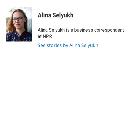
a
w
i
m
c
i
n
a
e
t
k
i
Alina Selyukh
b
t
e
l
o
e
d
o
r
I
Alina Selyukh is a business correspondent
k
n
at NPR.
See stories by Alina Selyukh