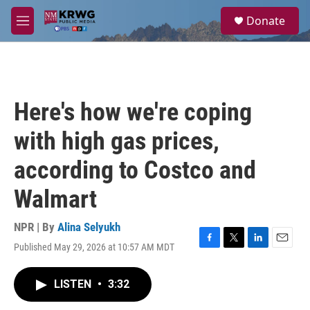
Skip to main content
S
Donate
e
M
a
e
r
n
c
u
h
u
Here's how we're coping
e
r
with high gas prices,
y
according to Costco and
Walmart
NPR | By
Alina Selyukh
Published May 29, 2026 at 10:57 AM MDT
F
T
L
E
a
w
i
m
c
i
n
a
LISTEN
•
3:32
e
t
k
i
b
t
e
l