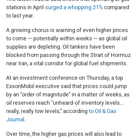
stations in April
surged a whopping 21%
compared
to last year.
A growing chorus is warning of even higher prices
to come — potentially within weeks — as global oil
supplies are depleting. Oil tankers have been
blocked from passing through the Strait of Hormuz
near Iran, a vital corridor for global fuel shipments.
At an investment conference on Thursday, a top
ExxonMobil executive said that prices could jump
by an "order of magnitude" in a matter of weeks, as
oil reserves reach "unheard-of inventory levels...
really, really low levels," according
to Oil & Gas
Journal
.
Over time, the higher gas prices will also lead to