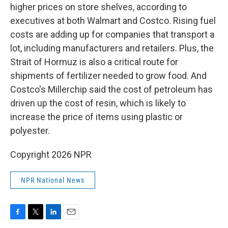
higher prices on store shelves, according to
executives at both Walmart and Costco. Rising fuel
costs are adding up for companies that transport a
lot, including manufacturers and retailers. Plus, the
Strait of Hormuz is also a critical route for
shipments of fertilizer needed to grow food. And
Costco's Millerchip said the cost of petroleum has
driven up the cost of resin, which is likely to
increase the price of items using plastic or
polyester.
Copyright 2026 NPR
NPR National News
F
T
L
E