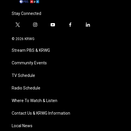
Stay Connected
t
i
y
f
l
w
n
o
a
i
i
s
u
c
n
© 2026 KRWG
t
t
t
e
k
t
a
u
b
e
Stream PBS & KRWG
e
g
b
o
d
r
r
e
o
i
a
k
n
Community Events
m
TV Schedule
Radio Schedule
Where To Watch & Listen
Contact Us & KRWG Information
Local News