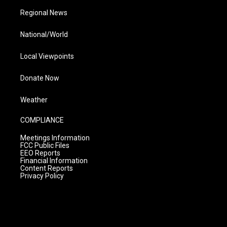
Regional News
National/World
Local Viewpoints
Donate Now
Weather
COMPLIANCE
Meetings Information
FCC Public Files
EEO Reports
Financial Information
Content Reports
Privacy Policy