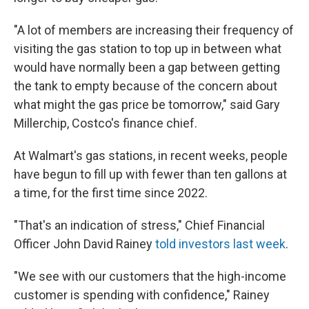
"A lot of members are increasing their frequency of
visiting the gas station to top up in between what
would have normally been a gap between getting
the tank to empty because of the concern about
what might the gas price be tomorrow," said Gary
Millerchip, Costco's finance chief.
At Walmart's gas stations, in recent weeks, people
have begun to fill up with fewer than ten gallons at
a time, for the first time since 2022.
"That's an indication of stress," Chief Financial
Officer John David Rainey
told investors last week
.
"We see with our customers that the high-income
customer is spending with confidence," Rainey