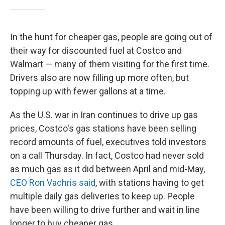
In the hunt for cheaper gas, people are going out of
their way for discounted fuel at Costco and
Walmart — many of them visiting for the first time.
Drivers also are now filling up more often, but
topping up with fewer gallons at a time.
As the U.S. war in Iran continues to drive up gas
prices, Costco's gas stations have been selling
record amounts of fuel, executives told investors
on a call Thursday. In fact, Costco had never sold
as much gas as it did between April and mid-May,
CEO Ron Vachris said
, with stations having to get
multiple daily gas deliveries to keep up. People
have been willing to drive further and wait in line
longer to buy cheaper gas.