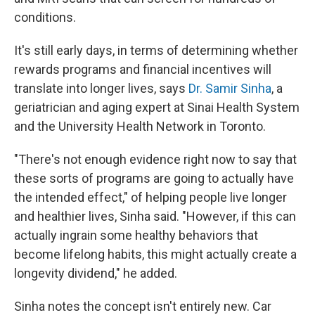
conditions.
It's still early days, in terms of determining whether
rewards programs and financial incentives will
translate into longer lives, says
Dr. Samir Sinha
, a
geriatrician and aging expert at Sinai Health System
and the University Health Network in Toronto.
"There's not enough evidence right now to say that
these sorts of programs are going to actually have
the intended effect," of helping people live longer
and healthier lives, Sinha said. "However, if this can
actually ingrain some healthy behaviors that
become lifelong habits, this might actually create a
longevity dividend," he added.
Sinha notes the concept isn't entirely new. Car