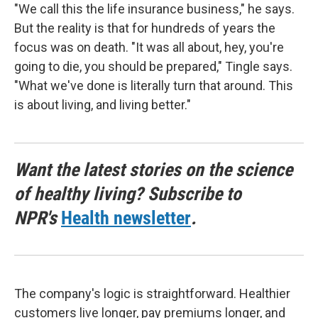
"We call this the life insurance business," he says.
But the reality is that for hundreds of years the
focus was on death. "It was all about, hey, you're
going to die, you should be prepared," Tingle says.
"What we've done is literally turn that around. This
is about living, and living better."
Want the latest stories on the science
of healthy living? Subscribe to
NPR's
Health newsletter
.
The company's logic is straightforward. Healthier
customers live longer, pay premiums longer, and