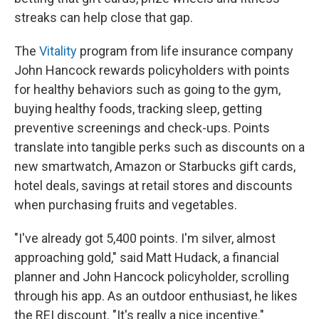
streaks can help close that gap.
The
Vitality
program from life insurance company
John Hancock rewards policyholders with points
for healthy behaviors such as going to the gym,
buying healthy foods, tracking sleep, getting
preventive screenings and check-ups. Points
translate into tangible perks such as discounts on a
new smartwatch, Amazon or Starbucks gift cards,
hotel deals, savings at retail stores and discounts
when purchasing fruits and vegetables.
"I've already got 5,400 points. I'm silver, almost
approaching gold," said Matt Hudack, a financial
planner and John Hancock policyholder, scrolling
through his app. As an outdoor enthusiast, he likes
the REI discount. "It's really a nice incentive."