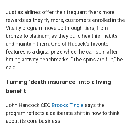
Just as airlines offer their frequent flyers more
rewards as they fly more, customers enrolled in the
Vitality program move up through tiers, from
bronze to platinum, as they build healthier habits
and maintain them. One of Hudack's favorite
features is a digital prize wheel he can spin after
hitting activity benchmarks. "The spins are fun," he
said.
Turning "death insurance" into a living
benefit
John Hancock CEO
Brooks Tingle
says the
program reflects a deliberate shift in how to think
about its core business.