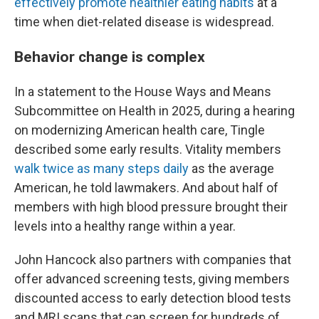
effectively promote healthier eating habits
at a
time when diet-related disease is widespread.
Behavior change is complex
In a statement to the House Ways and Means
Subcommittee on Health in 2025, during a hearing
on modernizing American health care, Tingle
described some early results. Vitality members
walk twice as many steps daily
as the average
American, he told lawmakers. And about half of
members with high blood pressure brought their
levels into a healthy range within a year.
John Hancock also partners with companies that
offer advanced screening tests, giving members
discounted access to early detection blood tests
and MRI scans that can screen for hundreds of