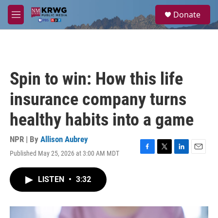
Skip to main content
S
Donate
e
M
a
e
r
n
c
u
h
u
Spin to win: How this life
e
r
insurance company turns
y
healthy habits into a game
NPR | By
Allison Aubrey
Published May 25, 2026 at 3:00 AM MDT
F
T
L
E
a
w
i
m
c
i
n
a
LISTEN
•
3:32
e
t
k
i
b
t
e
l
o
e
d
o
r
I