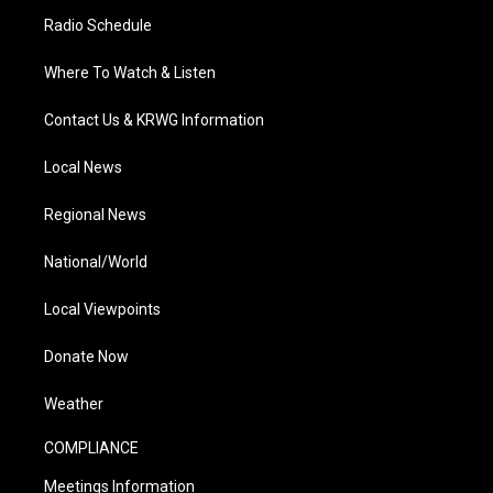
Radio Schedule
Where To Watch & Listen
Contact Us & KRWG Information
Local News
Regional News
National/World
Local Viewpoints
Donate Now
Weather
COMPLIANCE
Meetings Information