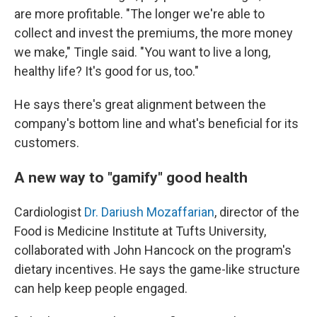
are more profitable. "The longer we're able to
collect and invest the premiums, the more money
we make," Tingle said. "You want to live a long,
healthy life? It's good for us, too."
He says there's great alignment between the
company's bottom line and what's beneficial for its
customers.
A new way to "gamify" good health
Cardiologist
Dr. Dariush Mozaffarian
, director of the
Food is Medicine Institute at Tufts University,
collaborated with John Hancock on the program's
dietary incentives. He says the game-like structure
can help keep people engaged.