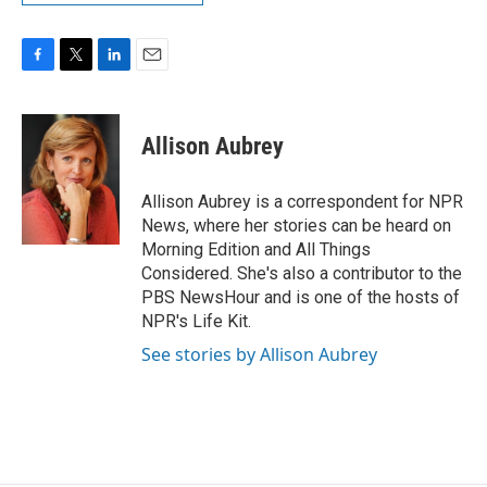
F
T
L
E
a
w
i
m
c
i
n
a
e
t
k
i
Allison Aubrey
b
t
e
l
o
e
d
o
r
I
Allison Aubrey is a correspondent for NPR
k
n
News, where her stories can be heard on
Morning Edition and All Things
Considered. She's also a contributor to the
PBS NewsHour and is one of the hosts of
NPR's Life Kit.
See stories by Allison Aubrey