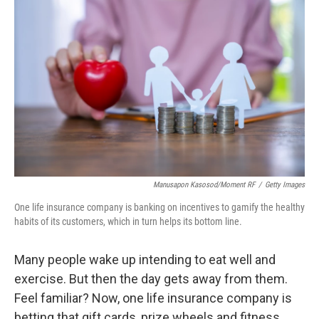
k
n
Manusapon Kasosod/Moment RF
/
Getty Images
One life insurance company is banking on incentives to gamify the healthy
habits of its customers, which in turn helps its bottom line.
Many people wake up intending to eat well and
exercise. But then the day gets away from them.
Feel familiar? Now, one life insurance company is
betting that gift cards, prize wheels and fitness