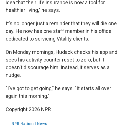
idea that their life insurance is now a tool for
healthier living," he says.
It's no longer just a reminder that they will die one
day. He now has one staff member in his office
dedicated to servicing Vitality clients.
On Monday mornings, Hudack checks his app and
sees his activity counter reset to zero, but it
doesn't discourage him. Instead, it serves as a
nudge.
"I've got to get going," he says. "It starts all over
again this morning."
Copyright 2026 NPR
NPR National News