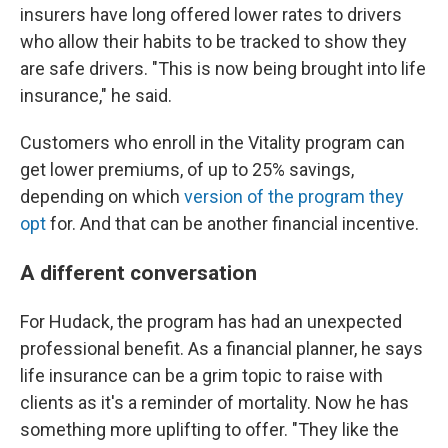
insurers have long offered lower rates to drivers
who allow their habits to be tracked to show they
are safe drivers. "This is now being brought into life
insurance," he said.
Customers who enroll in the Vitality program can
get lower premiums, of up to 25% savings,
depending on which
version of the program they
opt
for. And that can be another financial incentive.
A different conversation
For Hudack, the program has had an unexpected
professional benefit. As a financial planner, he says
life insurance can be a grim topic to raise with
clients as it's a reminder of mortality. Now he has
something more uplifting to offer. "They like the