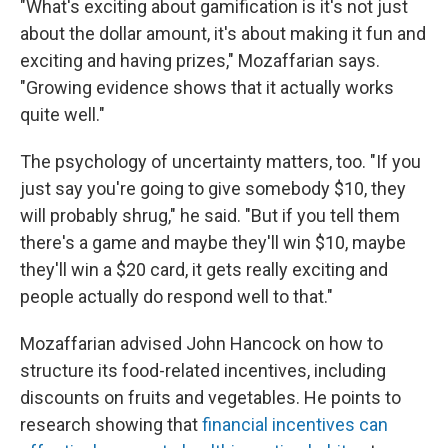
"What's exciting about gamification is it's not just
about the dollar amount, it's about making it fun and
exciting and having prizes," Mozaffarian says.
"Growing evidence shows that it actually works
quite well."
The psychology of uncertainty matters, too. "If you
just say you're going to give somebody $10, they
will probably shrug," he said. "But if you tell them
there's a game and maybe they'll win $10, maybe
they'll win a $20 card, it gets really exciting and
people actually do respond well to that."
Mozaffarian advised John Hancock on how to
structure its food-related incentives, including
discounts on fruits and vegetables. He points to
research showing that
financial incentives can