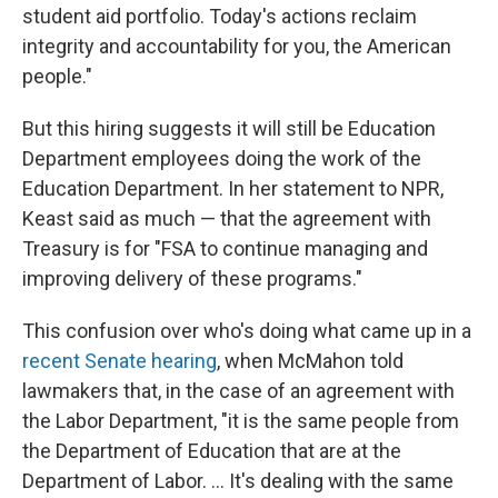
student aid portfolio. Today's actions reclaim
integrity and accountability for you, the American
people."
But this hiring suggests it will still be Education
Department employees doing the work of the
Education Department. In her statement to NPR,
Keast said as much — that the agreement with
Treasury is for "FSA to continue managing and
improving delivery of these programs."
This confusion over who's doing what came up in a
recent Senate hearing
, when McMahon told
lawmakers that, in the case of an agreement with
the Labor Department, "it is the same people from
the Department of Education that are at the
Department of Labor. … It's dealing with the same