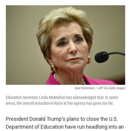
o
e
d
o
r
I
k
n
Kent Nishimura
/
AFP Via Getty Images
Education Secretary Linda McMahon has acknowledged that, in some
areas, the overall reduction-in-force at her agency has gone too far.
President Donald Trump's plans to close the U.S.
Department of Education have run headlong into an