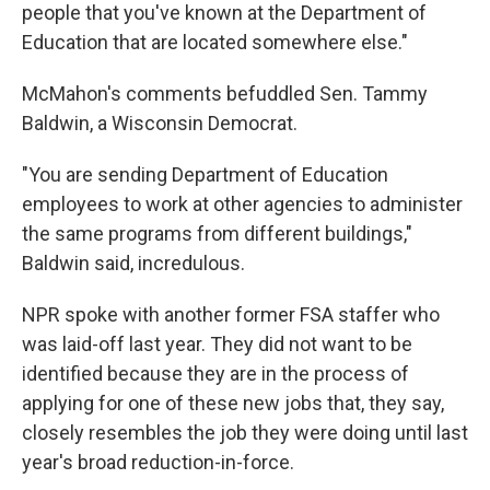
people that you've known at the Department of
Education that are located somewhere else."
McMahon's comments befuddled Sen. Tammy
Baldwin, a Wisconsin Democrat.
"You are sending Department of Education
employees to work at other agencies to administer
the same programs from different buildings,"
Baldwin said, incredulous.
NPR spoke with another former FSA staffer who
was laid-off last year. They did not want to be
identified because they are in the process of
applying for one of these new jobs that, they say,
closely resembles the job they were doing until last
year's broad reduction-in-force.