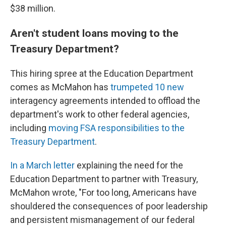
$38 million.
Aren't student loans moving to the
Treasury Department?
This hiring spree at the Education Department
comes as McMahon has
trumpeted 10 new
interagency agreements intended to offload the
department's work to other federal agencies,
including
moving FSA responsibilities to the
Treasury Department
.
In a March letter
explaining the need for the
Education Department to partner with Treasury,
McMahon wrote, "For too long, Americans have
shouldered the consequences of poor leadership
and persistent mismanagement of our federal