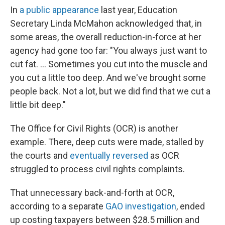
In
a public appearance
last year, Education
Secretary Linda McMahon acknowledged that, in
some areas, the overall reduction-in-force at her
agency had gone too far: "You always just want to
cut fat. … Sometimes you cut into the muscle and
you cut a little too deep. And we've brought some
people back. Not a lot, but we did find that we cut a
little bit deep."
The Office for Civil Rights (OCR) is another
example. There, deep cuts were made, stalled by
the courts and
eventually reversed
as OCR
struggled to process civil rights complaints.
That unnecessary back-and-forth at OCR,
according to a separate
GAO investigation
, ended
up costing taxpayers between $28.5 million and