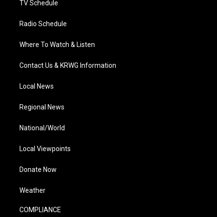
TV Schedule
Radio Schedule
Where To Watch & Listen
Contact Us & KRWG Information
Local News
Regional News
National/World
Local Viewpoints
Donate Now
Weather
COMPLIANCE