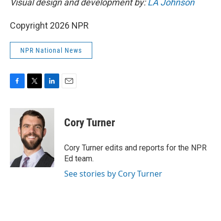
Visual design and development by:
LA Johnson
Copyright 2026 NPR
NPR National News
F
T
L
E
a
w
i
m
c
i
n
a
e
t
k
i
Cory Turner
b
t
e
l
o
e
d
o
r
I
Cory Turner edits and reports for the NPR
k
n
Ed team.
See stories by Cory Turner