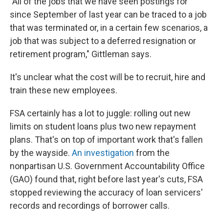
"All of the jobs that we have seen postings for
since September of last year can be traced to a job
that was terminated or, in a certain few scenarios, a
job that was subject to a deferred resignation or
retirement program," Gittleman says.
It's unclear what the cost will be to recruit, hire and
train these new employees.
FSA certainly has a lot to juggle: rolling out new
limits on student loans plus two new repayment
plans. That's on top of important work that's fallen
by the wayside.
An investigation
from the
nonpartisan U.S. Government Accountability Office
(GAO) found that, right before last year's cuts, FSA
stopped reviewing the accuracy of loan servicers'
records and recordings of borrower calls.