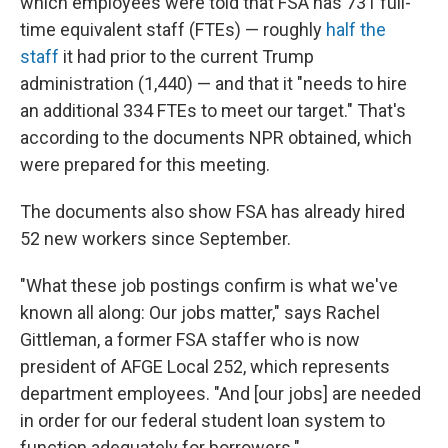
which employees were told that FSA has 731 full-
time equivalent staff (FTEs) — roughly
half the
staff
it had prior to the current Trump
administration (1,440) — and that it "needs to hire
an additional 334 FTEs to meet our target." That's
according to the documents NPR obtained, which
were prepared for this meeting.
The documents also show FSA has already hired
52 new workers since September.
"What these job postings confirm is what we've
known all along: Our jobs matter," says Rachel
Gittleman, a former FSA staffer who is now
president of AFGE Local 252, which represents
department employees. "And [our jobs] are needed
in order for our federal student loan system to
function adequately for borrowers."