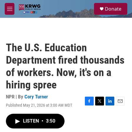
Skip to main content
S
Donate
e
M
a
e
r
n
c
u
h
u
The U.S. Education
e
r
Department fired thousands
y
of workers. Now, it's on a
hiring spree
NPR | By
Cory Turner
Published May 21, 2026 at 3:00 AM MDT
F
T
L
E
a
w
i
m
c
i
n
a
LISTEN
•
3:50
e
t
k
i
b
t
e
l