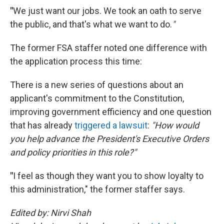
"
We just want our jobs. We took an oath to serve
the public, and that's what we want to do.
"
The former FSA staffer noted one difference with
the application process this time:
There is a new series of questions about an
applicant's commitment to the Constitution,
improving government efficiency and one question
that has already
triggered a lawsuit
:
"How would
you help advance the President's Executive Orders
and policy priorities in this role?"
"
I feel as though they want you to show loyalty to
this administration," the former staffer says.
Edited by: Nirvi Shah