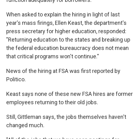
When asked to explain the hiring in light of last
year's mass firings, Ellen Keast, the department's
press secretary for higher education, responded:
"Returning education to the states and breaking up
the federal education bureaucracy does not mean
that critical programs won't continue."
News of the hiring at FSA was first reported by
Politico.
Keast says none of these new FSA hires are former
employees returning to their old jobs.
Still, Gittleman says, the jobs themselves haven't
changed much.