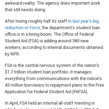
awkward reality: The agency does important work
that still needs doing.
After losing roughly half its staff
in last year's big
reduction-in-force
, the department's student loan
office is in a hiring boom. The Office of Federal
Student Aid (FSA) is adding around 380 new
workers, according to internal documents obtained
by NPR.
FSA is the central nervous system of the nation's
$1.7 trillion student loan portfolio. It manages
everything from communications with the nation's
43 million borrowers to repayment plans to the Free
Application for Federal Student Aid (FAFSA).
In April, FSA held an internal all-staff meeting in