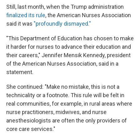
Still, last month, when the Trump administration
finalized its rule
, the American Nurses Association
said it was
"profoundly dismayed."
"This Department of Education has chosen to make
it harder for nurses to advance their education and
their careers," Jennifer Mensik Kennedy, president
of the American Nurses Association, said in a
statement.
She continued: "Make no mistake, this is not a
technicality or a footnote. This rule will be felt in
real communities, for example, in rural areas where
nurse practitioners, midwives, and nurse
anesthesiologists are often the only providers of
core care services."