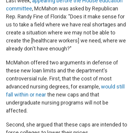
Last week,
appearing before the House education
committee
, McMahon was asked by Republican
Rep. Randy Fine of Florida: "Does it make sense for
us to take a field where we have real shortages and
create a situation where we may not be able to
create the [healthcare workers] we need, where we
already don't have enough?"
McMahon offered two arguments in defense of
these new loan limits and the department's
controversial rule. First, that the cost of most
advanced nursing degrees, for example,
would still
fall within or near
the new caps and that
undergraduate nursing programs will not be
affected.
Second, she argued that these caps are intended to
force colleges to lower their prices.