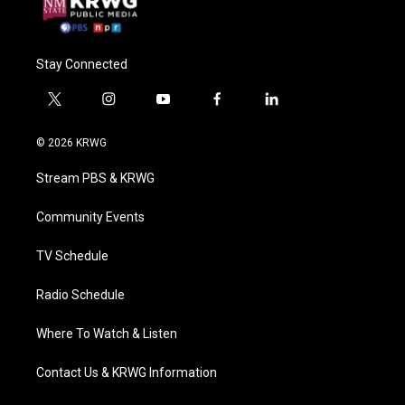
Stay Connected
t
i
y
f
l
w
n
o
a
i
i
s
u
c
n
© 2026 KRWG
t
t
t
e
k
t
a
u
b
e
Stream PBS & KRWG
e
g
b
o
d
r
r
e
o
i
a
k
n
Community Events
m
TV Schedule
Radio Schedule
Where To Watch & Listen
Contact Us & KRWG Information