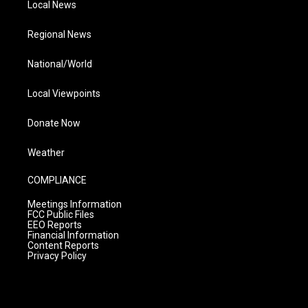
Local News
Regional News
National/World
Local Viewpoints
Donate Now
Weather
COMPLIANCE
Meetings Information
FCC Public Files
EEO Reports
Financial Information
Content Reports
Privacy Policy