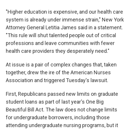
"Higher education is expensive, and our health care
system is already under immense strain," New York
Attorney General Letitia James said in a statement.
"This rule will shut talented people out of critical
professions and leave communities with fewer
health care providers they desperately need."
At issue is a pair of complex changes that, taken
together, drew the ire of the American Nurses
Association and triggered Tuesday's lawsuit.
First, Republicans passed new limits on graduate
student loans as part of last year's One Big
Beautiful Bill Act. The law does not change limits
for undergraduate borrowers, including those
attending undergraduate nursing programs, but it