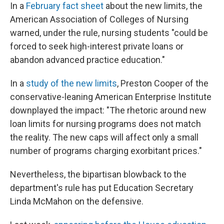
In a
February fact sheet
about the new limits, the
American Association of Colleges of Nursing
warned, under the rule, nursing students "could be
forced to seek high-interest private loans or
abandon advanced practice education."
In a
study of the new limits
, Preston Cooper of the
conservative-leaning American Enterprise Institute
downplayed the impact: "The rhetoric around new
loan limits for nursing programs does not match
the reality. The new caps will affect only a small
number of programs charging exorbitant prices."
Nevertheless, the bipartisan blowback to the
department's rule has put Education Secretary
Linda McMahon on the defensive.