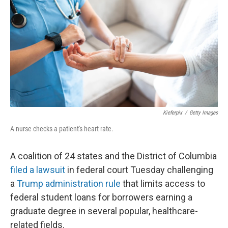
o
e
d
o
r
I
k
n
Kieferpix
/
Getty Images
A nurse checks a patient's heart rate.
A coalition of 24 states and the District of Columbia
filed a lawsuit
in federal court Tuesday challenging
a
Trump administration rule
that limits access to
federal student loans for borrowers earning a
graduate degree in several popular, healthcare-
related fields.