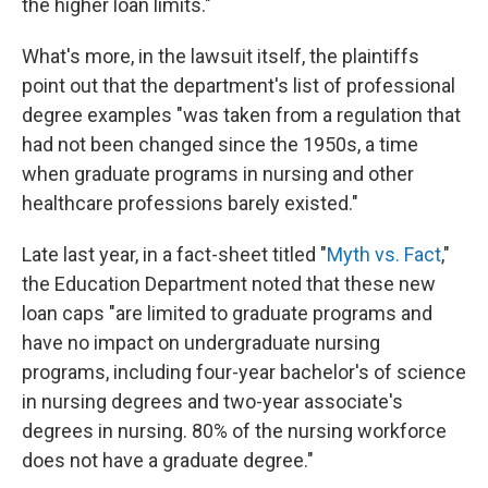
the higher loan limits."
What's more, in the lawsuit itself, the plaintiffs
point out that the department's list of professional
degree examples "was taken from a regulation that
had not been changed since the 1950s, a time
when graduate programs in nursing and other
healthcare professions barely existed."
Late last year, in a fact-sheet titled "
Myth vs. Fact
,"
the Education Department noted that these new
loan caps "are limited to graduate programs and
have no impact on undergraduate nursing
programs, including four-year bachelor's of science
in nursing degrees and two-year associate's
degrees in nursing. 80% of the nursing workforce
does not have a graduate degree."