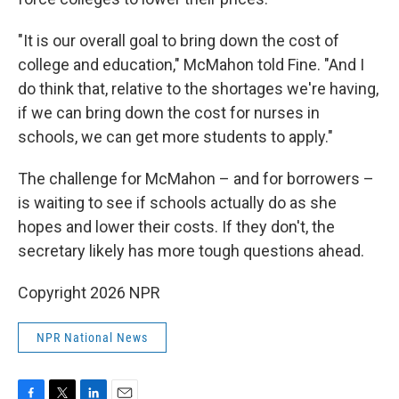
"It is our overall goal to bring down the cost of
college and education," McMahon told Fine. "And I
do think that, relative to the shortages we're having,
if we can bring down the cost for nurses in
schools, we can get more students to apply."
The challenge for McMahon – and for borrowers –
is waiting to see if schools actually do as she
hopes and lower their costs. If they don't, the
secretary likely has more tough questions ahead.
Copyright 2026 NPR
NPR National News