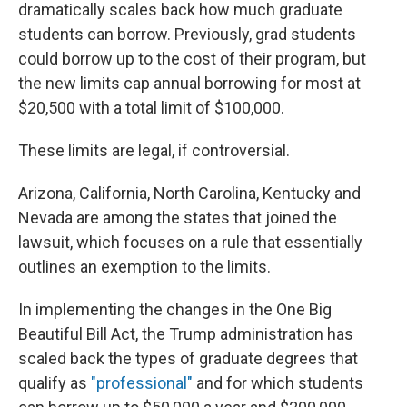
dramatically scales back how much graduate
students can borrow. Previously, grad students
could borrow up to the cost of their program, but
the new limits cap annual borrowing for most at
$20,500 with a total limit of $100,000.
These limits are legal, if controversial.
Arizona, California, North Carolina, Kentucky and
Nevada are among the states that joined the
lawsuit, which focuses on a rule that essentially
outlines an exemption to the limits.
In implementing the changes in the One Big
Beautiful Bill Act, the Trump administration has
scaled back the types of graduate degrees that
qualify as
"professional"
and for which students