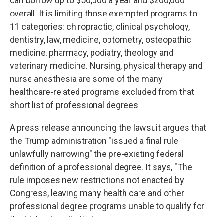
can borrow up to $50,000 a year and $200,000
overall. It is limiting those exempted programs to
11 categories: chiropractic, clinical psychology,
dentistry, law, medicine, optometry, osteopathic
medicine, pharmacy, podiatry, theology and
veterinary medicine. Nursing, physical therapy and
nurse anesthesia are some of the many
healthcare-related programs excluded from that
short list of professional degrees.
A press release announcing the lawsuit argues that
the Trump administration "issued a final rule
unlawfully narrowing" the pre-existing federal
definition of a professional degree. It says, "The
rule imposes new restrictions not enacted by
Congress, leaving many health care and other
professional degree programs unable to qualify for