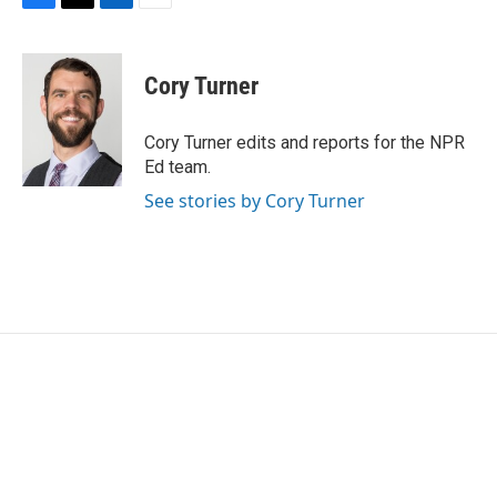
F
T
L
E
a
w
i
m
c
i
n
a
e
t
k
i
Cory Turner
b
t
e
l
o
e
d
o
r
I
Cory Turner edits and reports for the NPR
k
n
Ed team.
See stories by Cory Turner