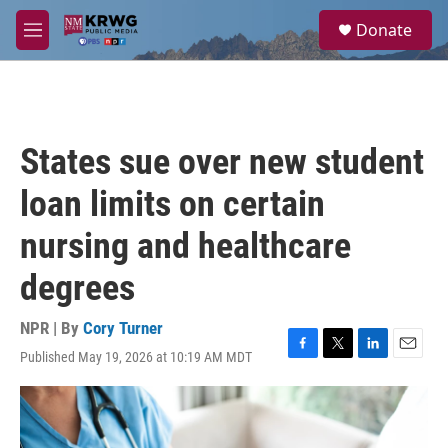
Skip to main content
S
Donate
e
M
a
e
r
n
c
u
h
u
States sue over new student
e
r
loan limits on certain
y
nursing and healthcare
degrees
NPR | By
Cory Turner
Published May 19, 2026 at 10:19 AM MDT
F
T
L
E
a
w
i
m
c
i
n
a
e
t
k
i
b
t
e
l