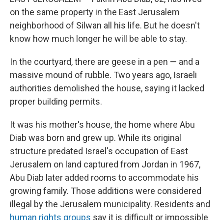
on the same property in the East Jerusalem
neighborhood of Silwan all his life. But he doesn't
know how much longer he will be able to stay.
In the courtyard, there are geese in a pen — and a
massive mound of rubble. Two years ago, Israeli
authorities demolished the house, saying it lacked
proper building permits.
It was his mother's house, the home where Abu
Diab was born and grew up. While its original
structure predated Israel's occupation of East
Jerusalem on land captured from Jordan in 1967,
Abu Diab later added rooms to accommodate his
growing family. Those additions were considered
illegal by the Jerusalem municipality. Residents and
human rights groups
say it is difficult or impossible