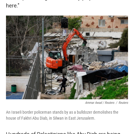
here."
Ammar Awad / Reuters
/
Reuters
An Israeli border policeman stands by as a bulldozer demolishes the
house of Fakhri Abu Diab, in Silwan in East Jerusalem.