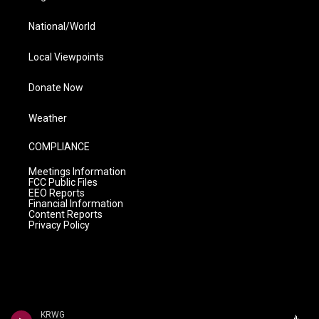
National/World
Local Viewpoints
Donate Now
Weather
COMPLIANCE
Meetings Information
FCC Public Files
EEO Reports
Financial Information
Content Reports
Privacy Policy
KRWG