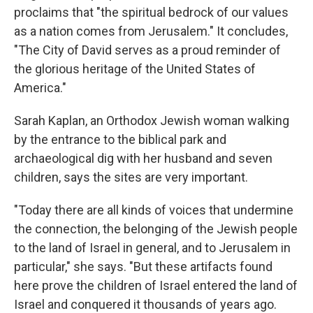
proclaims that "the spiritual bedrock of our values
as a nation comes from Jerusalem." It concludes,
"The City of David serves as a proud reminder of
the glorious heritage of the United States of
America."
Sarah Kaplan, an Orthodox Jewish woman walking
by the entrance to the biblical park and
archaeological dig with her husband and seven
children, says the sites are very important.
"Today there are all kinds of voices that undermine
the connection, the belonging of the Jewish people
to the land of Israel in general, and to Jerusalem in
particular," she says. "But these artifacts found
here prove the children of Israel entered the land of
Israel and conquered it thousands of years ago.