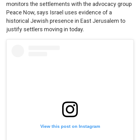
monitors the settlements with the advocacy group
Peace Now, says Israel uses evidence of a
historical Jewish presence in East Jerusalem to
justify settlers moving in today.
View this post on Instagram