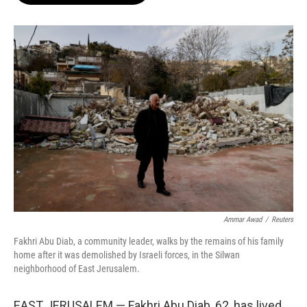
o
e
d
o
r
I
k
n
Ammar Awad
/
Reuters
Fakhri Abu Diab, a community leader, walks by the remains of his family
home after it was demolished by Israeli forces, in the Silwan
neighborhood of East Jerusalem.
EAST JERUSALEM — Fakhri Abu Diab, 62, has lived