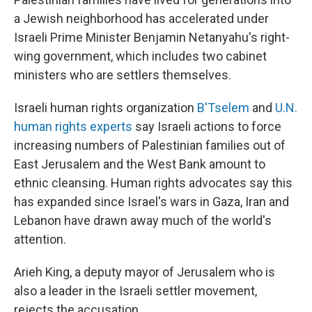
a Jewish neighborhood has accelerated under
Israeli Prime Minister Benjamin Netanyahu's right-
wing government, which includes two cabinet
ministers who are settlers themselves.
Israeli human rights organization
B'Tselem
and
U.N.
human rights experts
say Israeli actions to force
increasing numbers of Palestinian families out of
East Jerusalem and the West Bank amount to
ethnic cleansing. Human rights advocates say this
has expanded since Israel's wars in Gaza, Iran and
Lebanon have drawn away much of the world's
attention.
Arieh King, a deputy mayor of Jerusalem who is
also a leader in the Israeli settler movement,
rejects the accusation.