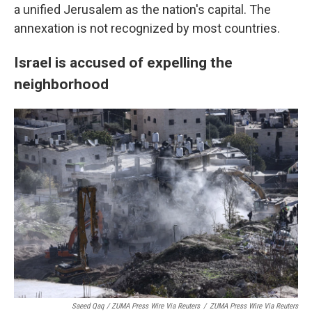
a unified Jerusalem as the nation's capital. The
annexation is not recognized by most countries.
Israel is accused of expelling the
neighborhood
Saeed Qaq / ZUMA Press Wire Via Reuters
/
ZUMA Press Wire Via Reuters