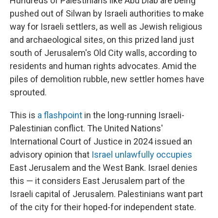
Hundreds of Palestinians like Abu Diab are being
pushed out of Silwan by Israeli authorities to make
way for Israeli settlers, as well as Jewish religious
and archaeological sites, on this prized land just
south of Jerusalem's Old City walls, according to
residents and human rights advocates. Amid the
piles of demolition rubble, new settler homes have
sprouted.
This is
a flashpoint
in the long-running Israeli-
Palestinian conflict. The United Nations'
International Court of Justice in 2024 issued an
advisory opinion that
Israel unlawfully occupies
East Jerusalem and the West Bank. Israel denies
this — it considers East Jerusalem part of the
Israeli capital of Jerusalem. Palestinians want part
of the city for their hoped-for independent state.