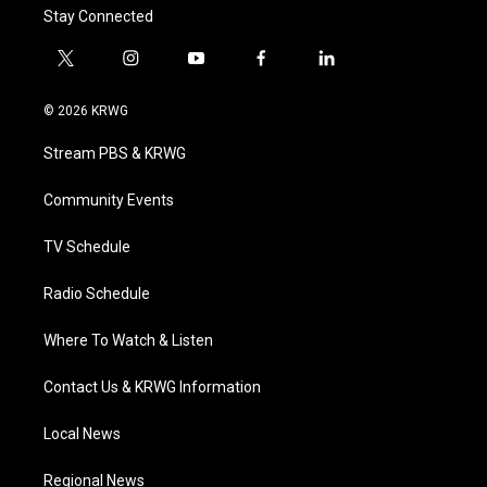
Stay Connected
t
i
y
f
l
w
n
o
a
i
i
s
u
c
n
© 2026 KRWG
t
t
t
e
k
t
a
u
b
e
Stream PBS & KRWG
e
g
b
o
d
r
r
e
o
i
a
k
n
Community Events
m
TV Schedule
Radio Schedule
Where To Watch & Listen
Contact Us & KRWG Information
Local News
Regional News