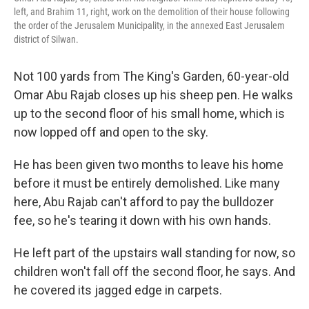
left, and Brahim 11, right, work on the demolition of their house following
the order of the Jerusalem Municipality, in the annexed East Jerusalem
district of Silwan.
Not 100 yards from The King's Garden, 60-year-old
Omar Abu Rajab closes up his sheep pen. He walks
up to the second floor of his small home, which is
now lopped off and open to the sky.
He has been given two months to leave his home
before it must be entirely demolished. Like many
here, Abu Rajab can't afford to pay the bulldozer
fee, so he's tearing it down with his own hands.
He left part of the upstairs wall standing for now, so
children won't fall off the second floor, he says. And
he covered its jagged edge in carpets.