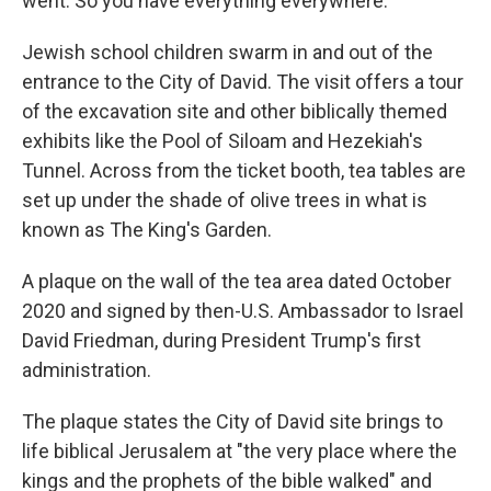
went. So you have everything everywhere."
Jewish school children swarm in and out of the
entrance to the City of David. The visit offers a tour
of the excavation site and other biblically themed
exhibits like the Pool of Siloam and Hezekiah's
Tunnel. Across from the ticket booth, tea tables are
set up under the shade of olive trees in what is
known as The King's Garden.
A plaque on the wall of the tea area dated October
2020 and signed by then-U.S. Ambassador to Israel
David Friedman, during President Trump's first
administration.
The plaque states the City of David site brings to
life biblical Jerusalem at "the very place where the
kings and the prophets of the bible walked" and