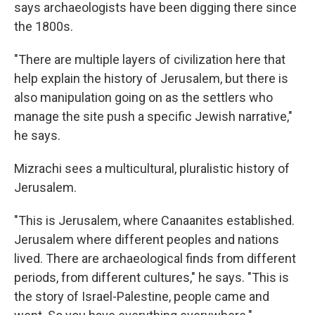
says archaeologists have been digging there since
the 1800s.
"There are multiple layers of civilization here that
help explain the history of Jerusalem, but there is
also manipulation going on as the settlers who
manage the site push a specific Jewish narrative,"
he says.
Mizrachi sees a multicultural, pluralistic history of
Jerusalem.
"This is Jerusalem, where Canaanites established.
Jerusalem where different peoples and nations
lived. There are archaeological finds from different
periods, from different cultures," he says. "This is
the story of Israel-Palestine, people came and