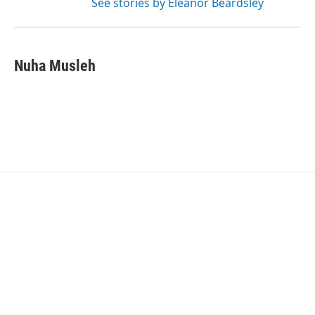
See stories by Eleanor Beardsley
Nuha Musleh