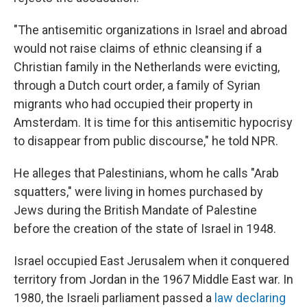
"The antisemitic organizations in Israel and abroad
would not raise claims of ethnic cleansing if a
Christian family in the Netherlands were evicting,
through a Dutch court order, a family of Syrian
migrants who had occupied their property in
Amsterdam. It is time for this antisemitic hypocrisy
to disappear from public discourse," he told NPR.
He alleges that Palestinians, whom he calls "Arab
squatters," were living in homes purchased by
Jews during the British Mandate of Palestine
before the creation of the state of Israel in 1948.
Israel occupied East Jerusalem when it conquered
territory from Jordan in the 1967 Middle East war. In
1980, the Israeli parliament passed a
law declaring