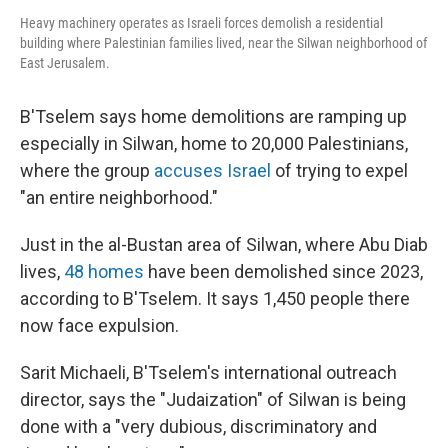
Heavy machinery operates as Israeli forces demolish a residential
building where Palestinian families lived, near the Silwan neighborhood of
East Jerusalem.
B'Tselem says home demolitions are ramping up
especially in Silwan, home to 20,000 Palestinians,
where the group
accuses Israel
of trying to expel
"an entire neighborhood."
Just in the al-Bustan area of Silwan, where Abu Diab
lives,
48 homes
have been demolished since 2023,
according to B'Tselem. It says 1,450 people there
now face expulsion.
Sarit Michaeli, B'Tselem's international outreach
director, says the "Judaization" of Silwan is being
done with a "very dubious, discriminatory and