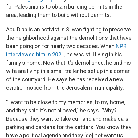
for Palestinians to obtain building permits in the
area, leading them to build without permits.
Abu Diab is an activist in Silwan fighting to preserve
the neighborhood against the demolitions that have
been going on for nearly two decades. When
NPR
interviewed him in 2021
, he was still living in his
family's home. Now that it's demolished, he and his
wife are living in a small trailer he set up in a corner
of the courtyard. He says he has received a new
eviction notice from the Jerusalem municipality.
"I want to be close to my memories, to my home,
and they said it's not allowed," he says. "Why?
Because they want to take our land and make cars
parking and gardens for the settlers. You know they
have a political agenda and they [do] not want us