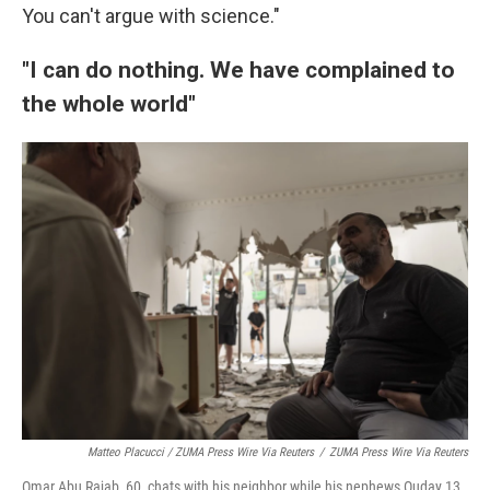
You can't argue with science."
"I can do nothing. We have complained to
the whole world"
Matteo Placucci / ZUMA Press Wire Via Reuters
/
ZUMA Press Wire Via Reuters
Omar Abu Rajab, 60, chats with his neighbor while his nephews Ouday 13,