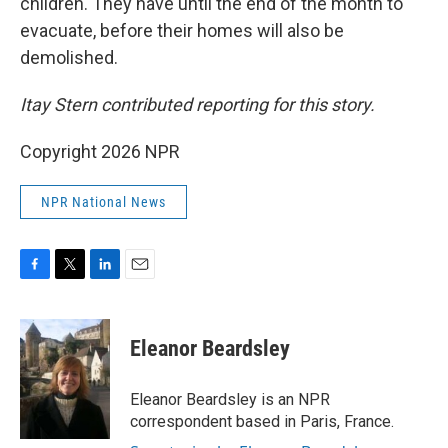
children. They have until the end of the month to
evacuate, before their homes will also be
demolished.
Itay Stern contributed reporting for this story.
Copyright 2026 NPR
NPR National News
F
T
L
E
a
w
i
m
c
i
n
a
e
t
k
i
Eleanor Beardsley
b
t
e
l
o
e
d
o
r
I
Eleanor Beardsley is an NPR
k
n
correspondent based in Paris, France.