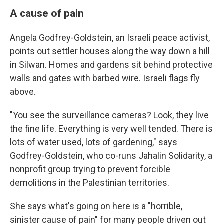
A cause of pain
Angela Godfrey-Goldstein, an Israeli peace activist,
points out settler houses along the way down a hill
in Silwan. Homes and gardens sit behind protective
walls and gates with barbed wire. Israeli flags fly
above.
"You see the surveillance cameras? Look, they live
the fine life. Everything is very well tended. There is
lots of water used, lots of gardening," says
Godfrey-Goldstein, who co-runs Jahalin Solidarity, a
nonprofit group trying to prevent forcible
demolitions in the Palestinian territories.
She says what's going on here is a "horrible,
sinister cause of pain" for many people driven out