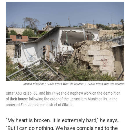
Matteo Placucci / ZUMA Press Wire Via Reuters
/
ZUMA Press Wire Via Reuters
Omar Abu Rajab, 60, and his 14-year-old nephew work on the demolition
of their house following the order of the Jerusalem Municipality, in the
annexed East Jerusalem district of Silwan.
"My heart is broken. It is extremely hard," he says.
"But I can do nothing. We have complained to the