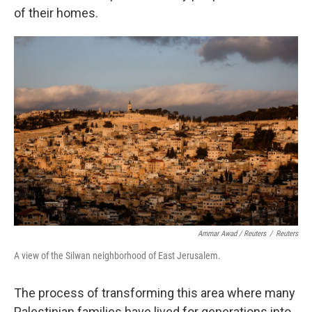
of their homes.
Ammar Awad / Reuters
/
Reuters
A view of the Silwan neighborhood of East Jerusalem.
The process of transforming this area where many
Palestinian families have lived for generations into