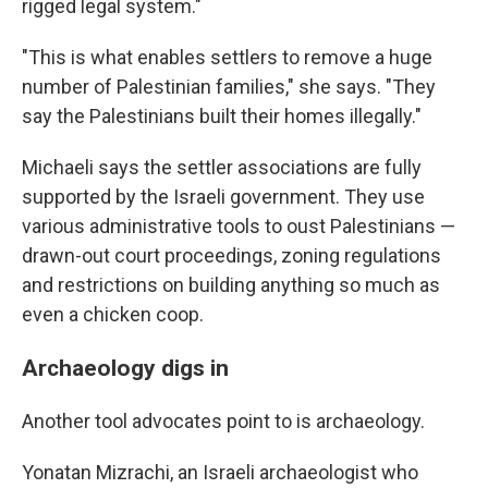
rigged legal system."
"This is what enables settlers to remove a huge
number of Palestinian families," she says. "They
say the Palestinians built their homes illegally."
Michaeli says the settler associations are fully
supported by the Israeli government. They use
various administrative tools to oust Palestinians —
drawn-out court proceedings, zoning regulations
and restrictions on building anything so much as
even a chicken coop.
Archaeology digs in
Another tool advocates point to is archaeology.
Yonatan Mizrachi, an Israeli archaeologist who