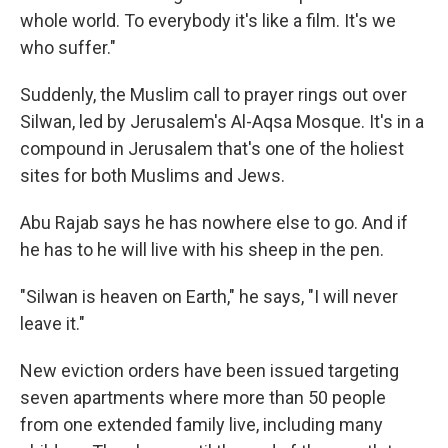
whole world. To everybody it's like a film. It's we
who suffer."
Suddenly, the Muslim call to prayer rings out over
Silwan, led by Jerusalem's Al-Aqsa Mosque. It's in a
compound in Jerusalem that's one of the holiest
sites for both Muslims and Jews.
Abu Rajab says he has nowhere else to go. And if
he has to he will live with his sheep in the pen.
"Silwan is heaven on Earth," he says, "I will never
leave it."
New eviction orders have been issued targeting
seven apartments where more than 50 people
from one extended family live, including many