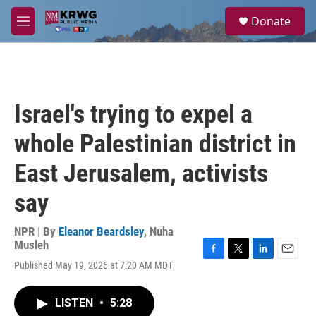
Skip to main content
S
Donate
e
M
a
e
r
n
c
u
h
u
Israel's trying to expel a
e
r
whole Palestinian district in
y
East Jerusalem, activists
say
NPR | By
Eleanor Beardsley
,
Nuha
Musleh
F
T
L
E
Published May 19, 2026 at 7:20 AM MDT
a
w
i
m
c
i
n
a
e
t
k
i
LISTEN
•
5:28
b
t
e
l