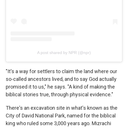
A post shared by NPR (@npr)
"It's a way for settlers to claim the land where our
so-called ancestors lived, and to say God actually
promised it to us," he says. "A kind of making the
biblical stories true, through physical evidence."
There's an excavation site in what's known as the
City of David National Park, named for the biblical
king who ruled some 3,000 years ago. Mizrachi