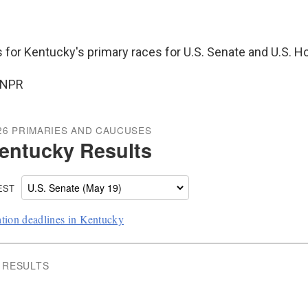
s for Kentucky's primary races for U.S. Senate and U.S. H
 NPR