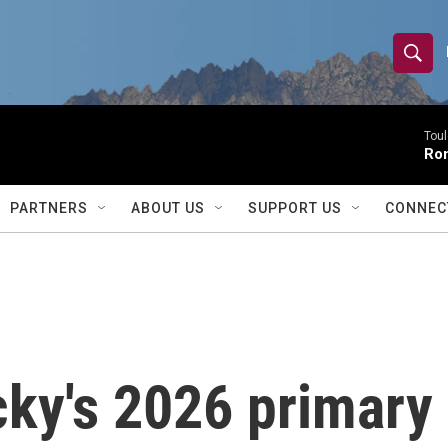
S
S
e
h
a
r
Toul
o
Rom
c
h
w
Q
PARTNERS
ABOUT US
SUPPORT US
CONNEC
u
S
e
r
e
y
a
r
ky's 2026 primary 
c
h