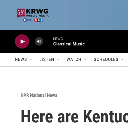
Skip to main content
KRWG
Classical Music
NEWS
LISTEN
WATCH
SCHEDULES
NPR National News
Here are Kentuc