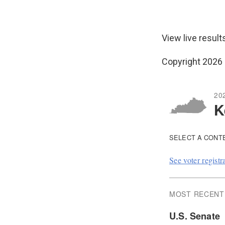
View live result
Copyright 2026