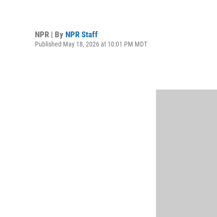
NPR | By
NPR Staff
Published May 18, 2026 at 10:01 PM MDT