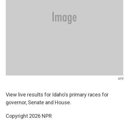
NPR
View live results for Idaho's primary races for
governor, Senate and House.
Copyright 2026 NPR