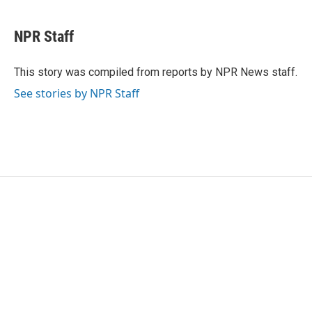
a
w
i
m
c
i
n
a
e
t
k
i
NPR Staff
b
t
e
l
o
e
d
o
r
I
This story was compiled from reports by NPR News staff.
k
n
See stories by NPR Staff