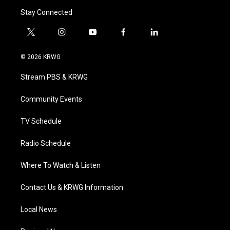
Stay Connected
t
i
y
f
l
w
n
o
a
i
i
s
u
c
n
© 2026 KRWG
t
t
t
e
k
t
a
u
b
e
Stream PBS & KRWG
e
g
b
o
d
r
r
e
o
i
a
k
n
Community Events
m
TV Schedule
Radio Schedule
Where To Watch & Listen
Contact Us & KRWG Information
Local News