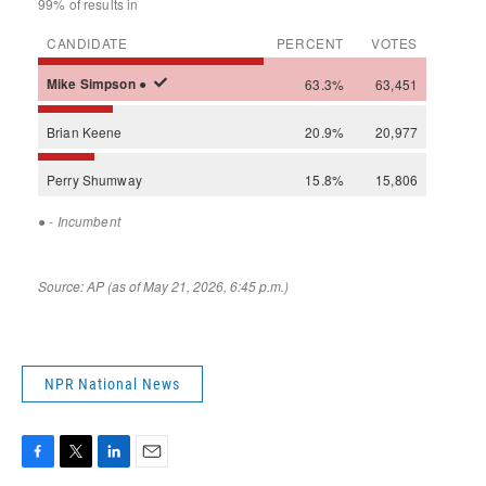
NPR National News
F
T
L
E