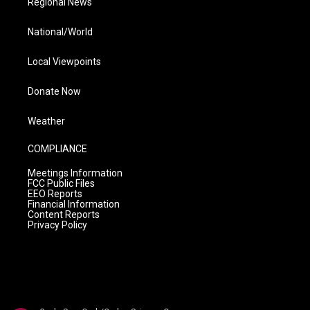
Regional News
National/World
Local Viewpoints
Donate Now
Weather
COMPLIANCE
Meetings Information
FCC Public Files
EEO Reports
Financial Information
Content Reports
Privacy Policy