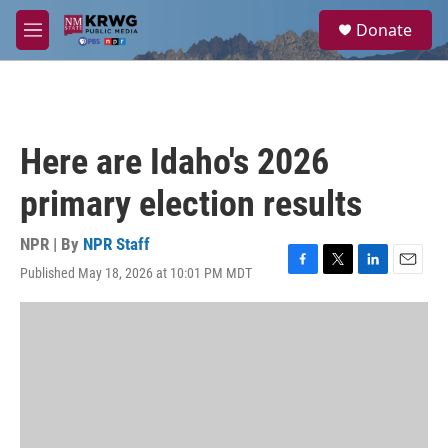
Skip to main content
S
Donate
e
M
a
e
r
n
c
u
h
u
Here are Idaho's 2026
e
r
primary election results
y
NPR | By
NPR Staff
Published May 18, 2026 at 10:01 PM MDT
F
T
L
E
a
w
i
m
c
i
n
a
e
t
k
i
b
t
e
l
o
e
d
o
r
I
k
n