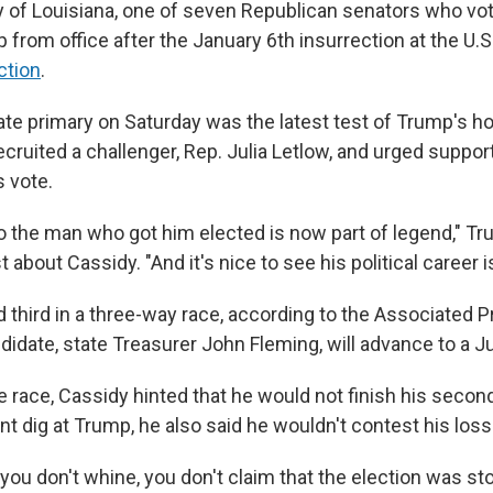
dy of Louisiana, one of seven Republican senators who v
from office after the January 6th insurrection at the U.S. 
ction
.
te primary on Saturday was the latest test of Trump's hol
cruited a challenger, Rep. Julia Letlow, and urged suppor
s vote.
to the man who got him elected is now part of legend," Tr
t about Cassidy. "And it's nice to see his political career 
 third in a three-way race, according to the Associated P
didate, state Treasurer John Fleming, will advance to a J
 race, Cassidy hinted that he would not finish his second
nt dig at Trump, he also said he wouldn't contest his loss
 you don't whine, you don't claim that the election was st