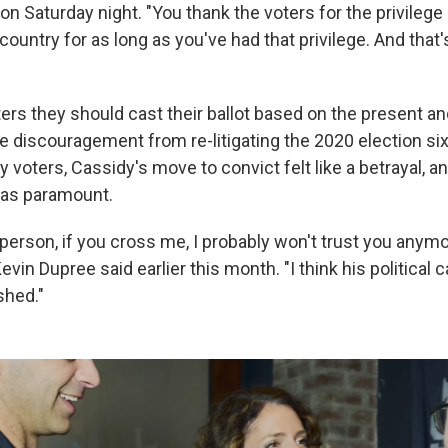
on Saturday night. "You thank the voters for the privilege
 country for as long as you've had that privilege. And that
ers they should cast their ballot based on the present and
le discouragement from re-litigating the 2020 election six
 voters, Cassidy's move to convict felt like a betrayal, 
as paramount.
 person, if you cross me, I probably won't trust you anymor
vin Dupree said earlier this month. "I think his political c
shed."