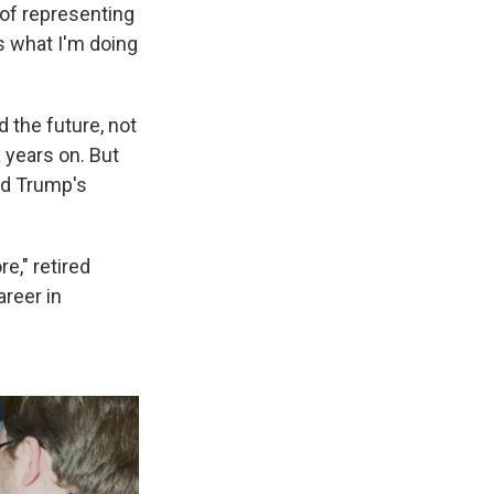
 of representing
's what I'm doing
 the future, not
 years on. But
and Trump's
e," retired
areer in