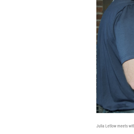
Julia Letlow meets wit