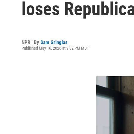
loses Republic
NPR | By
Sam Gringlas
Published May 16, 2026 at 9:02 PM MDT