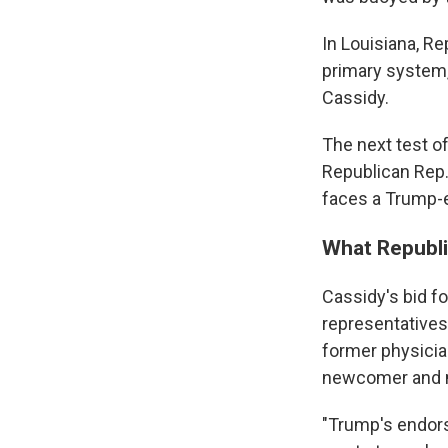
In Louisiana, Re
primary system,
Cassidy.
The next test o
Republican Rep.
faces a Trump-
What Republi
Cassidy's bid f
representatives 
former physician
newcomer and mi
"Trump's endors