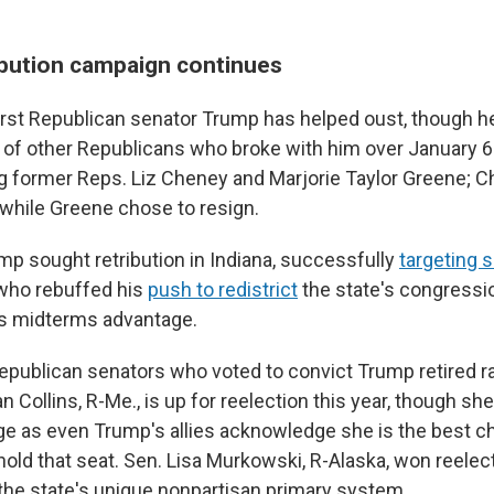
ibution campaign continues
first Republican senator Trump has helped oust, though h
 of other Republicans who broke with him over January 6
ng former Reps. Liz Cheney and Marjorie Taylor Greene; C
 while Greene chose to resign.
mp sought retribution in Indiana, successfully
targeting 
ho rebuffed his
push to redistrict
the state's congressi
's midterms advantage.
epublican senators who voted to convict Trump retired ra
n Collins, R-Me., is up for reelection this year, though she
ge as even Trump's allies acknowledge she is the best c
old that seat. Sen. Lisa Murkowski, R-Alaska, won reelect
he state's unique nonpartisan primary system.