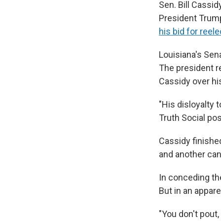
Sen. Bill Cassi
President Trump 
his bid for reele
Louisiana's Sena
The president re
Cassidy over hi
"His disloyalty 
Truth Social pos
Cassidy finished
and another can
In conceding the
But in an appare
"You don't pout,