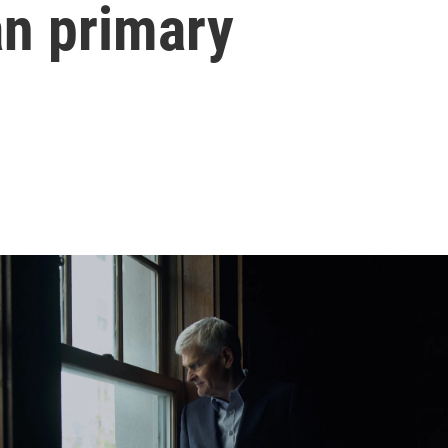
an primary