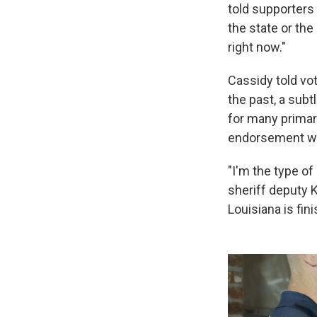
told supporters 
the state or the
right now."
Cassidy told vot
the past, a subt
for many primary
endorsement w
"I'm the type of
sheriff deputy Ke
Louisiana is fini