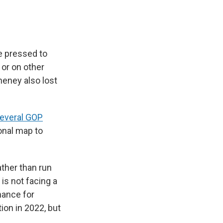
e pressed to
 or on other
heney also lost
several GOP
onal map to
ther than run
 is not facing a
hance for
ion in 2022, but