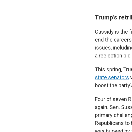
Trump's retr
Cassidy is the 
end the careers
issues, includi
a reelection bid
This spring, Tru
state senators
w
boost the party
Four of seven R
again. Sen. Susa
primary challen
Republicans to h
was buoyed by t