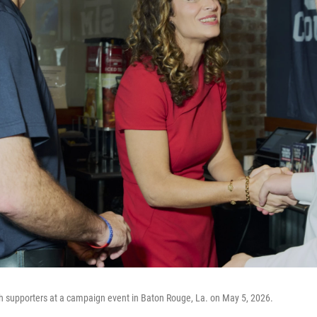
h supporters at a campaign event in Baton Rouge, La. on May 5, 2026.