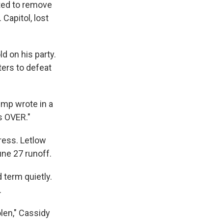
oted to remove
Capitol, lost
d on his party.
ters to defeat
ump wrote in a
is OVER."
ress. Letlow
une 27 runoff.
 term quietly.
.
olen," Cassidy