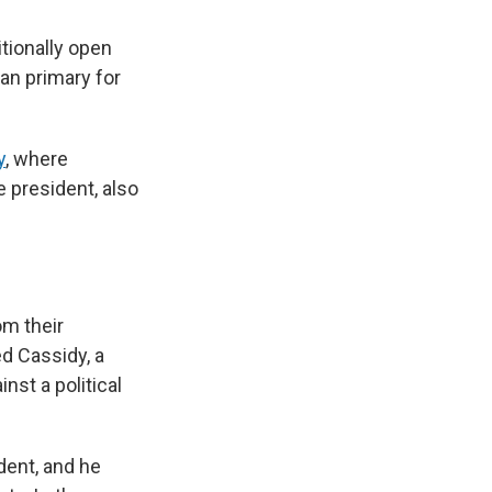
itionally open
an primary for
y
, where
 president, also
om their
ed Cassidy, a
nst a political
dent, and he