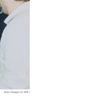
Annie Flanagan For NPR /