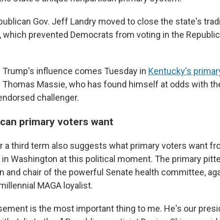
publican Gov. Jeff Landry moved to close the state's trad
 which prevented Democrats from voting in the Republic
f Trump's influence comes Tuesday in
Kentucky's primar
 Thomas Massie, who has found himself at odds with the
endorsed challenger.
can primary voters want
or a third term also suggests what primary voters want fr
in Washington at this political moment. The primary pitt
 and chair of the powerful Senate health committee, agai
llennial MAGA loyalist.
ement is the most important thing to me. He's our presi