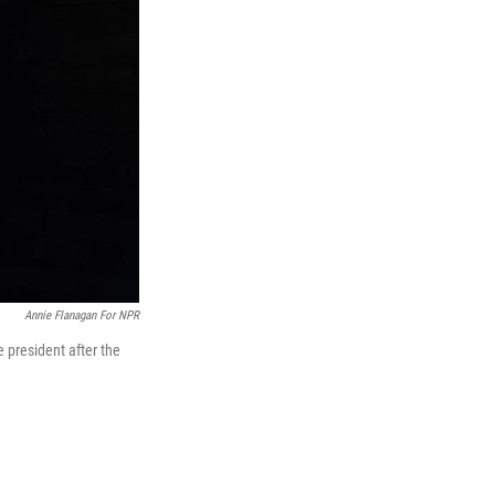
Annie Flanagan For NPR
e president after the