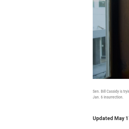
Sen. Bill Cassidy is tr
Jan. 6 insurrection.
Updated May 1