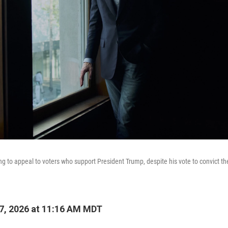
ying to appeal to voters who support President Trump, despite his vote to convict th
7, 2026 at 11:16 AM MDT