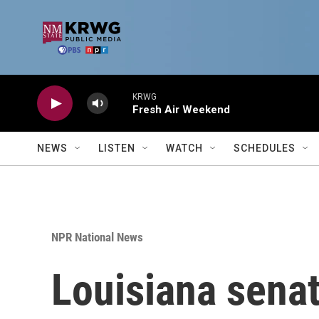
Skip to main content
KRWG
Fresh Air Weekend
NEWS
LISTEN
WATCH
SCHEDULES
NPR National News
Louisiana sena