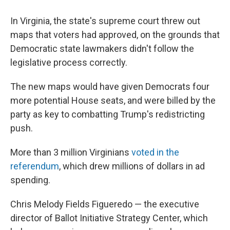
In Virginia, the state's supreme court threw out
maps that voters had approved, on the grounds that
Democratic state lawmakers didn't follow the
legislative process correctly.
The new maps would have given Democrats four
more potential House seats, and were billed by the
party as key to combatting Trump's redistricting
push.
More than 3 million Virginians
voted in the
referendum
, which drew millions of dollars in ad
spending.
Chris Melody Fields Figueredo — the executive
director of Ballot Initiative Strategy Center, which