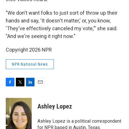
"We don't want folks to just sort of throw up their
hands and say, 'It doesn't matter,' or, you know,
'They've effectively canceled my vote,'" she said.
"And we're seeing it right now."
Copyright 2026 NPR
NPR National News
F
T
L
E
a
w
i
m
c
i
n
a
e
t
k
i
Ashley Lopez
b
t
e
l
o
e
d
o
r
I
Ashley Lopez is a political correspondent
k
n
for NPR based in Austin, Texas.