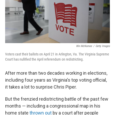
k
n
Win McNamee
/
Getty Images
Voters cast their ballots on April 21 in Arlington, Va. The Virginia Supreme
Court has nullified the April referendum on redistricting.
After more than two decades working in elections,
including four years as Virginia's top voting official,
it takes a lot to surprise Chris Piper.
But the frenzied redistricting battle of the past few
months — including a congressional map in his
home state
thrown out
by a court after people