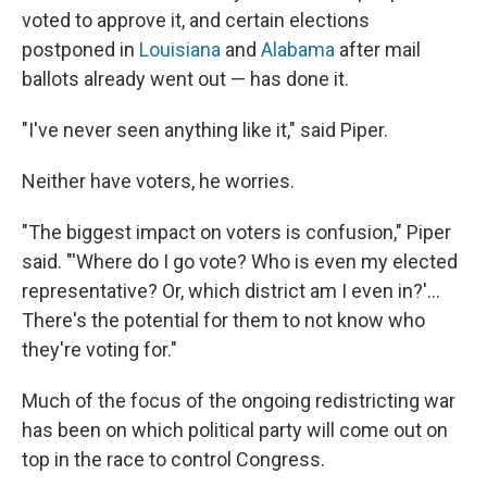
voted to approve it, and certain elections
postponed in
Louisiana
and
Alabama
after mail
ballots already went out — has done it.
"I've never seen anything like it," said Piper.
Neither have voters, he worries.
"The biggest impact on voters is confusion," Piper
said. "'Where do I go vote? Who is even my elected
representative? Or, which district am I even in?'...
There's the potential for them to not know who
they're voting for."
Much of the focus of the ongoing redistricting war
has been on which political party will come out on
top in the race to control Congress.