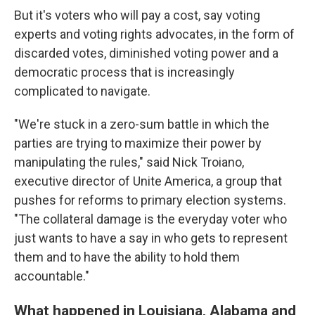
But it's voters who will pay a cost, say voting
experts and voting rights advocates, in the form of
discarded votes, diminished voting power and a
democratic process that is increasingly
complicated to navigate.
"We're stuck in a zero-sum battle in which the
parties are trying to maximize their power by
manipulating the rules," said Nick Troiano,
executive director of Unite America, a group that
pushes for reforms to primary election systems.
"The collateral damage is the everyday voter who
just wants to have a say in who gets to represent
them and to have the ability to hold them
accountable."
What happened in Louisiana, Alabama and