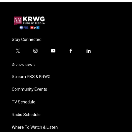
Stay Connected
t
i
y
f
l
w
n
o
a
i
i
s
u
c
n
© 2026 KRWG
t
t
t
e
k
t
a
u
b
e
Stream PBS & KRWG
e
g
b
o
d
r
r
e
o
i
a
k
n
Community Events
m
TV Schedule
Radio Schedule
Where To Watch & Listen