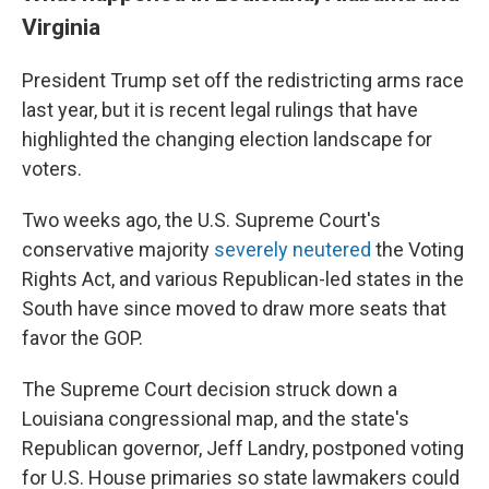
Virginia
President Trump set off the redistricting arms race
last year, but it is recent legal rulings that have
highlighted the changing election landscape for
voters.
Two weeks ago, the U.S. Supreme Court's
conservative majority
severely neutered
the Voting
Rights Act, and various Republican-led states in the
South have since moved to draw more seats that
favor the GOP.
The Supreme Court decision struck down a
Louisiana congressional map, and the state's
Republican governor, Jeff Landry, postponed voting
for U.S. House primaries so state lawmakers could