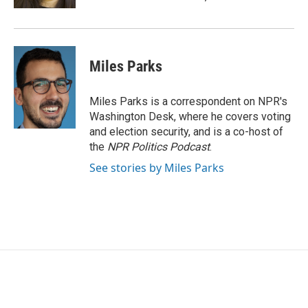
Miles Parks
Miles Parks is a correspondent on NPR's
Washington Desk, where he covers voting
and election security, and is a co-host of
the
NPR Politics Podcast
.
See stories by Miles Parks