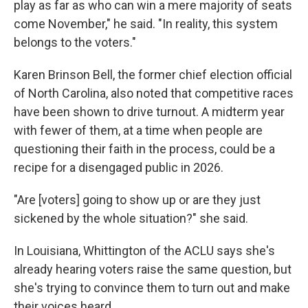
play as far as who can win a mere majority of seats
come November," he said. "In reality, this system
belongs to the voters."
Karen Brinson Bell, the former chief election official
of North Carolina, also noted that competitive races
have been shown to drive turnout. A midterm year
with fewer of them, at a time when people are
questioning their faith in the process, could be a
recipe for a disengaged public in 2026.
"Are [voters] going to show up or are they just
sickened by the whole situation?" she said.
In Louisiana, Whittington of the ACLU says she's
already hearing voters raise the same question, but
she's trying to convince them to turn out and make
their voices heard.