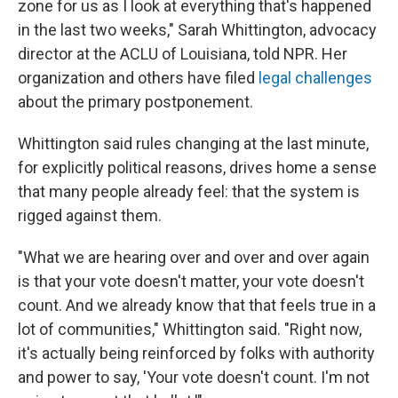
zone for us as I look at everything that's happened
in the last two weeks," Sarah Whittington, advocacy
director at the ACLU of Louisiana, told NPR. Her
organization and others have filed
legal challenges
about the primary postponement.
Whittington said rules changing at the last minute,
for explicitly political reasons, drives home a sense
that many people already feel: that the system is
rigged against them.
"What we are hearing over and over and over again
is that your vote doesn't matter, your vote doesn't
count. And we already know that that feels true in a
lot of communities," Whittington said. "Right now,
it's actually being reinforced by folks with authority
and power to say, 'Your vote doesn't count. I'm not