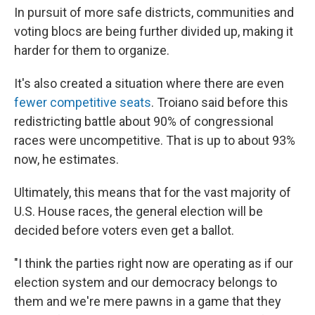
In pursuit of more safe districts, communities and
voting blocs are being further divided up, making it
harder for them to organize.
It's also created a situation where there are even
fewer competitive seats
. Troiano said before this
redistricting battle about 90% of congressional
races were uncompetitive. That is up to about 93%
now, he estimates.
Ultimately, this means that for the vast majority of
U.S. House races, the general election will be
decided before voters even get a ballot.
"I think the parties right now are operating as if our
election system and our democracy belongs to
them and we're mere pawns in a game that they