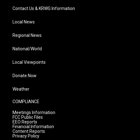
Contact Us & KRWG Information
Local News
Regional News
National/World
Local Viewpoints
Donate Now
Weather
COMPLIANCE
Meetings Information
FCC Public Files
EEO Reports
Financial Information
Content Reports
Privacy Policy