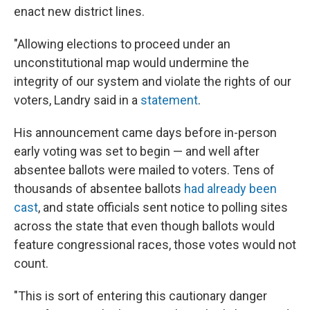
enact new district lines.
"Allowing elections to proceed under an
unconstitutional map would undermine the
integrity of our system and violate the rights of our
voters, Landry said in a
statement
.
His announcement came days before in-person
early voting was set to begin — and well after
absentee ballots were mailed to voters. Tens of
thousands of absentee ballots
had already been
cast
, and state officials sent notice to polling sites
across the state that even though ballots would
feature congressional races, those votes would not
count.
"This is sort of entering this cautionary danger