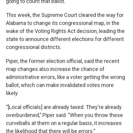
going to count that ballot.'"
This week, the Supreme Court cleared the way for
Alabama to change its congressional map, in the
wake of the Voting Rights Act decision, leading the
state to announce different elections for different
congressional districts.
Piper, the former election official, said the recent
map changes also increase the chance of
administrative errors, like a voter getting the wrong
ballot, which can make invalidated votes more
likely.
"[Local officials] are already taxed. They're already
overburdened," Piper said. "When you throw these
curveballs at them on a regular basis, it increases
the likelihood that there will be errors."