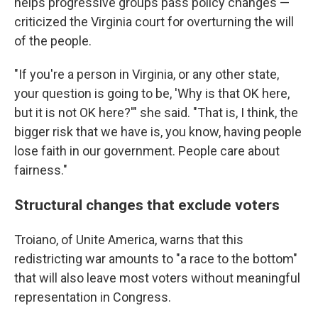
helps progressive groups pass policy changes —
criticized the Virginia court for overturning the will
of the people.
"If you're a person in Virginia, or any other state,
your question is going to be, 'Why is that OK here,
but it is not OK here?'" she said. "That is, I think, the
bigger risk that we have is, you know, having people
lose faith in our government. People care about
fairness."
Structural changes that exclude voters
Troiano, of Unite America, warns that this
redistricting war amounts to "a race to the bottom"
that will also leave most voters without meaningful
representation in Congress.