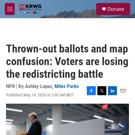
Skip to main content
S
Donate
e
M
a
e
r
n
c
u
h
u
Thrown-out ballots and map
e
r
confusion: Voters are losing
y
the redistricting battle
NPR | By
Ashley Lopez
,
Miles Parks
Published May 14, 2026 at 3:00 AM MDT
F
T
L
E
a
w
i
m
c
i
n
a
e
t
k
i
b
t
e
l
o
e
d
o
r
I