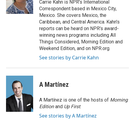
o
r
I
Carrie Kahn is NPR's International
k
n
Correspondent based in Mexico City,
Mexico. She covers Mexico, the
Caribbean, and Central America. Kahn's
reports can be heard on NPR's award-
winning news programs including All
Things Considered, Morning Edition and
Weekend Edition, and on NPR.org.
See stories by Carrie Kahn
A Martínez
A Martínez is one of the hosts of
Morning
Edition
and
Up First
.
See stories by A Martínez