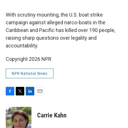
o
e
d
o
r
I
k
n
With scrutiny mounting, the U.S. boat strike
campaign against alleged narco-boats in the
Caribbean and Pacific has killed over 190 people,
raising sharp questions over legality and
accountability.
Copyright 2026 NPR
NPR National News
F
T
L
E
a
w
i
m
c
i
n
a
e
t
k
i
Carrie Kahn
b
t
e
l
o
e
d