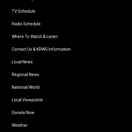
m
TV Schedule
Radio Schedule
Where To Watch & Listen
Contact Us & KRWG Information
Local News
Regional News
National/World
Local Viewpoints
Donate Now
Weather