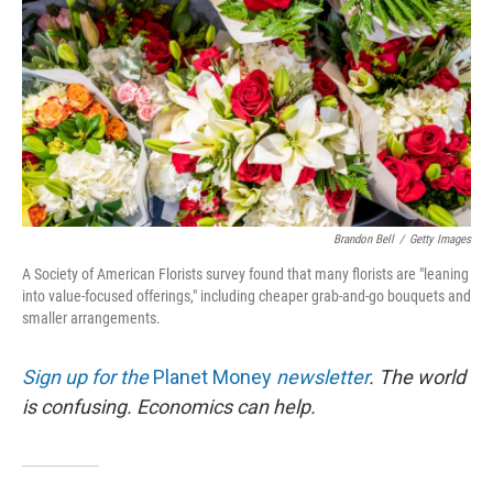
Brandon Bell
/
Getty Images
A Society of American Florists survey found that many florists are "leaning
into value-focused offerings," including cheaper grab-and-go bouquets and
smaller arrangements.
Sign up for the
Planet Money
newsletter
.
The world
is confusing. Economics can help.