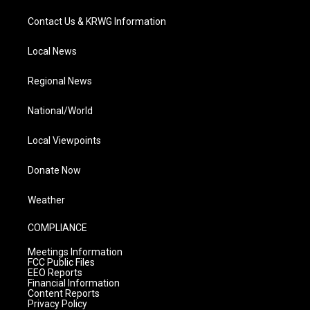
Contact Us & KRWG Information
Local News
Regional News
National/World
Local Viewpoints
Donate Now
Weather
COMPLIANCE
Meetings Information
FCC Public Files
EEO Reports
Financial Information
Content Reports
Privacy Policy