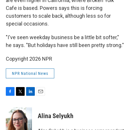
are even higher in California, where Broken Yolk
Cafe is based. Powers says this is forcing
customers to scale back, although less so for
special occasions.
"I've seen weekday business be a little bit softer,"
he says. "But holidays have still been pretty strong."
Copyright 2026 NPR
NPR National News
F
T
L
E
a
w
i
m
c
i
n
a
e
t
k
i
Alina Selyukh
b
t
e
l
o
e
d
o
r
I