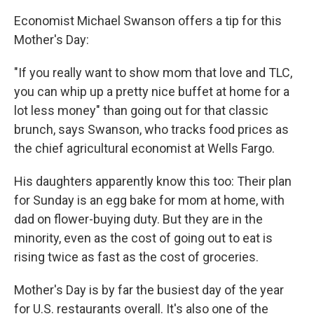
Economist Michael Swanson offers a tip for this
Mother's Day:
"If you really want to show mom that love and TLC,
you can whip up a pretty nice buffet at home for a
lot less money" than going out for that classic
brunch, says Swanson, who tracks food prices as
the chief agricultural economist at Wells Fargo.
His daughters apparently know this too: Their plan
for Sunday is an egg bake for mom at home, with
dad on flower-buying duty. But they are in the
minority, even as the cost of going out to eat is
rising twice as fast as the cost of groceries.
Mother's Day is by far the busiest day of the year
for U.S. restaurants overall. It's also one of the