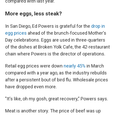
compared with last year.
More eggs, less steak?
In San Diego, Ed Powers is grateful for the
drop in
egg prices
ahead of the brunch-focused Mother's
Day celebrations. Eggs are used in three-quarters
of the dishes at Broken Yolk Cafe, the 42-restaurant
chain where Powers is the director of operations.
Retail egg prices were down
nearly 45%
in March
compared with a year ago, as the industry rebuilds
after a persistent bout of bird flu. Wholesale prices
have dropped even more.
"It's like, oh my gosh, great recovery," Powers says.
Meat is another story. The price of beef was up