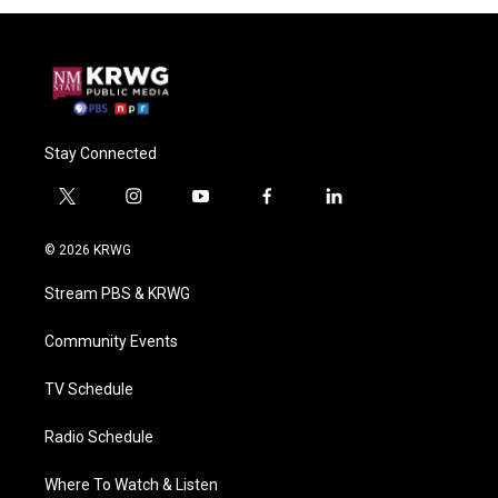
Stay Connected
t
i
y
f
l
w
n
o
a
i
i
s
u
c
n
© 2026 KRWG
t
t
t
e
k
t
a
u
b
e
Stream PBS & KRWG
e
g
b
o
d
r
r
e
o
i
a
k
n
Community Events
m
TV Schedule
Radio Schedule
Where To Watch & Listen