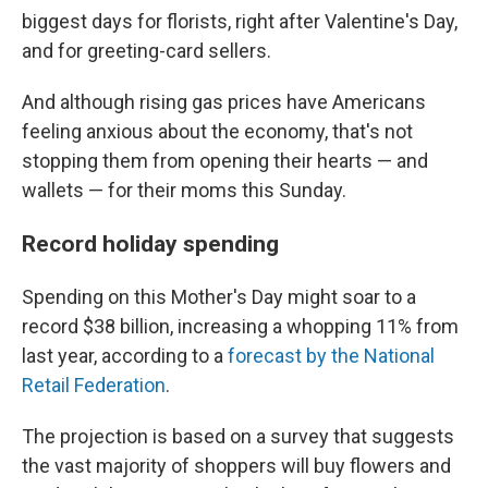
biggest days for florists, right after Valentine's Day,
and for greeting-card sellers.
And although rising gas prices have Americans
feeling anxious about the economy, that's not
stopping them from opening their hearts — and
wallets — for their moms this Sunday.
Record holiday spending
Spending on this Mother's Day might soar to a
record $38 billion, increasing a whopping 11% from
last year, according to a
forecast by the National
Retail Federation
.
The projection is based on a survey that suggests
the vast majority of shoppers will buy flowers and