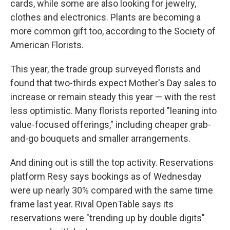
cards, while some are also looking for jewelry,
clothes and electronics. Plants are becoming a
more common gift too, according to the Society of
American Florists.
This year, the trade group surveyed florists and
found that two-thirds expect Mother's Day sales to
increase or remain steady this year — with the rest
less optimistic. Many florists reported "leaning into
value-focused offerings," including cheaper grab-
and-go bouquets and smaller arrangements.
And dining out is still the top activity. Reservations
platform Resy says bookings as of Wednesday
were up nearly 30% compared with the same time
frame last year. Rival OpenTable says its
reservations were "trending up by double digits"