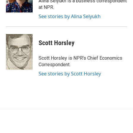
Alina Selyukh is a business correspondent
k
n
at NPR.
See stories by Alina Selyukh
Scott Horsley
Scott Horsley is NPR's Chief Economics
Correspondent.
See stories by Scott Horsley