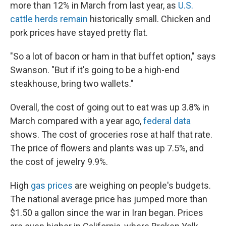
more than 12% in March from last year, as
U.S.
cattle herds remain
historically small. Chicken and
pork prices have stayed pretty flat.
"So a lot of bacon or ham in that buffet option," says
Swanson. "But if it's going to be a high-end
steakhouse, bring two wallets."
Overall, the cost of going out to eat was up 3.8% in
March compared with a year ago,
federal data
shows. The cost of groceries rose at half that rate.
The price of flowers and plants was up 7.5%, and
the cost of jewelry 9.9%.
High
gas prices
are weighing on people's budgets.
The national average price has jumped more than
$1.50 a gallon since the war in Iran began. Prices