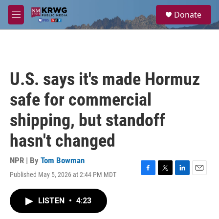
Skip to main content
S
Donate
e
M
a
e
r
n
c
u
h
u
U.S. says it's made Hormuz
e
r
safe for commercial
y
shipping, but standoff
hasn't changed
NPR | By
Tom Bowman
Published May 5, 2026 at 2:44 PM MDT
F
T
L
E
a
w
i
m
c
i
n
a
LISTEN
•
4:23
e
t
k
i
b
t
e
l