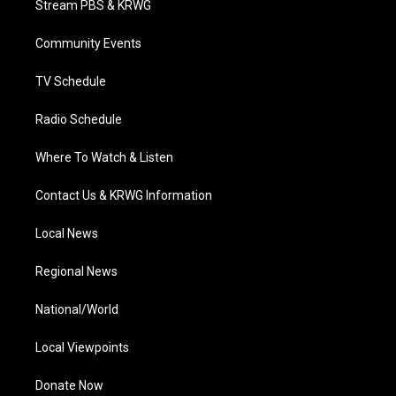
Stream PBS & KRWG
e
g
b
o
d
r
r
e
o
i
a
k
n
Community Events
m
TV Schedule
Radio Schedule
Where To Watch & Listen
Contact Us & KRWG Information
Local News
Regional News
National/World
Local Viewpoints
Donate Now