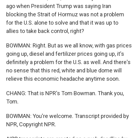
ago when President Trump was saying Iran
blocking the Strait of Hormuz was not a problem
for the U.S. alone to solve and that it was up to
allies to take back control, right?
BOWMAN: Right. But as we all know, with gas prices
going up, diesel and fertilizer prices going up, it's
definitely a problem for the U.S. as well. And there's
no sense that this red, white and blue dome will
relieve this economic headache anytime soon.
CHANG: That is NPR's Tom Bowman. Thank you,
Tom.
BOWMAN: You're welcome. Transcript provided by
NPR, Copyright NPR.