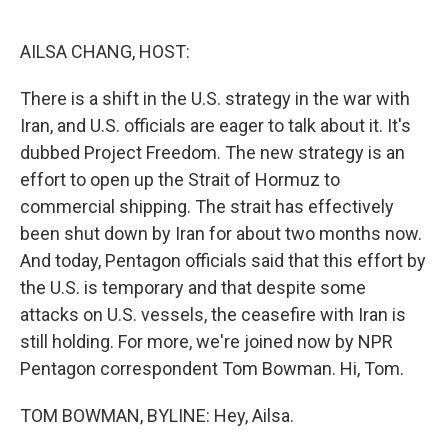
o
e
d
o
r
I
k
n
AILSA CHANG, HOST:
There is a shift in the U.S. strategy in the war with
Iran, and U.S. officials are eager to talk about it. It's
dubbed Project Freedom. The new strategy is an
effort to open up the Strait of Hormuz to
commercial shipping. The strait has effectively
been shut down by Iran for about two months now.
And today, Pentagon officials said that this effort by
the U.S. is temporary and that despite some
attacks on U.S. vessels, the ceasefire with Iran is
still holding. For more, we're joined now by NPR
Pentagon correspondent Tom Bowman. Hi, Tom.
TOM BOWMAN, BYLINE: Hey, Ailsa.