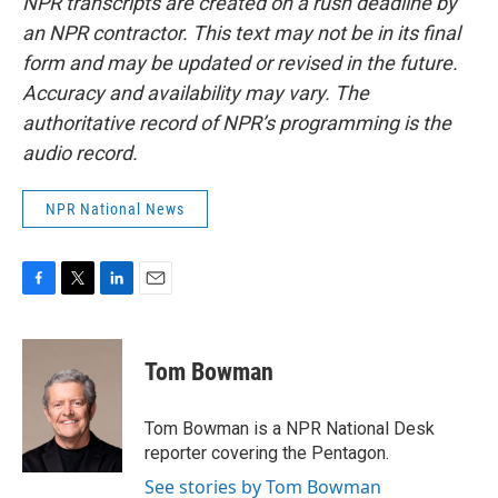
NPR transcripts are created on a rush deadline by
an NPR contractor. This text may not be in its final
form and may be updated or revised in the future.
Accuracy and availability may vary. The
authoritative record of NPR’s programming is the
audio record.
NPR National News
F
T
L
E
a
w
i
m
c
i
n
a
e
t
k
i
Tom Bowman
b
t
e
l
o
e
d
o
r
I
Tom Bowman is a NPR National Desk
k
n
reporter covering the Pentagon.
See stories by Tom Bowman