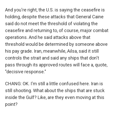
And you're right, the U.S. is saying the ceasefire is
holding, despite these attacks that General Caine
said do not meet the threshold of violating the
ceasefire and returning to, of course, major combat
operations. And he said attacks above that
threshold would be determined by someone above
his pay grade. Iran, meanwhile, Ailsa, said it still
controls the strait and said any ships that don't
pass through its approved routes will face a, quote,
"decisive response."
CHANG: OK. I'm still a little confused here. Iran is
still shooting. What about the ships that are stuck
inside the Gulf? Like, are they even moving at this
point?