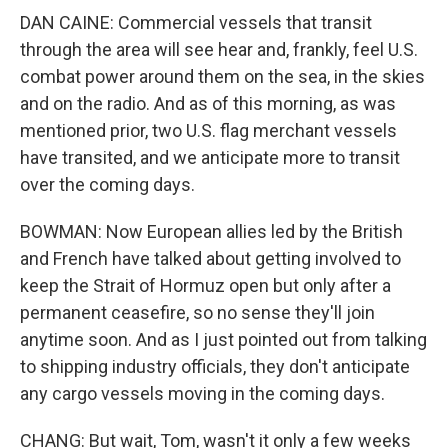
DAN CAINE: Commercial vessels that transit
through the area will see hear and, frankly, feel U.S.
combat power around them on the sea, in the skies
and on the radio. And as of this morning, as was
mentioned prior, two U.S. flag merchant vessels
have transited, and we anticipate more to transit
over the coming days.
BOWMAN: Now European allies led by the British
and French have talked about getting involved to
keep the Strait of Hormuz open but only after a
permanent ceasefire, so no sense they'll join
anytime soon. And as I just pointed out from talking
to shipping industry officials, they don't anticipate
any cargo vessels moving in the coming days.
CHANG: But wait, Tom, wasn't it only a few weeks