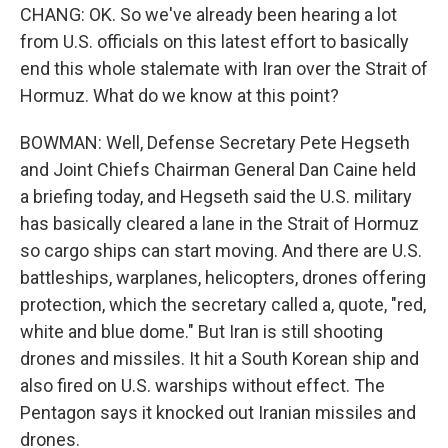
CHANG: OK. So we've already been hearing a lot
from U.S. officials on this latest effort to basically
end this whole stalemate with Iran over the Strait of
Hormuz. What do we know at this point?
BOWMAN: Well, Defense Secretary Pete Hegseth
and Joint Chiefs Chairman General Dan Caine held
a briefing today, and Hegseth said the U.S. military
has basically cleared a lane in the Strait of Hormuz
so cargo ships can start moving. And there are U.S.
battleships, warplanes, helicopters, drones offering
protection, which the secretary called a, quote, "red,
white and blue dome." But Iran is still shooting
drones and missiles. It hit a South Korean ship and
also fired on U.S. warships without effect. The
Pentagon says it knocked out Iranian missiles and
drones.