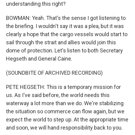
understanding this right?
BOWMAN: Yeah. That's the sense I got listening to
the briefing. I wouldn't say it was a plea, but it was
clearly a hope that the cargo vessels would start to
sail through the strait and allies would join this
dome of protection. Let's listen to both Secretary
Hegseth and General Caine.
(SOUNDBITE OF ARCHIVED RECORDING)
PETE HEGSETH: This is a temporary mission for
us. As I've said before, the world needs this
waterway a lot more than we do. We're stabilizing
the situation so commerce can flow again, but we
expect the world to step up. At the appropriate time
and soon, we will hand responsibility back to you.