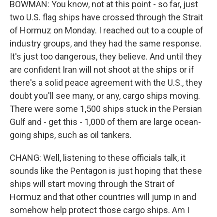
BOWMAN: You know, not at this point - so far, just
two U.S. flag ships have crossed through the Strait
of Hormuz on Monday. I reached out to a couple of
industry groups, and they had the same response.
It's just too dangerous, they believe. And until they
are confident Iran will not shoot at the ships or if
there's a solid peace agreement with the U.S., they
doubt you'll see many, or any, cargo ships moving.
There were some 1,500 ships stuck in the Persian
Gulf and - get this - 1,000 of them are large ocean-
going ships, such as oil tankers.
CHANG: Well, listening to these officials talk, it
sounds like the Pentagon is just hoping that these
ships will start moving through the Strait of
Hormuz and that other countries will jump in and
somehow help protect those cargo ships. Am I