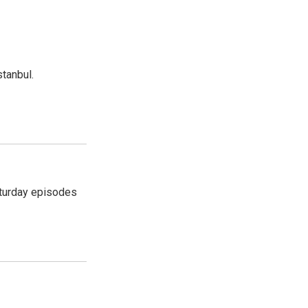
tanbul.
turday episodes