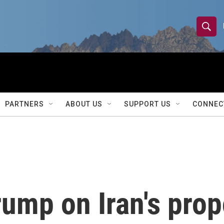
S
S
e
h
a
r
o
c
h
w
Q
PARTNERS
ABOUT US
SUPPORT US
CONNEC
u
S
e
r
e
y
a
r
rump on Iran's prop
c
h