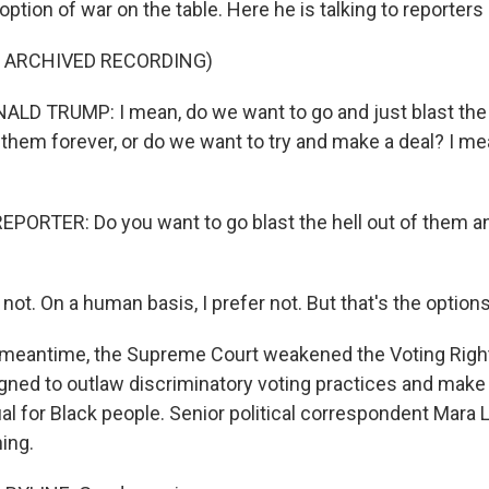
 option of war on the table. Here he is talking to reporters 
F ARCHIVED RECORDING)
D TRUMP: I mean, do we want to go and just blast the h
 them forever, or do we want to try and make a deal? I me
PORTER: Do you want to go blast the hell out of them a
not. On a human basis, I prefer not. But that's the options
meantime, the Supreme Court weakened the Voting Right
ned to outlaw discriminatory voting practices and make 
ual for Black people. Senior political correspondent Mara 
ing.