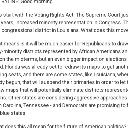
BYLINE: Good morning.
s start with the Voting Rights Act. The Supreme Court j
or years, increased minority representation in Congress. 
k congressional district in Louisiana. What does this mo
 means is it will be much easier for Republicans to draw 
-minority districts represented by African Americans and 
on the midterms, but an even bigger impact on elections i
. Florida was already set to redraw its maps to get anoth
ing seats, and there are some states, like Louisiana, whe
dy begun, that will suspend their primaries in order to let
aw maps that will potentially eliminate districts represe
ns. Other states are considering aggressive approaches t
h Carolina, Tennessee - and Democrats are promising to f
blue states.
 does this all mean for the future of American politics?