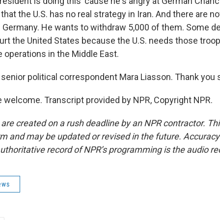
esident is doing this 'cause he's angry at German Chance
that the U.S. has no real strategy in Iran. And there are n
n Germany. He wants to withdraw 5,000 of them. Some d
urt the United States because the U.S. needs those troop
 operations in the Middle East.
senior political correspondent Mara Liasson. Thank you 
 welcome. Transcript provided by NPR, Copyright NPR.
 are created on a rush deadline by an NPR contractor. Th
form and may be updated or revised in the future. Accuracy 
uthoritative record of NPR’s programming is the audio re
ews