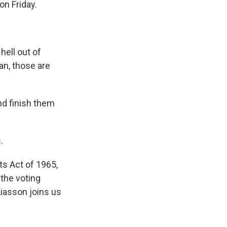
on Friday.
ell out of
an, those are
nd finish them
.
s Act of 1965,
the voting
Liasson joins us