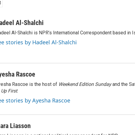
adeel Al-Shalchi
deel Al-Shalchi is NPR’s International Correspondent based in Is
ee stories by Hadeel Al-Shalchi
yesha Rascoe
esha Rascoe is the host of
Weekend Edition Sunday
and the Sa
f
Up First
.
ee stories by Ayesha Rascoe
ara Liasson