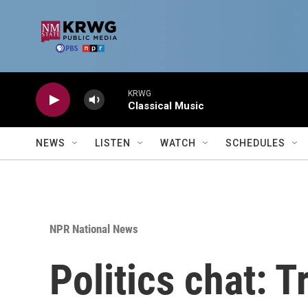
Skip to main content
KRWG
Classical Music
NEWS
LISTEN
WATCH
SCHEDULES
NPR National News
Politics chat: T