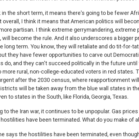
 in the short term, it means there's going to be fewer A
 overall, I think it means that American politics will be
 more partisan. I think extreme gerrymandering, extreme 
 will become the rule. And it also underscores a bigger p
 long term. You know, they will retaliate and do tit-for-tat 
 but they have fewer opportunities to carve out Democrat
 do, and they can't succeed politically in the future until
 more rural, non-college-educated voters in red states. T
rgent after the 2030 census, where reapportionment wil
stricts will be taken away from the blue wall states in th
n to states in the South, like Florida, Georgia, Texas.
to the Iran war, it continues to be unpopular. Gas prices a
hostilities have been terminated. What do you make of all
e says the hostilities have been terminated, even though 