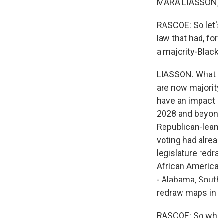
MARA LIASSON, 
RASCOE: So let'
law that had, f
a majority-Blac
LIASSON: What it
are now majority
have an impact 
2028 and beyond
Republican-lean
voting had alrea
legislature redr
African America
- Alabama, Sout
redraw maps in 
RASCOE: So what