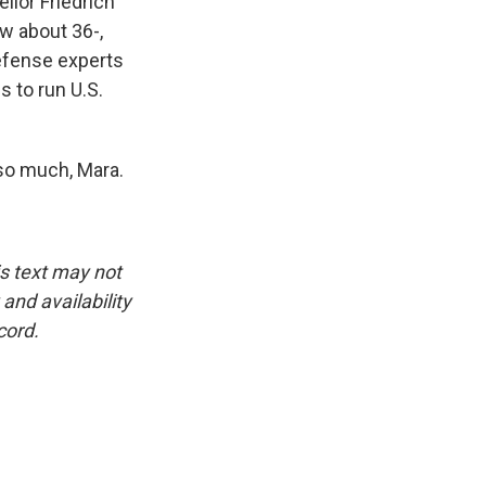
llor Friedrich
ow about 36-,
efense experts
s to run U.S.
so much, Mara.
is text may not
and availability
cord.