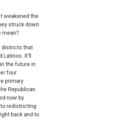
ust weakened the
They struck down
ve mean?
districts that
Latinos. It'll
n the future in
er four
re primary
 the Republican
nted now by
o redistricting
ight back and to