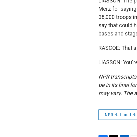
LIASSON: The pr
Merz for saying 
38,000 troops i
say that could h
bases and stage
RASCOE: That's 
LIASSON: You're
NPR transcripts
be in its final 
may vary. The a
NPR National N