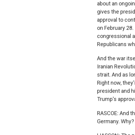
about an ongoin
gives the presid
approval to cont
on February 28.
congressional ap
Republicans who 
And the war itse
Iranian Revoluti
strait. And as l
Right now, they'
president and h
Trump's approva
RASCOE: And the
Germany. Why?