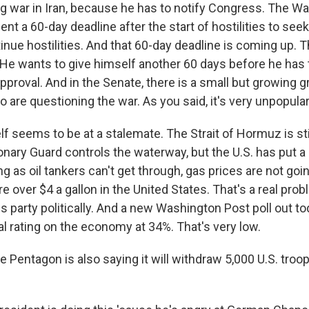
g war in Iran, because he has to notify Congress. The W
ent a 60-day deadline after the start of hostilities to se
inue hostilities. And that 60-day deadline is coming up.
 He wants to give himself another 60 days before he has
proval. And in the Senate, there is a small but growing g
are questioning the war. As you said, it's very unpopular
lf seems to be at a stalemate. The Strait of Hormuz is sti
onary Guard controls the waterway, but the U.S. has put a
ong as oil tankers can't get through, gas prices are not go
re over $4 a gallon in the United States. That's a real prob
is party politically. And a new Washington Post poll out 
l rating on the economy at 34%. That's very low.
 Pentagon is also saying it will withdraw 5,000 U.S. troo