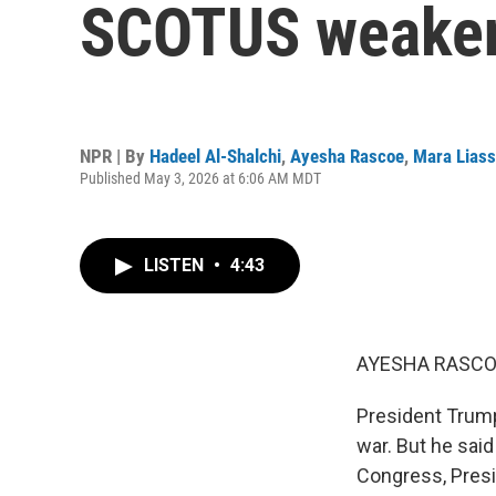
SCOTUS weakens
NPR | By
Hadeel Al-Shalchi
,
Ayesha Rascoe
,
Mara Lias
Published May 3, 2026 at 6:06 AM MDT
LISTEN
•
4:43
AYESHA RASCO
President Trump
war. But he said
Congress, Presid