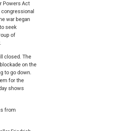
ar Powers Act
ek congressional
 The war began
 to seek
roup of
.
ll closed. The
 blockade on the
ing to go down.
lem for the
today shows
ps from