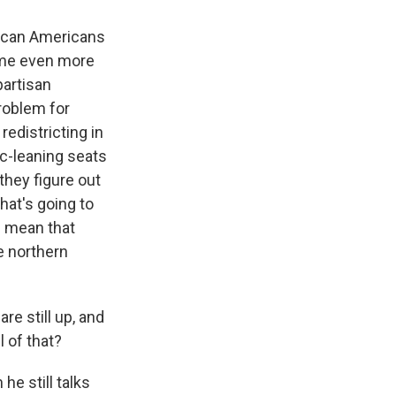
frican Americans
come even more
partisan
roblem for
redistricting in
ic-leaning seats
 they figure out
hat's going to
l mean that
e northern
re still up, and
 of that?
he still talks