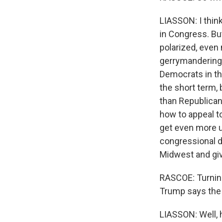
LIASSON: I think
in Congress. But
polarized, even
gerrymandering,
Democrats in the
the short term,
than Republicans
how to appeal to
get even more u
congressional di
Midwest and give
RASCOE: Turning 
Trump says the 
LIASSON: Well, h