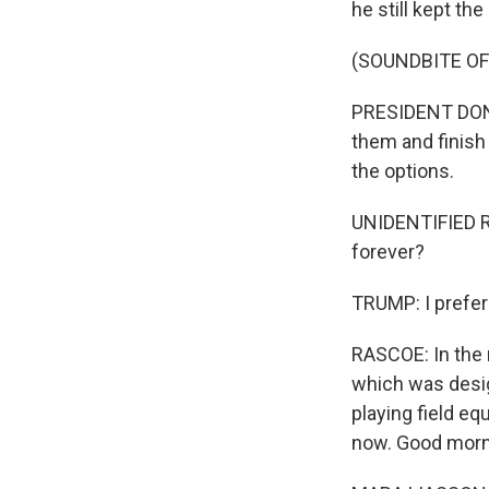
he still kept the
(SOUNDBITE O
PRESIDENT DONAL
them and finish
the options.
UNIDENTIFIED RE
forever?
TRUMP: I prefer 
RASCOE: In the 
which was desig
playing field eq
now. Good morn