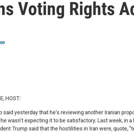
 Voting Rights A
son
E, HOST:
 said yesterday that he's reviewing another Iranian propo
 he wasn't expecting it to be satisfactory. Last week, in a l
ent Trump said that the hostilities in Iran were, quote, "