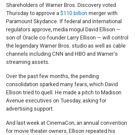
Shareholders of Warner Bros. Discovery voted
Thursday to approve a
$110 billion
merger with
Paramount Skydance. If federal and international
regulators approve, media mogul David Ellison —
son of Oracle co-founder Larry Ellison — will control
the legendary Warner Bros. studio as well as cable
channels including CNN and HBO and Warner's
streaming assets.
Over the past few months, the pending
consolidation sparked many fears, which David
Ellison tried to quell. He made a pitch to Madison
Avenue executives on Tuesday, asking for
advertising support.
And last week at CinemaCon, an annual convention
for movie theater owners, Ellison repeated his