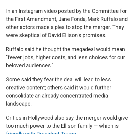
In an Instagram video posted by the Committee for
the First Amendment, Jane Fonda, Mark Ruffalo and
other actors made a plea to stop the merger. They
were skeptical of David Ellison's promises.
Ruffalo said he thought the megadeal would mean
"fewer jobs, higher costs, and less choices for our
beloved audiences."
Some said they fear the deal will lead to less
creative content; others said it would further
consolidate an already concentrated media
landscape.
Critics in Hollywood also say the merger would give
too much power to the Ellison family — which is
friendly with President Trump
.