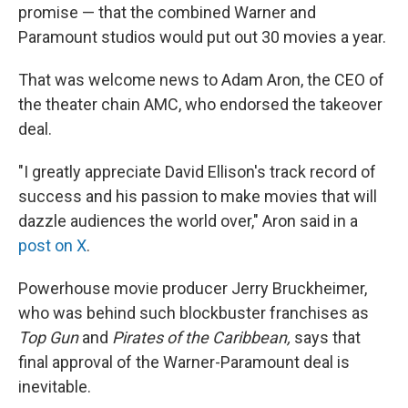
promise — that the combined Warner and
Paramount studios would put out 30 movies a year.
That was welcome news to Adam Aron, the CEO of
the theater chain AMC, who endorsed the takeover
deal.
"I greatly appreciate David Ellison's track record of
success and his passion to make movies that will
dazzle audiences the world over," Aron said in a
post on X
.
Powerhouse movie producer Jerry Bruckheimer,
who was behind such blockbuster franchises as
Top Gun
and
Pirates of the Caribbean,
says that
final approval of the Warner-Paramount deal is
inevitable.