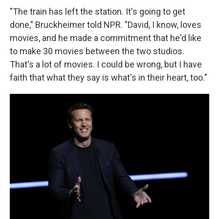
"The train has left the station. It's going to get
done," Bruckheimer told NPR. "David, I know, loves
movies, and he made a commitment that he'd like
to make 30 movies between the two studios.
That's a lot of movies. I could be wrong, but I have
faith that what they say is what's in their heart, too."