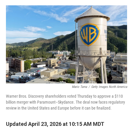
o
e
d
o
r
I
k
n
Mario Tama
/
Getty Images North America
Warner Bros. Discovery shareholders voted Thursday to approve a $110
billion merger with Paramount–Skydance. The deal now faces regulatory
review in the United States and Europe before it can be finalized.
Updated April 23, 2026 at 10:15 AM MDT