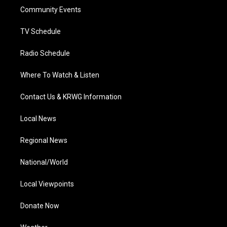
r
r
e
o
i
a
k
n
Community Events
m
TV Schedule
Radio Schedule
Where To Watch & Listen
Contact Us & KRWG Information
Local News
Regional News
National/World
Local Viewpoints
Donate Now