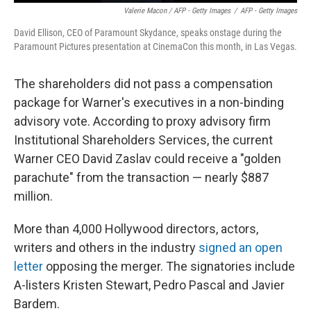
Valerie Macon / AFP - Getty Images
/
AFP - Getty Images
David Ellison, CEO of Paramount Skydance, speaks onstage during the
Paramount Pictures presentation at CinemaCon this month, in Las Vegas.
The shareholders did not pass a compensation
package for Warner's executives in a non-binding
advisory vote. According to proxy advisory firm
Institutional Shareholders Services, the current
Warner CEO David Zaslav could receive a "golden
parachute" from the transaction — nearly $887
million.
More than 4,000 Hollywood directors, actors,
writers and others in the industry
signed an open
letter
opposing the merger. The signatories include
A-listers Kristen Stewart, Pedro Pascal and Javier
Bardem.