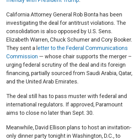
California Attorney General Rob Bonta has been
investigating the deal for antitrust violations. The
consolidation is also opposed by U.S. Sens.
Elizabeth Warren, Chuck Schumer and Cory Booker.
They sent a l
etter to the Federal Communications
Commission
— whose chair supports the merger –
urging federal scrutiny of the deal and its foreign
financing, partially sourced from Saudi Arabia, Qatar,
and the United Arab Emirates.
The deal still has to pass muster with federal and
international regulators. If approved, Paramount
aims to close no later than Sept. 30.
Meanwhile, David Ellison plans to host an invitation-
only dinner party tonight in Washington, D.C., to