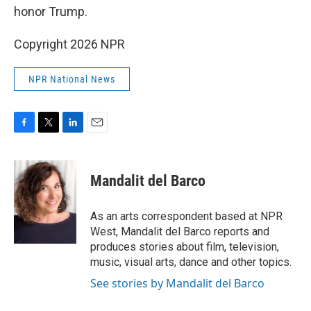
honor Trump.
Copyright 2026 NPR
NPR National News
F
T
L
E
a
w
i
m
c
i
n
a
e
t
k
i
Mandalit del Barco
b
t
e
l
o
e
d
o
r
I
As an arts correspondent based at NPR
k
n
West, Mandalit del Barco reports and
produces stories about film, television,
music, visual arts, dance and other topics.
See stories by Mandalit del Barco