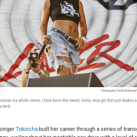
Christopher Polk/Billboard
 because my whole career, I have been this sweet, funny, sexy girl that just shakes 
ls NPR.
singer
Tokischa
built her career through a series of tran