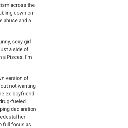
ricism across the
oubling down on
ce abuse and a
unny, sexy girl
just a side of
m a Pisces. I'm
wn version of
bout not wanting
the ex-boyfriend
 drug-fueled
eping declaration
pedestal her
 full focus as