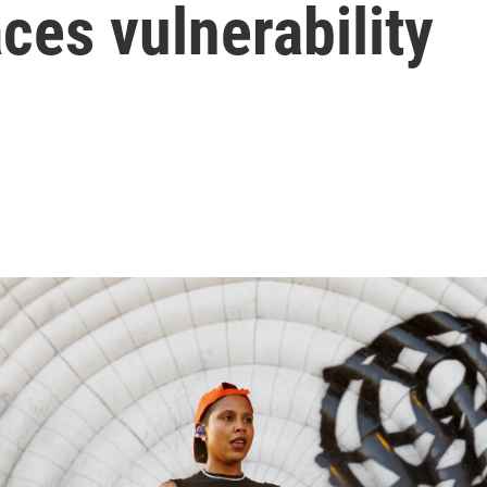
es vulnerability