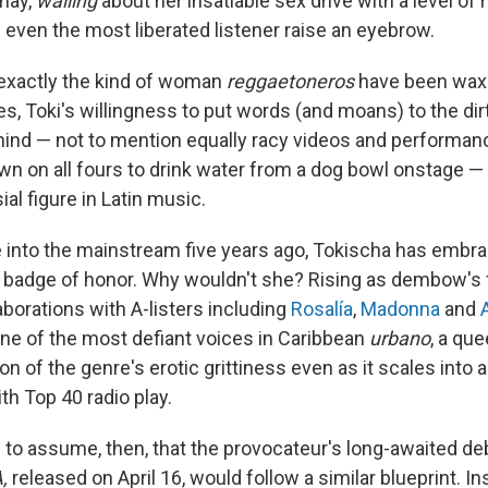
 nay,
wailing
about her insatiable sex drive with a level of
 even the most liberated listener raise an eyebrow.
exactly the kind of woman
reggaetoneros
have been waxi
s, Toki's willingness to put words (and moans) to the dir
mind — not to mention equally racy videos and performan
wn on all fours to drink water from a dog bowl onstage 
ial figure in Latin music.
 into the mainstream five years ago, Tokischa has embra
 a badge of honor. Why wouldn't she? Rising as dembow's 
borations with A-listers including
Rosalía
,
Madonna
and
ne of the most defiant voices in Caribbean
urbano
, a qu
 of the genre's erotic grittiness even as it scales into a
 Top 40 radio play.
e to assume, then, that the provocateur's long-awaited d
A,
released on April 16, would follow a similar blueprint. I