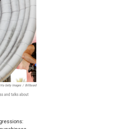
 Via Getty Images
/
Billboard
ass and talks about
sgressions: