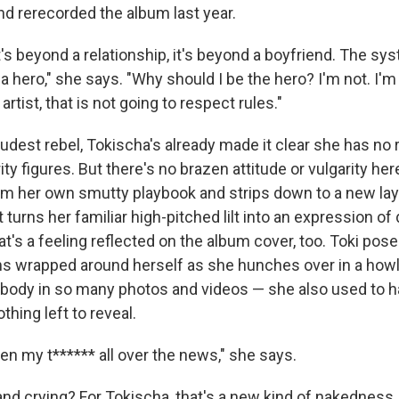
d rerecorded the album last year.
 it's beyond a relationship, it's beyond a boyfriend. The sys
 hero," she says. "Why should I be the hero? I'm not. I'm j
rtist, that is not going to respect rules."
dest rebel, Tokischa's already made it clear she has no r
ty figures. But there's no brazen attitude or vulgarity her
m her own smutty playbook and strips down to a new lay
at turns her familiar high-pitched lilt into an expression o
t's a feeling reflected on the album cover, too. Toki pose
ms wrapped around herself as she hunches over in a howl
 body in so many photos and videos — she also used to 
thing left to reveal.
en my t****** all over the news," she says.
nd crying? For Tokischa, that's a new kind of nakedness.