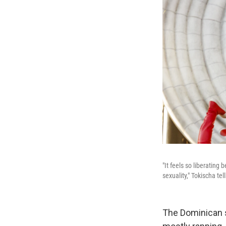
"It feels so liberating
sexuality," Tokischa tel
The Dominican 