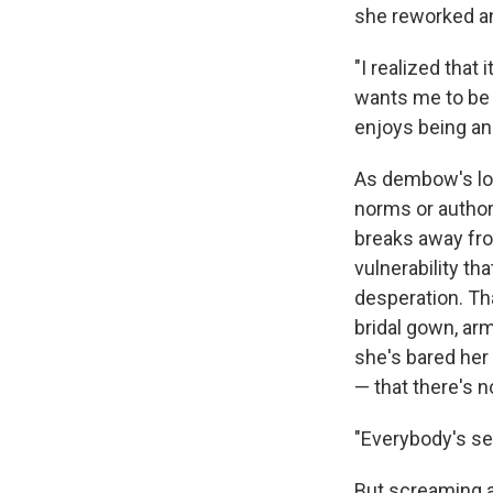
she reworked an
"I realized that
wants me to be a
enjoys being an a
As dembow's lou
norms or authori
breaks away fro
vulnerability th
desperation. Tha
bridal gown, ar
she's bared her
— that there's no
"Everybody's se
But screaming a