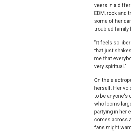
veers in a differ
EDM, rock and t
some of her dar
troubled family 
"It feels so lib
that just shakes
me that everybo
very spiritual."
On the electrop
herself. Her vo
to be anyone's d
who looms large
partying in her 
comes across as 
fans might want