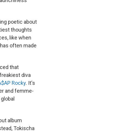
 raunchiness
ng poetic about
tiest thoughts
ces, like when
— has often made
ced that
freakiest diva
A$AP Rocky
. It's
eer and femme-
 global
ebut album
nstead, Tokischa