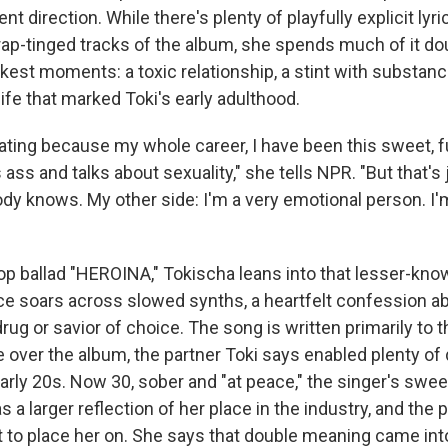
ent direction. While there's plenty of playfully explicit ly
rap-tinged tracks of the album, she spends much of it d
kest moments: a toxic relationship, a stint with substan
life that marked Toki's early adulthood.
erating because my whole career, I have been this sweet, f
 ass and talks about sexuality," she tells NPR. "But that's 
dy knows. My other side: I'm a very emotional person. I'
op ballad "HEROINA," Tokischa leans into that lesser-kno
ice soars across slowed synths, a heartfelt confession a
rug or savior of choice. The song is written primarily to 
 over the album, the partner Toki says enabled plenty of
early 20s. Now 30, sober and "at peace," the singer's swe
a larger reflection of her place in the industry, and the 
 to place her on. She says that double meaning came into