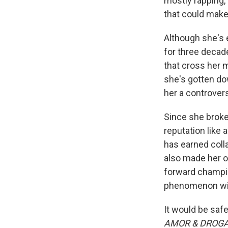
mostly rapping,
that could make
Although she's 
for three decade
that cross her 
she's gotten do
her a controvers
Since she broke
reputation like
has earned colla
also made her o
forward champion
phenomenon with
It would be saf
AMOR & DROG