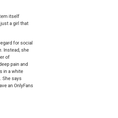
tem itself
ust a girl that
egard for social
e. Instead, she
er of
f deep pain and
s in a white
. She says
have an OnlyFans