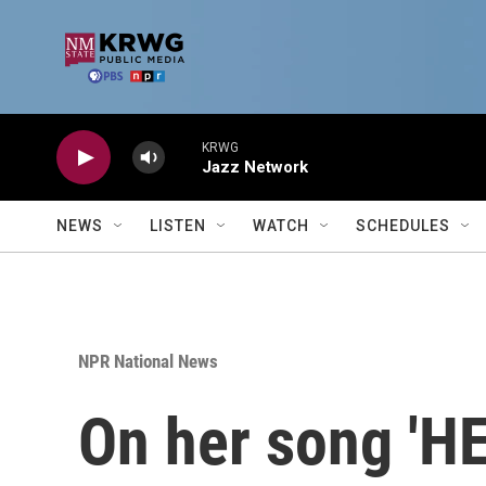
Skip to main content
KRWG
Jazz Network
NEWS
LISTEN
WATCH
SCHEDULES
NPR National News
On her song 'HE