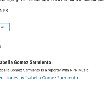
 NPR
ews
sabella Gomez Sarmiento
abella Gomez Sarmiento is a reporter with NPR Music.
ee stories by Isabella Gomez Sarmiento