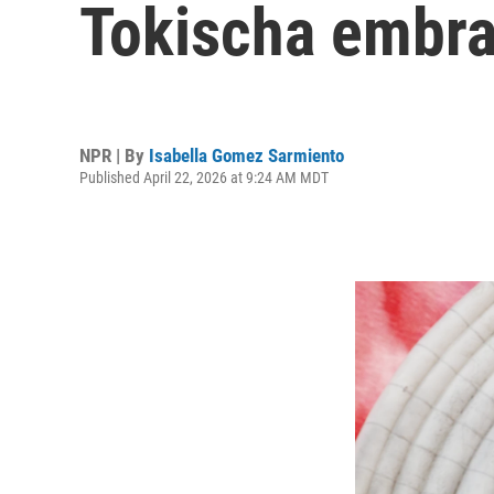
Tokischa embrac
NPR | By
Isabella Gomez Sarmiento
Published April 22, 2026 at 9:24 AM MDT