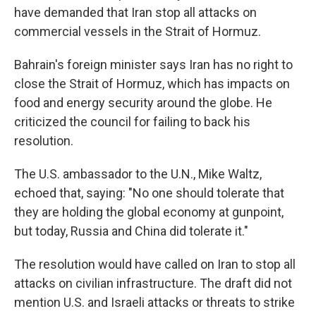
have demanded that Iran stop all attacks on
commercial vessels in the Strait of Hormuz.
Bahrain's foreign minister says Iran has no right to
close the Strait of Hormuz, which has impacts on
food and energy security around the globe. He
criticized the council for failing to back his
resolution.
The U.S. ambassador to the U.N., Mike Waltz,
echoed that, saying: "No one should tolerate that
they are holding the global economy at gunpoint,
but today, Russia and China did tolerate it."
The resolution would have called on Iran to stop all
attacks on civilian infrastructure. The draft did not
mention U.S. and Israeli attacks or threats to strike