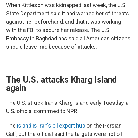
When Kittleson was kidnapped last week, the U.S.
State Department said it had warned her of threats
against her beforehand, and that it was working
with the FBI to secure her release. The U.S.
Embassy in Baghdad has said all American citizens
should leave Iraq because of attacks.
The U.S. attacks Kharg Island
again
The U.S. struck Iran's Kharg Island early Tuesday, a
U.S. official confirmed to NPR.
The
island is Iran's oil export hub
on the Persian
Gulf, but the official said the targets were not oil