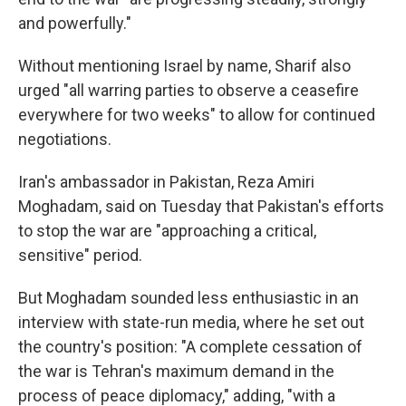
and powerfully."
Without mentioning Israel by name, Sharif also
urged "all warring parties to observe a ceasefire
everywhere for two weeks" to allow for continued
negotiations.
Iran's ambassador in Pakistan, Reza Amiri
Moghadam, said on Tuesday that Pakistan's efforts
to stop the war are "approaching a critical,
sensitive" period.
But Moghadam sounded less enthusiastic in an
interview with state-run media, where he set out
the country's position: "A complete cessation of
the war is Tehran's maximum demand in the
process of peace diplomacy," adding, "with a