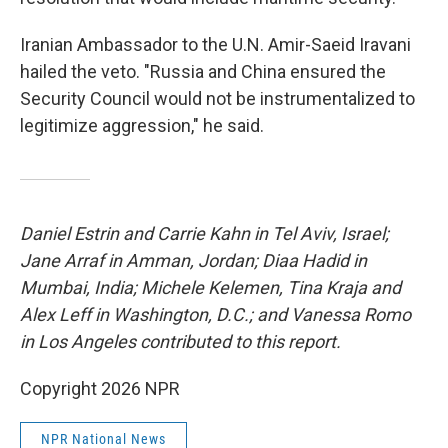
Iranian Ambassador to the U.N. Amir-Saeid Iravani
hailed the veto. "Russia and China ensured the
Security Council would not be instrumentalized to
legitimize aggression," he said.
Daniel Estrin and Carrie Kahn in Tel Aviv, Israel;
Jane Arraf in Amman, Jordan; Diaa Hadid in
Mumbai, India; Michele Kelemen, Tina Kraja and
Alex Leff in Washington, D.C.; and Vanessa Romo
in Los Angeles contributed to this report.
Copyright 2026 NPR
NPR National News