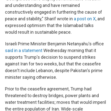
and understanding and have remained
constructively engaged in furthering the cause of
peace and stability," Sharif wrote in
a post on X
, and
expressed optimism that the Islamabad talks
would result in sustainable peace.
Israeli Prime Minister Benjamin Netanyahu's office
said in a statement
Wednesday morning that it
supports Trump's decision to suspend strikes
against Iran for two weeks, but that the ceasefire
doesn't include Lebanon, despite Pakistan's prime
minister saying otherwise.
Prior to the ceasefire agreement, Trump had
threatened to destroy bridges, power plants and
water treatment facilities; moves that would imperil
the entire population of Iran. Wide-scale