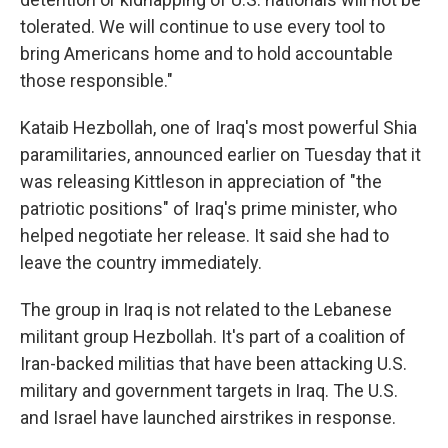
tolerated. We will continue to use every tool to
bring Americans home and to hold accountable
those responsible."
Kataib Hezbollah, one of Iraq's most powerful Shia
paramilitaries, announced earlier on Tuesday that it
was releasing Kittleson in appreciation of "the
patriotic positions" of Iraq's prime minister, who
helped negotiate her release. It said she had to
leave the country immediately.
The group in Iraq is not related to the Lebanese
militant group Hezbollah. It's part of a coalition of
Iran-backed militias that have been attacking U.S.
military and government targets in Iraq. The U.S.
and Israel have launched airstrikes in response.