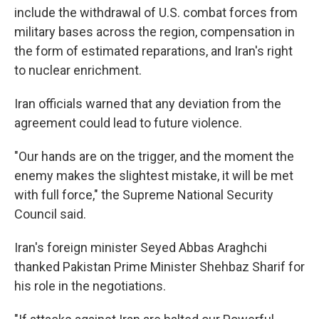
include the withdrawal of U.S. combat forces from
military bases across the region, compensation in
the form of estimated reparations, and Iran's right
to nuclear enrichment.
Iran officials warned that any deviation from the
agreement could lead to future violence.
"Our hands are on the trigger, and the moment the
enemy makes the slightest mistake, it will be met
with full force," the Supreme National Security
Council said.
Iran's foreign minister Seyed Abbas Araghchi
thanked Pakistan Prime Minister Shehbaz Sharif for
his role in the negotiations.