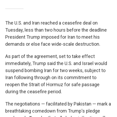
The U.S. and Iran reached a ceasefire deal on
Tuesday, less than two hours before the deadline
President Trump imposed for Iran to meet his
demands or else face wide-scale destruction.
As part of the agreement, set to take effect
immediately, Trump said the U.S. and Israel would
suspend bombing Iran for two weeks, subject to
Iran following through on its commitment to
reopen the Strait of Hormuz for safe passage
during the ceasefire period.
The negotiations — facilitated by Pakistan — mark a
breathtaking comedown from Trump's pledge