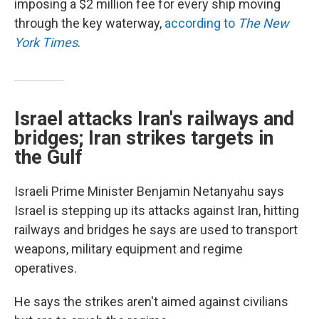
imposing a $2 million fee for every ship moving
through the key waterway,
according to
The New
York Times
.
Israel attacks Iran's railways and
bridges; Iran strikes targets in
the Gulf
Israeli Prime Minister Benjamin Netanyahu says
Israel is stepping up its attacks against Iran, hitting
railways and bridges he says are used to transport
weapons, military equipment and regime
operatives.
He says the strikes aren't aimed against civilians