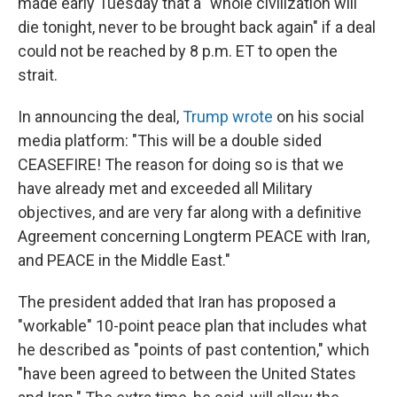
made early Tuesday that a "whole civilization will
die tonight, never to be brought back again" if a deal
could not be reached by 8 p.m. ET to open the
strait.
In announcing the deal,
Trump wrote
on his social
media platform: "This will be a double sided
CEASEFIRE! The reason for doing so is that we
have already met and exceeded all Military
objectives, and are very far along with a definitive
Agreement concerning Longterm PEACE with Iran,
and PEACE in the Middle East."
The president added that Iran has proposed a
"workable" 10-point peace plan that includes what
he described as "points of past contention," which
"have been agreed to between the United States