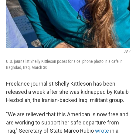
AP /
U.S. journalist Shelly Kittleson poses for a cellphone photo in a cafe in
Baghdad, Iraq, March 30.
Freelance journalist Shelly Kittleson has been
released a week after she was kidnapped by Kataib
Hezbollah, the Iranian-backed Iraqi militant group.
"We are relieved that this American is now free and
are working to support her safe departure from
Iraq," Secretary of State Marco Rubio
wrote
in a