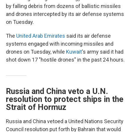
by falling debris from dozens of ballistic missiles
and drones intercepted by its air defense systems
on Tuesday.
The
United Arab Emirates
said its air defense
systems engaged with incoming missiles and
drones on Tuesday, while
Kuwait
's army said it had
shot down 17 "hostile drones" in the past 24 hours.
Russia and China veto a U.N.
resolution to protect ships in the
Strait of Hormuz
Russia and China vetoed a United Nations Security
Council resolution put forth by Bahrain that would