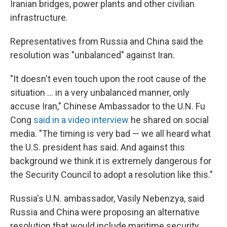
Iranian bridges, power plants and other civilian
infrastructure.
Representatives from Russia and China said the
resolution was "unbalanced" against Iran.
"It doesn't even touch upon the root cause of the
situation ... in a very unbalanced manner, only
accuse Iran," Chinese Ambassador to the U.N. Fu
Cong
said in a video interview
he shared on social
media. "The timing is very bad — we all heard what
the U.S. president has said. And against this
background we think it is extremely dangerous for
the Security Council to adopt a resolution like this."
Russia's U.N. ambassador, Vasily Nebenzya, said
Russia and China were proposing an alternative
resolution that would include maritime security.