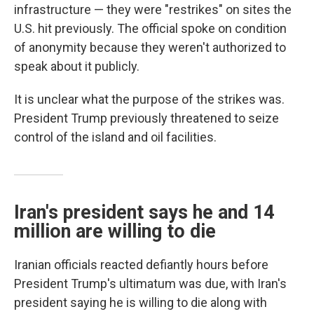
infrastructure — they were "restrikes" on sites the
U.S. hit previously. The official spoke on condition
of anonymity because they weren't authorized to
speak about it publicly.
It is unclear what the purpose of the strikes was.
President Trump previously threatened to seize
control of the island and oil facilities.
Iran's president says he and 14
million are willing to die
Iranian officials reacted defiantly hours before
President Trump's ultimatum was due, with Iran's
president saying he is willing to die along with