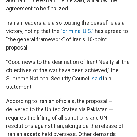
and Iran." The extra time, he said, will allow the
agreement to be finalized.
Iranian leaders are also touting the ceasefire as a
victory, noting that the
"criminal U.S."
has agreed to
"the general framework" of Iran's 10-point
proposal.
"Good news to the dear nation of Iran! Nearly all the
objectives of the war have been achieved," the
Supreme National Security Council
said
in a
statement.
According to Iranian officials, the proposal —
delivered to the United States via Pakistan —
requires the lifting of all sanctions and UN
resolutions against Iran, alongside the release of
Iranian assets held overseas. Other demands