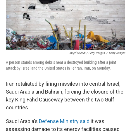
Majid Saeedi / Getty Images
/
Getty Images
A person stands among debris near a destroyed building after a joint
attack by Israel and the United States in Tehran, Iran, on Monday.
Iran retaliated by firing missiles into central Israel,
Saudi Arabia and Bahrain, forcing the closure of the
key King Fahd Causeway between the two Gulf
countries.
Saudi Arabia's
Defense Ministry said
it was
assessing damage to its energy facilities caused