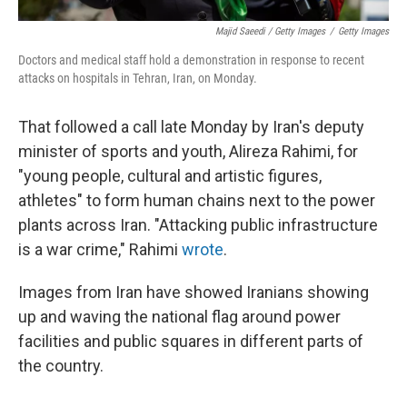
Majid Saeedi / Getty Images
/
Getty Images
Doctors and medical staff hold a demonstration in response to recent
attacks on hospitals in Tehran, Iran, on Monday.
That followed a call late Monday by Iran's deputy
minister of sports and youth, Alireza Rahimi, for
"young people, cultural and artistic figures,
athletes" to form human chains next to the power
plants across Iran. "Attacking public infrastructure
is a war crime," Rahimi
wrote
.
Images from Iran have showed Iranians showing
up and waving the national flag around power
facilities and public squares in different parts of
the country.