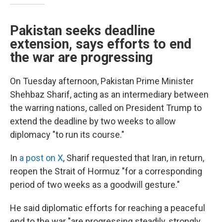
Pakistan seeks deadline
extension, says efforts to end
the war are progressing
On Tuesday afternoon, Pakistan Prime Minister
Shehbaz Sharif, acting as an intermediary between
the warring nations, called on President Trump to
extend the deadline by two weeks to allow
diplomacy "to run its course."
In
a post on X
, Sharif requested that Iran, in return,
reopen the Strait of Hormuz "for a corresponding
period of two weeks as a goodwill gesture."
He said diplomatic efforts for reaching a peaceful
end to the war "are progressing steadily, strongly