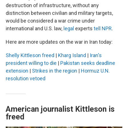
destruction of infrastructure, without any
distinction between civilian and military targets,
would be considered a war crime under
international and U.S. law,
legal
experts
tell NPR
.
Here are more updates on the war in Iran today:
Shelly Kittleson freed
|
Kharg Island
|
Iran's
president willing to die
|
Pakistan seeks deadline
extension
|
Strikes in the region
|
Hormuz U.N.
resolution vetoed
American journalist Kittleson is
freed