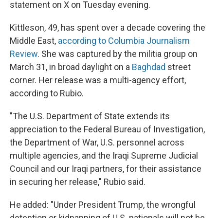
statement on X on Tuesday evening.
Kittleson, 49, has spent over a decade covering the
Middle East,
according to Columbia Journalism
Review
. She was captured by the militia group on
March 31, in broad daylight on a
Baghdad
street
corner. Her release was a multi-agency effort,
according to Rubio.
"The U.S. Department of State extends its
appreciation to the Federal Bureau of Investigation,
the Department of War, U.S. personnel across
multiple agencies, and the Iraqi Supreme Judicial
Council and our Iraqi partners, for their assistance
in securing her release," Rubio said.
He added: "Under President Trump, the wrongful
detention or kidnapping of U.S. nationals will not be