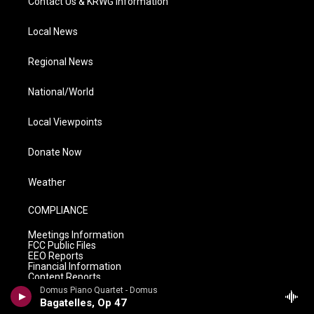
Contact Us & KRWG Information
Local News
Regional News
National/World
Local Viewpoints
Donate Now
Weather
COMPLIANCE
Meetings Information
FCC Public Files
EEO Reports
Financial Information
Content Reports
Privacy Policy
Domus Piano Quartet - Domus
Bagatelles, Op 47