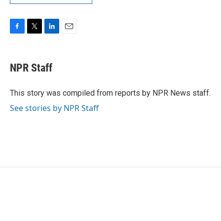
F
T
L
E
a
w
i
m
c
i
n
a
e
t
k
i
NPR Staff
b
t
e
l
o
e
d
o
r
I
This story was compiled from reports by NPR News staff.
k
n
See stories by NPR Staff