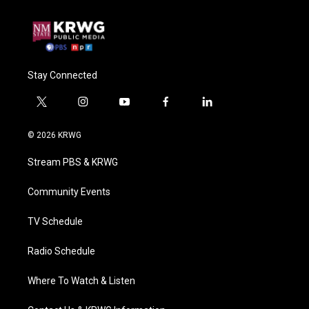
Stay Connected
t
i
y
f
l
w
n
o
a
i
i
s
u
c
n
© 2026 KRWG
t
t
t
e
k
t
a
u
b
e
Stream PBS & KRWG
e
g
b
o
d
r
r
e
o
i
a
k
n
Community Events
m
TV Schedule
Radio Schedule
Where To Watch & Listen