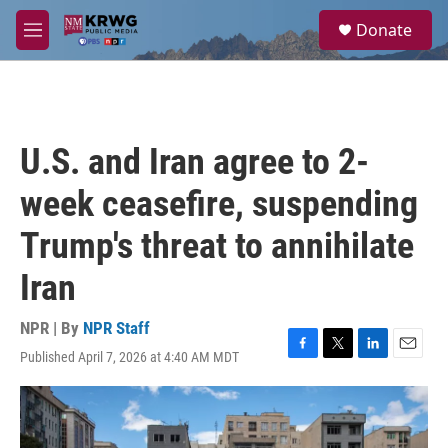
Skip to main content
S
Donate
e
M
a
e
r
n
c
u
h
u
U.S. and Iran agree to 2-
e
r
week ceasefire, suspending
y
Trump's threat to annihilate
Iran
NPR | By
NPR Staff
Published April 7, 2026 at 4:40 AM MDT
F
T
L
E
a
w
i
m
c
i
n
a
e
t
k
i
b
t
e
l