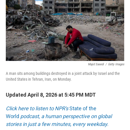
o
e
d
o
r
I
k
n
Majid Saeedi
/
Getty Images
A man sits among buildings destroyed in a joint attack by Israel and the
United States in Tehran, Iran, on Monday.
Updated April 8, 2026 at 5:45 PM MDT
Click here to listen to NPR's
State of the
World
podcast, a human perspective on global
stories in just a few minutes, every weekday.