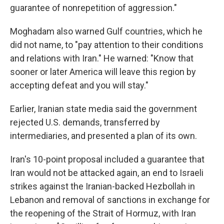
guarantee of nonrepetition of aggression."
Moghadam also warned Gulf countries, which he
did not name, to "pay attention to their conditions
and relations with Iran." He warned: "Know that
sooner or later America will leave this region by
accepting defeat and you will stay."
Earlier, Iranian state media said the government
rejected U.S. demands, transferred by
intermediaries, and presented a plan of its own.
Iran's 10-point proposal included a guarantee that
Iran would not be attacked again, an end to Israeli
strikes against the Iranian-backed Hezbollah in
Lebanon and removal of sanctions in exchange for
the reopening of the Strait of Hormuz, with Iran