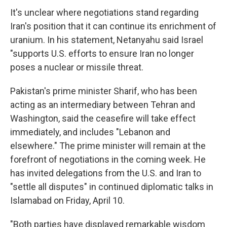
It's unclear where negotiations stand regarding
Iran's position that it can continue its enrichment of
uranium. In his statement, Netanyahu said Israel
"supports U.S. efforts to ensure Iran no longer
poses a nuclear or missile threat.
Pakistan's prime minister Sharif, who has been
acting as an intermediary between Tehran and
Washington, said the ceasefire will take effect
immediately, and includes "Lebanon and
elsewhere." The prime minister will remain at the
forefront of negotiations in the coming week. He
has invited delegations from the U.S. and Iran to
"settle all disputes" in continued diplomatic talks in
Islamabad on Friday, April 10.
"Both parties have displayed remarkable wisdom