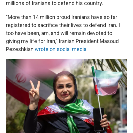
millions of Iranians to defend his country.
"More than 14 million proud Iranians have so far
registered to sacrifice their lives to defend Iran. I
too have been, am, and will remain devoted to
giving my life for Iran," Iranian President Masoud
Pezeshkian
wrote on social media
.