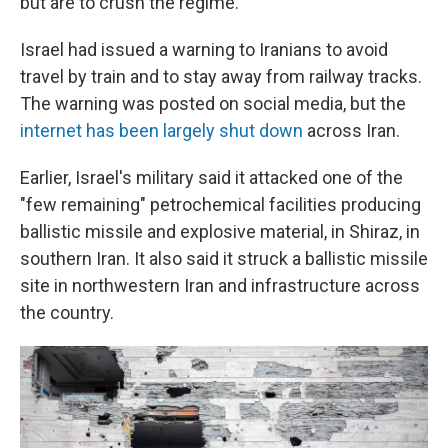
but are to crush the regime.
Israel had issued a warning to Iranians to avoid
travel by train and to stay away from railway tracks.
The warning was posted on social media, but the
internet has been largely shut down
across Iran.
Earlier, Israel's military said it attacked one of the
"few remaining" petrochemical facilities producing
ballistic missile and explosive material, in Shiraz, in
southern Iran. It also said it struck a ballistic missile
site in northwestern Iran and infrastructure across
the country.