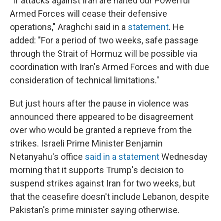
"If attacks against Iran are halted our Powerful
Armed Forces will cease their defensive
operations," Araghchi said in a
statement
. He
added: "For a period of two weeks, safe passage
through the Strait of Hormuz will be possible via
coordination with Iran's Armed Forces and with due
consideration of technical limitations."
But just hours after the pause in violence was
announced there appeared to be disagreement
over who would be granted a reprieve from the
strikes. Israeli Prime Minister Benjamin
Netanyahu's office
said in a statement
Wednesday
morning that it supports Trump's decision to
suspend strikes against Iran for two weeks, but
that the ceasefire doesn't include Lebanon, despite
Pakistan's prime minister saying otherwise.