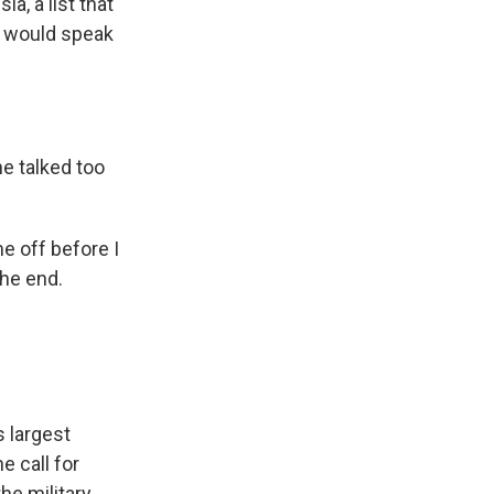
a, a list that
he would speak
e talked too
e off before I
the end.
 largest
e call for
he military