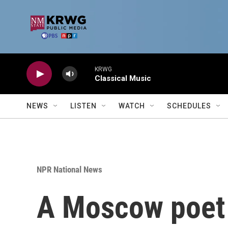
Skip to main content
KRWG
Classical Music
NEWS
LISTEN
WATCH
SCHEDULES
NPR National News
A Moscow poet 