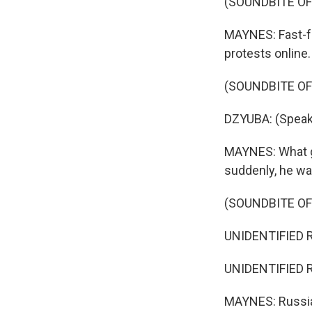
(SOUNDBITE OF
MAYNES: Fast-fo
protests online.
(SOUNDBITE O
DZYUBA: (Speak
MAYNES: What g
suddenly, he wa
(SOUNDBITE O
UNIDENTIFIED R
UNIDENTIFIED R
MAYNES: Russian