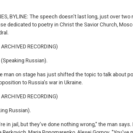
 BYLINE: The speech doesn't last long, just over two 
se dedicated to poetry in Christ the Savior Church, Mosc
ral.
F ARCHIVED RECORDING)
(Speaking Russian).
man on stage has just shifted the topic to talk about pol
opposition to Russia's war in Ukraine.
F ARCHIVED RECORDING)
ing Russian).
 in jail, but they've done nothing wrong," the man says. 
 Berkovich, Maria Ponomarenko, Alexei Gornov. "You've 