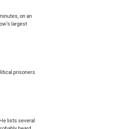
minutes, on an
ow's largest
itical prisoners
He lists several
probably heard