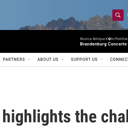
S
S
e
h
a
r
Musica Antiqua K�ln/Reinhar
o
Brandenburg Concerto 
c
h
w
Q
PARTNERS
ABOUT US
SUPPORT US
CONNEC
u
S
e
r
e
y
a
r
highlights the cha
c
h