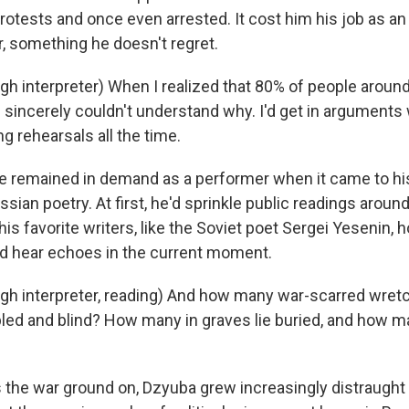
protests and once even arrested. It cost him his job as an 
 something he doesn't regret.
h interpreter) When I realized that 80% of people arou
I sincerely couldn't understand why. I'd get in arguments
g rehearsals all the time.
he remained in demand as a performer when it came to his
sian poetry. At first, he'd sprinkle public readings around
is favorite writers, like the Soviet poet Sergei Yesenin, 
d hear echoes in the current moment.
gh interpreter, reading) And how many war-scarred wre
ed and blind? How many in graves lie buried, and how m
the war ground on, Dzyuba grew increasingly distraught 