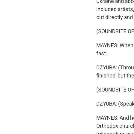
Ukraine and abou
included artists
out directly and
(SOUNDBITE OF
MAYNES: When he
fast.
DZYUBA: (Throug
finished, but th
(SOUNDBITE O
DZYUBA: (Speak
MAYNES: And he 
Orthodox church
miloserdiye, or