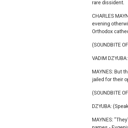
rare dissident.
CHARLES MAYNES,
evening otherwi
Orthodox cathed
(SOUNDBITE O
VADIM DZYUBA: 
MAYNES: But the 
jailed for their 
(SOUNDBITE O
DZYUBA: (Speak
MAYNES: "They're
names - Evgenia