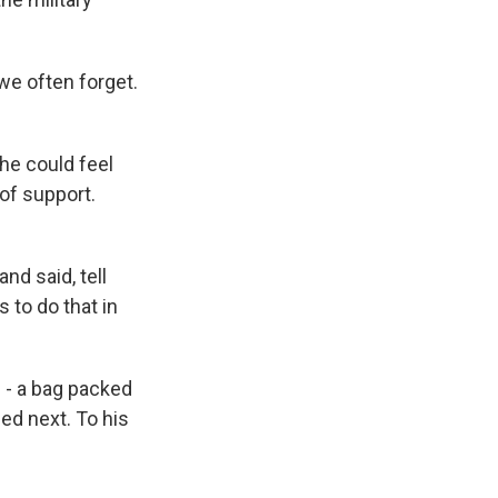
we often forget.
he could feel
of support.
d said, tell
to do that in
 - a bag packed
ed next. To his