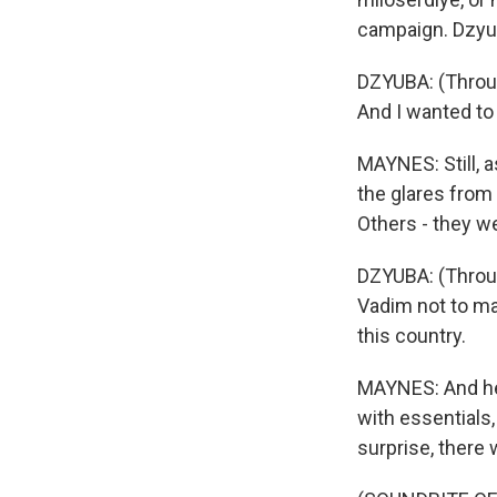
campaign. Dzyub
DZYUBA: (Through
And I wanted to 
MAYNES: Still, 
the glares from
Others - they w
DZYUBA: (Throug
Vadim not to ma
this country.
MAYNES: And he 
with essentials,
surprise, there 