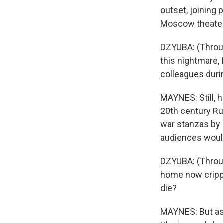
outset, joining 
Moscow theater,
DZYUBA: (Throug
this nightmare, 
colleagues durin
MAYNES: Still, 
20th century Rus
war stanzas by h
audiences woul
DZYUBA: (Throu
home now crippl
die?
MAYNES: But as 