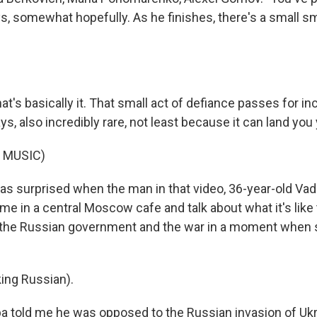
s, somewhat hopefully. As he finishes, there's a small s
's basically it. That small act of defiance passes for inc
s, also incredibly rare, not least because it can land you y
 MUSIC)
s surprised when the man in that video, 36-year-old Vad
e in a central Moscow cafe and talk about what it's like 
 the Russian government and the war in a moment when 
ing Russian).
 told me he was opposed to the Russian invasion of Ukr