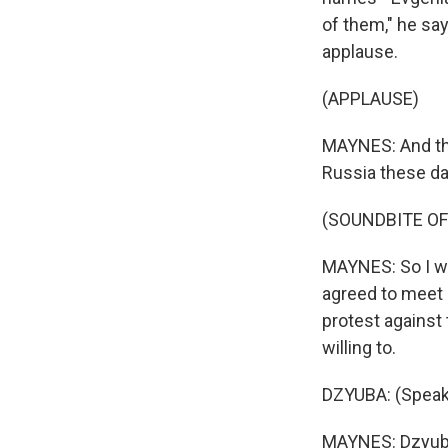
of them," he say
applause.
(APPLAUSE)
MAYNES: And that
Russia these day
(SOUNDBITE OF
MAYNES: So I wa
agreed to meet m
protest against
willing to.
DZYUBA: (Speak
MAYNES: Dzyuba