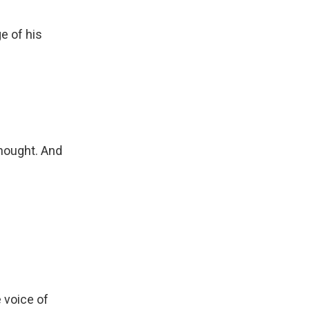
e of his
hought. And
 voice of