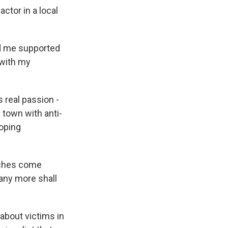
actor in a local
nd me supported
 with my
 real passion -
 town with anti-
hoping
tches come
any more shall
about victims in