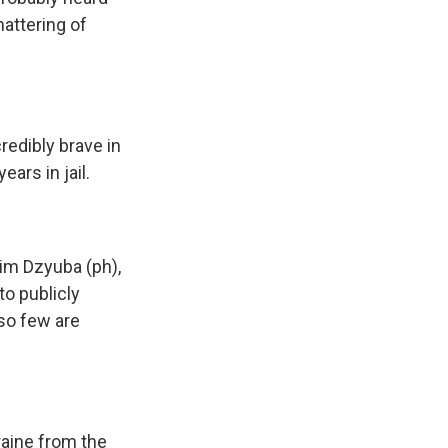
mattering of
redibly brave in
ears in jail.
im Dzyuba (ph),
to publicly
so few are
aine from the