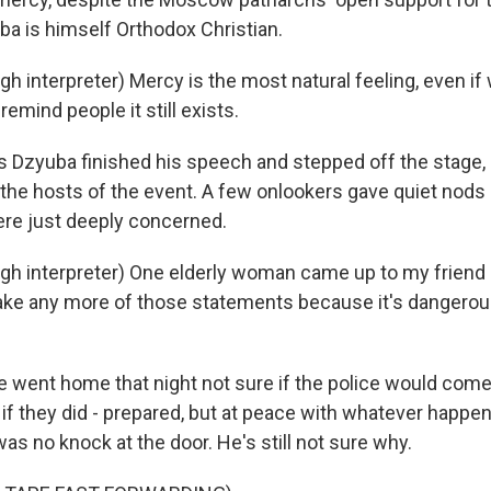
a is himself Orthodox Christian.
 interpreter) Mercy is the most natural feeling, even if 
remind people it still exists.
as Dzyuba finished his speech and stepped off the stage, 
 the hosts of the event. A few onlookers gave quiet nods 
ere just deeply concerned.
h interpreter) One elderly woman came up to my friend an
ke any more of those statements because it's dangerous 
went home that night not sure if the police would come
 if they did - prepared, but at peace with whatever happen
was no knock at the door. He's still not sure why.