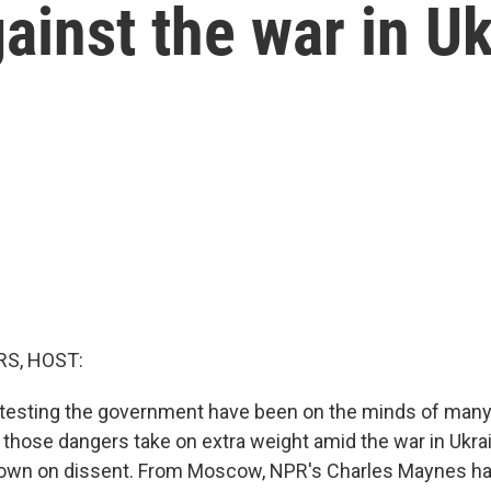
ainst the war in U
S, HOST:
rotesting the government have been on the minds of man
a, those dangers take on extra weight amid the war in Ukra
own on dissent. From Moscow, NPR's Charles Maynes has