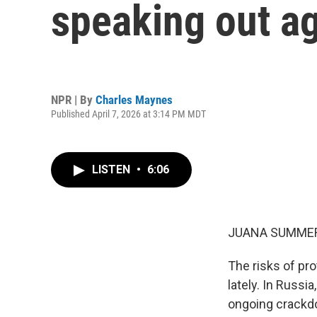
speaking out ag
NPR | By
Charles Maynes
Published April 7, 2026 at 3:14 PM MDT
LISTEN
•
6:06
JUANA SUMMER
The risks of p
lately. In Russi
ongoing crackd