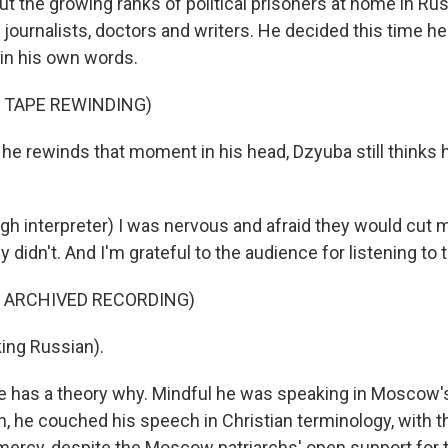
t the growing ranks of political prisoners at home in Russi
, journalists, doctors and writers. He decided this time 
 in his own words.
 TAPE REWINDING)
 rewinds that moment in his head, Dzyuba still thinks h
h interpreter) I was nervous and afraid they would cut m
ey didn't. And I'm grateful to the audience for listening to 
F ARCHIVED RECORDING)
ing Russian).
has a theory why. Mindful he was speaking in Moscow's
, he couched his speech in Christian terminology, with th
 mercy, despite the Moscow patriarchs' open support for t