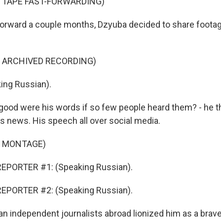
 TAPE FAST-FORWARDING)
rward a couple months, Dzyuba decided to share footag
F ARCHIVED RECORDING)
ing Russian).
ood were his words if so few people heard them? - he t
s news. His speech all over social media.
F MONTAGE)
EPORTER #1: (Speaking Russian).
EPORTER #2: (Speaking Russian).
 independent journalists abroad lionized him as a brave