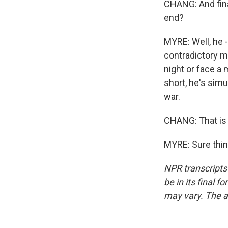
CHANG: And fina
end?
MYRE: Well, he 
contradictory m
night or face a 
short, he's simu
war.
CHANG: That is
MYRE: Sure thin
NPR transcripts
be in its final 
may vary. The a