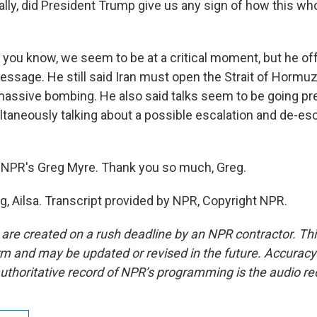
lly, did President Trump give us any sign of how this wh
- you know, we seem to be at a critical moment, but he of
essage. He still said Iran must open the Strait of Horm
massive bombing. He also said talks seem to be going pret
ltaneously talking about a possible escalation and de-esc
 NPR's Greg Myre. Thank you so much, Greg.
g, Ailsa. Transcript provided by NPR, Copyright NPR.
 are created on a rush deadline by an NPR contractor. Th
form and may be updated or revised in the future. Accuracy 
uthoritative record of NPR’s programming is the audio re