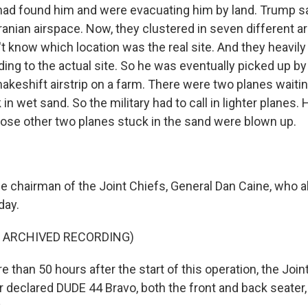
ad found him and were evacuating him by land. Trump sai
ranian airspace. Now, they clustered in seven different ar
't know which location was the real site. And they heav
ding to the actual site. So he was eventually picked up by
akeshift airstrip on a farm. There were two planes waitin
in wet sand. So the military had to call in lighter planes
hose other two planes stuck in the sand were blown up.
e chairman of the Joint Chiefs, General Dan Caine, who a
day.
F ARCHIVED RECORDING)
than 50 hours after the start of this operation, the Joi
 declared DUDE 44 Bravo, both the front and back seater,
.