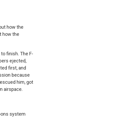
out how the
ut how the
to finish. The F-
bers ejected,
ted first, and
ission because
 rescued him, got
an airspace.
apons system