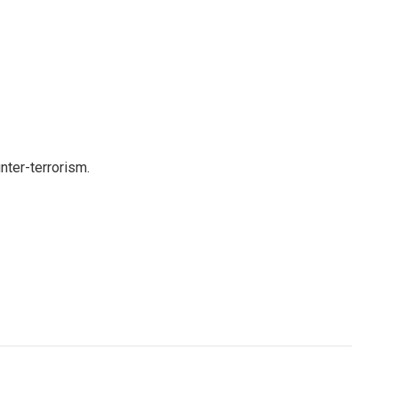
nter-terrorism.