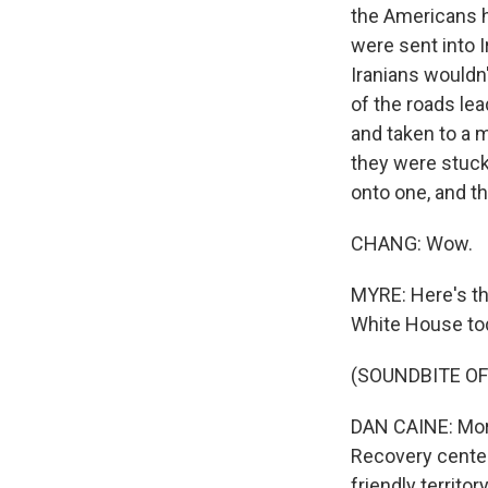
the Americans h
were sent into I
Iranians wouldn
of the roads lea
and taken to a m
they were stuck 
onto one, and t
CHANG: Wow.
MYRE: Here's th
White House to
(SOUNDBITE O
DAN CAINE: More 
Recovery center
friendly territory