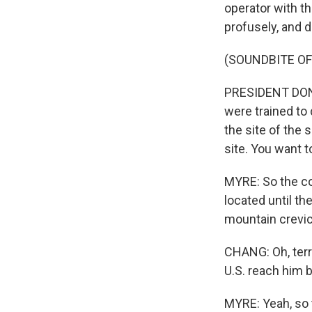
operator with t
profusely, and de
(SOUNDBITE O
PRESIDENT DONA
were trained to
the site of the 
site. You want t
MYRE: So the co
located until t
mountain crevic
CHANG: Oh, terr
U.S. reach him b
MYRE: Yeah, so 