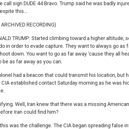
he call sign DUDE 44 Bravo. Trump said he was badly injur
spite this...
F ARCHIVED RECORDING)
LD TRUMP: Started climbing toward a higher altitude, 
 do in order to evade capture. They want to always go as 
shoot down. You want to go as far away 'cause they all hea
o be as far away as you can.
lonel had a beacon that could transmit his location, but 
he CIA established contact Saturday morning as he was hid
e.
ifying. Well, Iran knew that there was a missing American
efore Iran could find him?
this was the challenge. The CIA began spreading false in