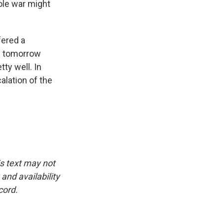
ole war might
fered a
uz tomorrow
ty well. In
alation of the
is text may not
and availability
cord.