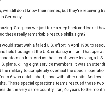
, we still don't know their names, but they're receiving t
l in Germany.
zing. Greg, can we just take a step back and look at how
ed these really remarkable rescue skills, right?
would start with a failed U.S. effort in April 1980 to res
ns held hostage at the U.S. embassy in Iran. That operat
sandstorm in Iran. And as the aircraft were leaving, a U.S.
U.S. plane, killing eight service members. It was an utter d
the military to completely overhaul the special operatio
 Team 6 was established, along with other units. And ove
lts. These special operations teams rescued these two 
side the very same country, Iran, 46 years to the month 
.