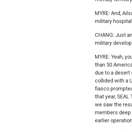
MYRE: And, Ailsa
military hospita
CHANG: Just ama
military develop
MYRE: Yeah, you 
than 50 America
due to a desert 
collided with a 
fiasco prompted 
that year, SEAL
we saw the resu
members deep in
earlier operation