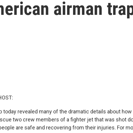
erican airman trap
HOST:
 today revealed many of the dramatic details about how t
scue two crew members of a fighter jet that was shot d
people are safe and recovering from their injuries. For mo