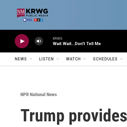
Skip to main content
KRWG
Wait Wait...Don't Tell Me
NEWS
LISTEN
WATCH
SCHEDULES
NPR National News
Trump provides 