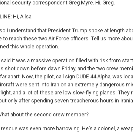
onal security correspondent Greg Myre. Hi, Greg.
NE: Hi, Ailsa.
so I understand that President Trump spoke at length ab
e to reach these two Air Force officers. Tell us more abo
ined this whole operation.
aid it was a massive operation filled with risk from start 
was shot down before dawn Friday, and the two crew mem
far apart. Now, the pilot, call sign DUDE 44 Alpha, was loca
ircraft were sent into Iran on an extremely dangerous m
light, and a lot of these are low slow-flying planes. They
 but only after spending seven treacherous hours in Irani
hat about the second crew member?
 rescue was even more harrowing. He's a colonel, a we