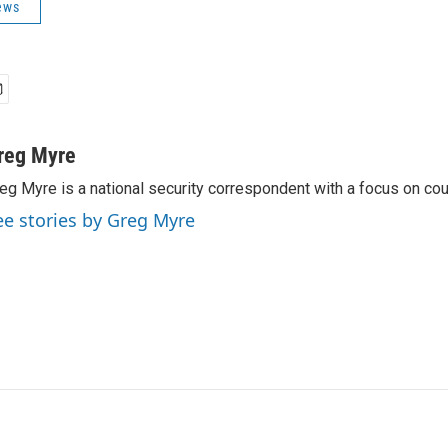
ews
reg Myre
eg Myre is a national security correspondent with a focus on cou
ee stories by Greg Myre