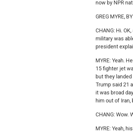
now by NPR nati
GREG MYRE, BYLI
CHANG: Hi. OK, 
military was abl
president expla
MYRE: Yeah. He s
15 fighter jet 
but they landed 
Trump said 21 a
it was broad day
him out of Iran,
CHANG: Wow. W
MYRE: Yeah, his