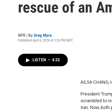
rescue of an Am
NPR | By
Greg Myre
Published April 6, 2026 at 2:26 PM MDT
LISTEN
•
4:32
AILSA CHANG, 
President Trump
scrambled to re
Iran. Now, both 