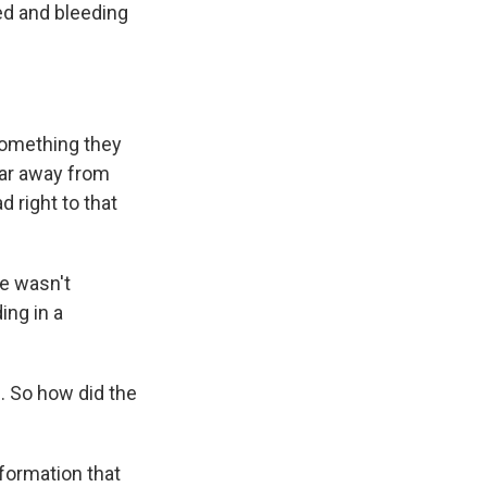
ed and bleeding
something they
far away from
d right to that
he wasn't
ing in a
. So how did the
formation that