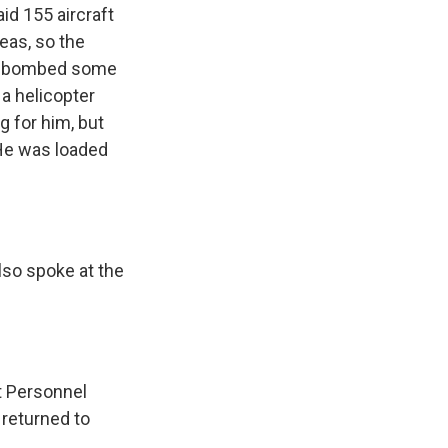
d 155 aircraft
eas, so the
ily bombed some
 a helicopter
g for him, but
. He was loaded
lso spoke at the
nt Personnel
 returned to