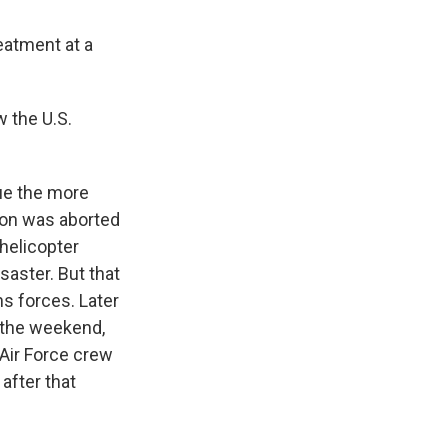
reatment at a
 the U.S.
cue the more
ion was aborted
 helicopter
isaster. But that
ns forces. Later
r the weekend,
Air Force crew
after that