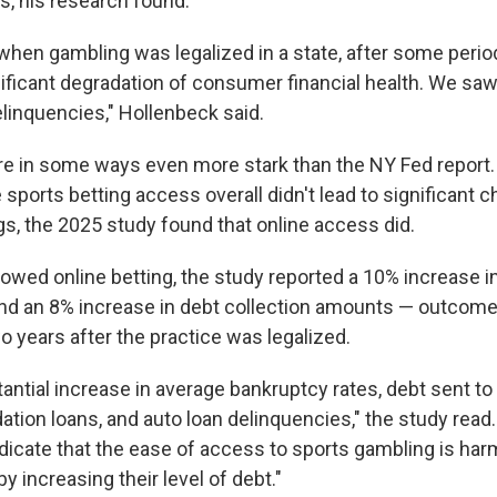
s, his research found.
when gambling was legalized in a state, after some period
gnificant degradation of consumer financial health. We sa
linquencies," Hollenbeck said.
re in some ways even more stark than the NY Fed report.
 sports betting access overall didn't lead to significant 
gs, the 2025 study found that online access did.
llowed online betting, the study reported a 10% increase in
nd an 8% increase in debt collection amounts — outcome
o years after the practice was legalized.
antial increase in average bankruptcy rates, debt sent to
ation loans, and auto loan delinquencies," the study read.
ndicate that the ease of access to sports gambling is h
by increasing their level of debt."