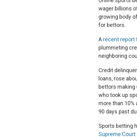
Online sports b
wager billions 
growing body of 
for bettors.
A
recent report
plummeting cred
neighboring cou
Credit delinque
loans, rose abou
bettors making u
who took up spor
more than 10% a
90 days past du
Sports betting h
Supreme Court 