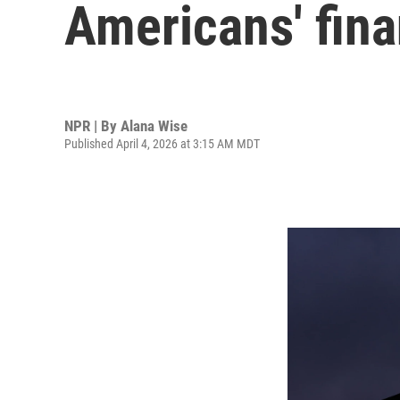
Americans' fin
NPR | By
Alana Wise
Published April 4, 2026 at 3:15 AM MDT