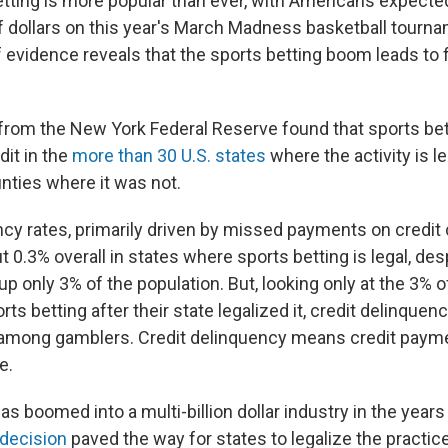
etting is more popular than ever, with Americans expected
of dollars on this year's March Madness basketball tourna
evidence reveals that the sports betting boom leads to fi
from the New York Federal Reserve found that sports bett
it in the
more than 30 U.S. states
where the activity is le
nties where it was not.
ncy rates, primarily driven by missed payments on credit
t 0.3% overall in states where sports betting is legal, des
p only 3% of the population. But, looking only at the 3% o
ts betting after their state legalized it, credit delinquen
mong gamblers. Credit delinquency means credit paymen
e.
as boomed into a multi-billion dollar industry in the year
decision
paved the way for states to legalize the practice