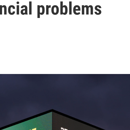
ancial problems