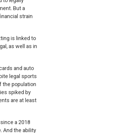
 to legally
ment. But a
nancial strain
ing is linked to
gal, as well as in
 cards and auto
pite legal sports
f the population
cies spiked by
ts are at least
s since a 2018
. And the ability