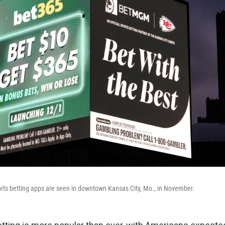
rts betting apps are seen in downtown Kansas City, Mo., in November.