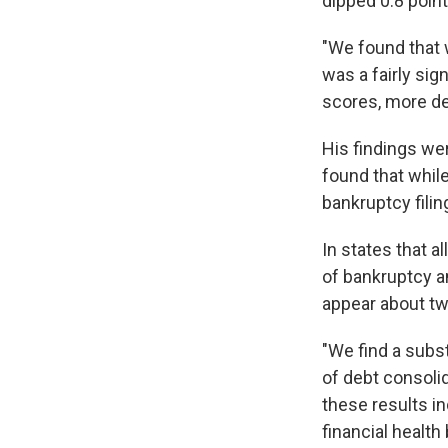
dipped 0.8 point
"We found that 
was a fairly si
scores, more de
His findings we
found that while
bankruptcy filin
In states that a
of bankruptcy a
appear about tw
"We find a subst
of debt consolid
these results i
financial health 