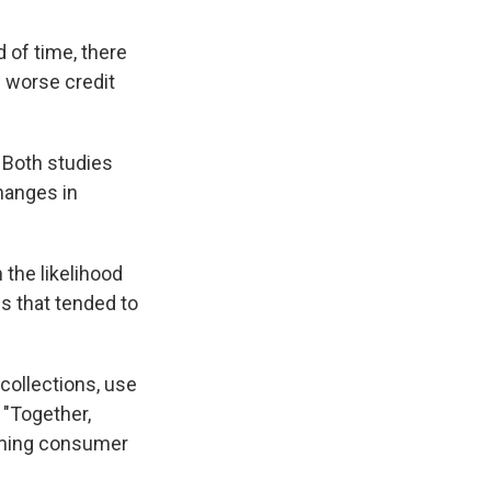
 of time, there
w worse credit
 Both studies
changes in
 the likelihood
s that tended to
 collections, use
 "Together,
arming consumer