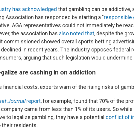
ustry has acknowledged
that gambling can be addictive, 
 Association has responded by starting a "
responsible
ative. AGA representatives could not immediately be reac
er, the association has
also noted that
, despite the gro
dy it commissioned showed overall sports betting advertis
declined in recent years. The industry opposes federal 
onsumers, arguing that such legislation would undermine s
egalize are cashing in on addiction
he financial costs, experts warn of the rising risks of gamb
eet Journal
report
, for example, found that 70% of the pro
 company came from less than 1% of its users. So while 
ive to legalize gambling, they have a potential
conflict of 
their residents.