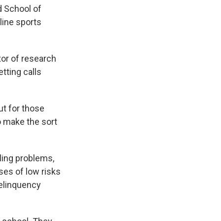
d School of
nline sports
ctor of research
tting calls
ut for those
o make the sort
bling problems,
ses of low risks
delinquency