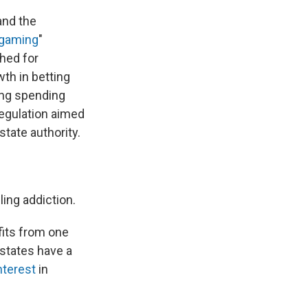
and the
 gaming
"
hed for
wth in betting
ing spending
regulation aimed
tate authority.
ling addiction.
fits from one
states have a
interest
in