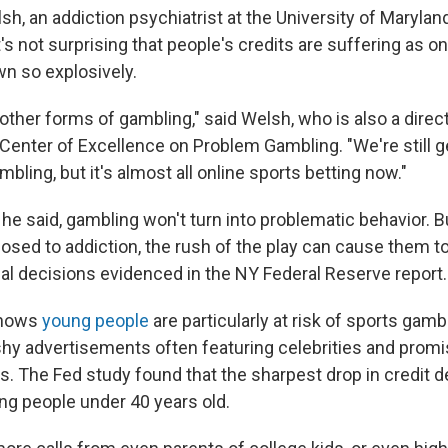
h, an addiction psychiatrist at the University of Marylan
t's not surprising that people's credits are suffering as o
wn so explosively.
he other forms of gambling," said Welsh, who is also a dire
Center of Excellence on Problem Gambling. "We're still ge
bling, but it's almost all online sports betting now."
he said, gambling won't turn into problematic behavior. B
osed to addiction, the rush of the play can cause them t
ial decisions evidenced in the NY Federal Reserve report.
shows
young people
are particularly at risk of sports gam
ashy advertisements often featuring celebrities and promi
s. The Fed study found that the sharpest drop in credit 
g people under 40 years old.