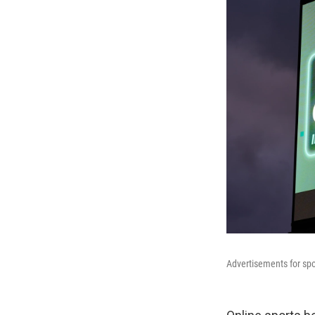
Advertisements for spo