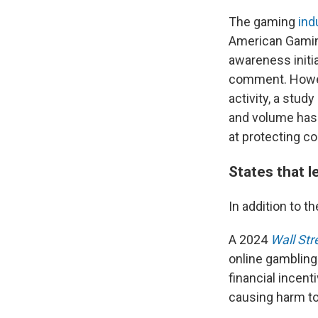
The gaming
ind
American Gaming
awareness initi
comment. Howev
activity, a stu
and volume has 
at protecting c
States that l
In addition to t
A 2024
Wall Str
online gambling
financial incent
causing harm to 