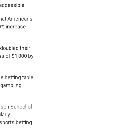
 accessible.
that Americans
0% increase
doubled their
ss of $1,000 by
e betting table
 gambling
rson School of
larly
sports betting