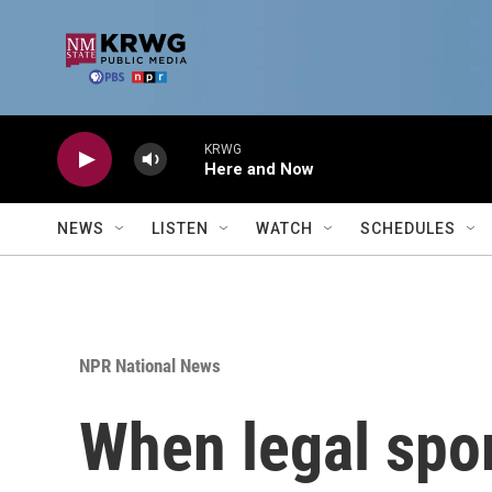
Skip to main content
KRWG
Here and Now
NEWS
LISTEN
WATCH
SCHEDULES
NPR National News
When legal spor