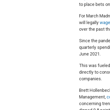
to place bets o
For March Madn
will legally
wager
over the past th
Since the pande
quarterly spend
June 2021.
This was fueled 
directly to co
companies.
Brett Hollenbec
Management,
c
concerning trend