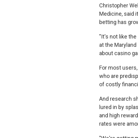
Christopher Wels
Medicine, said i
betting has gro
"It's not like t
at the Maryland 
about casino gam
For most users, 
who are predisp
of costly financ
And research 
lured in by spl
and high reward
rates were amon