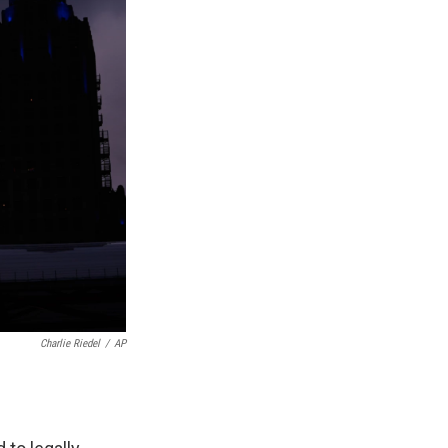
Charlie Riedel
/
AP