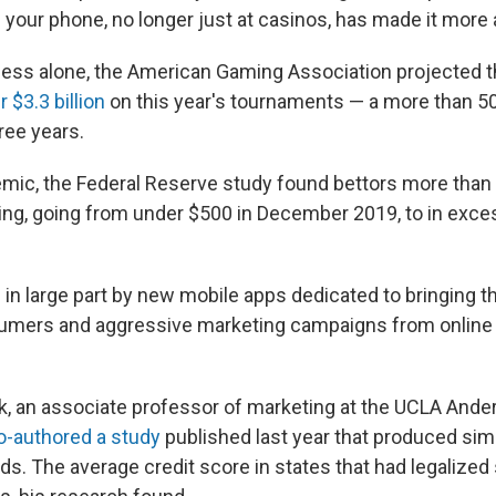
n your phone, no longer just at casinos, has made it more
ess alone, the American Gaming Association projected 
 $3.3 billion
on this year's tournaments — a more than 5
ree years.
mic, the Federal Reserve study found bettors more than 
ing, going from under $500 in December 2019, to in exce
in large part by new mobile apps dedicated to bringing th
nsumers and aggressive marketing campaigns from online
k, an associate professor of marketing at the UCLA Ande
o-authored a study
published last year that produced simi
s. The average credit score in states that had legalized 