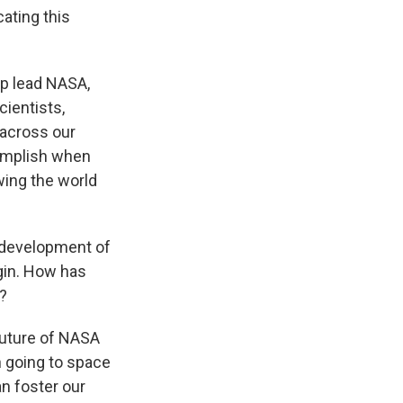
ating this
lp lead NASA,
cientists,
 across our
omplish when
wing the world
 development of
gin. How has
?
 future of NASA
in going to space
an foster our