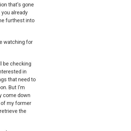
ion that's gone
s you already
he furthest into
e watching for
ll be checking
nterested in
ngs that need to
on. But I'm
ity come down
e of my former
retrieve the