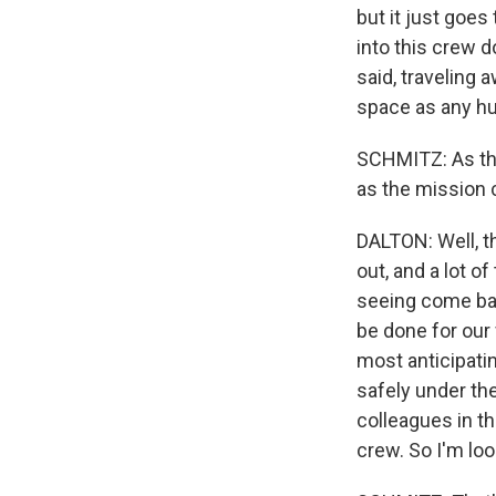
but it just goes
into this crew d
said, traveling 
space as any h
SCHMITZ: As the
as the mission 
DALTON: Well, t
out, and a lot o
seeing come bac
be done for our 
most anticipati
safely under th
colleagues in th
crew. So I'm lo