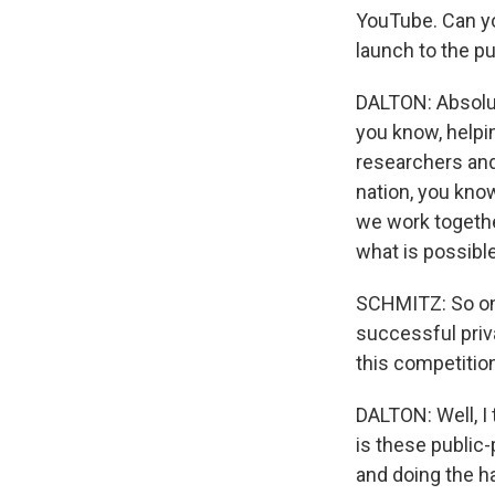
YouTube. Can yo
launch to the p
DALTON: Absolute
you know, helpin
researchers and,
nation, you kn
we work togethe
what is possibl
SCHMITZ: So one
successful priv
this competitio
DALTON: Well, I 
is these public-
and doing the ha