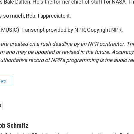
 Bale Dalton. He's the former chief of staff for NASA. T
so much, Rob. I appreciate it.
MUSIC) Transcript provided by NPR, Copyright NPR.
 are created on a rush deadline by an NPR contractor. Th
form and may be updated or revised in the future. Accuracy 
uthoritative record of NPR’s programming is the audio re
ews
ob Schmitz