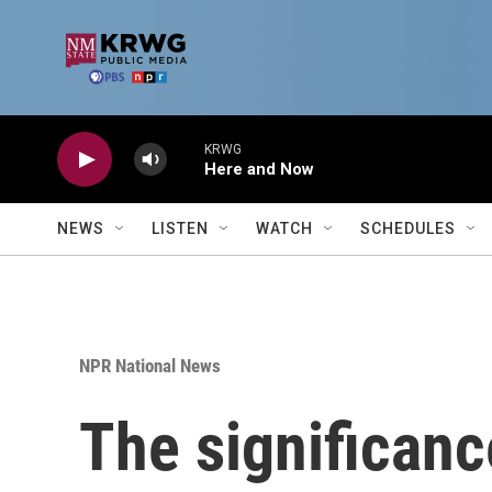
Skip to main content
KRWG
Here and Now
NEWS
LISTEN
WATCH
SCHEDULES
NPR National News
The significanc