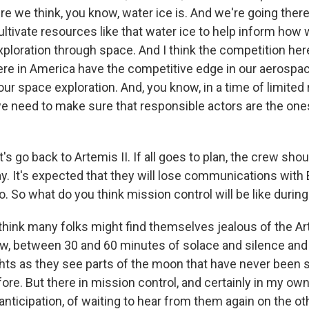
e we think, you know, water ice is. And we're going there
cultivate resources like that water ice to help inform how
ploration through space. And I think the competition her
re in America have the competitive edge in our aerospace
 our space exploration. And, you know, in a time of limite
we need to make sure that responsible actors are the ones
s go back to Artemis II. If all goes to plan, the crew shou
 It's expected that they will lose communications with E
. So what do you think mission control will be like during
 think many folks might find themselves jealous of the A
ow, between 30 and 60 minutes of solace and silence and 
ghts as they see parts of the moon that have never been 
e. But there in mission control, and certainly in my own m
anticipation, of waiting to hear from them again on the ot