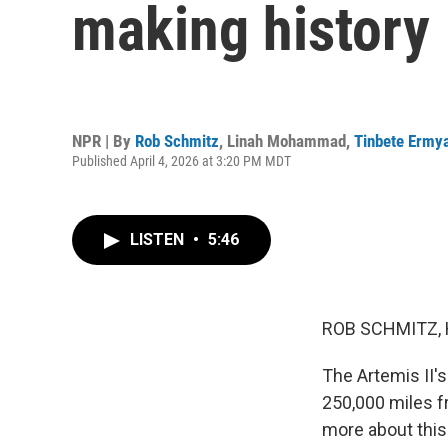
making history
NPR | By
Rob Schmitz
,
Linah Mohammad
,
Tinbete Ermy
Published April 4, 2026 at 3:20 PM MDT
LISTEN
•
5:46
ROB SCHMITZ, 
The Artemis II's
250,000 miles f
more about this 