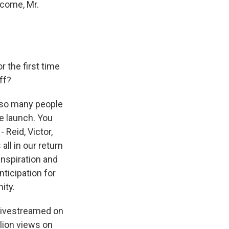
lcome, Mr.
 the first time
ff?
ve so many people
le launch. You
 Reid, Victor,
all in our return
inspiration and
ticipation for
ity.
 livestreamed on
lion views on