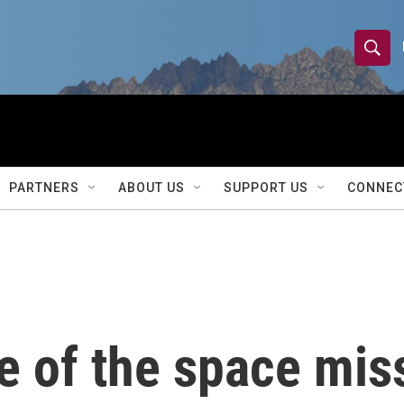
S
S
e
h
a
r
o
c
h
w
Q
PARTNERS
ABOUT US
SUPPORT US
CONNEC
u
S
e
r
e
y
a
r
e of the space miss
c
h