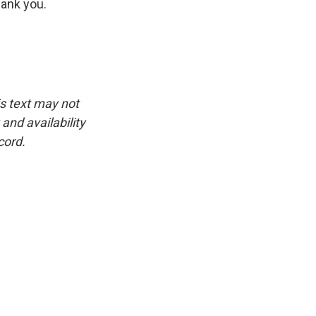
hank you.
is text may not
and availability
cord.