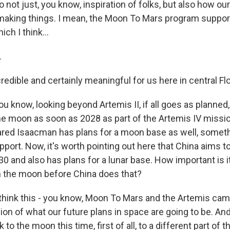
o not just, you know, inspiration of folks, but also how ou
aking things. I mean, the Moon To Mars program suppor
ch I think...
.
credible and certainly meaningful for us here in central Flo
u know, looking beyond Artemis II, if all goes as planned
he moon as soon as 2028 as part of the Artemis IV miss
ared Isaacman has plans for a moon base as well, someth
pport. Now, it's worth pointing out here that China aims t
 and also has plans for a lunar base. How important is it
n the moon before China does that?
 think this - you know, Moon To Mars and the Artemis cam
on of what our future plans in space are going to be. An
 to the moon this time, first of all, to a different part of 