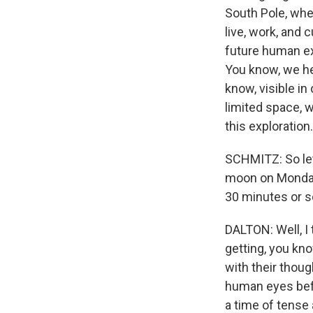
South Pole, wher
live, work, and 
future human ex
You know, we he
know, visible in
limited space, 
this exploration.
SCHMITZ: So let'
moon on Monday.
30 minutes or so
DALTON: Well, I
getting, you kn
with their thou
human eyes befor
a time of tense 