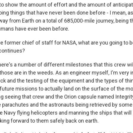
 to show the amount of effort and the amount of anticipat
oing things that have never been done before - I mean, a
away from Earth on a total of 685,000-mile journey, being t
umans have ever been before.
 former chief of staff for NASA, what are you going to b
continues?
here's a number of different milestones that this crew wi
f those are in the weeds. As an engineer myself, I'm very i
k and the testing of the equipment and the types of thi
future missions to actually land on the surface of the mo
ng seeing that crew and the Orion capsule named Integr
e parachutes and the astronauts being retrieved by som
e Navy flying helicopters and manning the ships that will 
oking forward to them safely back on earth.