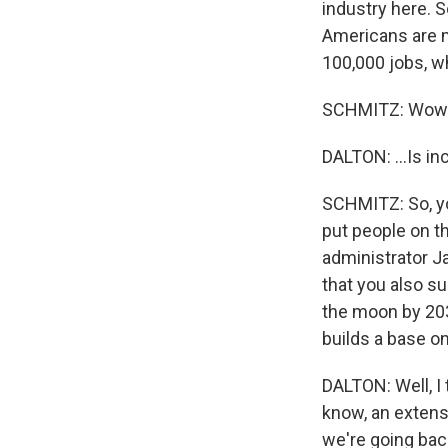
industry here. S
Americans are m
100,000 jobs, whi
SCHMITZ: Wow
DALTON: ...Is in
SCHMITZ: So, yo
put people on t
administrator J
that you also su
the moon by 2030
builds a base o
DALTON: Well, I
know, an extensi
we're going back