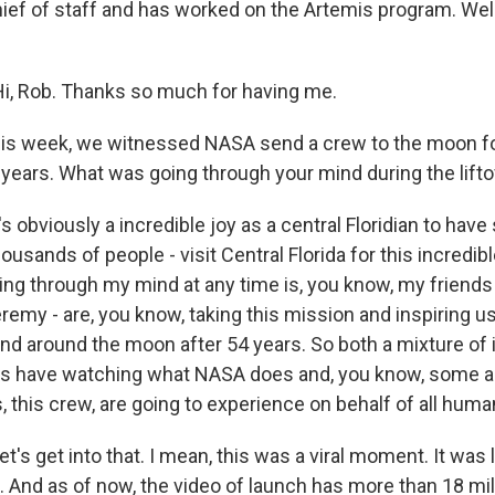
ef of staff and has worked on the Artemis program. We
i, Rob. Thanks so much for having me.
s week, we witnessed NASA send a crew to the moon for
 years. What was going through your mind during the lifto
's obviously a incredible joy as a central Floridian to ha
ousands of people - visit Central Florida for this incredib
ng through my mind at any time is, you know, my friends -
remy - are, you know, taking this mission and inspiring us 
nd around the moon after 54 years. So both a mixture of 
ys have watching what NASA does and, you know, some an
 this crew, are going to experience on behalf of all human
's get into that. I mean, this was a viral moment. It was
 And as of now, the video of launch has more than 18 mil