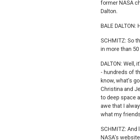
former NASA chi
Dalton.
BALE DALTON: H
SCHMITZ: So thi
in more than 50
DALTON: Well, it
- hundreds of th
know, what's goi
Christina and Je
to deep space a
awe that I alwa
what my friends,
SCHMITZ: And let
NASA's website.