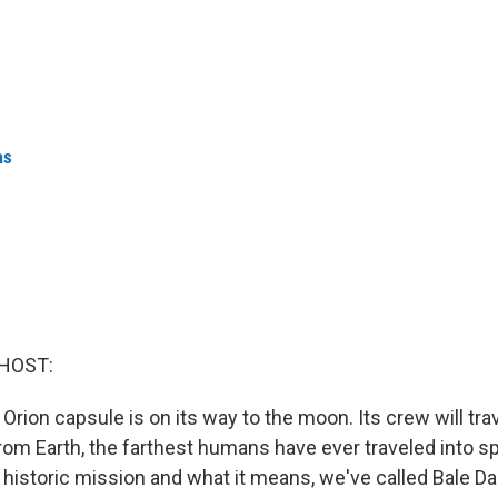
as
HOST:
 Orion capsule is on its way to the moon. Its crew will tr
rom Earth, the farthest humans have ever traveled into sp
historic mission and what it means, we've called Bale Da