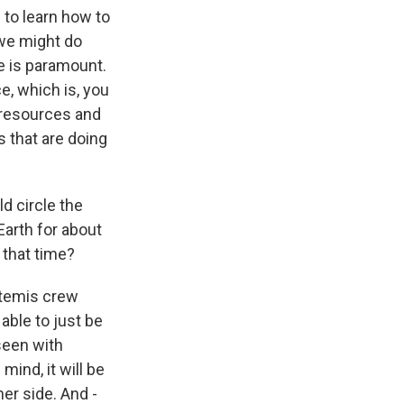
 to learn how to
 we might do
e is paramount.
, which is, you
d resources and
 that are doing
ld circle the
arth for about
 that time?
rtemis crew
able to just be
seen with
ind, it will be
her side. And -