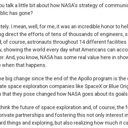
u talk a little bit about how NASA's strategy of communic
ublic has gone?
ly. I mean, well, for me, it was an incredible honor to he
g direct the efforts of tens of thousands of engineers, s
 of course, astronauts throughout 14 different facilities
ow, showing the world every day what Americans can acc
r. And, you know, NASA has some real value here in sho
e when that happens.
 big change since the end of the Apollo program is the
ate space exploration companies like SpaceX or Blue Ori
n that they pose changed how NASA goes about its goals
think the future of space exploration and, of course, the
private partnerships and fostering this not only interest 
rd things and exploring, but also realizing how much it c