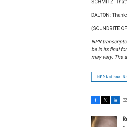
SCHMITZ: That's
DALTON: Thanks 
(SOUNDBITE OF 
NPR transcripts
be in its final 
may vary. The a
NPR National N
F
T
L
E
a
w
i
m
c
i
n
a
R
e
t
k
i