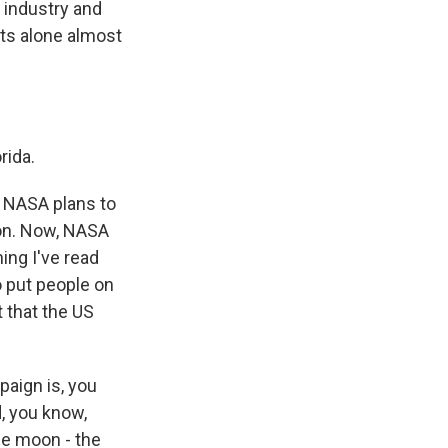
r industry and
ts alone almost
rida.
, NASA plans to
ion. Now, NASA
ing I've read
o put people on
 that the US
paign is, you
d, you know,
the moon - the