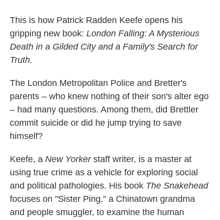
This is how Patrick Radden Keefe opens his
gripping new book:
London Falling: A Mysterious
Death in a Gilded City and a Family's Search for
Truth.
The London Metropolitan Police and Bretter's
parents – who knew nothing of their son's alter ego
– had many questions. Among them, did Brettler
commit suicide or did he jump trying to save
himself?
Keefe, a
New Yorker
staff writer, is a master at
using true crime as a vehicle for exploring social
and political pathologies. His book
The Snakehead
focuses on "Sister Ping," a Chinatown grandma
and people smuggler, to examine the human