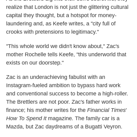
realize that London is not just the glittering cultural
capital they thought, but a hotspot for money-
laundering and, as Keefe writes, a "city full of
crooks with pretensions to legitimacy."
"This whole world we didn't know about," Zac's
mother Rochelle tells Keefe, "this underworld that
exists on our doorstep."
Zac is an underachieving fabulist with an
Instagram-fueled ambition to bypass hard work
and conventional success to become a high-roller.
The Brettlers are not poor. Zac's father works in
finance; his mother writes for the
Financial Times
'
How To Spend It
magazine
.
The family car is a
Mazda, but Zac daydreams of a Bugatti Veyron.