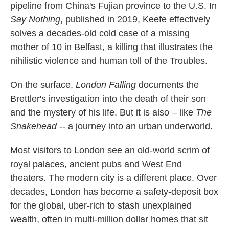
pipeline from China's Fujian province to the U.S. In
Say Nothing
, published in 2019, Keefe effectively
solves a decades-old cold case of a missing
mother of 10 in Belfast, a killing that illustrates the
nihilistic violence and human toll of the Troubles.
On the surface,
London Falling
documents the
Brettler's investigation into the death of their son
and the mystery of his life. But it is also – like
The
Snakehead
-- a journey into an urban underworld.
Most visitors to London see an old-world scrim of
royal palaces, ancient pubs and West End
theaters. The modern city is a different place. Over
decades, London has become a safety-deposit box
for the global, uber-rich to stash unexplained
wealth, often in multi-million dollar homes that sit