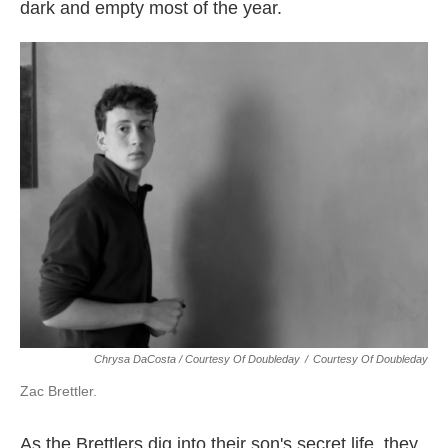
dark and empty most of the year.
Chrysa DaCosta / Courtesy Of Doubleday
/
Courtesy Of Doubleday
Zac Brettler.
As the Brettlers dig into their son's secret life, they