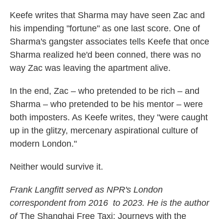
Keefe writes that Sharma may have seen Zac and
his impending "fortune" as one last score. One of
Sharma's gangster associates tells Keefe that once
Sharma realized he'd been conned, there was no
way Zac was leaving the apartment alive.
In the end, Zac – who pretended to be rich – and
Sharma – who pretended to be his mentor – were
both imposters. As Keefe writes, they "were caught
up in the glitzy, mercenary aspirational culture of
modern London."
Neither would survive it.
Frank Langfitt served as NPR's London
correspondent from 2016 to 2023. He is the author
of
The Shanghai Free Taxi: Journeys with the