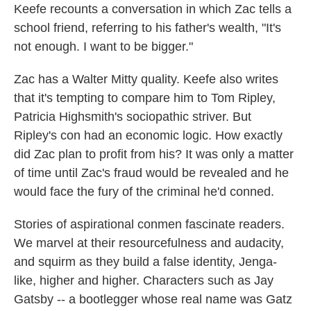
Keefe recounts a conversation in which Zac tells a
school friend, referring to his father's wealth, "It's
not enough. I want to be bigger."
Zac has a Walter Mitty quality. Keefe also writes
that it's tempting to compare him to Tom Ripley,
Patricia Highsmith's sociopathic striver. But
Ripley's con had an economic logic. How exactly
did Zac plan to profit from his? It was only a matter
of time until Zac's fraud would be revealed and he
would face the fury of the criminal he'd conned.
Stories of aspirational conmen fascinate readers.
We marvel at their resourcefulness and audacity,
and squirm as they build a false identity, Jenga-
like, higher and higher. Characters such as Jay
Gatsby -- a bootlegger whose real name was Gatz