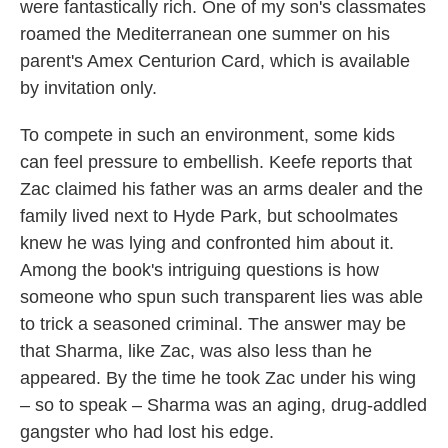
were fantastically rich. One of my son's classmates
roamed the Mediterranean one summer on his
parent's Amex Centurion Card, which is available
by invitation only.
To compete in such an environment, some kids
can feel pressure to embellish. Keefe reports that
Zac claimed his father was an arms dealer and the
family lived next to Hyde Park, but schoolmates
knew he was lying and confronted him about it.
Among the book's intriguing questions is how
someone who spun such transparent lies was able
to trick a seasoned criminal. The answer may be
that Sharma, like Zac, was also less than he
appeared. By the time he took Zac under his wing
– so to speak – Sharma was an aging, drug-addled
gangster who had lost his edge.