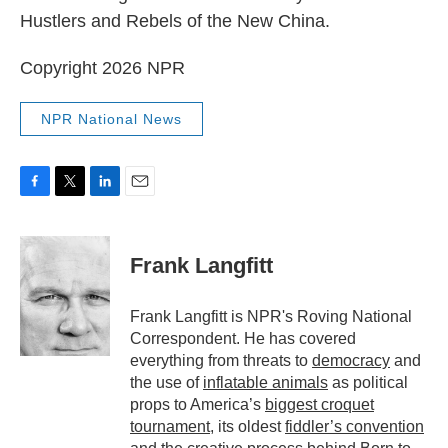
Hustlers and Rebels of the New China.
Copyright 2026 NPR
NPR National News
F
T
L
E
a
w
i
m
c
i
n
a
e
t
k
i
Frank Langfitt
b
t
e
l
o
e
d
o
r
I
Frank Langfitt is NPR's Roving National
k
n
Correspondent. He has covered
everything from threats to
democracy
and
the use of
inflatable animals
as political
props to America’s
biggest croquet
tournament
, its oldest
fiddler’s convention