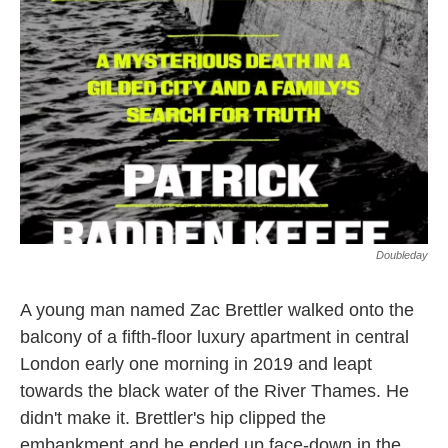
o
e
d
o
r
I
k
n
Doubleday
A young man named Zac Brettler walked onto the
balcony of a fifth-floor luxury apartment in central
London early one morning in 2019 and leapt
towards the black water of the River Thames. He
didn't make it. Brettler's hip clipped the
embankment and he ended up face-down in the