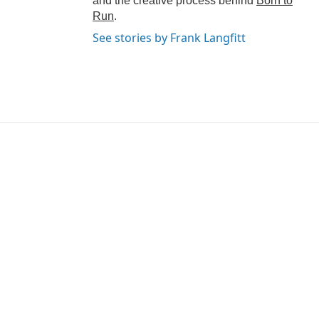
and the creative process behind
Born to
Run
.
See stories by Frank Langfitt