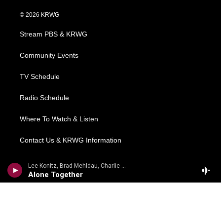
w
n
o
a
i
i
s
u
c
n
© 2026 KRWG
t
t
t
e
k
t
a
u
b
e
Stream PBS & KRWG
e
g
b
o
d
r
r
e
o
i
a
k
n
Community Events
m
TV Schedule
Radio Schedule
Where To Watch & Listen
Contact Us & KRWG Information
Local News
Lee Konitz, Brad Mehldau, Charlie Haden - Arthur Schwartz, Howard Dietz
Alone Together
Regional News
National/World