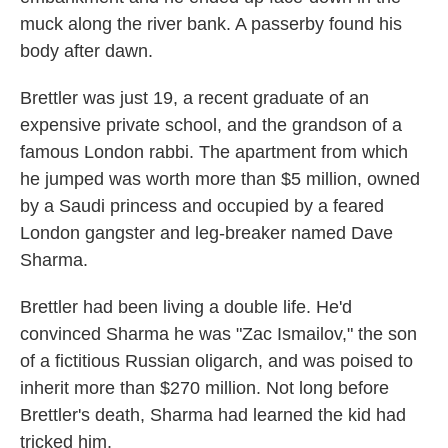
muck along the river bank. A passerby found his
body after dawn.
Brettler was just 19, a recent graduate of an
expensive private school, and the grandson of a
famous London rabbi. The apartment from which
he jumped was worth more than $5 million, owned
by a Saudi princess and occupied by a feared
London gangster and leg-breaker named Dave
Sharma.
Brettler had been living a double life. He'd
convinced Sharma he was "Zac Ismailov," the son
of a fictitious Russian oligarch, and was poised to
inherit more than $270 million. Not long before
Brettler's death, Sharma had learned the kid had
tricked him.