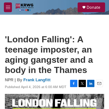
Skip to main content
S
Donate
e
M
a
e
r
n
c
u
h
u
'London Falling': A
e
r
teenage imposter, an
y
aging gangster and a
body in the Thames
NPR | By
Frank Langfitt
Published April 4, 2026 at 6:00 AM MDT
F
T
L
E
a
w
i
m
c
i
n
a
e
t
k
i
b
t
e
l