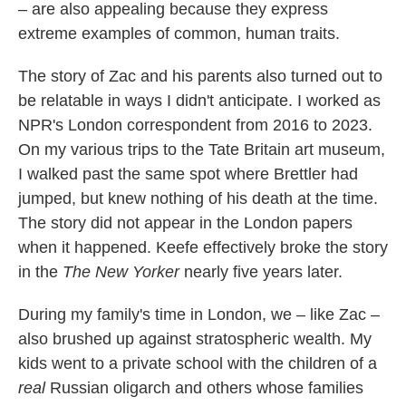
– are also appealing because they express
extreme examples of common, human traits.
The story of Zac and his parents also turned out to
be relatable in ways I didn't anticipate. I worked as
NPR's London correspondent from 2016 to 2023.
On my various trips to the Tate Britain art museum,
I walked past the same spot where Brettler had
jumped, but knew nothing of his death at the time.
The story did not appear in the London papers
when it happened. Keefe effectively broke the story
in the
The New Yorker
nearly five years later.
During my family's time in London, we – like Zac –
also brushed up against stratospheric wealth. My
kids went to a private school with the children of a
real
Russian oligarch and others whose families