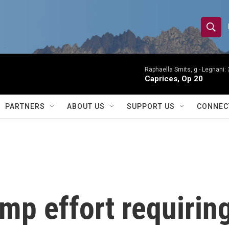
S
S
e
h
a
r
Raphaella Smits, g -
Legnani: 
o
Caprices, Op 20
c
h
w
Q
PARTNERS
ABOUT US
SUPPORT US
CONNEC
u
S
e
r
e
y
a
r
mp effort requiring
c
h