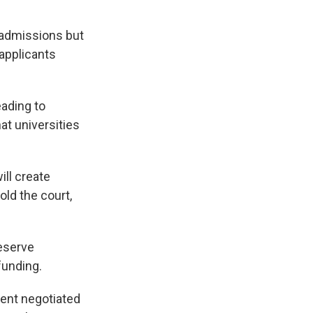
n admissions but
 applicants
eading to
at universities
ill create
old the court,
.
eserve
funding.
ent negotiated