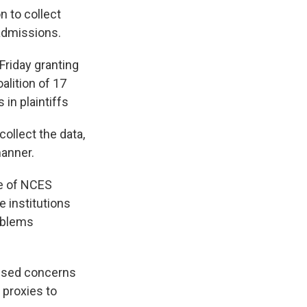
n to collect
 admissions.
 Friday granting
oalition of 17
 in plaintiffs
collect the data,
manner.
re of NCES
e institutions
oblems
aised concerns
 proxies to