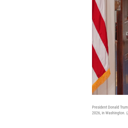
President Donald Trump
2026, in Washington. 