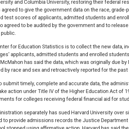
ersity and Columbia University, restoring their federal r
s agreed to give the government data on the race, grade-
d test scores of applicants, admitted students and enrol
o agreed to be audited by the government and to releas
 public.
ter for Education Statistics is to collect the new data, i
eges' applicants, admitted students and enrolled student
 McMahon has said the data, which was originally due by
d by race and sex and retroactively reported for the past
 to submit timely, complete and accurate data, the adminis
e action under Title IV of the Higher Education Act of 1
ments for colleges receiving federal financial aid for stu
istration separately has sued Harvard University over si
ed to provide admissions records the Justice Departmen
ol stopped using affirmative action. Harvard has said the