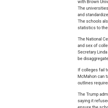
with Brown Univ
The universitie
and standardize
The schools als
statistics to the
The National Cen
and sex of coll
Secretary Linda
be disaggregate
If colleges fail
McMahon can tak
outlines require
The Trump admin
saying it refus
ensure the scho