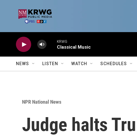
Skip to main content
KRWG
Classical Music
NEWS
LISTEN
WATCH
SCHEDULES
NPR National News
Judge halts Tru