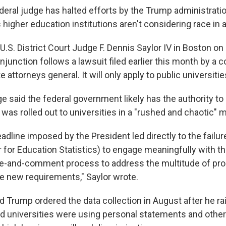
ral judge has halted efforts by the Trump administratio
 higher education institutions aren't considering race in
U.S. District Court Judge F. Dennis Saylor IV in Boston on
injunction follows a lawsuit filed earlier this month by a c
attorneys general. It will only apply to public universities
e said the federal government likely has the authority to 
was rolled out to universities in a "rushed and chaotic" 
adline imposed by the President led directly to the failu
 for Education Statistics) to engage meaningfully with th
ice-and-comment process to address the multitude of pr
e new requirements," Saylor wrote.
d Trump ordered the data collection in August after he r
nd universities were using personal statements and other