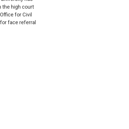
 the high court
ffice for Civil
or face referral