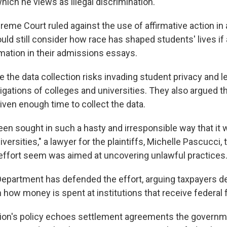
hich he views as illegal discrimination.
preme Court ruled against the use of affirmative action i
uld still consider how race has shaped students' lives if
rmation in their admissions essays.
 the data collection risks invading student privacy and l
gations of colleges and universities. They also argued th
iven enough time to collect the data.
en sought in such a hasty and irresponsible way that it w
versities," a lawyer for the plaintiffs, Michelle Pascucci, t
 effort seem was aimed at uncovering unlawful practices
epartment has defended the effort, arguing taxpayers d
 how money is spent at institutions that receive federal 
tion's policy echoes settlement agreements the governm