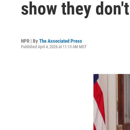
show they don't
NPR | By
The Associated Press
Published April 4, 2026 at 11:13 AM MDT