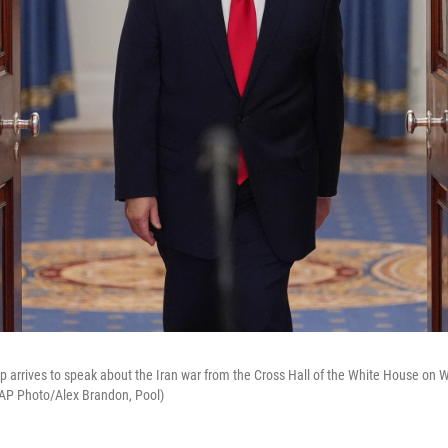
 arrives to speak about the Iran war from the Cross Hall of the White House on W
(AP Photo/Alex Brandon, Pool)