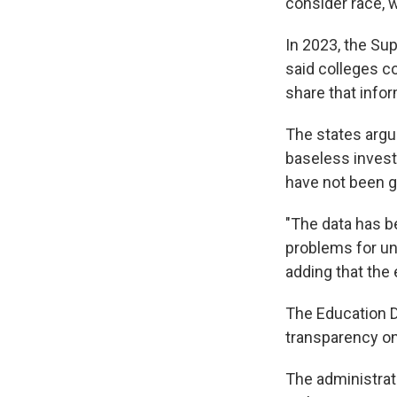
consider race, w
In 2023, the Su
said colleges co
share that info
The states argue
baseless investi
have not been g
"The data has be
problems for uni
adding that the
The Education D
transparency on
The administra