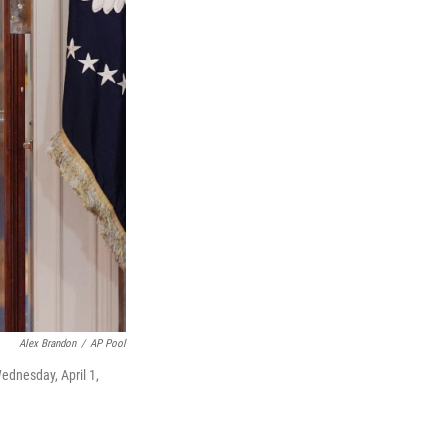
Alex Brandon
/
AP Pool
ednesday, April 1,