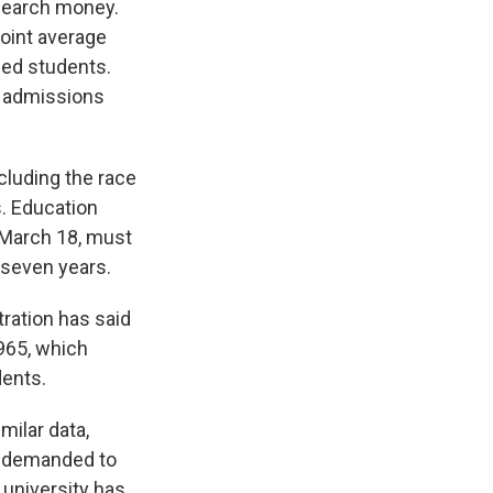
esearch money.
point average
led students.
e admissions
ncluding the race
s. Education
 March 18, must
 seven years.
tration has said
965, which
dents.
milar data,
t demanded to
 university has