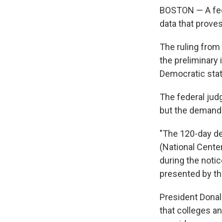
BOSTON — A fede
data that proves
The ruling from 
the preliminary 
Democratic state 
The federal judg
but the demand 
"The 120-day de
(National Center
during the not
presented by th
President Donal
that colleges a