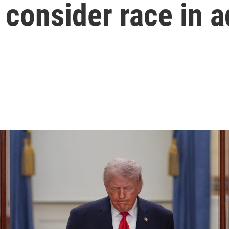
 consider race in 