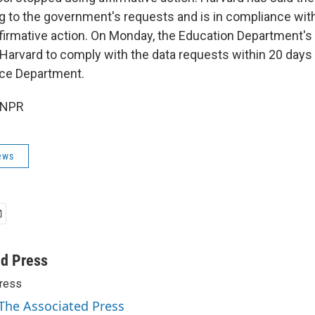
 to the government's requests and is in compliance with
ffirmative action. On Monday, the Education Department's O
Harvard to comply with the data requests within 20 days f
tice Department.
 NPR
ews
ed Press
ress
 The Associated Press