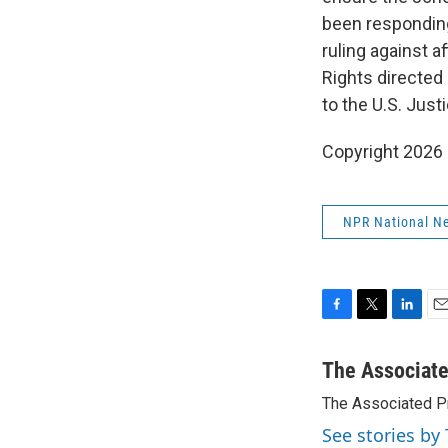
been responding
ruling against a
Rights directed 
to the U.S. Jus
Copyright 2026
NPR National N
F
T
L
E
a
w
i
m
c
i
n
a
The Associat
e
t
k
i
The Associated P
b
t
e
l
o
e
d
See stories by