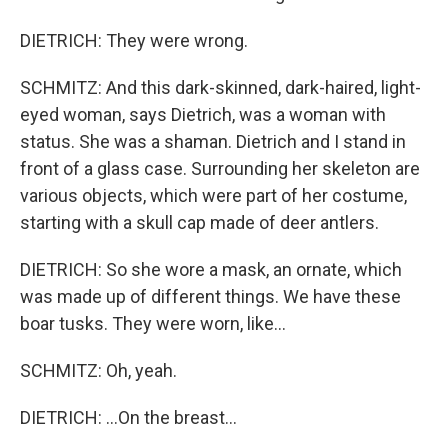
DIETRICH: They were wrong.
SCHMITZ: And this dark-skinned, dark-haired, light-
eyed woman, says Dietrich, was a woman with
status. She was a shaman. Dietrich and I stand in
front of a glass case. Surrounding her skeleton are
various objects, which were part of her costume,
starting with a skull cap made of deer antlers.
DIETRICH: So she wore a mask, an ornate, which
was made up of different things. We have these
boar tusks. They were worn, like...
SCHMITZ: Oh, yeah.
DIETRICH: ...On the breast...