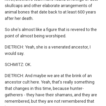
skullcaps and other elaborate arrangements of
animal bones that date back to at least 600 years
after her death.
So she's almost like a figure that is revered to the
point of almost being worshiped.
DIETRICH: Yeah, she is a venerated ancestor, I
would say.
SCHMITZ: OK.
DIETRICH: And maybe we are at the brink of an
ancestor cult here. Yeah, that's really something
that changes in this time, because hunter-
gatherers - they have their shamans, and they are
remembered, but they are not remembered that