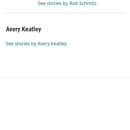
See stories by Rob Schmitz
Avery Keatley
See stories by Avery Keatley