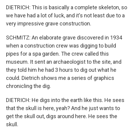
DIETRICH: This is basically a complete skeleton, so
we have had a lot of luck, and it's not least due to a
very impressive grave construction.
SCHMITZ: An elaborate grave discovered in 1934
when a construction crew was digging to build
pipes for a spa garden. The crew called this
museum. It sent an archaeologist to the site, and
they told him he had 3 hours to dig out what he
could. Dietrich shows me a series of graphics
chronicling the dig.
DIETRICH: He digs into the earth like this. He sees
that the skull is here, yeah? And he just wants to
get the skull out, digs around here. He sees the
skull.