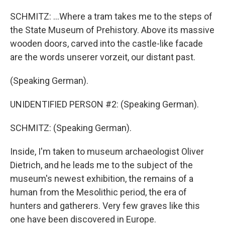
SCHMITZ: ...Where a tram takes me to the steps of
the State Museum of Prehistory. Above its massive
wooden doors, carved into the castle-like facade
are the words unserer vorzeit, our distant past.
(Speaking German).
UNIDENTIFIED PERSON #2: (Speaking German).
SCHMITZ: (Speaking German).
Inside, I'm taken to museum archaeologist Oliver
Dietrich, and he leads me to the subject of the
museum's newest exhibition, the remains of a
human from the Mesolithic period, the era of
hunters and gatherers. Very few graves like this
one have been discovered in Europe.