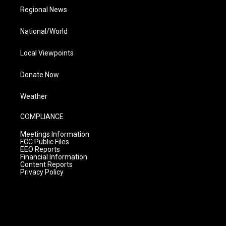
Regional News
National/World
Local Viewpoints
Donate Now
Weather
COMPLIANCE
Meetings Information
FCC Public Files
EEO Reports
Financial Information
Content Reports
Privacy Policy