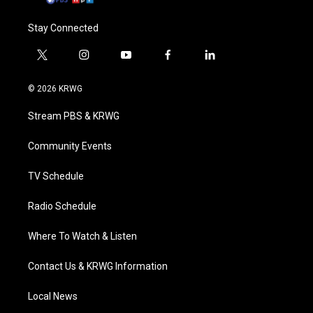
Stay Connected
t
i
y
f
l
w
n
o
a
i
i
s
u
c
n
© 2026 KRWG
t
t
t
e
k
t
a
u
b
e
Stream PBS & KRWG
e
g
b
o
d
r
r
e
o
i
a
k
n
Community Events
m
TV Schedule
Radio Schedule
Where To Watch & Listen
Contact Us & KRWG Information
Local News