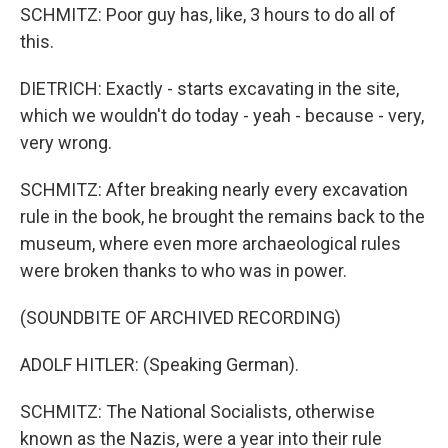
SCHMITZ: Poor guy has, like, 3 hours to do all of
this.
DIETRICH: Exactly - starts excavating in the site,
which we wouldn't do today - yeah - because - very,
very wrong.
SCHMITZ: After breaking nearly every excavation
rule in the book, he brought the remains back to the
museum, where even more archaeological rules
were broken thanks to who was in power.
(SOUNDBITE OF ARCHIVED RECORDING)
ADOLF HITLER: (Speaking German).
SCHMITZ: The National Socialists, otherwise
known as the Nazis, were a year into their rule