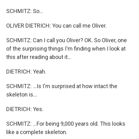
SCHMITZ: So...
OLIVER DIETRICH: You can call me Oliver.
SCHMITZ: Can I call you Oliver? OK. So Oliver, one
of the surprising things I'm finding when I look at
this after reading about it...
DIETRICH: Yeah.
SCHMITZ: ...Is I'm surprised at how intact the
skeleton is...
DIETRICH: Yes.
SCHMITZ: ...For being 9,000 years old. This looks
like a complete skeleton.