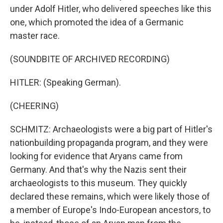
under Adolf Hitler, who delivered speeches like this
one, which promoted the idea of a Germanic
master race.
(SOUNDBITE OF ARCHIVED RECORDING)
HITLER: (Speaking German).
(CHEERING)
SCHMITZ: Archaeologists were a big part of Hitler's
nationbuilding propaganda program, and they were
looking for evidence that Aryans came from
Germany. And that's why the Nazis sent their
archaeologists to this museum. They quickly
declared these remains, which were likely those of
a member of Europe's Indo-European ancestors, to