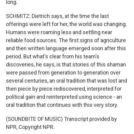
long.
SCHMITZ: Dietrich says, at the time the last
offerings were left for her, the world was changing.
Humans were roaming less and settling near
reliable food sources. The first signs of agriculture
and then written language emerged soon after this
period. But what's clear from his team's
discoveries, he says, is that stories of this shaman
were passed from generation to generation over
several centuries, an oral tradition that was lost and
then piece by piece rediscovered, interpreted for
political gain and reinterpreted using science - an
oral tradition that continues with this very story.
(SOUNDBITE OF MUSIC) Transcript provided by
NPR, Copyright NPR.