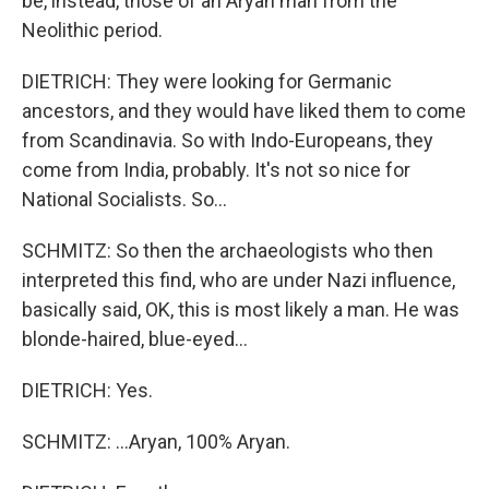
be, instead, those of an Aryan man from the
Neolithic period.
DIETRICH: They were looking for Germanic
ancestors, and they would have liked them to come
from Scandinavia. So with Indo-Europeans, they
come from India, probably. It's not so nice for
National Socialists. So...
SCHMITZ: So then the archaeologists who then
interpreted this find, who are under Nazi influence,
basically said, OK, this is most likely a man. He was
blonde-haired, blue-eyed...
DIETRICH: Yes.
SCHMITZ: ...Aryan, 100% Aryan.