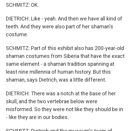
SCHMITZ: OK.
DIETRICH: Like - yeah. And then we have all kind of
teeth. And they were also part of her shaman's
costume.
SCHMITZ: Part of this exhibit also has 200-year-old
shaman costumes from Siberia that have the exact
same element - a shaman tradition spanning at
least nine millennia of human history. But this
shaman, says Dietrich, was a little different.
DIETRICH: There was a notch at the base of her
skull, and the two vertebrae below were
misformed. So they were not like they should be in
- like they are in our bodies.
SCHMITZ: Dietrich and the museum's team of