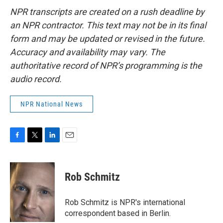
NPR transcripts are created on a rush deadline by
an NPR contractor. This text may not be in its final
form and may be updated or revised in the future.
Accuracy and availability may vary. The
authoritative record of NPR’s programming is the
audio record.
NPR National News
F
T
L
E
a
w
i
m
c
i
n
a
e
t
k
i
Rob Schmitz
b
t
e
l
o
e
d
o
r
I
Rob Schmitz is NPR's international
k
n
correspondent based in Berlin.