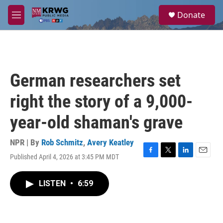
Skip to main content
S
Donate
e
M
a
e
r
n
c
u
h
u
German researchers set
e
r
right the story of a 9,000-
y
year-old shaman's grave
NPR | By
Rob Schmitz
,
Avery Keatley
Published April 4, 2026 at 3:45 PM MDT
F
T
L
E
a
w
i
m
c
i
n
a
LISTEN
•
6:59
e
t
k
i
b
t
e
l
o
e
d
o
r
I