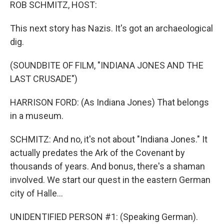
k
n
ROB SCHMITZ, HOST:
This next story has Nazis. It's got an archaeological
dig.
(SOUNDBITE OF FILM, "INDIANA JONES AND THE
LAST CRUSADE")
HARRISON FORD: (As Indiana Jones) That belongs
in a museum.
SCHMITZ: And no, it's not about "Indiana Jones." It
actually predates the Ark of the Covenant by
thousands of years. And bonus, there's a shaman
involved. We start our quest in the eastern German
city of Halle...
UNIDENTIFIED PERSON #1: (Speaking German).