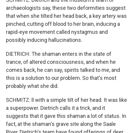
archaeologists say, these two deformities suggest
that when she tilted her head back, a key artery was
pinched, cutting off blood to her brain, inducing a
rapid-eye movement called nystagmus and
possibly inducing hallucinations.
DIETRICH: The shaman enters in the state of
trance, of altered consciousness, and when he
comes back, he can say, spirits talked to me, and
this is a solution to our problem. So that's most
probably what she did.
SCHMITZ: ll with a simple tilt of her head. It was like
a superpower. Dietrich calls it a trick, and it
suggests that it gave this shaman a lot of status. In
fact, at the shaman's grave site along the Saale
River, Dietrich's team have found offerings of deer