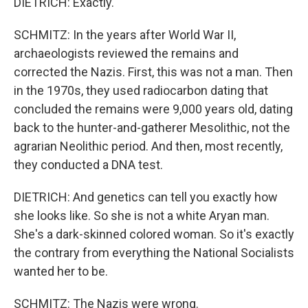
DIETRICH: Exactly.
SCHMITZ: In the years after World War II,
archaeologists reviewed the remains and
corrected the Nazis. First, this was not a man. Then
in the 1970s, they used radiocarbon dating that
concluded the remains were 9,000 years old, dating
back to the hunter-and-gatherer Mesolithic, not the
agrarian Neolithic period. And then, most recently,
they conducted a DNA test.
DIETRICH: And genetics can tell you exactly how
she looks like. So she is not a white Aryan man.
She's a dark-skinned colored woman. So it's exactly
the contrary from everything the National Socialists
wanted her to be.
SCHMITZ: The Nazis were wrong.