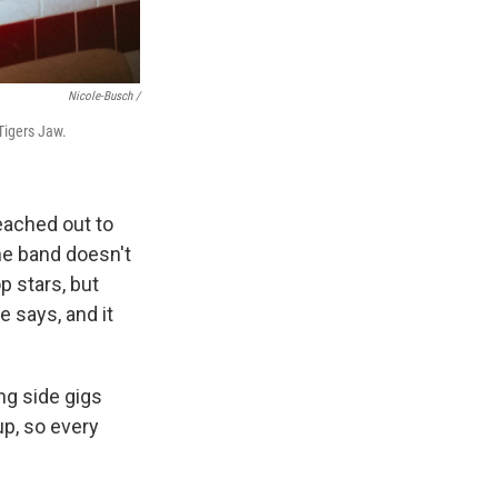
Nicole-Busch /
 Tigers Jaw.
eached out to
the band doesn't
p stars, but
e says, and it
ng side gigs
 up, so every