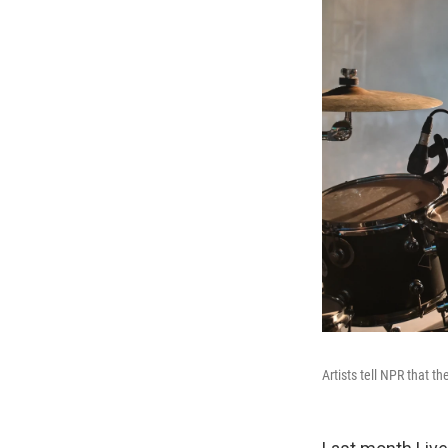
Artists tell NPR that th