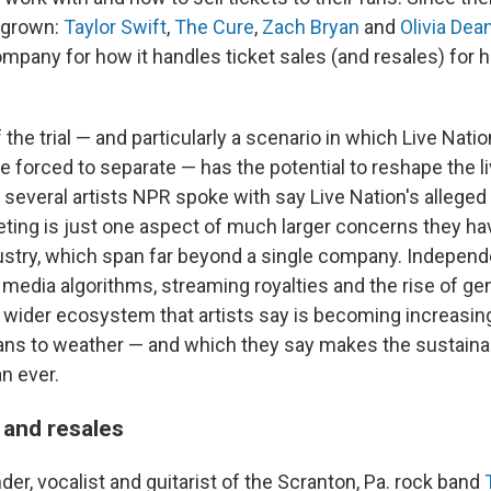
 grown:
Taylor Swift
,
The Cure
,
Zach Bryan
and
Olivia Dea
ompany for how it handles ticket sales (and resales) for h
he trial — and particularly a scenario in which Live Nati
e forced to separate — has the potential to reshape the l
several artists NPR spoke with say Live Nation's allege
keting is just one aspect of much larger concerns they ha
dustry, which span far beyond a single company. Indepen
 media algorithms, streaming royalties and the rise of ge
 wider ecosystem that artists say is becoming increasingly
ns to weather — and which they say makes the sustainabi
n ever.
s and resales
er, vocalist and guitarist of the Scranton, Pa. rock band