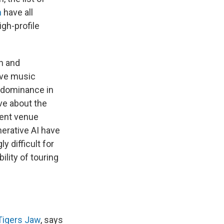
n
have all
igh-profile
on and
ive music
d dominance in
ve about the
dent venue
nerative AI have
 difficult for
lity of touring
Tigers Jaw
, says