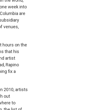
in the world,
 one week into
f Columbia are
 subsidiary
of venues,
t hours on the
s that his
d artist
ad, Rapino
ing fix a
n 2010, artists
h out
where to
 the list of