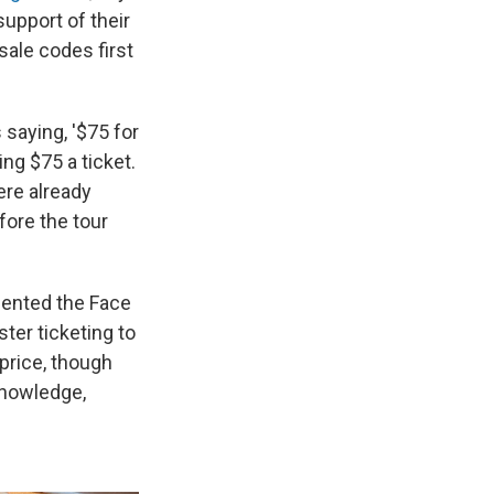
support of their
ale codes first
 saying, '$75 for
ing $75 a ticket.
ere already
fore the tour
mented the Face
ter ticketing to
 price, though
knowledge,