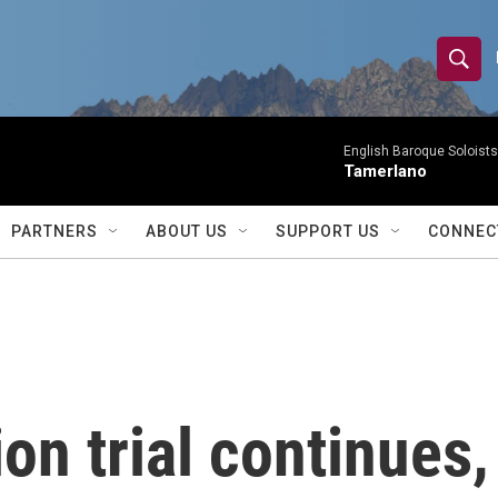
S
S
e
h
a
r
English Baroque Soloists
o
Tamerlano
c
h
w
Q
PARTNERS
ABOUT US
SUPPORT US
CONNEC
u
S
e
r
e
y
a
r
on trial continues,
c
h