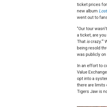
ticket prices fo
new album
Lost
went out to fan
"Our tour wasn't
a ticket, are yo
That
is
crazy.'"
being resold thr
was publicly on 
In an effort to
Value Exchange 
opt into a syste
there are limits
Tigers Jaw is no