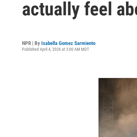
actually feel ab
NPR | By
Isabella Gomez Sarmiento
Published April 4, 2026 at 3:00 AM MDT