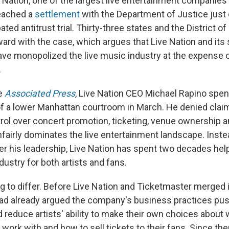
Nation, one of the largest live entertainment companies 
eached a
settlement
with the Department of Justice just
pated antitrust trial. Thirty-three states and the District o
ward with the case, which argues that Live Nation and its
ve monopolized the live music industry at the expense 
.
he
Associated Press
, Live Nation CEO Michael Rapino spen
f a lower Manhattan courtroom in March. He denied claim
ol over concert promotion, ticketing, venue ownership an
irly dominates the live entertainment landscape. Inste
er his leadership, Live Nation has spent two decades help
ustry for both artists and fans.
g to differ. Before Live Nation and Ticketmaster merged i
ad already argued the company's business practices pus
 reduce artists' ability to make their own choices about 
work with and how to sell tickets to their fans. Since then,