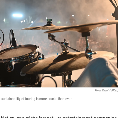
Keval Virani / 500p
e sustainability of touring is more crucial than ever.