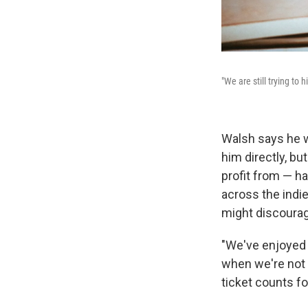
"We are still trying to 
Walsh says he w
him directly, bu
profit from — h
across the indie
might discourag
"We've enjoyed p
when we're not on
ticket counts fo