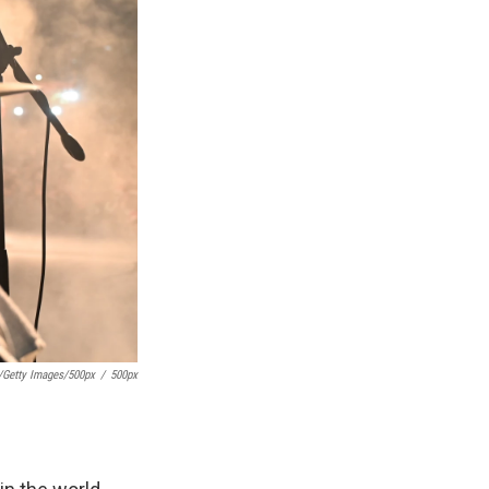
x/Getty Images/500px
/
500px