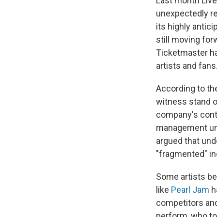
Last month Live 
unexpectedly r
its highly antici
still moving for
Ticketmaster ha
artists and fans
According to t
witness stand o
company's contr
management unfa
argued that und
"fragmented" ind
Some artists be
like
Pearl Jam
h
competitors and
perform, who to 