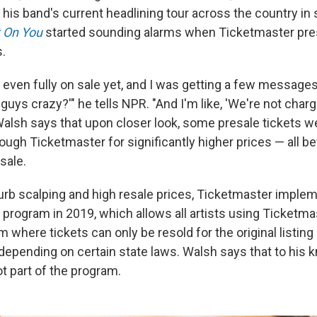
r his band's current headlining tour across the country in 
 On You
started sounding alarms when Ticketmaster pres
s.
 even fully on sale yet, and I was getting a few messages
u guys crazy?'" he tells NPR. "And I'm like, 'We're not charg
 Walsh says that upon closer look, some presale tickets w
ough Ticketmaster for significantly higher prices — all be
sale.
 curb scalping and high resale prices, Ticketmaster imple
program in 2019, which allows all artists using Ticketmas
m where tickets can only be resold for the original listing
 depending on certain state laws. Walsh says that to his 
t part of the program.