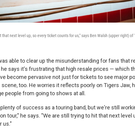
hit that next level up, so every ticket counts for us," says Ben Walsh (upper right) of
as able to clear up the misunderstanding for fans that r
t he says it's frustrating that high resale prices — which 
ave become pervasive not just for tickets to see major po
 scene, too. He worries it reflects poorly on Tigers Jaw, h
e people from going to shows at all.
lenty of success as a touring band, but we're still worki
 tour," he says. "We are still trying to hit that next level
r us."