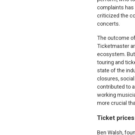
complaints has
criticized the c
concerts.
The outcome of t
Ticketmaster ar
ecosystem. But 
touring and tic
state of the in
closures, social
contributed to a
working musicia
more crucial tha
Ticket price
Ben Walsh, found