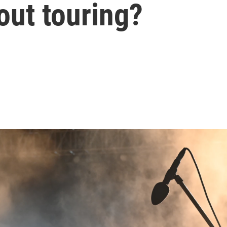
out touring?