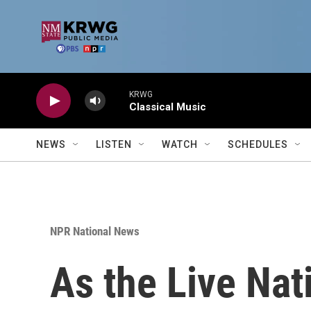
Skip to main content
KRWG
Classical Music
NEWS
LISTEN
WATCH
SCHEDULES
NPR National News
As the Live Nati