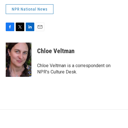
NPR National News
F
T
L
E
a
w
i
m
c
i
n
a
e
t
k
i
Chloe Veltman
b
t
e
l
o
e
d
o
r
I
Chloe Veltman is a correspondent on
k
n
NPR's Culture Desk.