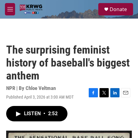
Skip to main content
S
Donate
e
M
a
e
r
n
c
u
h
u
The surprising feminist
e
r
history of baseball's biggest
y
anthem
NPR | By
Chloe Veltman
Published April 3, 2026 at 3:00 AM MDT
F
T
L
E
a
w
i
m
c
i
n
a
LISTEN
•
2:52
e
t
k
i
b
t
e
l
o
e
d
o
r
I