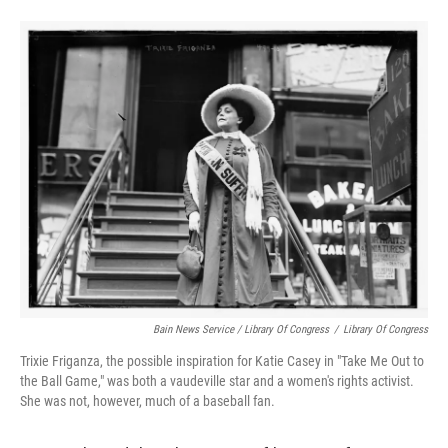
Bain News Service / Library Of Congress
/
Library Of Congress
Trixie Friganza, the possible inspiration for Katie Casey in "Take Me Out to
the Ball Game," was both a vaudeville star and a women's rights activist.
She was not, however, much of a baseball fan.