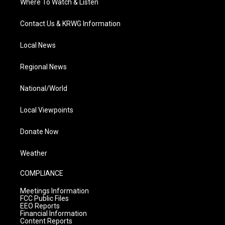
Where To Watch & Listen
Contact Us & KRWG Information
Local News
Regional News
National/World
Local Viewpoints
Donate Now
Weather
COMPLIANCE
Meetings Information
FCC Public Files
EEO Reports
Financial Information
Content Reports