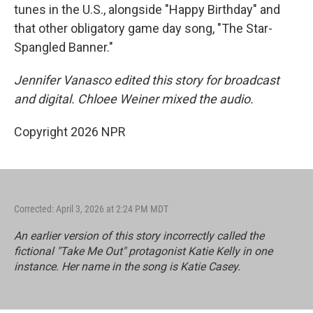
tunes in the U.S., alongside "Happy Birthday" and
that other obligatory game day song, "The Star-
Spangled Banner."
Jennifer Vanasco edited this story for broadcast
and digital. Chloee Weiner mixed the audio.
Copyright 2026 NPR
Corrected: April 3, 2026 at 2:24 PM MDT
An earlier version of this story incorrectly called the
fictional "Take Me Out" protagonist Katie Kelly in one
instance. Her name in the song is Katie Casey.