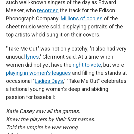
such well-known singers of the day as Edward
Meeker, who
recorded
the track for the Edison
Phonograph Company.
Millions of copies
of the
sheet music were sold, displaying portraits of the
top artists who'd sung it on their covers.
"Take Me Out" was not only catchy, "it also had very
unusual
lyrics
," Clermont said. At a time when
women did not yet have the
right to vote
, but were
playing in women's leagues
and filling the stands at
occasional "
Ladies Days
," "Take Me Out" celebrates
a fictional young woman's deep and abiding
passion for baseball:
Katie Casey saw all the games.
Knew the players by their first names.
Told the umpire he was wrong.