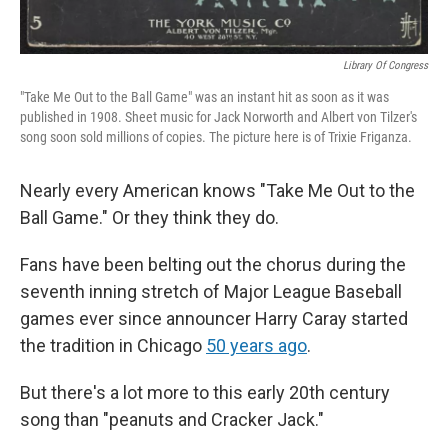
Library Of Congress
"Take Me Out to the Ball Game" was an instant hit as soon as it was
published in 1908. Sheet music for Jack Norworth and Albert von Tilzer's
song soon sold millions of copies. The picture here is of Trixie Friganza.
Nearly every American knows "Take Me Out to the
Ball Game." Or they think they do.
Fans have been belting out the chorus during the
seventh inning stretch of Major League Baseball
games ever since announcer Harry Caray started
the tradition in Chicago
50 years ago
.
But there's a lot more to this early 20th century
song than "peanuts and Cracker Jack."