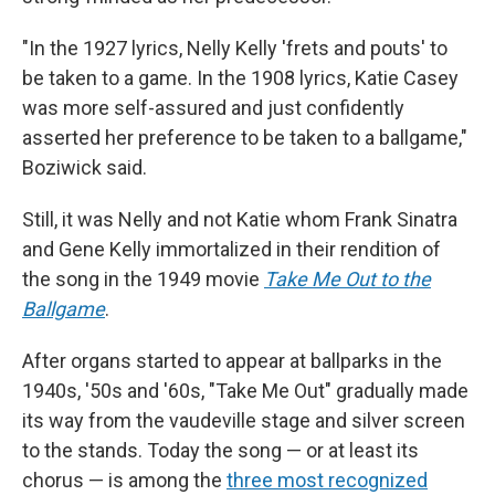
"In the 1927 lyrics, Nelly Kelly 'frets and pouts' to
be taken to a game. In the 1908 lyrics, Katie Casey
was more self-assured and just confidently
asserted her preference to be taken to a ballgame,"
Boziwick said.
Still, it was Nelly and not Katie whom Frank Sinatra
and Gene Kelly immortalized in their rendition of
the song in the 1949 movie
Take Me Out to the
Ballgame
.
After organs started to appear at ballparks in the
1940s, '50s and '60s, "Take Me Out" gradually made
its way from the vaudeville stage and silver screen
to the stands. Today the song — or at least its
chorus — is among the
three most recognized