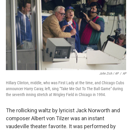
John Zich / AP
/
AP
Hillary Clinton, middle, who was First Lady at the time, and Chicago Cubs
announcer Harry Caray, left, sing "Take Me Out To The Ball Game" during
the seventh inning stretch at Wrigley Field in Chicago in 1994.
The rollicking waltz by lyricist Jack Norworth and
composer Albert von Tilzer was an instant
vaudeville theater favorite. It was performed by