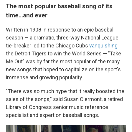
The most popular baseball song of its
time…and ever
Written in 1908 in response to an epic baseball
season — a dramatic, three-way National League
tie-breaker led to the Chicago Cubs
vanquishing
the Detroit Tigers to win the World Series — "Take
Me Out" was by far the most popular of the many
new songs that hoped to capitalize on the sport's
immense and growing popularity.
"There was so much hype that it really boosted the
sales of the songs," said Susan Clermont, a retired
Library of Congress senior music reference
specialist and expert on baseball songs.