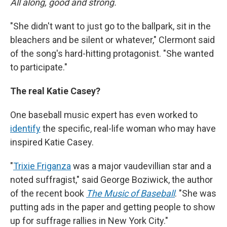
All along, good and strong.
"She didn't want to just go to the ballpark, sit in the
bleachers and be silent or whatever," Clermont said
of the song's hard-hitting protagonist. "She wanted
to participate."
The real Katie Casey?
One baseball music expert has even worked to
identify
the specific, real-life woman who may have
inspired Katie Casey.
"
Trixie Friganza
was a major vaudevillian star and a
noted suffragist," said George Boziwick, the author
of the recent book
The Music of Baseball
. "She was
putting ads in the paper and getting people to show
up for suffrage rallies in New York City."