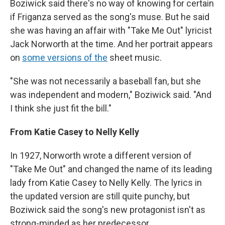
Boziwick said there's no way of knowing for certain
if Friganza served as the song's muse. But he said
she was having an affair with "Take Me Out" lyricist
Jack Norworth at the time. And her portrait appears
on
some versions of the
sheet music.
"She was not necessarily a baseball fan, but she
was independent and modern," Boziwick said. "And
I think she just fit the bill."
From Katie Casey to Nelly Kelly
In 1927, Norworth wrote a different version of
"Take Me Out" and changed the name of its leading
lady from Katie Casey to Nelly Kelly. The lyrics in
the updated version are still quite punchy, but
Boziwick said the song's new protagonist isn't as
strong-minded as her predecessor.