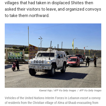
villages that had taken in displaced Shiites then
asked their visitors to leave, and organized convoys
to take them northward.
Kawnat Haju / AFP Via Getty Images
/
AFP Via Getty Images
Vehicles of the United Nations Interim Forces In Lebanon escort a convoy
of residents from the Christian village of Alma al-Shaab evacuating from