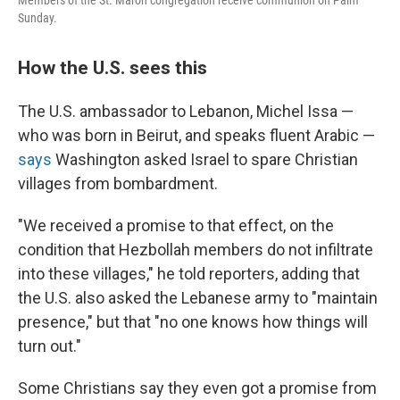
Members of the St. Maron congregation receive communion on Palm
Sunday.
How the U.S. sees this
The U.S. ambassador to Lebanon, Michel Issa —
who was born in Beirut, and speaks fluent Arabic —
says
Washington asked Israel to spare Christian
villages from bombardment.
"We received a promise to that effect, on the
condition that Hezbollah members do not infiltrate
into these villages," he told reporters, adding that
the U.S. also asked the Lebanese army to "maintain
presence," but that "no one knows how things will
turn out."
Some Christians say they even got a promise from