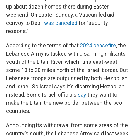
up about dozen homes there during Easter
weekend. On Easter Sunday, a Vatican-led aid
convoy to Debil
was canceled
for "security
reasons."
According to the terms of that
2024 ceasefire
, the
Lebanese Army is tasked with disarming militants
south of the Litani River, which runs east-west
some 10 to 20 miles north of the Israeli border. But
Lebanese troops are outgunned by both Hezbollah
and Israel. So Israel says it's disarming Hezbollah
instead. Some Israeli officials
say
they want to
make the Litani the new border between the two
countries.
Announcing its withdrawal from some areas of the
country's south, the Lebanese Army said last week