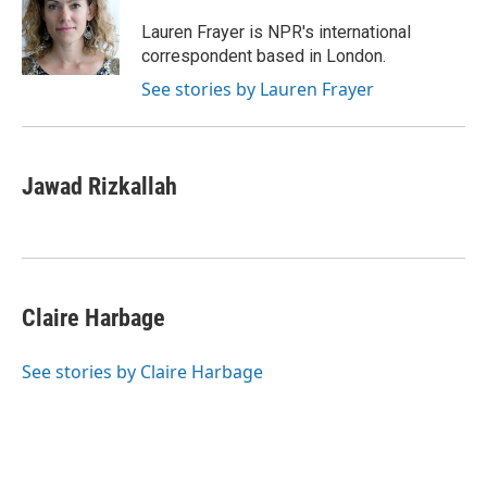
o
e
d
o
r
I
Lauren Frayer is NPR's international
k
n
correspondent based in London.
See stories by Lauren Frayer
Jawad Rizkallah
Claire Harbage
See stories by Claire Harbage