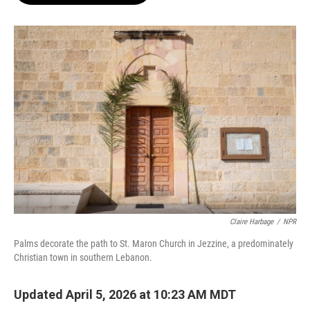
o
e
d
o
r
I
k
n
Claire Harbage
/
NPR
Palms decorate the path to St. Maron Church in Jezzine, a predominately
Christian town in southern Lebanon.
Updated April 5, 2026 at 10:23 AM MDT