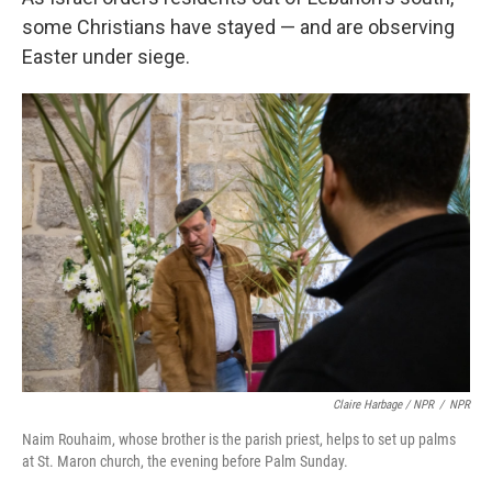
some Christians have stayed — and are observing
Easter under siege.
Claire Harbage / NPR
/
NPR
Naim Rouhaim, whose brother is the parish priest, helps to set up palms
at St. Maron church, the evening before Palm Sunday.