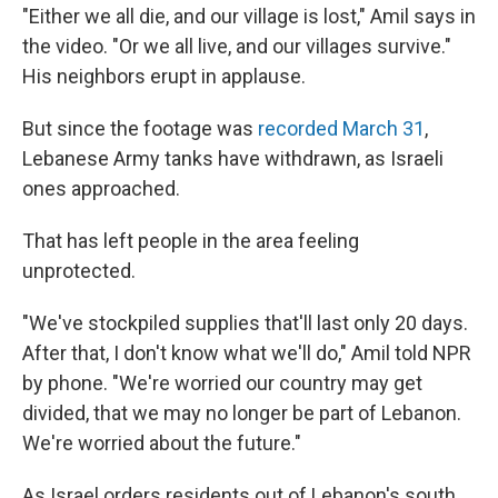
"Either we all die, and our village is lost," Amil says in
the video. "Or we all live, and our villages survive."
His neighbors erupt in applause.
But since the footage was
recorded March 31
,
Lebanese Army tanks have withdrawn, as Israeli
ones approached.
That has left people in the area feeling
unprotected.
"We've stockpiled supplies that'll last only 20 days.
After that, I don't know what we'll do," Amil told NPR
by phone. "We're worried our country may get
divided, that we may no longer be part of Lebanon.
We're worried about the future."
As Israel orders residents out of Lebanon's south,