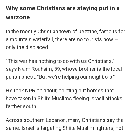
Why some Christians are staying put in a
warzone
In the mostly Christian town of Jezzine, famous for
a mountain waterfall, there are no tourists now —
only the displaced.
"This war has nothing to do with us Christians,"
says Naim Rouhaim, 59, whose brother is the local
parish priest. "But we're helping our neighbors."
He took NPR on a tour, pointing out homes that
have taken in Shiite Muslims fleeing Israeli attacks
farther south.
Across southern Lebanon, many Christians say the
same: Israel is targeting Shiite Muslim fighters, not