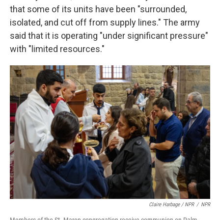
that some of its units have been "surrounded,
isolated, and cut off from supply lines." The army
said that it is operating "under significant pressure"
with "limited resources."
Claire Harbage / NPR
/
NPR