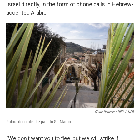
Israel directly, in the form of phone calls in Hebrew-
accented Arabic.
Claire Harbage / NPR
/
NPR
Palms decorate the path to St. Maron.
"We don't want you to flee, but we will strike if