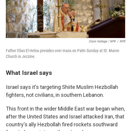
Claire Harbage / NPR
/
NPR
Father Elias El Helou presides over mass on Palm Sunday at St. Maron
Church in Jezzine.
What Israel says
Israel says it's targeting Shiite Muslim Hezbollah
fighters, not civilians, in southern Lebanon.
This front in the wider Middle East war began when,
after the United States and Israel attacked Iran, that
country's ally Hezbollah fired rockets southward