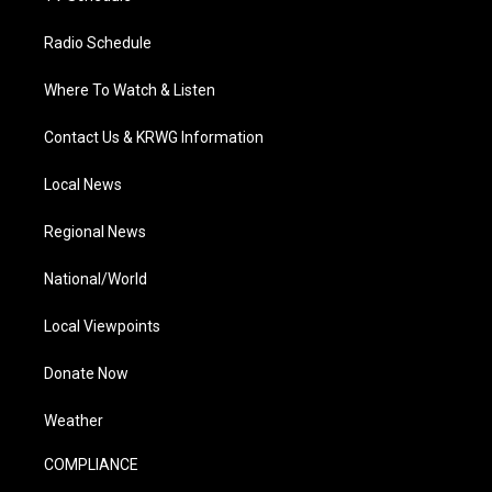
Radio Schedule
Where To Watch & Listen
Contact Us & KRWG Information
Local News
Regional News
National/World
Local Viewpoints
Donate Now
Weather
COMPLIANCE