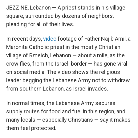
JEZZINE, Lebanon — A priest stands in his village
square, surrounded by dozens of neighbors,
pleading for all of their lives.
In recent days,
video
footage of Father Najib Amil, a
Maronite Catholic priest in the mostly Christian
village of Rmeich, Lebanon — about a mile, as the
crow flies, from the Israeli border — has gone viral
on social media. The video shows the religious
leader begging the Lebanese Army not to withdraw
from southern Lebanon, as Israel invades.
In normal times, the Lebanese Army secures
supply routes for food and fuel in this region, and
many locals — especially Christians — say it makes
them feel protected.