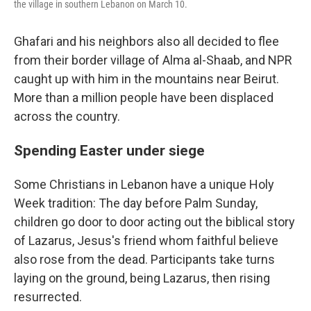
the village in southern Lebanon on March 10.
Ghafari and his neighbors also all decided to flee
from their border village of Alma al-Shaab, and NPR
caught up with him in the mountains near Beirut.
More than a million people have been displaced
across the country.
Spending Easter under siege
Some Christians in Lebanon have a unique Holy
Week tradition: The day before Palm Sunday,
children go door to door acting out the biblical story
of Lazarus, Jesus's friend whom faithful believe
also rose from the dead. Participants take turns
laying on the ground, being Lazarus, then rising
resurrected.