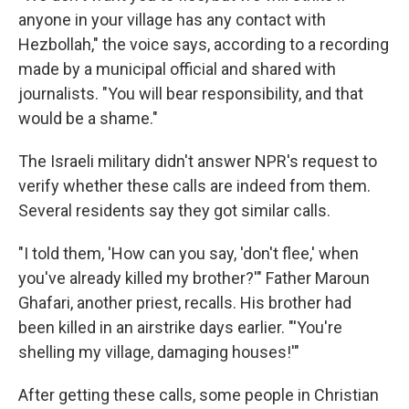
anyone in your village has any contact with
Hezbollah," the voice says, according to a recording
made by a municipal official and shared with
journalists. "You will bear responsibility, and that
would be a shame."
The Israeli military didn't answer NPR's request to
verify whether these calls are indeed from them.
Several residents say they got similar calls.
"I told them, 'How can you say, 'don't flee,' when
you've already killed my brother?'" Father Maroun
Ghafari, another priest, recalls. His brother had
been killed in an airstrike days earlier. "'You're
shelling my village, damaging houses!'"
After getting these calls, some people in Christian