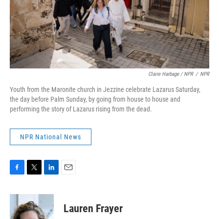
Claire Harbage / NPR
/
NPR
Youth from the Maronite church in Jezzine celebrate Lazarus Saturday,
the day before Palm Sunday, by going from house to house and
performing the story of Lazarus rising from the dead.
NPR National News
F
T
L
E
a
w
i
m
c
i
n
a
e
t
k
i
Lauren Frayer
b
t
e
l