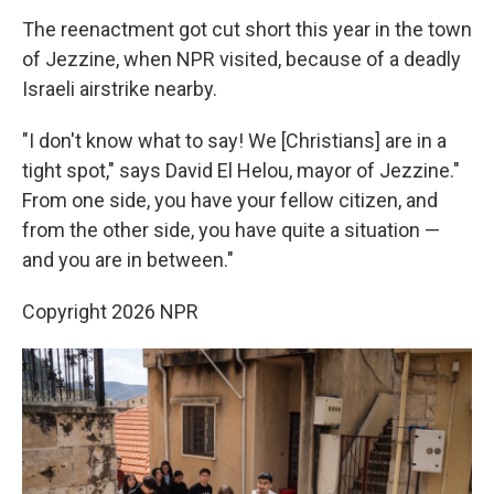
The reenactment got cut short this year in the town
of Jezzine, when NPR visited, because of a deadly
Israeli airstrike nearby.
"I don't know what to say! We [Christians] are in a
tight spot," says David El Helou, mayor of Jezzine."
From one side, you have your fellow citizen, and
from the other side, you have quite a situation —
and you are in between."
Copyright 2026 NPR