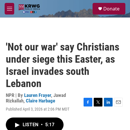
Skip to main content
S
Donate
e
M
a
e
r
n
c
u
h
u
'Not our war' say Christians
e
r
under siege this Easter, as
y
Israel invades south
Lebanon
NPR | By
Lauren Frayer
,
Jawad
Rizkallah
,
Claire Harbage
F
T
L
E
Published April 3, 2026 at 2:06 PM MDT
a
w
i
m
c
i
n
a
e
t
k
i
LISTEN
•
5:17
b
t
e
l