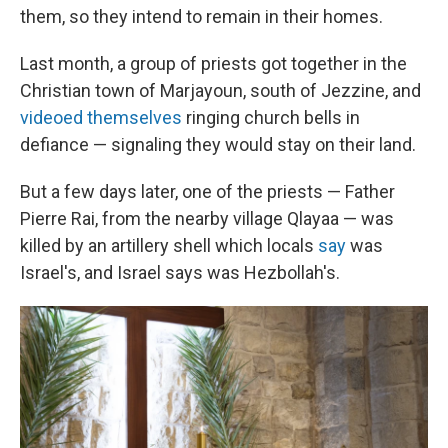
them, so they intend to remain in their homes.
Last month, a group of priests got together in the
Christian town of Marjayoun, south of Jezzine, and
videoed themselves
ringing church bells in
defiance — signaling they would stay on their land.
But a few days later, one of the priests — Father
Pierre Rai, from the nearby village Qlayaa — was
killed by an artillery shell which locals
say
was
Israel's, and Israel says was Hezbollah's.