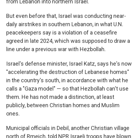
from Lebanon into northern Israel.
But even before that, Israel was conducting near-
daily airstrikes in southern Lebanon, in what U.N.
peacekeepers say is a violation of a ceasefire
agreed in late 2024, which was supposed to draw a
line under a previous war with Hezbollah.
Israel's defense minister, Israel Katz, says he's now
"accelerating the destruction of Lebanese homes"
in the country's south, in accordance with what he
calls a "Gaza model" — so that Hezbollah can't use
them. He has not made a distinction, at least
publicly, between Christian homes and Muslim
ones.
Municipal officials in Debil, another Christian village
north of Rmeich, told NPR Israeli troops have blown