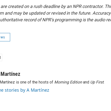
 are created on a rush deadline by an NPR contractor. Th
form and may be updated or revised in the future. Accuracy 
uthoritative record of NPR’s programming is the audio re
ews
 Martínez
Martínez is one of the hosts of
Morning Edition
and
Up First
.
ee stories by A Martínez