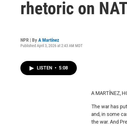
rhetoric on NA
NPR | By
A Martínez
Published April 3, 2026 at 2:43 AM MDT
LISTEN
•
5:08
A MARTÍNEZ, H
The war has put
and, in some cas
the war. And Pr