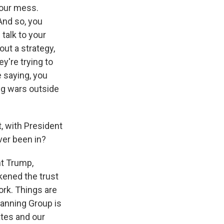
your mess.
And so, you
 talk to your
out a strategy,
y're trying to
e saying, you
ing wars outside
, with President
ver been in?
nt Trump,
kened the trust
ork. Things are
lanning Group is
ates and our