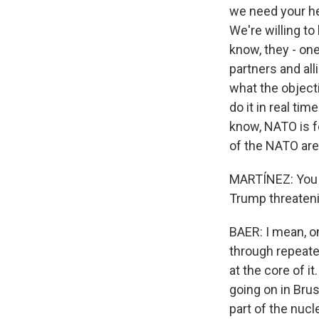
we need your hel
We're willing to
know, they - one
partners and all
what the objecti
do it in real ti
know, NATO is fo
of the NATO are
MARTÍNEZ: You me
Trump threatenin
BAER: I mean, o
through repeate
at the core of i
going on in Bru
part of the nucl