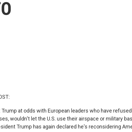
TO
OST:
 Trump at odds with European leaders who have refused 
es, wouldn't let the U.S. use their airspace or military bas
esident Trump has again declared he's reconsidering Ame