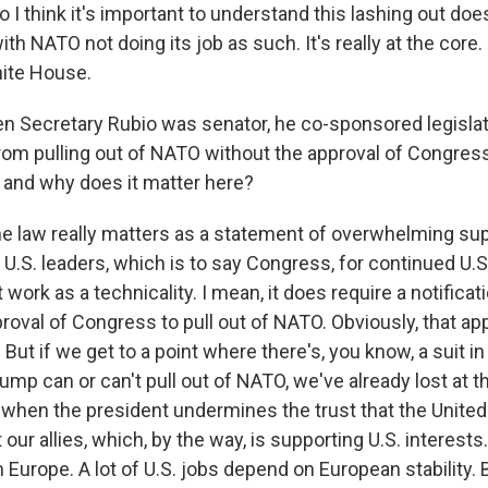
o I think it's important to understand this lashing out doe
th NATO not doing its job as such. It's really at the core. 
ite House.
Secretary Rubio was senator, he co-sponsored legislat
from pulling out of NATO without the approval of Congres
, and why does it matter here?
he law really matters as a statement of overwhelming su
 U.S. leaders, which is to say Congress, for continued U
 work as a technicality. I mean, it does require a notificati
roval of Congress to pull out of NATO. Obviously, that ap
But if we get to a point where there's, you know, a suit in 
mp can or can't pull out of NATO, we've already lost at th
t when the president undermines the trust that the United
 our allies, which, by the way, is supporting U.S. interest
 Europe. A lot of U.S. jobs depend on European stability.