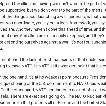
p, and the allies are saying, we don't want to be part of 
 be supportive, but we don't want to be part of the mess. 
 of the things about launching a war, generally, is that you
ies, you coordinate, you lay out a legal framework, you lay 
ves are. And they haven't done this ahead of time, and the
me right now. And allies are reasonably skeptical, and they'r
r defending ourselves against a war. It's not for launch
a.
ntioned the lack of trust that exists or that could exist
g to leave NATO. Is NATO at its weakest point that it's e
n the one hand, it's at its weakest point because Preside
d questioning of the U.S. commitment to NATO, has wea
t. On the other hand, NATO continues to do a lot of great w
ssels. There are exercises going on. The NATO Nuclear P
ear umbrella that protects all of Europe and the United St