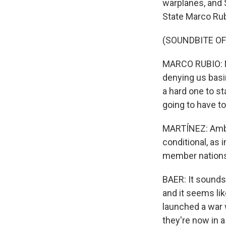
warplanes, and 
State Marco Rubi
(SOUNDBITE O
MARCO RUBIO: NA
denying us basi
a hard one to st
going to have t
MARTÍNEZ: Amba
conditional, as i
member nations
BAER: It sounds 
and it seems li
launched a war w
they're now in a 