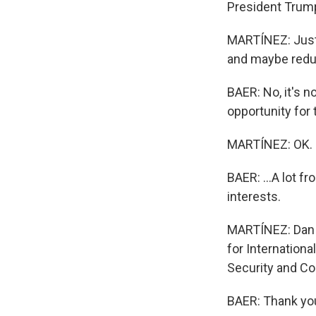
President Trum
MARTÍNEZ: Just
and maybe redu
BAER: No, it's n
opportunity for 
MARTÍNEZ: OK.
BAER: ...A lot f
interests.
MARTÍNEZ: Dan B
for Internationa
Security and Co
BAER: Thank you