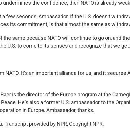
p undermines the confidence, then NATO is already wea
 a few seconds, Ambassador. If the U.S. doesn't withd
ces its commitment, is that almost the same as withdra
ot the same because NATO will continue to go on, and ther
the U.S. to come to its senses and recognize that we get.
rom NATO. It's an important alliance for us, and it secures
aer is the director of the Europe program at the Carn
l Peace. He's also a former U.S. ambassador to the Organi
operation in Europe. Ambassador, thanks.
. Transcript provided by NPR, Copyright NPR.