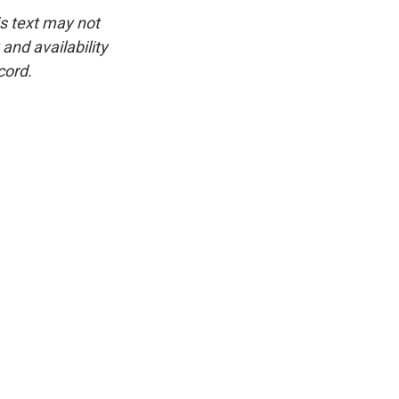
is text may not
and availability
cord.