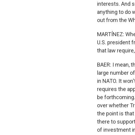
interests. And s
anything to do wi
out from the Wh
MARTÍNEZ: When 
U.S. president 
that law require
BAER: I mean, t
large number of
in NATO. It won't
requires the app
be forthcoming. 
over whether Tru
the point is tha
there to support
of investment in