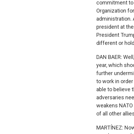
commitment to N
Organization fo
administration.
president at th
President Trum
different or ho
DAN BAER: Well,
year, which sho
further undermi
to work in order
able to believe 
adversaries nee
weakens NATO an
of all other allie
MARTÍNEZ: Now, 