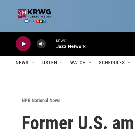
Skip to main content
KRWG
Jazz Network
NEWS
LISTEN
WATCH
SCHEDULES
NPR National News
Former U.S. am