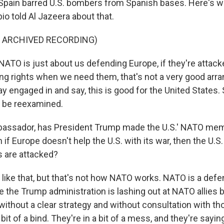
Spain barred U.S. bombers from Spanish bases. Here's w
o told Al Jazeera about that.
F ARCHIVED RECORDING)
TO is just about us defending Europe, if they're attack
ng rights when we need them, that's not a very good arr
ay engaged in and say, this is good for the United States. S
o be reexamined.
ssador, has President Trump made the U.S.' NATO me
n if Europe doesn't help the U.S. with its war, then the U.S.
 are attacked?
like that, but that's not how NATO works. NATO is a defen
ke the Trump administration is lashing out at NATO allies
ithout a clear strategy and without consultation with tho
bit of a bind. They're in a bit of a mess, and they're saying