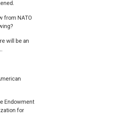
kened.
raw from NATO
wing?
e will be an
..
 American
egie Endowment
zation for