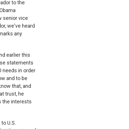
ador to the
e Obama
 senior vice
or, we've heard
marks any
 earlier this
hese statements
O needs in order
now and to be
 know that, and
t trust, he
 the interests
to U.S.