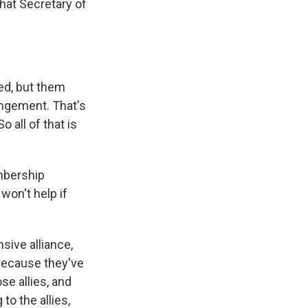
hat Secretary of
ed, but them
angement. That's
o all of that is
mbership
 won't help if
sive alliance,
 because they've
se allies, and
 to the allies,