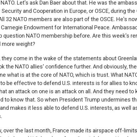
ATO. Let's ask Dan Baer about that. He was the ambass
r Security and Cooperation in Europe, or OSCE, during th
 All 32 NATO members are also part of the OSCE. He's now
e Carnegie Endowment for International Peace. Ambassad
p question NATO membership before. Are this week's re
ld more weight?
 they come in the wake of the statements about Greenland
ok the NATO allies' confidence further. And obviously, t
ne what is at the core of NATO, which is trust. What NAT
 to be effective to defend U.S. interests is for allies to k
that an attack on one is an attack on all. And they need to
d to know that. So when President Trump undermines tha
d makes it less able to defend U.S. interests, as well as
s.
over the last month, France made its airspace off-limits 