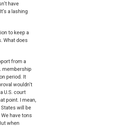
sn't have
It's a lashing
ion to keep a
s. What does
pport from a
.S. membership
on period. It
proval wouldn't
a U.S. court
at point. I mean,
 States will be
s. We have tons
 But when