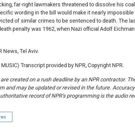
king, far-right lawmakers threatened to dissolve his coal
cific wording in the bill would make it nearly impossible
icted of similar crimes to be sentenced to death. The las
 death penalty was 1962, when Nazi official Adolf Eichm
R News, Tel Aviv.
MUSIC) Transcript provided by NPR, Copyright NPR.
 are created on a rush deadline by an NPR contractor. Th
form and may be updated or revised in the future. Accuracy 
uthoritative record of NPR’s programming is the audio re
ews