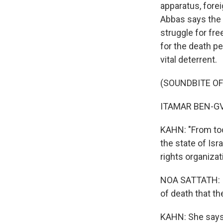
apparatus, fore
Abbas says the b
struggle for fre
for the death pe
vital deterrent.
(SOUNDBITE O
ITAMAR BEN-GVI
KAHN: "From toda
the state of Isra
rights organizat
NOA SATTATH: It
of death that t
KAHN: She says a