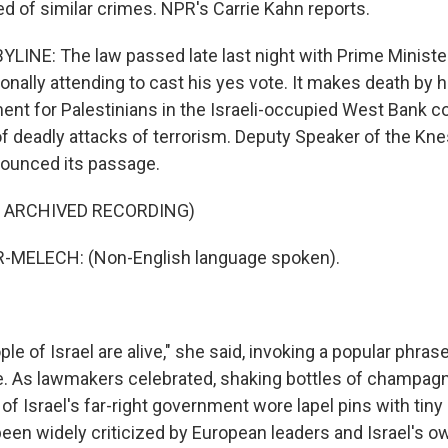
ed of similar crimes. NPR's Carrie Kahn reports.
LINE: The law passed late last night with Prime Minist
nally attending to cast his yes vote. It makes death by 
ent for Palestinians in the Israeli-occupied West Bank c
 of deadly attacks of terrorism. Deputy Speaker of the Kn
ounced its passage.
F ARCHIVED RECORDING)
MELECH: (Non-English language spoken).
e of Israel are alive," she said, invoking a popular phras
nce. As lawmakers celebrated, shaking bottles of champag
f Israel's far-right government wore lapel pins with tin
been widely criticized by European leaders and Israel's o