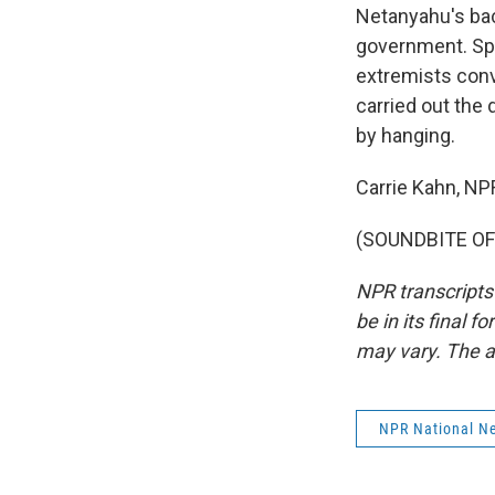
Netanyahu's bac
government. Spe
extremists conv
carried out the
by hanging.
Carrie Kahn, NP
(SOUNDBITE OF 
NPR transcripts
be in its final 
may vary. The a
NPR National N