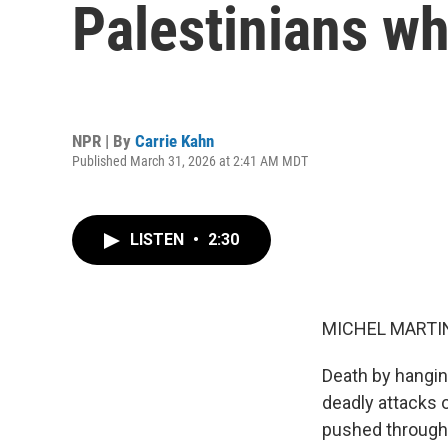
Palestinians who
NPR | By
Carrie Kahn
Published March 31, 2026 at 2:41 AM MDT
LISTEN
•
2:30
MICHEL MARTIN
Death by hangin
deadly attacks o
pushed through 