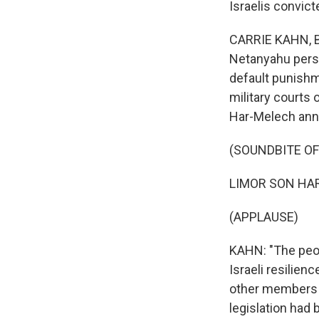
Israelis convict
CARRIE KAHN, BY
Netanyahu perso
default punishm
military courts
Har-Melech ann
(SOUNDBITE O
LIMOR SON HAR-
(APPLAUSE)
KAHN: "The peopl
Israeli resilie
other members o
legislation had 