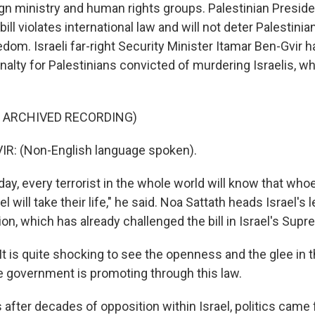
ign ministry and human rights groups. Palestinian Pres
ill violates international law and will not deter Palestinia
edom. Israeli far-right Security Minister Itamar Ben-Gvir 
nalty for Palestinians convicted of murdering Israelis, wh
F ARCHIVED RECORDING)
R: (Non-English language spoken).
y, every terrorist in the whole world will know that whoev
el will take their life," he said. Noa Sattath heads Israel's l
ion, which has already challenged the bill in Israel's Sup
 is quite shocking to see the openness and the glee in t
he government is promoting through this law.
fter decades of opposition within Israel, politics came f