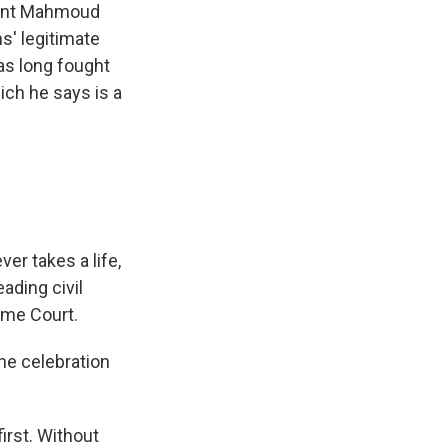
ident Mahmoud
ns' legitimate
has long fought
ich he says is a
er takes a life,
eading civil
reme Court.
he celebration
irst. Without