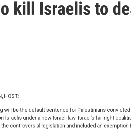
 kill Israelis to d
, HOST:
g will be the default sentence for Palestinians convicte
n Israelis under a new Israeli law. Israel's far-right coal
the controversial legislation and included an exemption