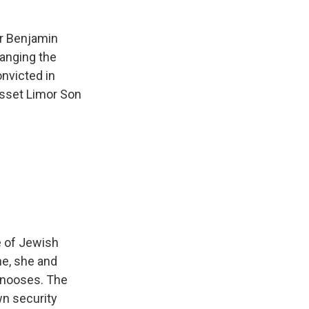
er Benjamin
hanging the
onvicted in
esset Limor Son
e of Jewish
ne, she and
y nooses. The
wn security