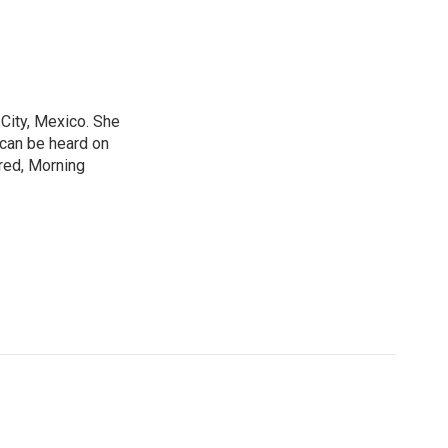
City, Mexico. She
 can be heard on
red, Morning