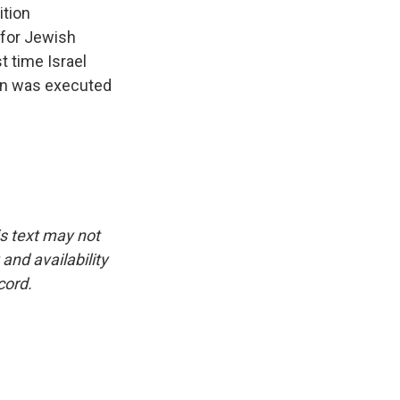
ition
 for Jewish
t time Israel
ann was executed
is text may not
and availability
cord.