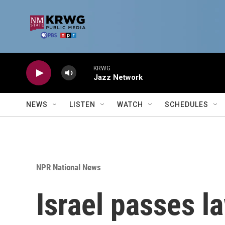
Skip to main content
KRWG
Jazz Network
NEWS
LISTEN
WATCH
SCHEDULES
NPR National News
Israel passes l