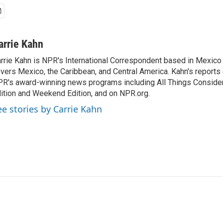
arrie Kahn
rrie Kahn is NPR's International Correspondent based in Mexico 
vers Mexico, the Caribbean, and Central America. Kahn's reports
R's award-winning news programs including All Things Conside
ition and Weekend Edition, and on NPR.org.
ee stories by Carrie Kahn