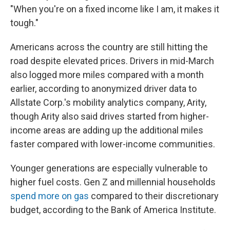
"When you're on a fixed income like I am, it makes it
tough."
Americans across the country are still hitting the
road despite elevated prices. Drivers in mid-March
also logged more miles compared with a month
earlier, according to anonymized driver data to
Allstate Corp.'s mobility analytics company, Arity,
though Arity also said drives started from higher-
income areas are adding up the additional miles
faster compared with lower-income communities.
Younger generations are especially vulnerable to
higher fuel costs. Gen Z and millennial households
spend more on gas
compared to their discretionary
budget, according to the Bank of America Institute.