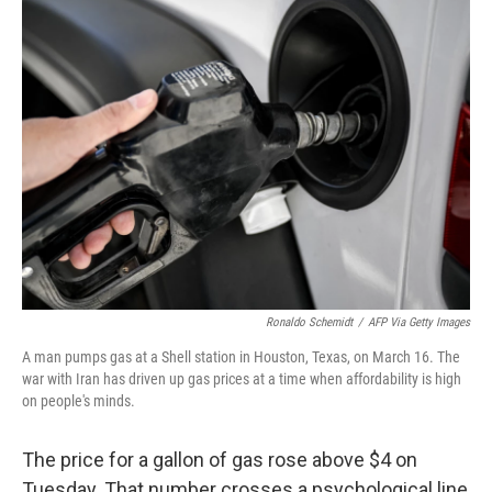
k
n
Ronaldo Schemidt
/
AFP Via Getty Images
A man pumps gas at a Shell station in Houston, Texas, on March 16. The
war with Iran has driven up gas prices at a time when affordability is high
on people's minds.
The price for a gallon of gas rose above $4 on
Tuesday. That number crosses a psychological line