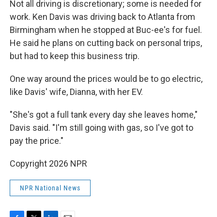
Not all driving is discretionary; some is needed for
work. Ken Davis was driving back to Atlanta from
Birmingham when he stopped at Buc-ee's for fuel.
He said he plans on cutting back on personal trips,
but had to keep this business trip.
One way around the prices would be to go electric,
like Davis' wife, Dianna, with her EV.
"She's got a full tank every day she leaves home,"
Davis said. "I'm still going with gas, so I've got to
pay the price."
Copyright 2026 NPR
NPR National News