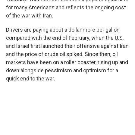
for many Americans and reflects the ongoing cost
of the war with Iran.
Drivers are paying about a dollar more per gallon
compared with the end of February, when the U.S.
and Israel first launched their offensive against Iran
and the price of crude oil spiked. Since then, oil
markets have been on a roller coaster, rising up and
down alongside pessimism and optimism for a
quick end to the war.