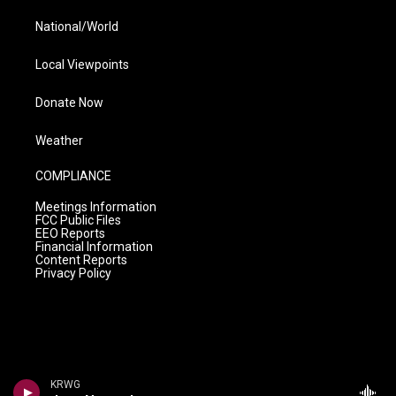
National/World
Local Viewpoints
Donate Now
Weather
COMPLIANCE
Meetings Information
FCC Public Files
EEO Reports
Financial Information
Content Reports
Privacy Policy
KRWG