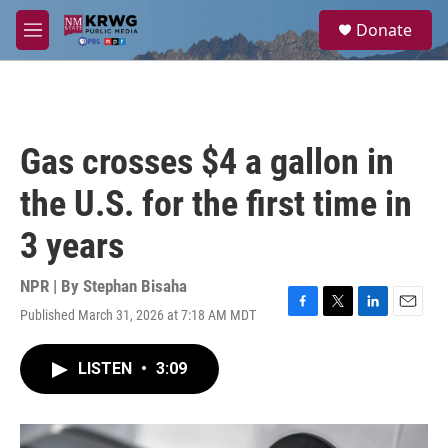
Skip to main content
S
Donate
e
M
a
e
r
n
c
u
h
u
Gas crosses $4 a gallon in
e
r
the U.S. for the first time in
y
3 years
NPR | By
Stephan Bisaha
Published March 31, 2026 at 7:18 AM MDT
F
T
L
E
a
w
i
m
c
i
n
a
LISTEN
•
3:09
e
t
k
i
b
t
e
l
o
e
d
o
r
I