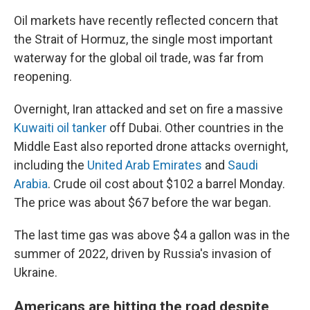
Oil markets have recently reflected concern that
the Strait of Hormuz, the single most important
waterway for the global oil trade, was far from
reopening.
Overnight, Iran attacked and set on fire a massive
Kuwaiti oil tanker
off Dubai. Other countries in the
Middle East also reported drone attacks overnight,
including the
United Arab Emirates
and
Saudi
Arabia
. Crude oil cost about $102 a barrel Monday.
The price was about $67 before the war began.
The last time gas was above $4 a gallon was in the
summer of 2022, driven by Russia's invasion of
Ukraine.
Americans are hitting the road despite