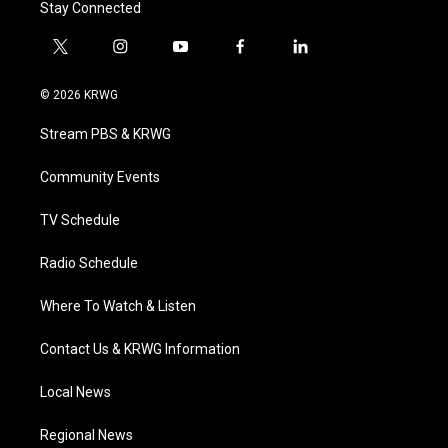
Stay Connected
t
i
y
f
l
w
n
o
a
i
i
s
u
c
n
© 2026 KRWG
t
t
t
e
k
t
a
u
b
e
Stream PBS & KRWG
e
g
b
o
d
r
r
e
o
i
a
k
n
Community Events
m
TV Schedule
Radio Schedule
Where To Watch & Listen
Contact Us & KRWG Information
Local News
Regional News