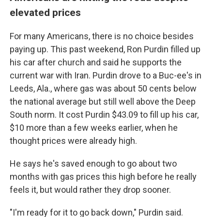
elevated prices
For many Americans, there is no choice besides
paying up. This past weekend, Ron Purdin filled up
his car after church and said he supports the
current war with Iran. Purdin drove to a Buc-ee's in
Leeds, Ala., where gas was about 50 cents below
the national average but still well above the Deep
South norm. It cost Purdin $43.09 to fill up his car,
$10 more than a few weeks earlier, when he
thought prices were already high.
He says he's saved enough to go about two
months with gas prices this high before he really
feels it, but would rather they drop sooner.
"I'm ready for it to go back down," Purdin said.