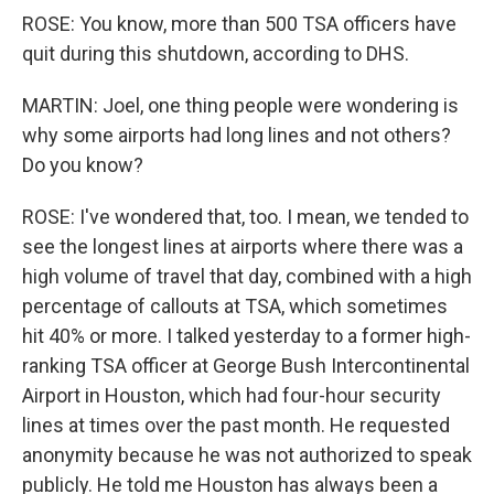
ROSE: You know, more than 500 TSA officers have
quit during this shutdown, according to DHS.
MARTIN: Joel, one thing people were wondering is
why some airports had long lines and not others?
Do you know?
ROSE: I've wondered that, too. I mean, we tended to
see the longest lines at airports where there was a
high volume of travel that day, combined with a high
percentage of callouts at TSA, which sometimes
hit 40% or more. I talked yesterday to a former high-
ranking TSA officer at George Bush Intercontinental
Airport in Houston, which had four-hour security
lines at times over the past month. He requested
anonymity because he was not authorized to speak
publicly. He told me Houston has always been a