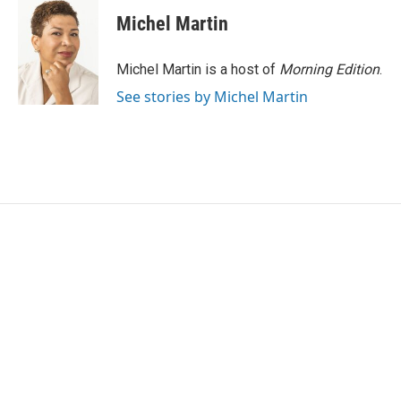
Michel Martin
Michel Martin is a host of
Morning Edition
.
See stories by Michel Martin