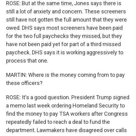
ROSE: But at the same time, Jones says there is
still a lot of anxiety and concern. These screeners
still have not gotten the full amount that they were
owed. DHS says most screeners have been paid
for the two full paychecks they missed, but they
have not been paid yet for part of a third missed
paycheck. DHS says it is working aggressively to
process that one.
MARTIN: Where is the money coming from to pay
these officers?
ROSE: It's a good question. President Trump signed
a memo last week ordering Homeland Security to
find the money to pay TSA workers after Congress
repeatedly failed to reach a deal to fund the
department. Lawmakers have disagreed over calls