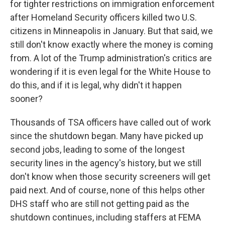
for tighter restrictions on immigration enforcement
after Homeland Security officers killed two U.S.
citizens in Minneapolis in January. But that said, we
still don't know exactly where the money is coming
from. A lot of the Trump administration's critics are
wondering if it is even legal for the White House to
do this, and if it is legal, why didn't it happen
sooner?
Thousands of TSA officers have called out of work
since the shutdown began. Many have picked up
second jobs, leading to some of the longest
security lines in the agency's history, but we still
don't know when those security screeners will get
paid next. And of course, none of this helps other
DHS staff who are still not getting paid as the
shutdown continues, including staffers at FEMA