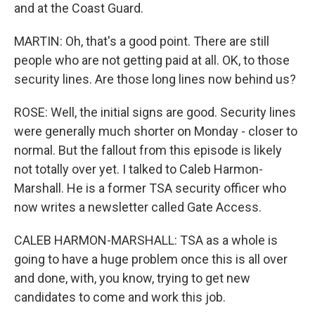
and at the Coast Guard.
MARTIN: Oh, that's a good point. There are still
people who are not getting paid at all. OK, to those
security lines. Are those long lines now behind us?
ROSE: Well, the initial signs are good. Security lines
were generally much shorter on Monday - closer to
normal. But the fallout from this episode is likely
not totally over yet. I talked to Caleb Harmon-
Marshall. He is a former TSA security officer who
now writes a newsletter called Gate Access.
CALEB HARMON-MARSHALL: TSA as a whole is
going to have a huge problem once this is all over
and done, with, you know, trying to get new
candidates to come and work this job.