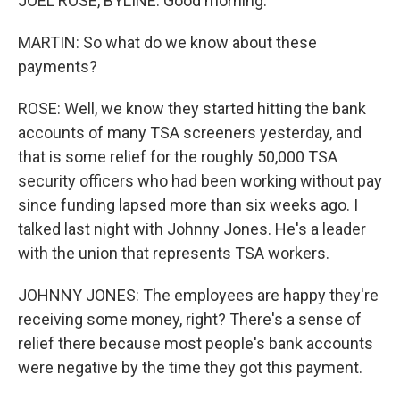
JOEL ROSE, BYLINE: Good morning.
MARTIN: So what do we know about these
payments?
ROSE: Well, we know they started hitting the bank
accounts of many TSA screeners yesterday, and
that is some relief for the roughly 50,000 TSA
security officers who had been working without pay
since funding lapsed more than six weeks ago. I
talked last night with Johnny Jones. He's a leader
with the union that represents TSA workers.
JOHNNY JONES: The employees are happy they're
receiving some money, right? There's a sense of
relief there because most people's bank accounts
were negative by the time they got this payment.