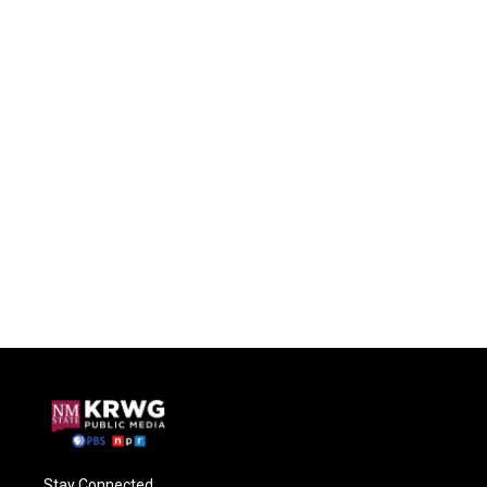
Stay Connected