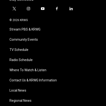
t
i
y
f
l
w
n
o
a
i
i
s
u
c
n
© 2026 KRWG
t
t
t
e
k
t
a
u
b
e
Stream PBS & KRWG
e
g
b
o
d
r
r
e
o
i
a
k
n
Community Events
m
TV Schedule
Radio Schedule
Where To Watch & Listen
Contact Us & KRWG Information
Local News
Regional News