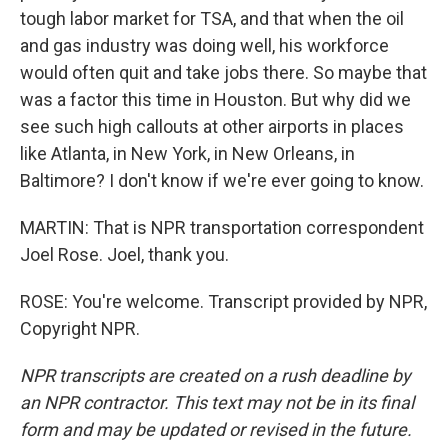
tough labor market for TSA, and that when the oil
and gas industry was doing well, his workforce
would often quit and take jobs there. So maybe that
was a factor this time in Houston. But why did we
see such high callouts at other airports in places
like Atlanta, in New York, in New Orleans, in
Baltimore? I don't know if we're ever going to know.
MARTIN: That is NPR transportation correspondent
Joel Rose. Joel, thank you.
ROSE: You're welcome. Transcript provided by NPR,
Copyright NPR.
NPR transcripts are created on a rush deadline by
an NPR contractor. This text may not be in its final
form and may be updated or revised in the future.