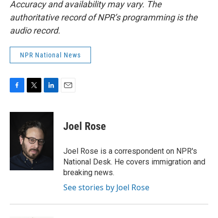
Accuracy and availability may vary. The
authoritative record of NPR’s programming is the
audio record.
NPR National News
F
T
L
E
a
w
i
m
c
i
n
a
e
t
k
i
Joel Rose
b
t
e
l
o
e
d
o
r
I
Joel Rose is a correspondent on NPR's
k
n
National Desk. He covers immigration and
breaking news.
See stories by Joel Rose