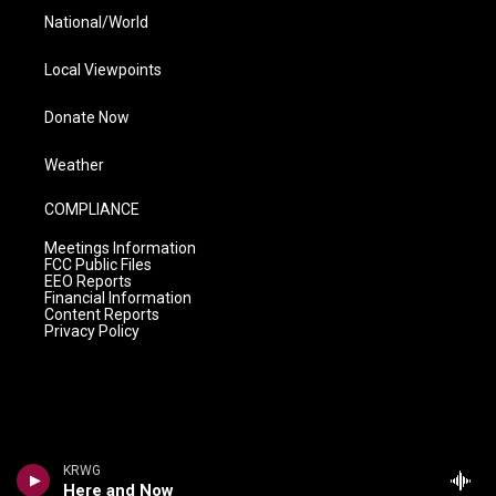
National/World
Local Viewpoints
Donate Now
Weather
COMPLIANCE
Meetings Information
FCC Public Files
EEO Reports
Financial Information
Content Reports
Privacy Policy
KRWG
Here and Now