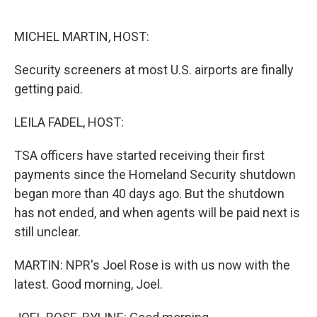
o
e
d
o
r
I
k
n
MICHEL MARTIN, HOST:
Security screeners at most U.S. airports are finally
getting paid.
LEILA FADEL, HOST:
TSA officers have started receiving their first
payments since the Homeland Security shutdown
began more than 40 days ago. But the shutdown
has not ended, and when agents will be paid next is
still unclear.
MARTIN: NPR's Joel Rose is with us now with the
latest. Good morning, Joel.