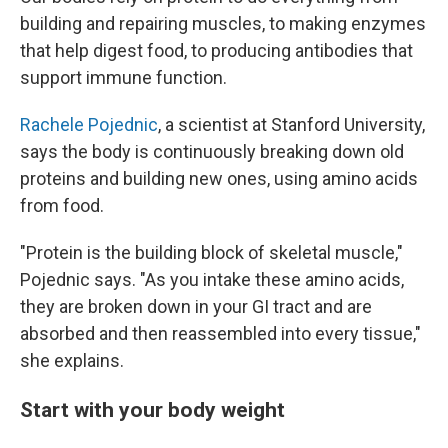
building and repairing muscles, to making enzymes
that help digest food, to producing antibodies that
support immune function.
Rachele Pojednic
, a scientist at Stanford University,
says the body is continuously breaking down old
proteins and building new ones, using amino acids
from food.
"Protein is the building block of skeletal muscle,"
Pojednic says. "As you intake these amino acids,
they are broken down in your GI tract and are
absorbed and then reassembled into every tissue,"
she explains.
Start with your body weight