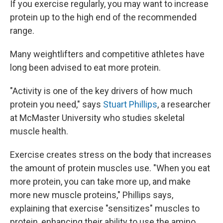
If you exercise regularly, you may want to increase
protein up to the high end of the recommended
range.
Many weightlifters and competitive athletes have
long been advised to eat more protein.
"Activity is one of the key drivers of how much
protein you need," says
Stuart Phillips
, a researcher
at McMaster University who studies skeletal
muscle health.
Exercise creates stress on the body that increases
the amount of protein muscles use. "When you eat
more protein, you can take more up, and make
more new muscle proteins," Phillips says,
explaining that exercise "sensitizes" muscles to
protein, enhancing their ability to use the amino