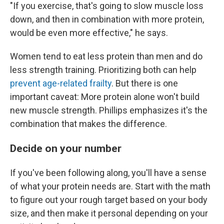
"If you exercise, that's going to slow muscle loss
down, and then in combination with more protein,
would be even more effective," he says.
Women tend to eat less protein than men and do
less strength training. Prioritizing both can help
prevent age-related frailty
. But there is one
important caveat: More protein alone won't build
new muscle strength. Phillips emphasizes it's the
combination that makes the difference.
Decide on your number
If you've been following along, you'll have a sense
of what your protein needs are. Start with the math
to figure out your rough target based on your body
size, and then make it personal depending on your