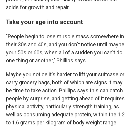
acids for growth and repair.
Take your age into account
"People begin to lose muscle mass somewhere in
their 30s and 40s, and you don't notice until maybe
your 50s or 60s, when all of a sudden you can't do
one thing or another," Phillips says.
Maybe you notice it's harder to lift your suitcase or
carry grocery bags, both of which are signs it may
be time to take action. Phillips says this can catch
people by surprise, and getting ahead of it requires
physical activity, particularly strength training, as
well as consuming adequate protein, within the 1.2
to 1.6 grams per kilogram of body weight range.