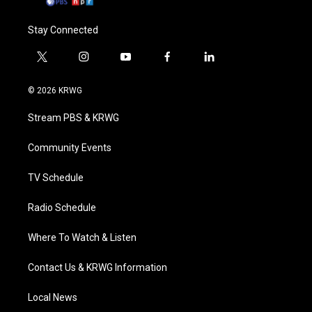
Stay Connected
t
i
y
f
l
w
n
o
a
i
i
s
u
c
n
© 2026 KRWG
t
t
t
e
k
t
a
u
b
e
Stream PBS & KRWG
e
g
b
o
d
r
r
e
o
i
a
k
n
Community Events
m
TV Schedule
Radio Schedule
Where To Watch & Listen
Contact Us & KRWG Information
Local News