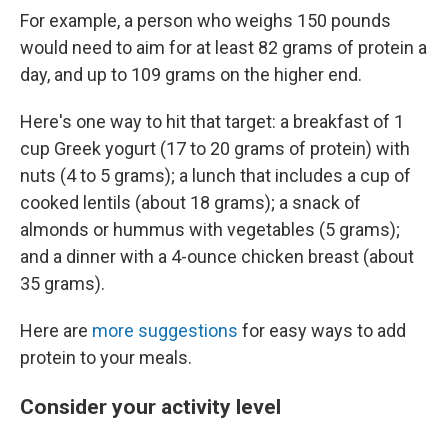
For example, a person who weighs 150 pounds
would need to aim for at least 82 grams of protein a
day, and up to 109 grams on the higher end.
Here's one way to hit that target: a breakfast of 1
cup Greek yogurt (17 to 20 grams of protein) with
nuts (4 to 5 grams); a lunch that includes a cup of
cooked lentils (about 18 grams); a snack of
almonds or hummus with vegetables (5 grams);
and a dinner with a 4-ounce chicken breast (about
35 grams).
Here are
more suggestions
for easy ways to add
protein to your meals.
Consider your activity level