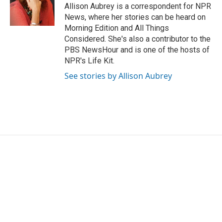
o
r
I
Allison Aubrey is a correspondent for NPR
k
n
News, where her stories can be heard on
Morning Edition and All Things
Considered. She's also a contributor to the
PBS NewsHour and is one of the hosts of
NPR's Life Kit.
See stories by Allison Aubrey