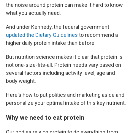
the noise around protein can make it hard to know
what you actually need.
And under Kennedy, the federal government
updated the Dietary Guidelines
to recommend a
higher daily protein intake than before.
But nutrition science makes it clear that protein is
not one-size-fits-all. Protein needs vary based on
several factors including activity level, age and
body weight.
Here's how to put politics and marketing aside and
personalize your optimal intake of this key nutrient.
Why we need to eat protein
Our bodies rely on protein to do everything from