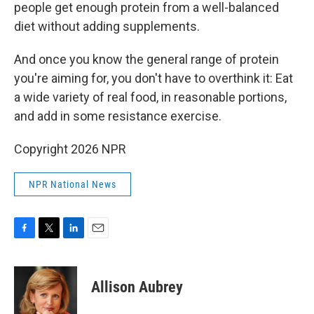
people get enough protein from a well-balanced
diet without adding supplements.
And once you know the general range of protein
you're aiming for, you don't have to overthink it: Eat
a wide variety of real food, in reasonable portions,
and add in some resistance exercise.
Copyright 2026 NPR
NPR National News
F
T
L
E
a
w
i
m
c
i
n
a
e
t
k
i
Allison Aubrey
b
t
e
l
o
e
d