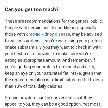
Can you get too much?
These are recommendations for the general public.
People with certain health conditions, especially
those with
chronic kidney disease
, may be advised
to eat less protein. If you're increasing your protein
intake substantially, you may want to check in with
your health care provider to make sure you're
eating an appropriate amount. And remember, if
you're getting your protein from meat and dairy,
keep an eye on your saturated fat intake, given that
the recommendation is to limit saturated fat to less
than 10% of total daily calories.
Protein powders can be convenient, so if they
appeal to you, they can be a good option. Yet most