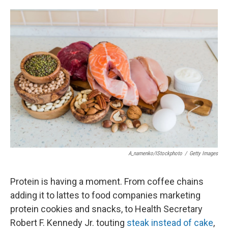
o
e
d
o
r
I
k
n
A_namenko/iStockphoto
/
Getty Images
Protein is having a moment. From coffee chains
adding it to lattes to food companies marketing
protein cookies and snacks, to Health Secretary
Robert F. Kennedy Jr. touting
steak instead of cake
,