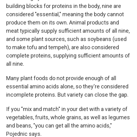
building blocks for proteins in the body, nine are
considered "essential," meaning the body cannot
produce them on its own. Animal products and
meat typically supply sufficient amounts of all nine,
and some plant sources, such as soybeans (used
to make tofu and tempeh), are also considered
complete proteins, supplying sufficient amounts of
all nine.
Many plant foods do not provide enough of all
essential amino acids alone, so they're considered
incomplete proteins. But variety can close the gap.
If you "mix and match" in your diet with a variety of
vegetables, fruits, whole grains, as well as legumes
and beans, "you can get all the amino acids,"
Pojednic says.