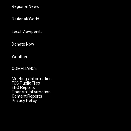
Regional News
National/World
Local Viewpoints
Donate Now
Weather
COMPLIANCE
Meetings Information
FCC Public Files
EEO Reports
Financial Information
Content Reports
Privacy Policy