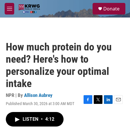
Skip to main content
S
Donate
e
M
a
e
r
n
c
u
h
u
How much protein do you
e
r
need? Here's how to
y
personalize your optimal
intake
NPR | By
Allison Aubrey
Published March 30, 2026 at 3:00 AM MDT
F
T
L
E
a
w
i
m
c
i
n
a
LISTEN
•
4:12
e
t
k
i
b
t
e
l