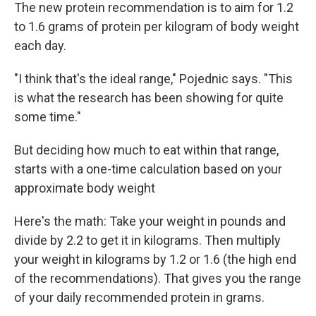
The new protein recommendation is to aim for 1.2
to 1.6 grams of protein per kilogram of body weight
each day.
"I think that's the ideal range," Pojednic says. "This
is what the research has been showing for quite
some time."
But deciding how much to eat within that range,
starts with a one-time calculation based on your
approximate body weight
Here's the math: Take your weight in pounds and
divide by 2.2 to get it in kilograms. Then multiply
your weight in kilograms by 1.2 or 1.6 (the high end
of the recommendations). That gives you the range
of your daily recommended protein in grams.