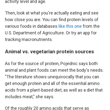
activity level and age.
Then, look at what you're actually eating and see
how close you are. You can find protein levels of
various foods in databases
like this one
from the
U.S. Department of Agriculture. Or try an app for
tracking macronutrients.
Animal vs. vegetarian protein sources
As for the source of protein, Pojednic says both
animal and plant foods can meet the body's needs.
"The literature shows unequivocally that you can
get enough protein and all of the essential amino
acids from a plant-based diet, as well as a diet that
includes meat," she says.
Of the roughly 20 amino acids that serve as