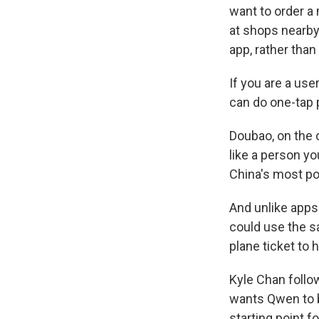
want to order a
at shops nearby. 
app, rather than
If you are a us
can do one-tap 
Doubao, on the o
like a person yo
China's most po
And unlike apps
could use the s
plane ticket to 
Kyle Chan follo
wants Qwen to b
starting point f