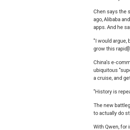
Chen says the 
ago, Alibaba an
apps. And he sa
"I would argue,
grow this rapid[l
China's e-comme
ubiquitous "supe
a cruise, and g
"History is repe
The new battle
to actually do s
With Qwen, for i