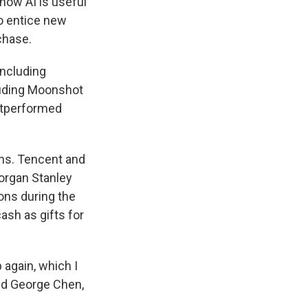
how AI is useful
 to entice new
chase.
including
luding Moonshot
outperformed
ons. Tencent and
organ Stanley
ons during the
ash as gifts for
again, which I
aid George Chen,