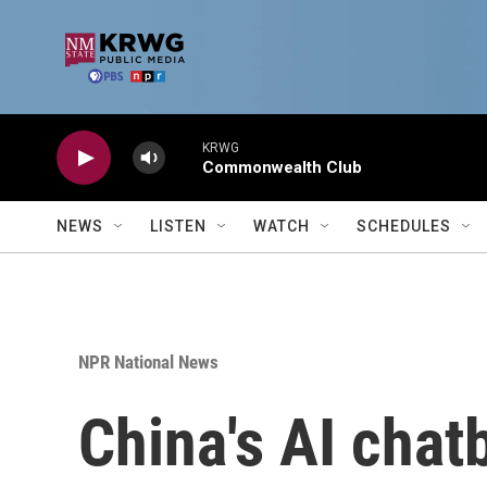
Skip to main content
KRWG
Commonwealth Club
NEWS
LISTEN
WATCH
SCHEDULES
NPR National News
China's AI chat