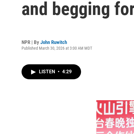
and begging fo
NPR | By
John Ruwitch
Published March 30, 2026 at 3:00 AM MDT
LISTEN
•
4:29