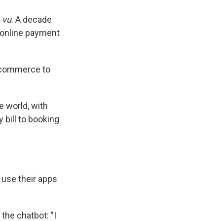
 vu
. A decade
r online payment
e-commerce to
 world, with
 bill to booking
use their apps
 the chatbot: "I