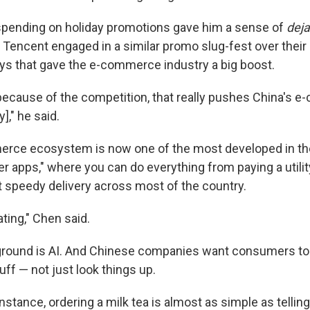
spending on holiday promotions gave him a sense of
deja
d Tencent engaged in a similar promo slug-fest over thei
ys that gave the e-commerce industry a big boost.
 because of the competition, that really pushes China's 
y]," he said.
rce ecosystem is now one of the most developed in the
r apps," where you can do everything from paying a utility
et speedy delivery across most of the country.
ating," Chen said.
ground is AI. And Chinese companies want consumers to 
tuff — not just look things up.
nstance, ordering a milk tea is almost as simple as telling