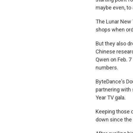
maybe even, to a 
The Lunar New 
shops when orde
But they also d
Chinese researc
Qwen on Feb. 7 a
numbers.
ByteDance's Dou
partnering with
Year TV gala.
Keeping those c
down since the 