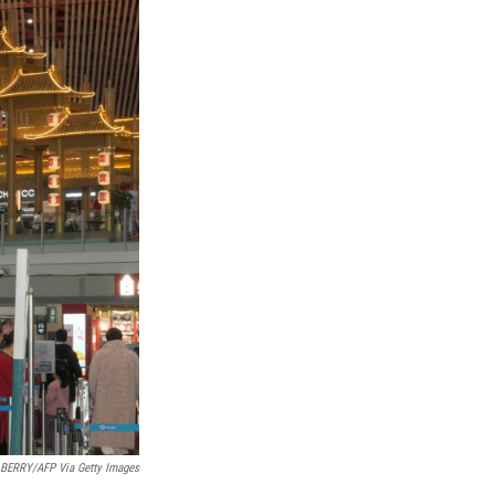
BERRY/AFP Via Getty Images