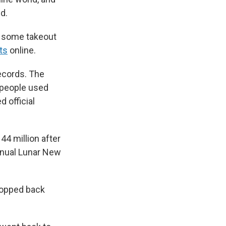
id.
n some takeout
ts
online.
records. The
 people used
 official
4 million after
nnual Lunar New
ropped back