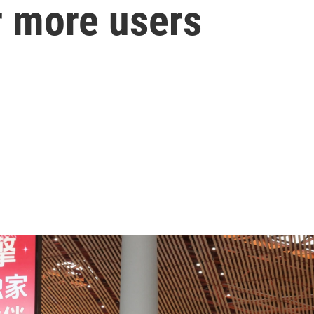
r more users