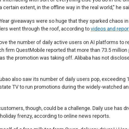
certain extent, in the offline way in the real world," he sa
Year giveaways were so huge that they sparked chaos i
rs went through the roof, according to
videos and repor
rove the number of daily active users on AI platforms to 
h firm QuestMobile reported that more than 73.5 million
s the promotion was taking off. Alibaba has not disclosed
bao also saw its number of daily users pop, exceeding 14
 state TV to run promotions during the widely-watched a
ustomers, though, could be a challenge. Daily use has d
holiday frenzy, according to online news reports.