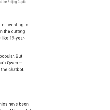
t the Beijing Capital
re investing to
n the cutting
 like 19-year-
popular. But
aba's Qwen —
 the chatbot.
anies have been