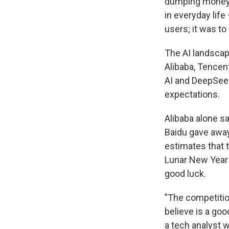
dumping money i
in everyday life
users; it was to
The AI landscap
Alibaba, Tencen
AI and DeepSee
expectations.
Alibaba alone sa
Baidu gave away
estimates that 
Lunar New Year h
good luck.
"The competitio
believe is a goo
a tech analyst 