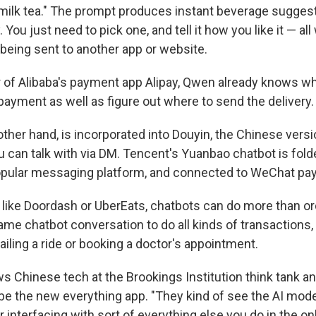
 milk tea." The prompt produces instant beverage suggest
You just need to pick one, and tell it how you like it — all 
 being sent to another app or website.
er of Alibaba's payment app Alipay, Qwen already knows w
payment as well as figure out where to send the delivery.
ther hand, is incorporated into Douyin, the Chinese versi
u can talk with via DM. Tencent's Yuanbao chatbot is fol
pular messaging platform, and connected to WeChat pay
 like Doordash or UberEats, chatbots can do more than or
ame chatbot conversation to do all kinds of transactions,
hailing a ride or booking a doctor's appointment.
ws Chinese tech at the Brookings Institution think tank a
e the new everything app. "They kind of see the AI mode
or interfacing with sort of everything else you do in the on