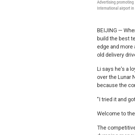
Advertising promoting 
International airport in
BEIJING — When 
build the best t
edge and more ab
old delivery driv
Li says he's a l
over the Lunar 
because the com
"I tried it and go
Welcome to the 
The competitive