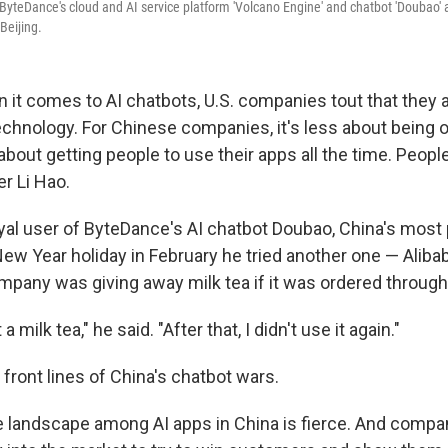
ByteDance's cloud and AI service platform 'Volcano Engine' and chatbot 'Doubao' a
 Beijing.
it comes to AI chatbots, U.S. companies tout that they a
echnology. For Chinese companies, it's less about being o
out getting people to use their apps all the time. People
er Li Hao.
oyal user of ByteDance's AI chatbot Doubao, China's most 
New Year holiday in February he tried another one — Alib
pany was giving away milk tea if it was ordered through
t a milk tea," he said. "After that, I didn't use it again."
front lines of China's chatbot wars.
 landscape among AI apps in China is fierce. And comp