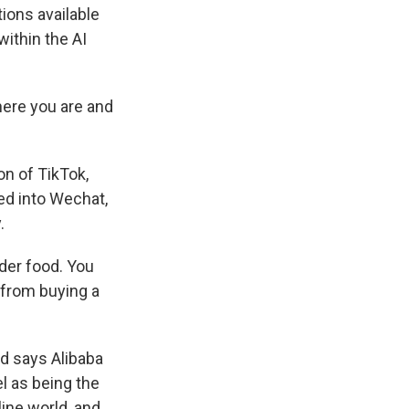
ions available
within the AI
here you are and
on of TikTok,
ded into Wechat,
.
der food. You
 from buying a
nd says Alibaba
l as being the
line world, and