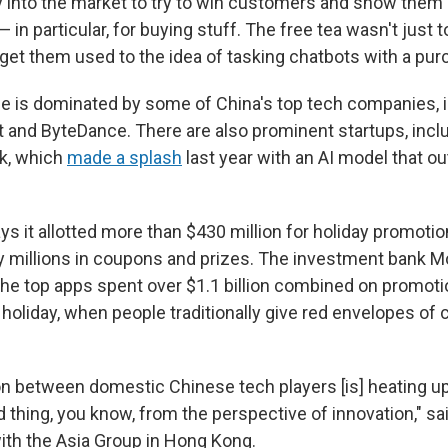
nto the market to try to win customers and show them 
 — in particular, for buying stuff. The free tea wasn't just
 get them used to the idea of tasking chatbots with a pur
e is dominated by some of China's top tech companies, 
t and ByteDance. There are also prominent startups, inc
k, which
made a splash
last year with an AI model that 
ys it allotted more than $430 million for holiday promoti
 millions in coupons and prizes. The investment bank M
the top apps spent over $1.1 billion combined on promoti
oliday, when people traditionally give red envelopes of c
n between domestic Chinese tech players [is] heating up 
d thing, you know, from the perspective of innovation," s
with the Asia Group in Hong Kong.