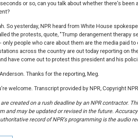
 seconds or so, can you talk about whether there's been
ent?
. So yesterday, NPR heard from White House spokesper
lled the protests, quote, "Trump derangement therapy s
 - only people who care about them are the media paid to 
tations across the country are out today reporting on t
and have come out to protest this president and his polici
nderson. Thanks for the reporting, Meg.
re welcome. Transcript provided by NPR, Copyright NPR
 are created on a rush deadline by an NPR contractor. Th
form and may be updated or revised in the future. Accuracy 
uthoritative record of NPR’s programming is the audio re