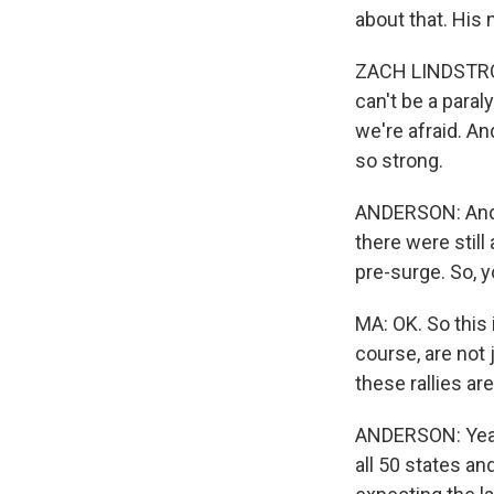
about that. His
ZACH LINDSTROM:
can't be a paral
we're afraid. An
so strong.
ANDERSON: And, 
there were still
pre-surge. So, y
MA: OK. So this
course, are not
these rallies ar
ANDERSON: Yeah
all 50 states an