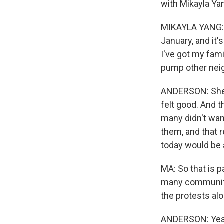
with Mikayla Ya
MIKAYLA YANG: W
January, and it'
I've got my fami
pump other neig
ANDERSON: She s
felt good. And t
many didn't wan
them, and that r
today would be a 
MA: So that is pa
many community
the protests alo
ANDERSON: Yeah.