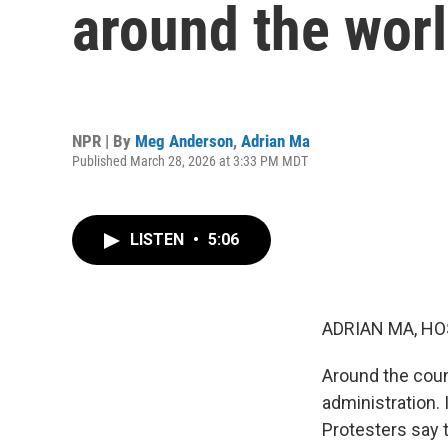
around the wor
NPR | By
Meg Anderson
,
Adrian Ma
Published March 28, 2026 at 3:33 PM MDT
LISTEN
•
5:06
ADRIAN MA, HO
Around the coun
administration. 
Protesters say 