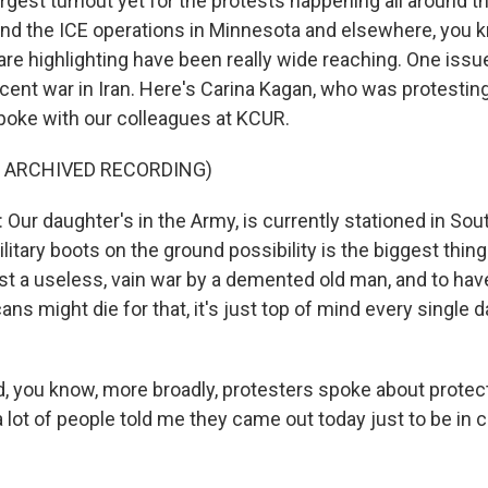
rgest turnout yet for the protests happening all around t
nd the ICE operations in Minnesota and elsewhere, you k
 are highlighting have been really wide reaching. One iss
recent war in Iran. Here's Carina Kagan, who was protesting
poke with our colleagues at KCUR.
F ARCHIVED RECORDING)
ur daughter's in the Army, is currently stationed in Sou
ilitary boots on the ground possibility is the biggest thin
just a useless, vain war by a demented old man, and to hav
ans might die for that, it's just top of mind every single d
 you know, more broadly, protesters spoke about prote
a lot of people told me they came out today just to be i