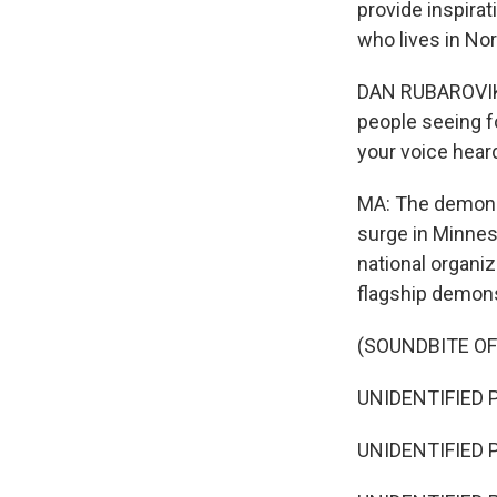
provide inspirat
who lives in Nor
DAN RUBAROVIK: 
people seeing fo
your voice hear
MA: The demonst
surge in Minneso
national organiz
flagship demons
(SOUNDBITE O
UNIDENTIFIED P
UNIDENTIFIED P