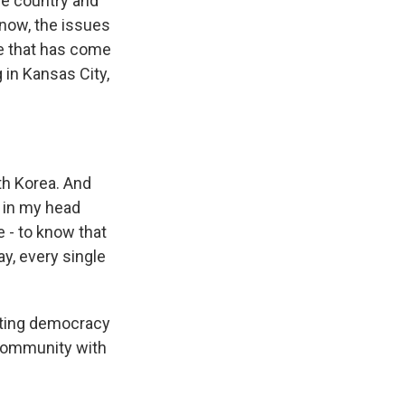
he country and
now, the issues
ue that has come
 in Kansas City,
th Korea. And
g in my head
e - to know that
ay, every single
cting democracy
n community with