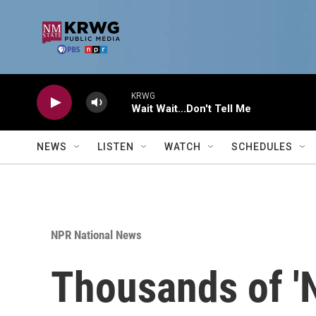
Skip to main content
KRWG
Wait Wait...Don't Tell Me
NEWS
LISTEN
WATCH
SCHEDULES
NPR National News
Thousands of 'N