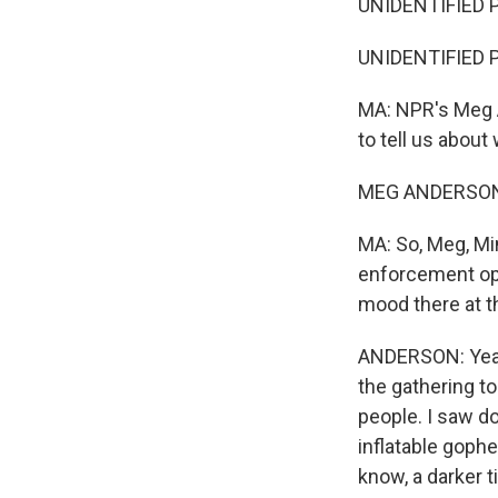
UNIDENTIFIED P
UNIDENTIFIED P
MA: NPR's Meg A
to tell us about
MEG ANDERSON,
MA: So, Meg, Mi
enforcement ope
mood there at t
ANDERSON: Yeah.
the gathering to
people. I saw d
inflatable gophe
know, a darker t