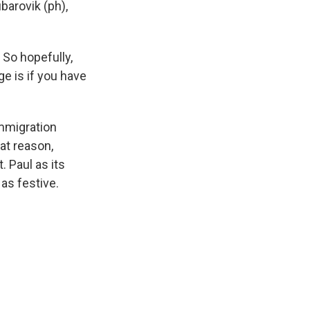
barovik (ph),
So hopefully,
ge is if you have
mmigration
hat reason,
. Paul as its
as festive.