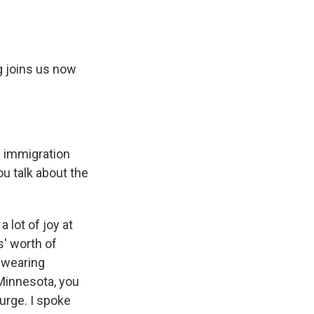
g joins us now
e immigration
u talk about the
lot of joy at
s' worth of
 wearing
 Minnesota, you
surge. I spoke