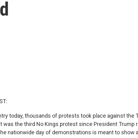
ld
ST:
try today, thousands of protests took place against the
It was the third No Kings protest since President Trump r
the nationwide day of demonstrations is meant to show 