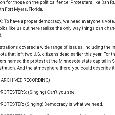
ion for those on the political fence. Protesters like Dan Ru
th Fort Myers, Florida.
To have a proper democracy, we need everyone's vote. 
lks like us out here realize the only way things can chan
d.
rations covered a wide range of issues, including the i
ta that left two U.S. citizens dead earlier this year. For t
ers named the protest at the Minnesota state capital in St
tration. And the atmosphere there, you could describe it 
F ARCHIVED RECORDING)
ROTESTERS: (Singing) Can't you see.
ROTESTER: (Singing) Democracy is what we need.