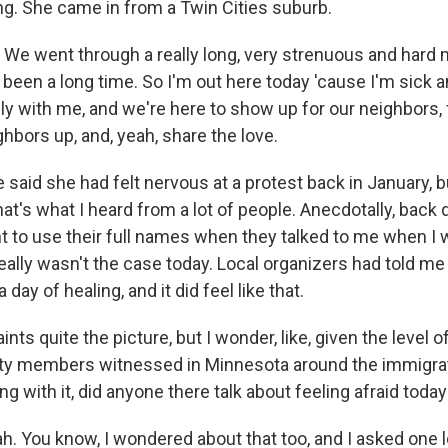
ng. She came in from a Twin Cities suburb.
e went through a really long, very strenuous and hard 
s been a long time. So I'm out here today 'cause I'm sick a
ly with me, and we're here to show up for our neighbors, 
hbors up, and, yeah, share the love.
aid she had felt nervous at a protest back in January, b
hat's what I heard from a lot of people. Anecdotally, back 
t to use their full names when they talked to me when I 
eally wasn't the case today. Local organizers had told me
day of healing, and it did feel like that.
ints quite the picture, but I wonder, like, given the level o
 members witnessed in Minnesota around the immigrat
ng with it, did anyone there talk about feeling afraid toda
 You know, I wondered about that too, and I asked one l