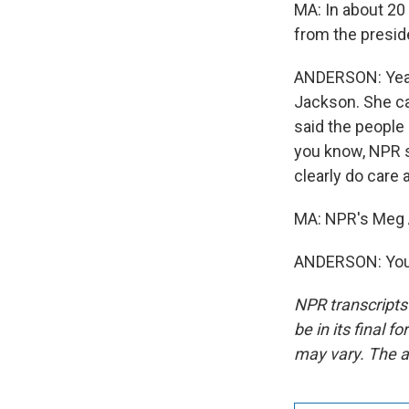
MA: In about 20
from the presid
ANDERSON: Yeah
Jackson. She ca
said the people
you know, NPR s
clearly do care 
MA: NPR's Meg A
ANDERSON: You'
NPR transcripts
be in its final 
may vary. The a