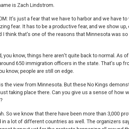
 name is Zach Lindstrom.
 It's just a fear that we have to harbor and we have to w
yzing fear. It has to be a productive fear, and we show up
d I think that's one of the reasons that Minnesota was so
you know, things here aren't quite back to normal. As of
 around 650 immigration officers in the state. That's up 
ou know, people are still on edge.
 is the view from Minnesota. But these No Kings demonst
 just taking place there. Can you give us a sense of how
e?
. So we know that there have been more than 3,000 prot
d in a lot of different countries as well. The organizers s