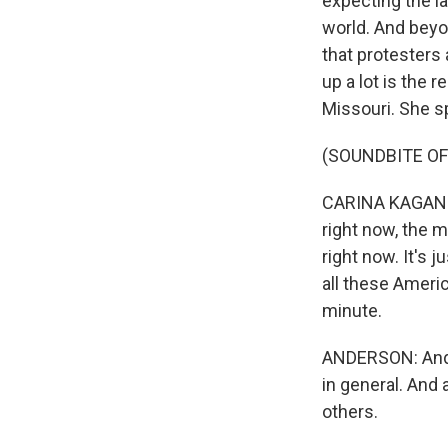
expecting the la
world. And beyo
that protesters
up a lot is the 
Missouri. She s
(SOUNDBITE O
CARINA KAGAN: O
right now, the m
right now. It's 
all these Americ
minute.
ANDERSON: And,
in general. And 
others.