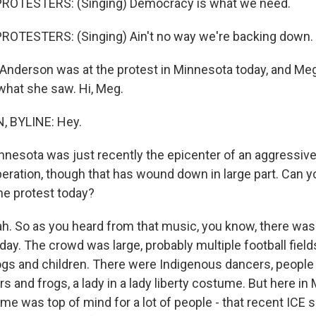
ROTESTERS: (Singing) Democracy is what we need.
ROTESTERS: (Singing) Ain't no way we're backing down.
nderson was at the protest in Minnesota today, and Me
 what she saw. Hi, Meg.
 BYLINE: Hey.
nnesota was just recently the epicenter of an aggressiv
ration, though that has wound down in large part. Can yo
he protest today?
 So as you heard from that music, you know, there was a 
day. The crowd was large, probably multiple football field
ogs and children. There were Indigenous dancers, people
rs and frogs, a lady in a lady liberty costume. But here in
ime was top of mind for a lot of people - that recent ICE 