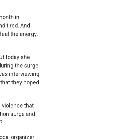
month in
nd tired. And
feel the energy,
ut today she
during the surge,
was interviewing
 that they hoped
f violence that
ion surge and
y?
ocal organizer