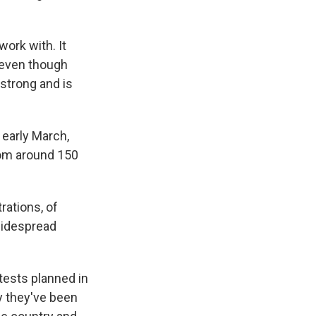
ork with. It
, even though
 strong and is
 early March,
from around 150
rations, of
 widespread
ests planned in
ay they've been