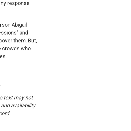
 any response
son Abigail
essions" and
cover them. But,
he crowds who
es.
.
is text may not
and availability
cord.