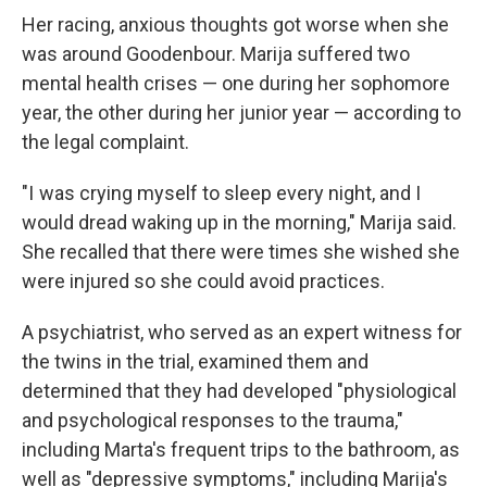
Her racing, anxious thoughts got worse when she
was around Goodenbour. Marija suffered two
mental health crises — one during her sophomore
year, the other during her junior year — according to
the legal complaint.
"I was crying myself to sleep every night, and I
would dread waking up in the morning," Marija said.
She recalled that there were times she wished she
were injured so she could avoid practices.
A psychiatrist, who served as an expert witness for
the twins in the trial, examined them and
determined that they had developed "physiological
and psychological responses to the trauma,"
including Marta's frequent trips to the bathroom, as
well as "depressive symptoms," including Marija's