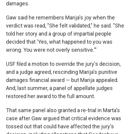
damages.
Gaw said he remembers Marija's joy when the
verdict was read, "She felt validated," he said. "She
told her story and a group of impartial people
decided that 'Yes, what happened to you was
wrong. You were not overly sensitive.'"
USF filed a motion to override the jury's decision,
and a judge agreed, rescinding Marija's punitive
damages financial award — but Marija appealed.
And, last summer, a panel of appellate judges
restored her award to the full amount.
That same panel also granted a re-trial in Marta's
case after Gaw argued that critical evidence was
tossed out that could have affected the jury's