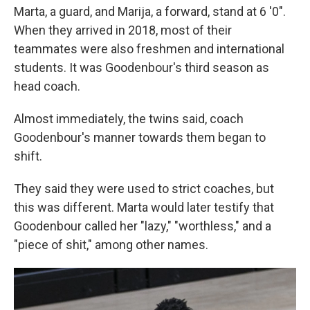
Marta, a guard, and Marija, a forward, stand at 6 '0".
When they arrived in 2018, most of their
teammates were also freshmen and international
students. It was Goodenbour's third season as
head coach.
Almost immediately, the twins said, coach
Goodenbour's manner towards them began to
shift.
They said they were used to strict coaches, but
this was different. Marta would later testify that
Goodenbour called her "lazy," "worthless," and a
"piece of shit," among other names.