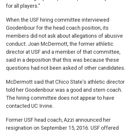
for all players."
When the USF hiring committee interviewed
Goodenbour for the head coach position, its
members did not ask about allegations of abusive
conduct. Joan McDermott, the former athletic
director at USF and a member of that committee,
said in a deposition that this was because these
questions had not been asked of other candidates.
McDermott said that Chico State's athletic director
told her Goodenbour was a good and stern coach.
The hiring committee does not appear to have
contacted UC Irvine.
Former USF head coach, Azzi announced her
resignation on September 15, 2016. USF offered