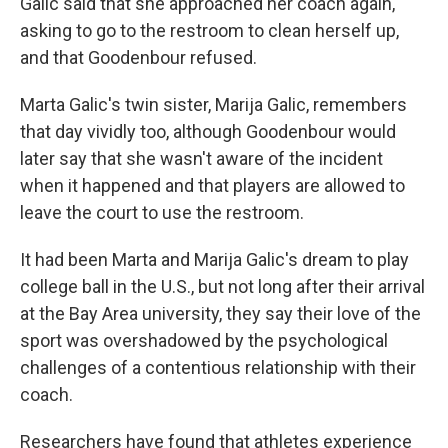
Galic said that she approached her coach again,
asking to go to the restroom to clean herself up,
and that Goodenbour refused.
Marta Galic's twin sister, Marija Galic, remembers
that day vividly too, although Goodenbour would
later say that she wasn't aware of the incident
when it happened and that players are allowed to
leave the court to use the restroom.
It had been Marta and Marija Galic's dream to play
college ball in the U.S., but not long after their arrival
at the Bay Area university, they say their love of the
sport was overshadowed by the psychological
challenges of a contentious relationship with their
coach.
Researchers have found that athletes experience