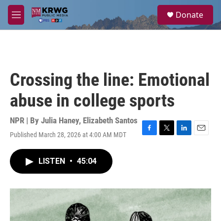
Skip to main content
S
Donate
e
M
a
e
r
n
c
u
h
u
Crossing the line: Emotional
e
r
abuse in college sports
y
NPR | By
Julia Haney
,
Elizabeth Santos
Published March 28, 2026 at 4:00 AM MDT
F
T
L
E
a
w
i
m
c
i
n
a
LISTEN
•
45:04
e
t
k
i
b
t
e
l
o
e
d
o
r
I
k
n