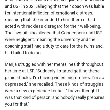
and USF in 2021, alleging that their coach was liable
for intentional infliction of emotional distress,
meaning that she intended to hurt them or had
acted with reckless disregard for their well-being.
The lawsuit also alleged that Goodenbour and USF
were negligent, meaning the university and the
coaching staff had a duty to care for the twins and
had failed to do so.
Marija struggled with her mental health throughout
her time at USF. "Suddenly I started getting these
panic attacks. I'm having violent nightmares. I'm so
depressed," she recalled. These kinds of struggles
were a new experience for her: "I never thought I
was that kind of person, and nobody really prepares
you for that."