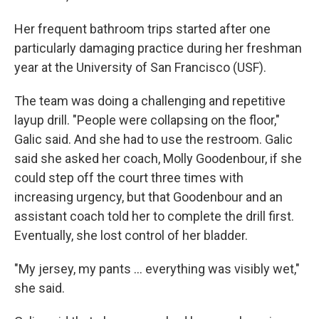
Her frequent bathroom trips started after one
particularly damaging practice during her freshman
year at the University of San Francisco (USF).
The team was doing a challenging and repetitive
layup drill. "People were collapsing on the floor,"
Galic said. And she had to use the restroom. Galic
said she asked her coach, Molly Goodenbour, if she
could step off the court three times with
increasing urgency, but that Goodenbour and an
assistant coach told her to complete the drill first.
Eventually, she lost control of her bladder.
"My jersey, my pants ... everything was visibly wet,"
she said.