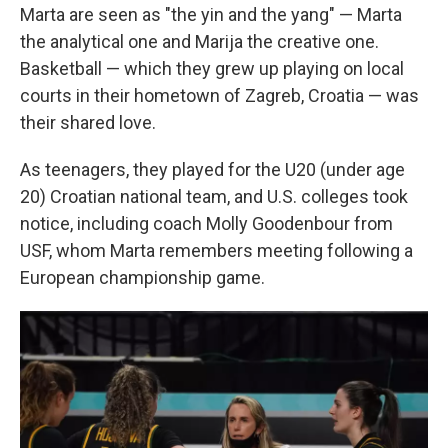
Marta are seen as "the yin and the yang" — Marta
the analytical one and Marija the creative one.
Basketball — which they grew up playing on local
courts in their hometown of Zagreb, Croatia — was
their shared love.
As teenagers, they played for the U20 (under age
20) Croatian national team, and U.S. colleges took
notice, including coach Molly Goodenbour from
USF, whom Marta remembers meeting following a
European championship game.