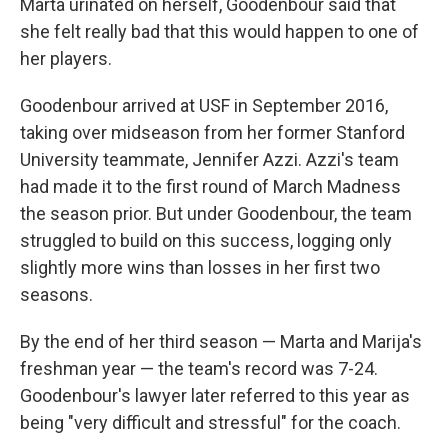
Marta urinated on herself, Goodenbour said that
she felt really bad that this would happen to one of
her players.
Goodenbour arrived at USF in September 2016,
taking over midseason from her former Stanford
University teammate, Jennifer Azzi. Azzi's team
had made it to the first round of March Madness
the season prior. But under Goodenbour, the team
struggled to build on this success, logging only
slightly more wins than losses in her first two
seasons.
By the end of her third season — Marta and Marija's
freshman year — the team's record was 7-24.
Goodenbour's lawyer later referred to this year as
being "very difficult and stressful" for the coach.