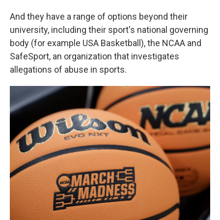
And they have a range of options beyond their
university, including their sport's national governing
body (for example USA Basketball), the NCAA and
SafeSport, an organization that investigates
allegations of abuse in sports.