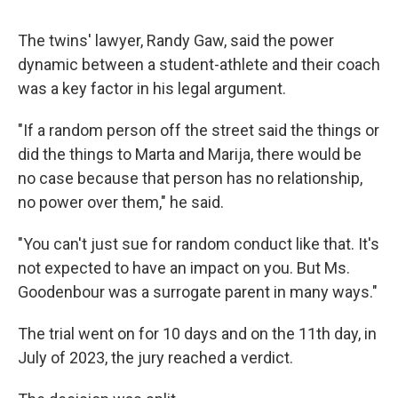
The twins' lawyer, Randy Gaw, said the power
dynamic between a student-athlete and their coach
was a key factor in his legal argument.
"If a random person off the street said the things or
did the things to Marta and Marija, there would be
no case because that person has no relationship,
no power over them," he said.
"You can't just sue for random conduct like that. It's
not expected to have an impact on you. But Ms.
Goodenbour was a surrogate parent in many ways."
The trial went on for 10 days and on the 11th day, in
July of 2023, the jury reached a verdict.