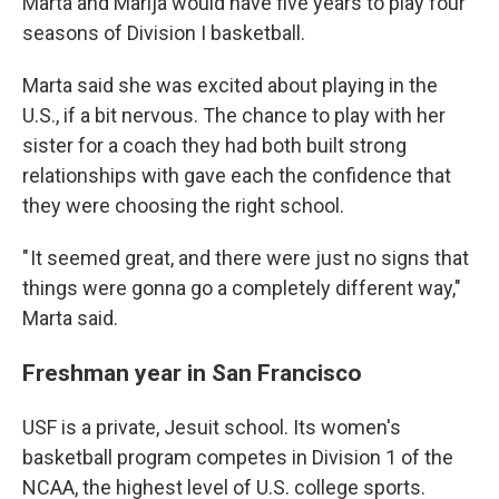
Marta and Marija would have five years to play four
seasons of Division I basketball.
Marta said she was excited about playing in the
U.S., if a bit nervous. The chance to play with her
sister for a coach they had both built strong
relationships with gave each the confidence that
they were choosing the right school.
" It seemed great, and there were just no signs that
things were gonna go a completely different way,"
Marta said.
Freshman year in San Francisco
USF is a private, Jesuit school. Its women's
basketball program competes in Division 1 of the
NCAA, the highest level of U.S. college sports.