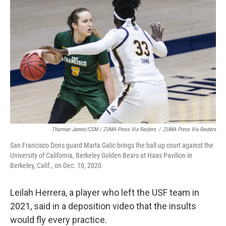
Thurman James/CSM / ZUMA Press Via Reuters
/
ZUMA Press Via Reuters
San Francisco Dons guard Marta Galic brings the ball up court against the
University of California, Berkeley Golden Bears at Haas Pavilion in
Berkeley, Calif., on Dec. 10, 2020.
Leilah Herrera, a player who left the USF team in
2021, said in a deposition video that the insults
would fly every practice.