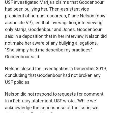
USF investigated Marija's claims that Goodenbour
had been bullying her. Then-assistant vice
president of human resources, Diane Nelson (now
associate VP), led that investigation, interviewing
only Marija, Goodenbour and Jones. Goodenbour
said in a deposition that in her interview, Nelson did
not make her aware of any bullying allegations.
"She simply had me describe my practices,"
Goodenbour said.
Nelson closed the investigation in December 2019,
concluding that Goodenbour had not broken any
USF policies.
Nelson did not respond to requests for comment.
In a February statement, USF wrote, "While we
acknowledge the seriousness of the issue, we