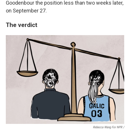
Goodenbour the position less than two weeks later,
on September 27.
The verdict
Rebecca Wang For NPR /