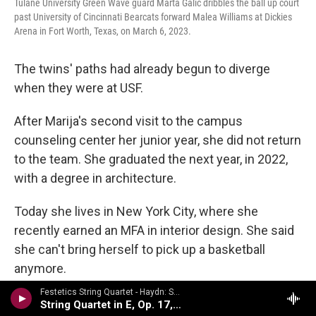
Tulane University Green Wave guard Marta Galic dribbles the ball up court
past University of Cincinnati Bearcats forward Malea Williams at Dickies
Arena in Fort Worth, Texas, on March 6, 2023.
The twins' paths had already begun to diverge
when they were at USF.
After Marija's second visit to the campus
counseling center her junior year, she did not return
to the team. She graduated the next year, in 2022,
with a degree in architecture.
Today she lives in New York City, where she
recently earned an MFA in interior design. She said
she can't bring herself to pick up a basketball
anymore.
Festetics String Quartet - Haydn: String Quartets Volume 2
"I want people to know that it's not just the time
String Quartet in E, Op. 17, No. 1