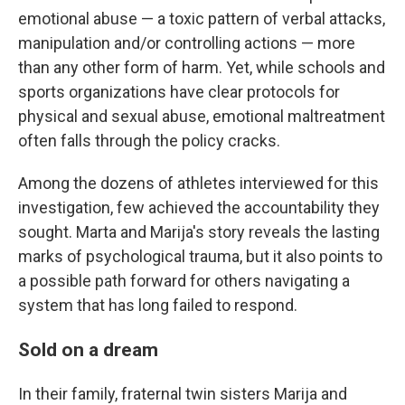
emotional abuse — a toxic pattern of verbal attacks,
manipulation and/or controlling actions — more
than any other form of harm. Yet, while schools and
sports organizations have clear protocols for
physical and sexual abuse, emotional maltreatment
often falls through the policy cracks.
Among the dozens of athletes interviewed for this
investigation, few achieved the accountability they
sought. Marta and Marija's story reveals the lasting
marks of psychological trauma, but it also points to
a possible path forward for others navigating a
system that has long failed to respond.
Sold on a dream
In their family, fraternal twin sisters Marija and