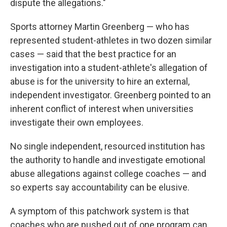
dispute the allegations."
Sports attorney Martin Greenberg — who has
represented student-athletes in two dozen similar
cases — said that the best practice for an
investigation into a student-athlete's allegation of
abuse is for the university to hire an external,
independent investigator. Greenberg pointed to an
inherent conflict of interest when universities
investigate their own employees.
No single independent, resourced institution has
the authority to handle and investigate emotional
abuse allegations against college coaches — and
so experts say accountability can be elusive.
A symptom of this patchwork system is that
coaches who are pushed out of one program can