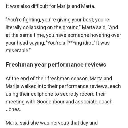
It was also difficult for Marija and Marta.
"You're fighting, you're giving your best, you're
literally collapsing on the ground," Marta said. "And
at the same time, you have someone hovering over
your head saying, 'You're a f***ing idiot.' It was
miserable."
Freshman year performance reviews
At the end of their freshman season, Marta and
Marija walked into their performance reviews, each
using their cellphone to secretly record their
meeting with Goodenbour and associate coach
Jones.
Marta said she was nervous that day and