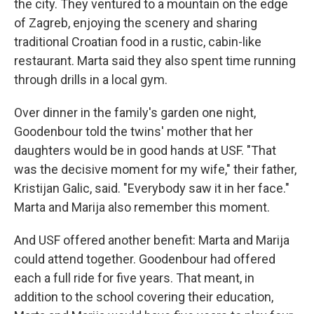
the city. They ventured to a mountain on the edge
of Zagreb, enjoying the scenery and sharing
traditional Croatian food in a rustic, cabin-like
restaurant. Marta said they also spent time running
through drills in a local gym.
Over dinner in the family's garden one night,
Goodenbour told the twins' mother that her
daughters would be in good hands at USF. "That
was the decisive moment for my wife," their father,
Kristijan Galic, said. "Everybody saw it in her face."
Marta and Marija also remember this moment.
And USF offered another benefit: Marta and Marija
could attend together. Goodenbour had offered
each a full ride for five years. That meant, in
addition to the school covering their education,