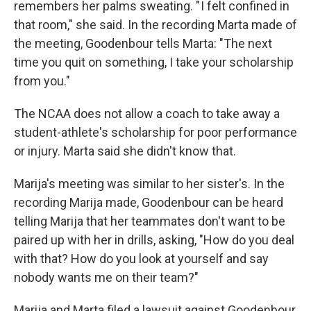
remembers her palms sweating. " I felt confined in
that room," she said. In the recording Marta made of
the meeting, Goodenbour tells Marta: "The next
time you quit on something, I take your scholarship
from you."
The NCAA does not allow a coach to take away a
student-athlete's scholarship for poor performance
or injury. Marta said she didn't know that.
Marija's meeting was similar to her sister's. In the
recording Marija made, Goodenbour can be heard
telling Marija that her teammates don't want to be
paired up with her in drills, asking, "How do you deal
with that? How do you look at yourself and say
nobody wants me on their team?"
Marija and Marta filed a lawsuit against Goodenbour