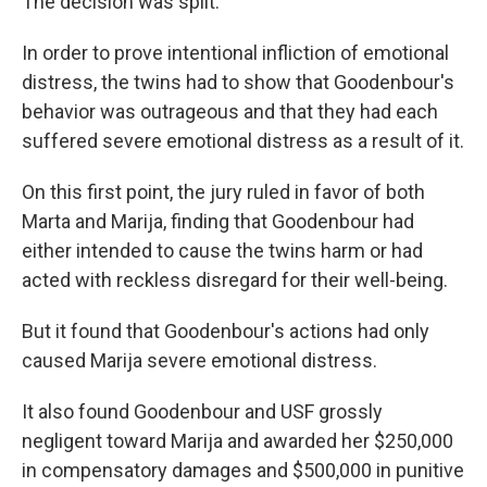
The decision was split.
In order to prove intentional infliction of emotional
distress, the twins had to show that Goodenbour's
behavior was outrageous and that they had each
suffered severe emotional distress as a result of it.
On this first point, the jury ruled in favor of both
Marta and Marija, finding that Goodenbour had
either intended to cause the twins harm or had
acted with reckless disregard for their well-being.
But it found that Goodenbour's actions had only
caused Marija severe emotional distress.
It also found Goodenbour and USF grossly
negligent toward Marija and awarded her $250,000
in compensatory damages and $500,000 in punitive