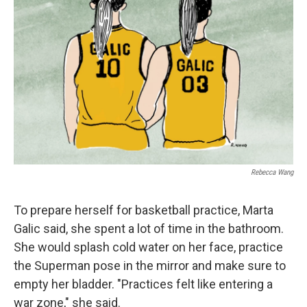
Rebecca Wang
To prepare herself for basketball practice, Marta
Galic said, she spent a lot of time in the bathroom.
She would splash cold water on her face, practice
the Superman pose in the mirror and make sure to
empty her bladder. "Practices felt like entering a
war zone," she said.