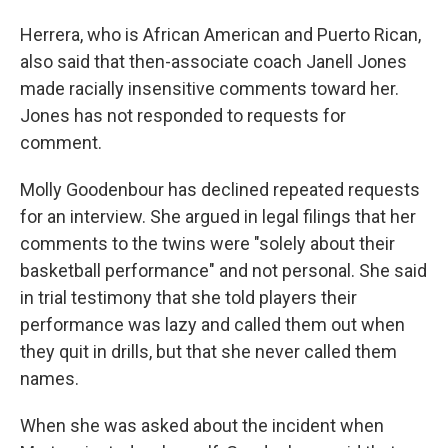
Herrera, who is African American and Puerto Rican,
also said that then-associate coach Janell Jones
made racially insensitive comments toward her.
Jones has not responded to requests for
comment.
Molly Goodenbour has declined repeated requests
for an interview. She argued in legal filings that her
comments to the twins were "solely about their
basketball performance" and not personal. She said
in trial testimony that she told players their
performance was lazy and called them out when
they quit in drills, but that she never called them
names.
When she was asked about the incident when