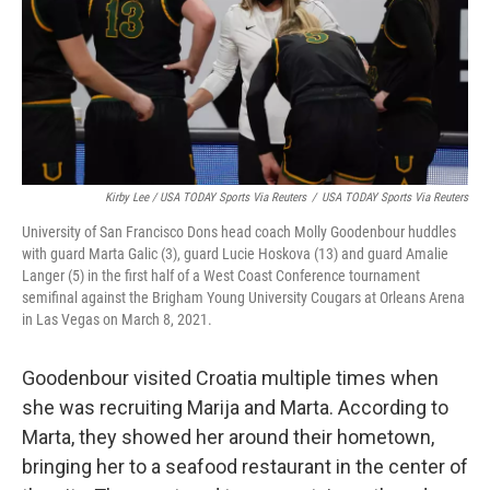
Kirby Lee / USA TODAY Sports Via Reuters
/
USA TODAY Sports Via Reuters
University of San Francisco Dons head coach Molly Goodenbour huddles
with guard Marta Galic (3), guard Lucie Hoskova (13) and guard Amalie
Langer (5) in the first half of a West Coast Conference tournament
semifinal against the Brigham Young University Cougars at Orleans Arena
in Las Vegas on March 8, 2021.
Goodenbour visited Croatia multiple times when
she was recruiting Marija and Marta. According to
Marta, they showed her around their hometown,
bringing her to a seafood restaurant in the center of