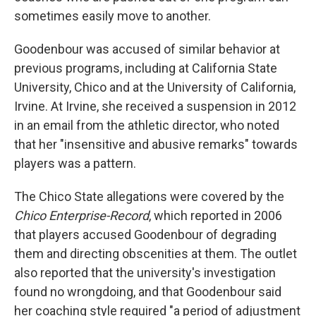
sometimes easily move to another.
Goodenbour was accused of similar behavior at
previous programs, including at California State
University, Chico and at the University of California,
Irvine. At Irvine, she received a suspension in 2012
in an email from the athletic director, who noted
that her "insensitive and abusive remarks" towards
players was a pattern.
The Chico State allegations were covered by the
Chico Enterprise-Record
, which reported in 2006
that players accused Goodenbour of degrading
them and directing obscenities at them. The outlet
also reported that the university's investigation
found no wrongdoing, and that Goodenbour said
her coaching style required "a period of adjustment