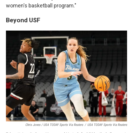
women's basketball program."
Beyond USF
Chris Jones / USA TODAY Sports Via Reuters
/
USA TODAY Sports Via Reuters