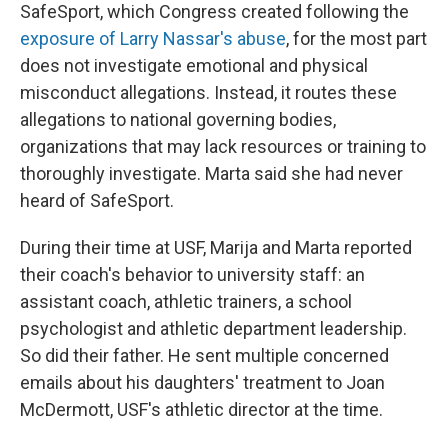
SafeSport, which Congress created following the
exposure of Larry Nassar's abuse
, for the most part
does not investigate emotional and physical
misconduct allegations. Instead, it routes these
allegations to national governing bodies,
organizations that may lack resources or training to
thoroughly investigate. Marta said she had never
heard of SafeSport.
During their time at USF, Marija and Marta reported
their coach's behavior to university staff: an
assistant coach, athletic trainers, a school
psychologist and athletic department leadership.
So did their father. He sent multiple concerned
emails about his daughters' treatment to Joan
McDermott, USF's athletic director at the time.