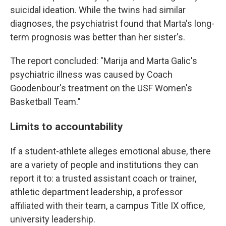
suicidal ideation. While the twins had similar
diagnoses, the psychiatrist found that Marta's long-
term prognosis was better than her sister's.
The report concluded: "Marija and Marta Galic's
psychiatric illness was caused by Coach
Goodenbour's treatment on the USF Women's
Basketball Team."
Limits to accountability
If a student-athlete alleges emotional abuse, there
are a variety of people and institutions they can
report it to: a trusted assistant coach or trainer,
athletic department leadership, a professor
affiliated with their team, a campus Title IX office,
university leadership.