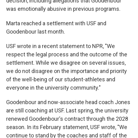
decision, including allegations that Goodenbour
was emotionally abusive in previous programs.
Marta reached a settlement with USF and
Goodenbour last month.
USF wrote in a recent statement to NPR, "We
respect the legal process and the outcome of the
settlement. While we disagree on several issues,
we do not disagree on the importance and priority
of the well-being of our student-athletes and
everyone in the university community."
Goodenbour and now-associate head coach Jones
are still coaching at USF. Last spring, the university
renewed Goodenbour's contract through the 2028
season. In its February statement, USF wrote, "We
continue to stand by the coaches and staff of the