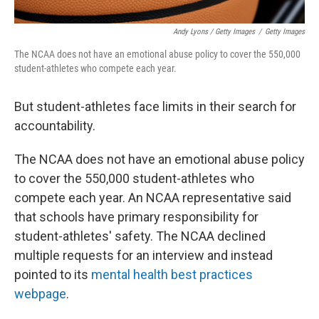
Andy Lyons / Getty Images
/
Getty Images
The NCAA does not have an emotional abuse policy to cover the 550,000
student-athletes who compete each year.
But student-athletes face limits in their search for
accountability.
The NCAA does not have an emotional abuse policy
to cover the 550,000 student-athletes who
compete each year. An NCAA representative said
that schools have primary responsibility for
student-athletes' safety. The NCAA declined
multiple requests for an interview and instead
pointed to its
mental health best practices
webpage
.