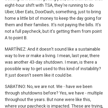
eight-hour shift with TSA, they're running to do
Uber, Uber Eats, DoorDash, something, just to bring
home a little bit of money to keep the day going for
them and their families. It's not paying the bills. It's
not a full paycheck, but it's getting them from point
A to point B.
MARTÍNEZ: And it doesn't sound like a sustainable
way to live or make a living. I mean, last year, there
was another 43-day shutdown. I mean, is there a
possible way to get used to this kind of instability?
It just doesn't seem like it could be.
SABATINO: No, we are not. We - have we been
through shutdowns before? Yes, we have - multiple
throughout the years. But none were like this,
where your paycheck is impacted. These are trying,