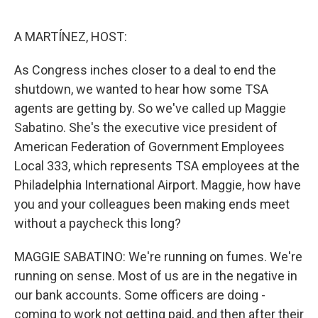
o
e
d
o
r
I
k
n
A MARTÍNEZ, HOST:
As Congress inches closer to a deal to end the
shutdown, we wanted to hear how some TSA
agents are getting by. So we've called up Maggie
Sabatino. She's the executive vice president of
American Federation of Government Employees
Local 333, which represents TSA employees at the
Philadelphia International Airport. Maggie, how have
you and your colleagues been making ends meet
without a paycheck this long?
MAGGIE SABATINO: We're running on fumes. We're
running on sense. Most of us are in the negative in
our bank accounts. Some officers are doing -
coming to work not getting paid, and then after their