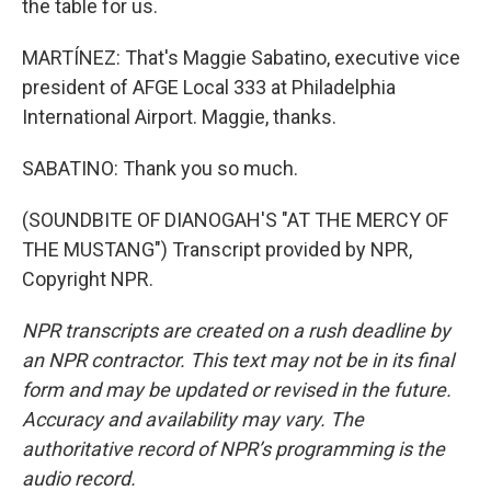
the table for us.
MARTÍNEZ: That's Maggie Sabatino, executive vice
president of AFGE Local 333 at Philadelphia
International Airport. Maggie, thanks.
SABATINO: Thank you so much.
(SOUNDBITE OF DIANOGAH'S "AT THE MERCY OF
THE MUSTANG") Transcript provided by NPR,
Copyright NPR.
NPR transcripts are created on a rush deadline by
an NPR contractor. This text may not be in its final
form and may be updated or revised in the future.
Accuracy and availability may vary. The
authoritative record of NPR’s programming is the
audio record.