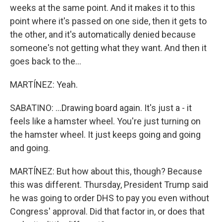
weeks at the same point. And it makes it to this
point where it's passed on one side, then it gets to
the other, and it's automatically denied because
someone's not getting what they want. And then it
goes back to the...
MARTÍNEZ: Yeah.
SABATINO: ...Drawing board again. It's just a - it
feels like a hamster wheel. You're just turning on
the hamster wheel. It just keeps going and going
and going.
MARTÍNEZ: But how about this, though? Because
this was different. Thursday, President Trump said
he was going to order DHS to pay you even without
Congress' approval. Did that factor in, or does that