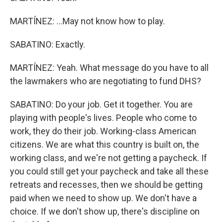
MARTÍNEZ: ...May not know how to play.
SABATINO: Exactly.
MARTÍNEZ: Yeah. What message do you have to all
the lawmakers who are negotiating to fund DHS?
SABATINO: Do your job. Get it together. You are
playing with people's lives. People who come to
work, they do their job. Working-class American
citizens. We are what this country is built on, the
working class, and we're not getting a paycheck. If
you could still get your paycheck and take all these
retreats and recesses, then we should be getting
paid when we need to show up. We don't have a
choice. If we don't show up, there's discipline on