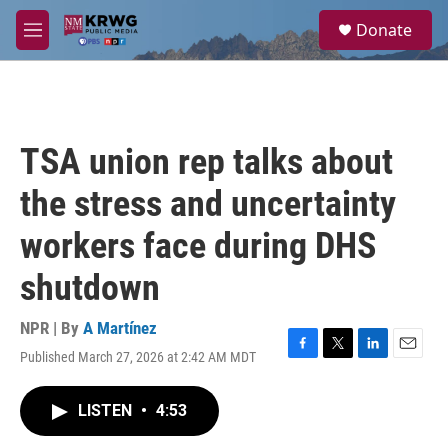
Skip to main content
S
Donate
e
M
a
e
r
n
c
u
h
u
TSA union rep talks about
e
r
the stress and uncertainty
y
workers face during DHS
shutdown
NPR | By
A Martínez
Published March 27, 2026 at 2:42 AM MDT
F
T
L
E
a
w
i
m
c
i
n
a
LISTEN
•
4:53
e
t
k
i
b
t
e
l