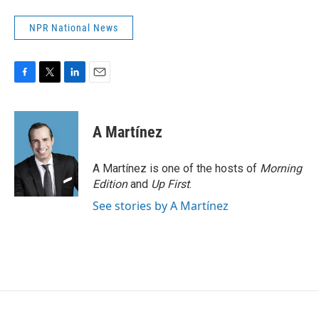
NPR National News
F
T
L
E
a
w
i
m
c
i
n
a
e
t
k
i
A Martínez
b
t
e
l
o
e
d
o
r
I
A Martínez is one of the hosts of
Morning
k
n
Edition
and
Up First
.
See stories by A Martínez