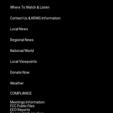
Where To Watch & Listen
Contact Us & KRWG Information
Local News
Regional News
National/World
Local Viewpoints
Donate Now
Weather
COMPLIANCE
Meetings Information
FCC Public Files
EEO Reports