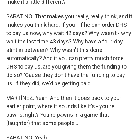
make it a little different?
SABATINO: That makes you really, really think, and it
makes you think hard. If you - if he can order DHS
to pay us now, why wait 42 days? Why wasn't - why
wait the last time 43 days? Why have a four-day
stint in between? Why wasn't this done
automatically? And if you can pretty much force
DHS to pay us, are you giving them the funding to
do so? 'Cause they don't have the funding to pay
us. If they did, we'd be getting paid.
MARTÍNEZ: Yeah. And then it goes back to your
earlier point, where it sounds like it's - you're
pawns, right? You're pawns in a game that
(laughter) that some people...
SABATINO: Yeah.