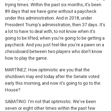
trying times. Within the past six months, it's been
89 days that we have gone without a paycheck
under this administration. And in 2018, under
President Trump's administration, then 37 days. It's
a lot to have to deal with, to not know when it's
going to be lifted, when you're going to be getting a
paycheck. And you just feel like you're a pawn on a
chessboard between two players who don't know
how to play the game.
MARTÍNEZ: How optimistic are you that the
shutdown may end today after the Senate voted
early this morning, and now it's going to go to the
House?
SABATINO: I'm not that optimistic. We've been
seven or eight other times within the past few