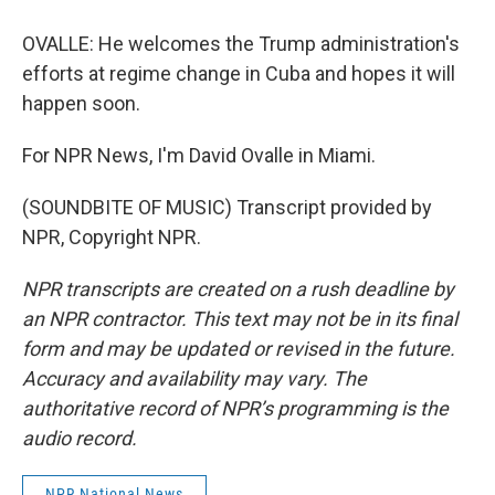
OVALLE: He welcomes the Trump administration's
efforts at regime change in Cuba and hopes it will
happen soon.
For NPR News, I'm David Ovalle in Miami.
(SOUNDBITE OF MUSIC) Transcript provided by
NPR, Copyright NPR.
NPR transcripts are created on a rush deadline by
an NPR contractor. This text may not be in its final
form and may be updated or revised in the future.
Accuracy and availability may vary. The
authoritative record of NPR’s programming is the
audio record.
NPR National News