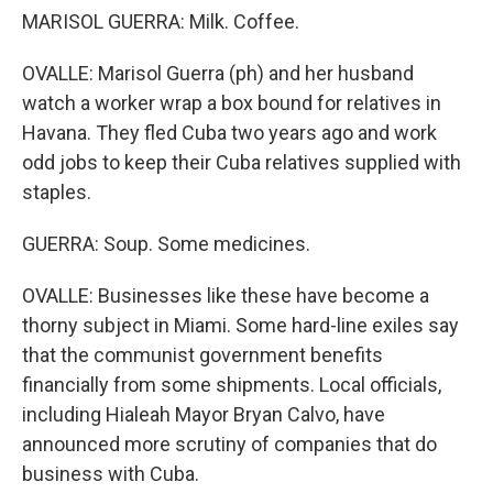
MARISOL GUERRA: Milk. Coffee.
OVALLE: Marisol Guerra (ph) and her husband
watch a worker wrap a box bound for relatives in
Havana. They fled Cuba two years ago and work
odd jobs to keep their Cuba relatives supplied with
staples.
GUERRA: Soup. Some medicines.
OVALLE: Businesses like these have become a
thorny subject in Miami. Some hard-line exiles say
that the communist government benefits
financially from some shipments. Local officials,
including Hialeah Mayor Bryan Calvo, have
announced more scrutiny of companies that do
business with Cuba.