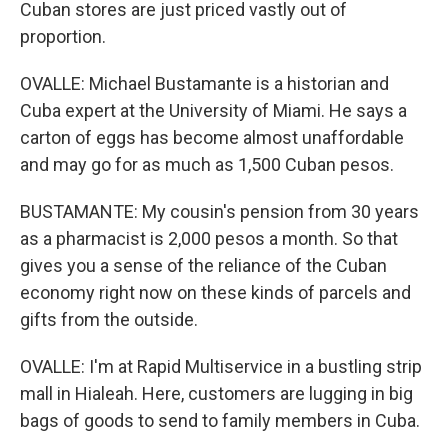
Cuban stores are just priced vastly out of
proportion.
OVALLE: Michael Bustamante is a historian and
Cuba expert at the University of Miami. He says a
carton of eggs has become almost unaffordable
and may go for as much as 1,500 Cuban pesos.
BUSTAMANTE: My cousin's pension from 30 years
as a pharmacist is 2,000 pesos a month. So that
gives you a sense of the reliance of the Cuban
economy right now on these kinds of parcels and
gifts from the outside.
OVALLE: I'm at Rapid Multiservice in a bustling strip
mall in Hialeah. Here, customers are lugging in big
bags of goods to send to family members in Cuba.