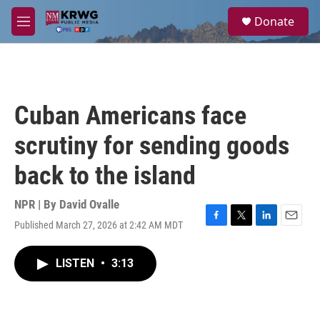
Skip to main content
S
Donate
e
M
a
e
r
n
c
u
h
u
Cuban Americans face
e
r
scrutiny for sending goods
y
back to the island
NPR | By
David Ovalle
Published March 27, 2026 at 2:42 AM MDT
F
T
L
E
a
w
i
m
c
i
n
a
LISTEN
•
3:13
e
t
k
i
b
t
e
l
o
e
d
o
r
I