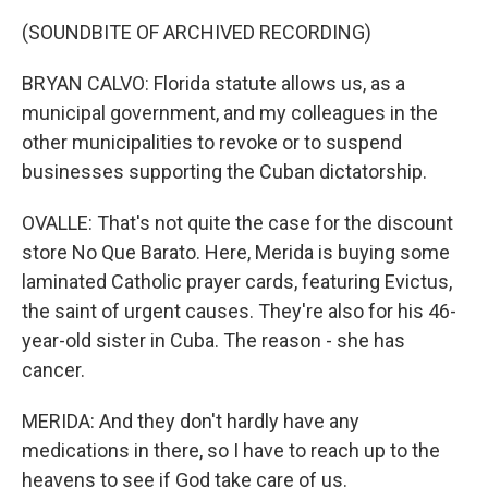
(SOUNDBITE OF ARCHIVED RECORDING)
BRYAN CALVO: Florida statute allows us, as a
municipal government, and my colleagues in the
other municipalities to revoke or to suspend
businesses supporting the Cuban dictatorship.
OVALLE: That's not quite the case for the discount
store No Que Barato. Here, Merida is buying some
laminated Catholic prayer cards, featuring Evictus,
the saint of urgent causes. They're also for his 46-
year-old sister in Cuba. The reason - she has
cancer.
MERIDA: And they don't hardly have any
medications in there, so I have to reach up to the
heavens to see if God take care of us.