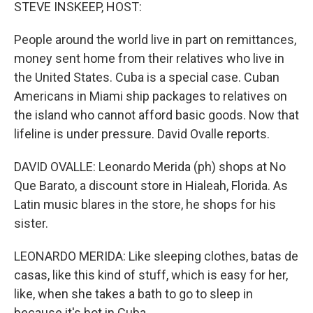
k
n
STEVE INSKEEP, HOST:
People around the world live in part on remittances,
money sent home from their relatives who live in
the United States. Cuba is a special case. Cuban
Americans in Miami ship packages to relatives on
the island who cannot afford basic goods. Now that
lifeline is under pressure. David Ovalle reports.
DAVID OVALLE: Leonardo Merida (ph) shops at No
Que Barato, a discount store in Hialeah, Florida. As
Latin music blares in the store, he shops for his
sister.
LEONARDO MERIDA: Like sleeping clothes, batas de
casas, like this kind of stuff, which is easy for her,
like, when she takes a bath to go to sleep in
because it's hot in Cuba.