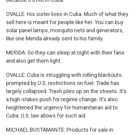
OVALLE: His sister lives in Cuba. Much of what they
sell here is meant for people like her. You can buy
solar panel lamps, mosquito nets and generators,
like one Merida already sent to his family.
MERIDA: So they can sleep at night with their fans
and also get them light.
OVALLE: Cuba is struggling with rolling blackouts
prompted by U.S. restrictions on fuel. Trade has
largely collapsed. Trash piles up on the streets. It's
a high-stakes push for regime change. It's also
heightened the urgency for humanitarian aid to
Cuba. U.S. law allows for such aid.
MICHAEL BUSTAMANTE: Products for sale in