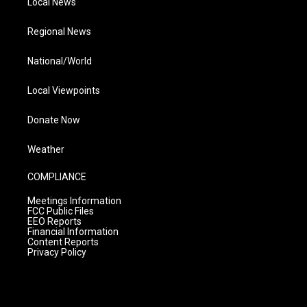
Local News
Regional News
National/World
Local Viewpoints
Donate Now
Weather
COMPLIANCE
Meetings Information
FCC Public Files
EEO Reports
Financial Information
Content Reports
Privacy Policy