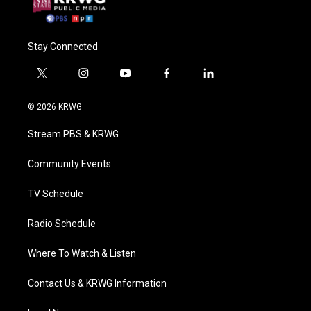
Stay Connected
t
i
y
f
l
w
n
o
a
i
i
s
u
c
n
© 2026 KRWG
t
t
t
e
k
t
a
u
b
e
Stream PBS & KRWG
e
g
b
o
d
r
r
e
o
i
a
k
n
Community Events
m
TV Schedule
Radio Schedule
Where To Watch & Listen
Contact Us & KRWG Information