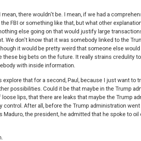
mean, there wouldn't be. I mean, if we had a comprehen
 the FBI or something like that, but what other explanatio
thing else going on that would justify large transactions
. We don't know that it was somebody linked to the Tr
 though it would be pretty weird that someone else woul
these big bets on the future. It really strains credulity t
ebody with inside information.
explore that for a second, Paul, because I just want to tr
ther possibilities. Could it be that maybe in the Trump adm
of loose lips, that there are leaks that maybe the Trump ad
y control. After all, before the Trump administration wen
ás Maduro, the president, he admitted that he spoke to oi
.