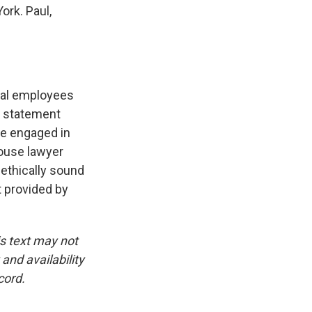
ork. Paul,
ral employees
he statement
are engaged in
House lawyer
 ethically sound
t provided by
is text may not
and availability
cord.