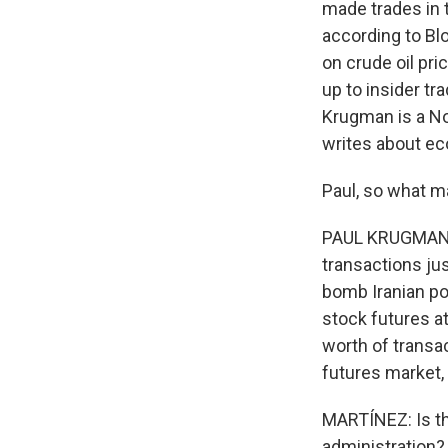
made trades in t
according to Blo
on crude oil pri
up to insider tr
Krugman is a No
writes about e
Paul, so what ma
PAUL KRUGMAN: I
transactions ju
bomb Iranian pow
stock futures at
worth of transac
futures market, 
MARTÍNEZ: Is the
administration?