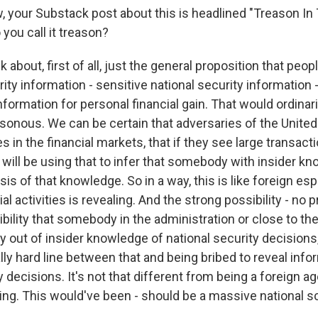
your Substack post about this is headlined "Treason In
you call it treason?
bout, first of all, just the general proposition that peo
rity information - sensitive national security information
information for personal financial gain. That would ordinari
sonous. We can be certain that adversaries of the United
ies in the financial markets, that if they see large transac
will be using that to infer that somebody with insider kn
sis of that knowledge. So in a way, this is like foreign es
l activities is revealing. And the strong possibility - no p
bility that somebody in the administration or close to th
out of insider knowledge of national security decisions, 
ally hard line between that and being bribed to reveal inf
y decisions. It's not that different from being a foreign age
ing. This would've been - should be a massive national s