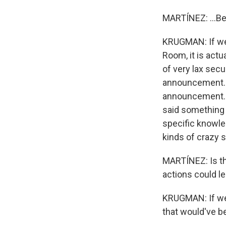
MARTÍNEZ: ...Be
KRUGMAN: If we 
Room, it is actu
of very lax secu
announcement. T
announcement. 
said something 
specific knowle
kinds of crazy 
MARTÍNEZ: Is the
actions could le
KRUGMAN: If we'd
that would've be