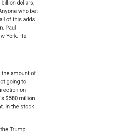
illion dollars,
y. Anyone who bet
ll of this adds
n. Paul
ew York. He
n the amount of
ot going to
irection on
's $580 million
t. In the stock
o the Trump