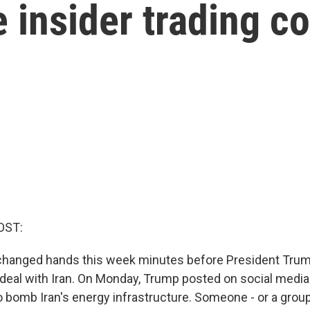
se insider trading c
OST:
changed hands this week minutes before President Trum
deal with Iran. On Monday, Trump posted on social media
o bomb Iran's energy infrastructure. Someone - or a gro