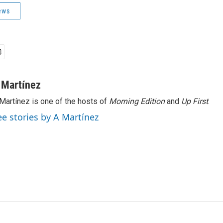
ews
 Martínez
Martínez is one of the hosts of
Morning Edition
and
Up First
.
ee stories by A Martínez