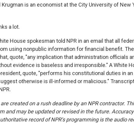
Krugman is an economist at the City University of New Y
s a lot.
te House spokesman told NPR in an email that all fede
rom using nonpublic information for financial benefit. T
hat, quote, "any implication that administration officials 
ithout evidence is baseless and irresponsible." A White 
resident, quote, "performs his constitutional duties in an
uggest otherwise is ill-informed or malicious." Transcrip
 NPR.
 are created on a rush deadline by an NPR contractor. Th
form and may be updated or revised in the future. Accuracy 
uthoritative record of NPR’s programming is the audio re