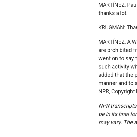
MARTÍNEZ: Paul 
thanks a lot.
KRUGMAN: Thank
MARTÍNEZ: A Whi
are prohibited f
went on to say t
such activity w
added that the p
manner and to s
NPR, Copyright
NPR transcripts
be in its final 
may vary. The a