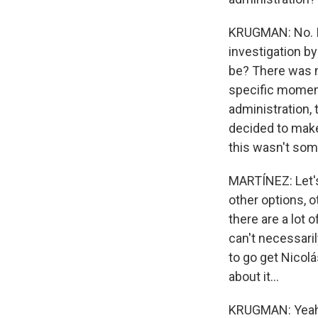
KRUGMAN: No. I 
investigation by
be? There was no
specific moment
administration,
decided to make 
this wasn't som
MARTÍNEZ: Let's 
other options, o
there are a lot 
can't necessaril
to go get Nicol
about it...
KRUGMAN: Yeah