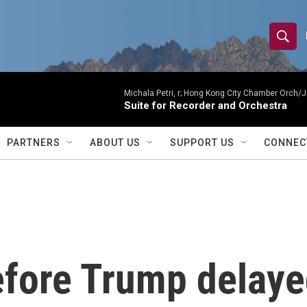
S
S
e
h
a
r
Michala Petri, r; Hong Kong City Chamber Orch/J
o
Suite for Recorder and Orchestra
c
h
w
Q
PARTNERS
ABOUT US
SUPPORT US
CONNEC
u
S
e
r
e
y
a
r
fore Trump delaye
c
h