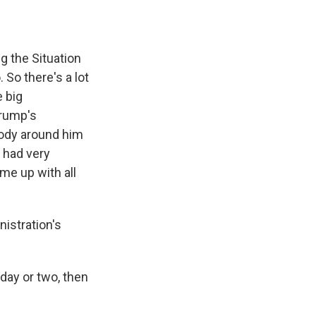
g the Situation
 So there's a lot
e big
Trump's
ody around him
 had very
me up with all
nistration's
day or two, then