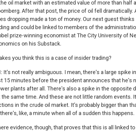
he oil market with an estimated value of more than half a b
omberg. After that post, the price of oil fell dramaticall
ces dropping made a ton of money. Our next guest thinks a
ading and could be linked to members of the administratio
bel prize-winning economist at The City University of N
conomics on his Substack.
kes you think this is a case of insider trading?
t's not really ambiguous. I mean, there's a large spike i
st 15 minutes before the president announces that he's n
er plants after all. There's also a spike in the opposite d
 the same time. And these are not little random events. It
tions in the crude oil market. It's probably bigger than tha
there's, like, a minute when all of a sudden this happens.
re evidence, though, that proves that this is all linked t