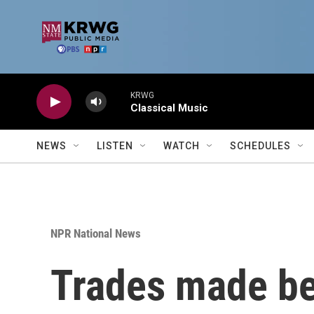
Skip to main content
KRWG
Classical Music
NEWS
LISTEN
WATCH
SCHEDULES
NPR National News
Trades made be