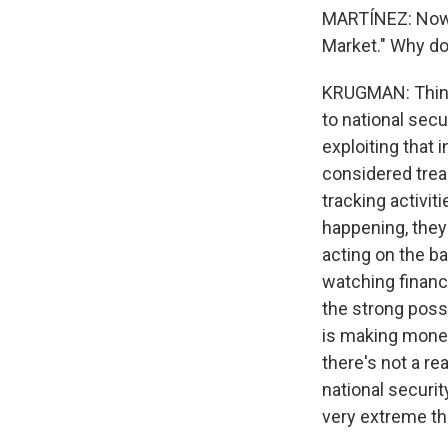
MARTÍNEZ: Now, 
Market." Why do 
KRUGMAN: Think a
to national secu
exploiting that 
considered trea
tracking activit
happening, they 
acting on the ba
watching financia
the strong possi
is making money 
there's not a re
national securit
very extreme th