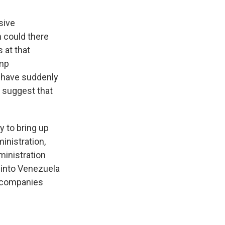
sive
n could there
 at that
ump
d have suddenly
o suggest that
y to bring up
inistration,
ministration
t into Venezuela
l companies