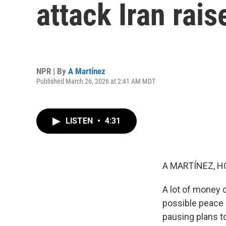
attack Iran rai
NPR | By
A Martínez
Published March 26, 2026 at 2:41 AM MDT
LISTEN
•
4:31
A MARTÍNEZ, H
A lot of money 
possible peace 
pausing plans t