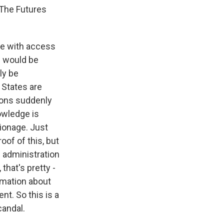
 The Futures
ple with access
 - would be
ly be
 States are
tions suddenly
owledge is
pionage. Just
roof of this, but
e administration
that's pretty -
ormation about
nt. So this is a
candal.