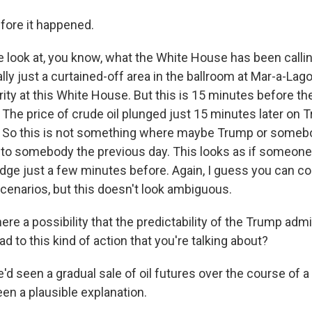
fore it happened.
look at, you know, what the White House has been callin
ally just a curtained-off area in the ballroom at Mar-a-Lago.
rity at this White House. But this is 15 minutes before th
he price of crude oil plunged just 15 minutes later on 
So this is not something where maybe Trump or someb
to somebody the previous day. This looks as if someone
dge just a few minutes before. Again, I guess you can co
scenarios, but this doesn't look ambiguous.
re a possibility that the predictability of the Trump admi
ad to this kind of action that you're talking about?
 seen a gradual sale of oil futures over the course of a 
en a plausible explanation.