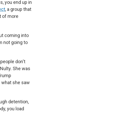
ws, you end up in
ect
, a group that
t of more
ut coming into
'm not going to
 people don't
cNulty. She was
 Trump
by what she saw
ough detention,
dy, you load