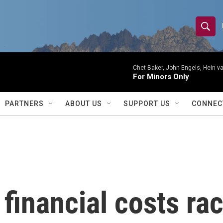
S
S
e
h
a
r
Chet Baker, John Engels, Hein v
o
For Minors Only
c
h
w
Q
PARTNERS
ABOUT US
SUPPORT US
CONNEC
u
S
e
r
e
y
a
r
inancial costs rac
c
h