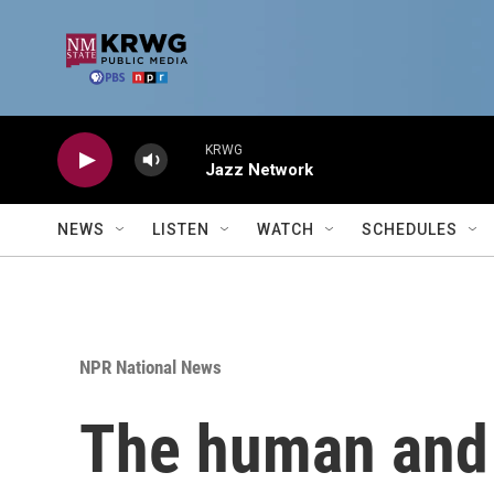
Skip to main content
KRWG
Jazz Network
NEWS
LISTEN
WATCH
SCHEDULES
NPR National News
The human and f