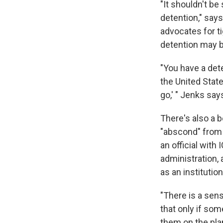
"It shouldn't be
detention," say
advocates for t
detention may be
"You have a det
the United States
go,' " Jenks say
There's also a b
"abscond" from 
an official with
administration,
as an institution
"There is a sens
that only if som
them on the pla