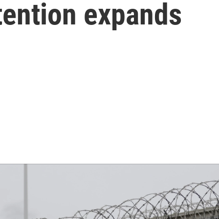
tention expands