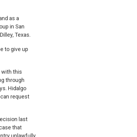
.
and as a
roup in San
Dilley, Texas.
e to give up
 with this
ing through
ays. Hidalgo
 can request
ecision last
 case that
ntry unlawfully