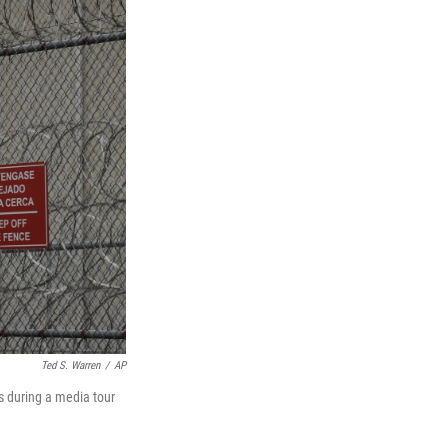
Ted S. Warren
/
AP
s during a media tour