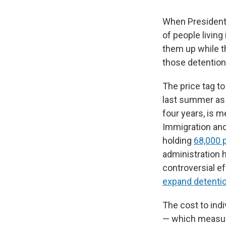
When President 
of people living
them up while t
those detention
The price tag to
last summer as p
four years, is 
Immigration and
holding
68,000 
administration h
controversial ef
expand detentio
The cost to indi
— which measur