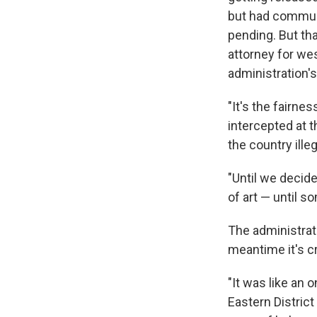
but had communi
pending. But tha
attorney for we
administration's
"It's the fairne
intercepted at 
the country illeg
"Until we decid
of art — until 
The administrati
meantime it's c
"It was like an o
Eastern District