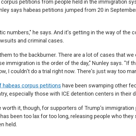
corpus petitions from people held in the immigration sy
nley says habeas petitions jumped from 20 in September
ic numbers," he says. And it's getting in the way of the c
awsuits and criminal cases.
hem to the backburner. There are a lot of cases that we 
e immigration is the order of the day," Nunley says. "If th
ow, I couldn't do a trial right now. There's just way too man
f habeas corpus petitions
have been swamping other fed
ry, especially those with ICE detention centers in their di
 worth it, though, for supporters of Trump's immigration 
as been too lax for too long, releasing people who they s
n held.