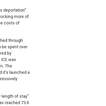
s deportation"
r locking more of
he costs of
ushed through
o be spent over
ered by
, ICE was
rm. The
d it's launched a
ressively
y length of stay"
as reached 73.6