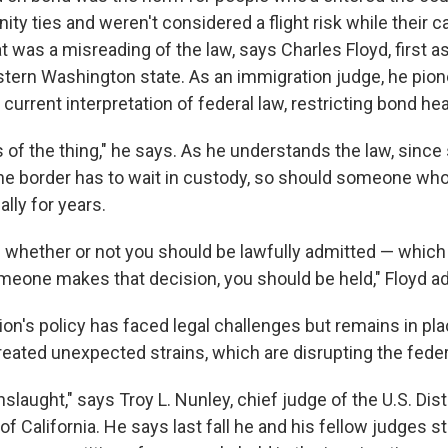
ty ties and weren't considered a flight risk while their 
t was a misreading of the law, says Charles Floyd, first as
stern Washington state. As an immigration judge, he pio
 current interpretation of federal law, restricting bond he
ss of the thing," he says. As he understands the law, sin
the border has to wait in custody, so should someone who'
ally for years.
e whether or not you should be lawfully admitted — which 
someone makes that decision, you should be held," Floyd a
on's policy has faced legal challenges but remains in pla
reated unexpected strains, which are disrupting the feder
nslaught," says Troy L. Nunley, chief judge of the U.S. Dist
 of California. He says last fall he and his fellow judges s