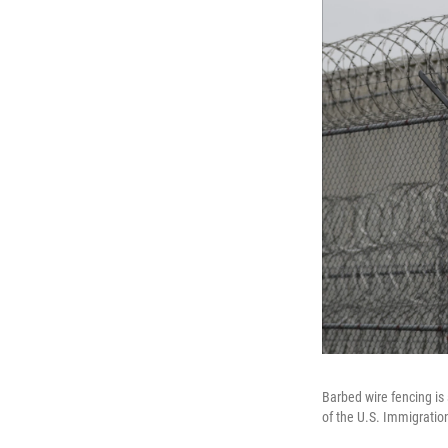
Barbed wire fencing is
of the U.S. Immigrati