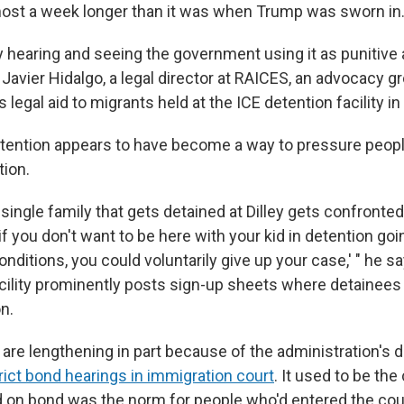
most a week longer than it was when Trump was sworn in
ly hearing and seeing the government using it as punitive 
 Javier Hidalgo, a legal director at RAICES, an advocacy g
s legal aid to migrants held at the ICE detention facility in 
tention appears to have become a way to pressure peopl
tion.
single family that gets detained at Dilley gets confronted
 if you don't want to be here with your kid in detention go
onditions, you could voluntarily give up your case,' " he s
acility prominently posts sign-up sheets where detainees
on.
are lengthening in part because of the administration's d
trict bond hearings in immigration court
. It used to be the
d on bond was the norm for people who'd entered the cou