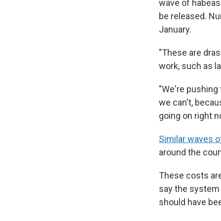
wave of habeas 
be released. Nu
January.
"These are drast
work, such as l
"We're pushing t
we can't, becaus
going on right n
Similar waves o
around the count
These costs are
say the system h
should have bee