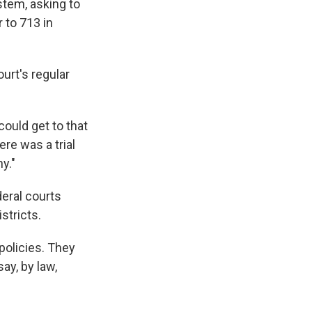
stem, asking to
 to 713 in
ourt's regular
could get to that
ere was a trial
y."
eral courts
stricts.
policies. They
ay, by law,