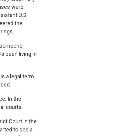
cases were
sistant U.S.
neered the
arings.
ce someone
s been living in
is a legal term
dded.
ce. In the
al courts.
rict Court in the
tarted to see a