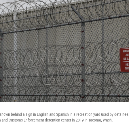
 shown behind a sign in English and Spanish in a recreation yard used by detainee
on and Customs Enforcement detention center in 2019 in Tacoma, Wash.