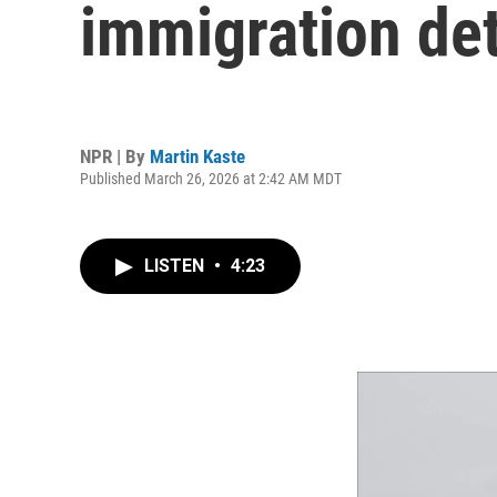
immigration de
NPR | By
Martin Kaste
Published March 26, 2026 at 2:42 AM MDT
LISTEN
•
4:23