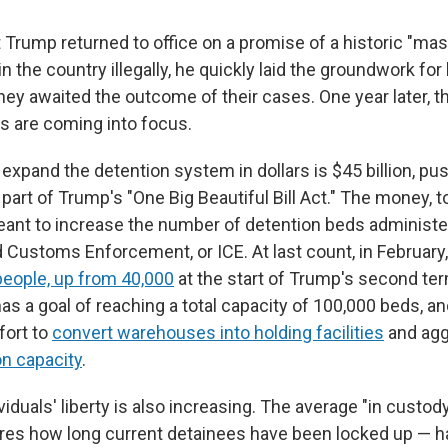
Trump returned to office on a promise of a historic "mas
 in the country illegally, he quickly laid the groundwork fo
hey awaited the outcome of their cases. One year later, t
s are coming into focus.
 expand the detention system in dollars is $45 billion, p
art of Trump's "One Big Beautiful Bill Act." The money, t
meant to increase the number of detention beds administ
 Customs Enforcement, or ICE. At last count, in February
people, up from 40,000
at the start of Trump's second te
as a goal of reaching a total capacity of 100,000 beds, an
fort to
convert warehouses into holding facilities
and agg
n capacity
.
viduals' liberty is also increasing. The average "in custod
es how long current detainees have been locked up — h