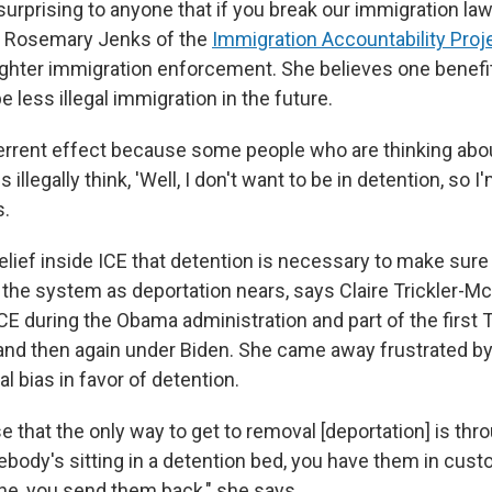
 surprising to anyone that if you break our immigration la
s Rosemary Jenks of the
Immigration Accountability Proj
ighter immigration enforcement. She believes one benefi
 less illegal immigration in the future.
errent effect because some people who are thinking abo
 illegally think, 'Well, I don't want to be in detention, so I
s.
elief inside ICE that detention is necessary to make sure
the system as deportation nears, says Claire Trickler-M
 ICE during the Obama administration and part of the first
 and then again under Biden. She came away frustrated 
al bias in favor of detention.
e that the only way to get to removal [deportation] is thr
ebody's sitting in a detention bed, you have them in custo
ne, you send them back," she says.