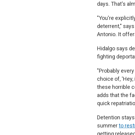
days. That's al
"You're explicit
deterrent," says
Antonio. It offer
Hidalgo says de
fighting deporta
"Probably every 
choice of, 'Hey,
these horrible c
adds that the f
quick repatriati
Detention stays 
summer
to res
getting release