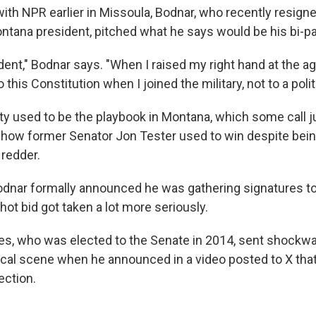
with NPR earlier in Missoula, Bodnar, who recently resign
ontana president, pitched what he says would be his bi-pa
ent," Bodnar says. "When I raised my right hand at the ag
this Constitution when I joined the military, not to a politi
ty used to be the playbook in Montana, which some call j
's how former Senator Jon Tester used to win despite bei
 redder.
odnar formally announced he was gathering signatures to
 shot bid got taken a lot more seriously.
es, who was elected to the Senate in 2014, sent shockw
itical scene when he announced in a video posted to X tha
lection.