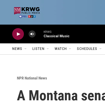
Skip to main content
KRWG
Classical Music
NEWS
LISTEN
WATCH
SCHEDULES
NPR National News
A Montana senat