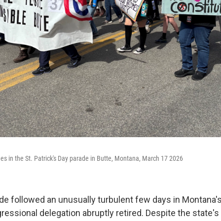
hes in the St. Patrick's Day parade in Butte, Montana, March 17 2026
ade followed an unusually turbulent few days in Montana's
ngressional delegation abruptly retired. Despite the state's 