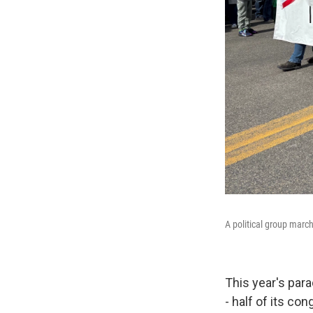
A political group marc
This year's par
- half of its co