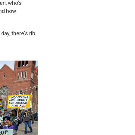
den, who's
 and how
day, there's rib