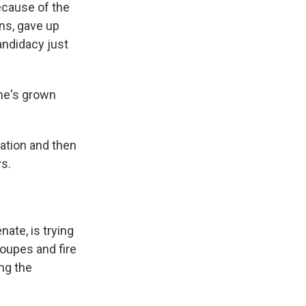
ecause of the
ns, gave up
andidacy just
 he's grown
nation and then
ays.
ate, is trying
roupes and fire
ng the