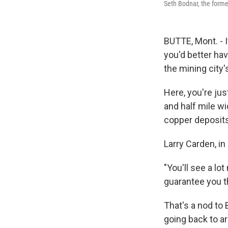
Seth Bodnar, the forme
BUTTE, Mont. - I
you'd better hav
the mining city'
Here, you're ju
and half mile wi
copper deposit
Larry Carden, i
"You'll see a lo
guarantee you t
That's a nod to
going back to a