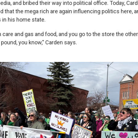
ia, and bribed their way into political office. Today, Car
ied that the mega rich are again influencing politics here,
s in his home state.
care and gas and food, and you go to the store the other 
 pound, you know," Carden says.