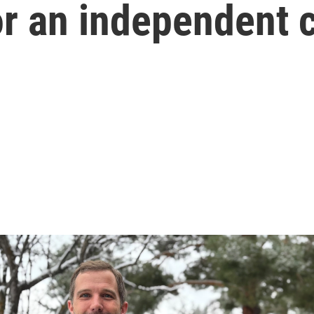
or an independent 