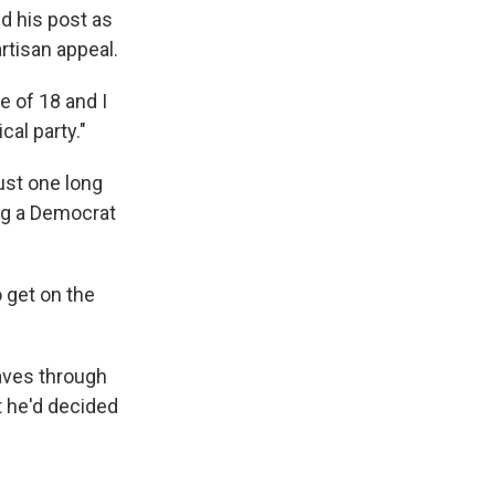
ed his post as
rtisan appeal.
e of 18 and I
cal party."
ust one long
ng a Democrat
 get on the
aves through
t he'd decided