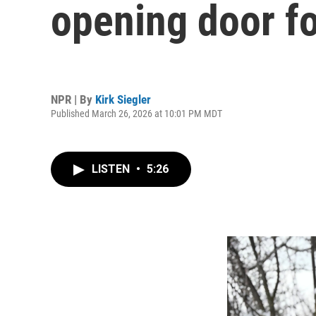
opening door f
NPR | By
Kirk Siegler
Published March 26, 2026 at 10:01 PM MDT
LISTEN
•
5:26