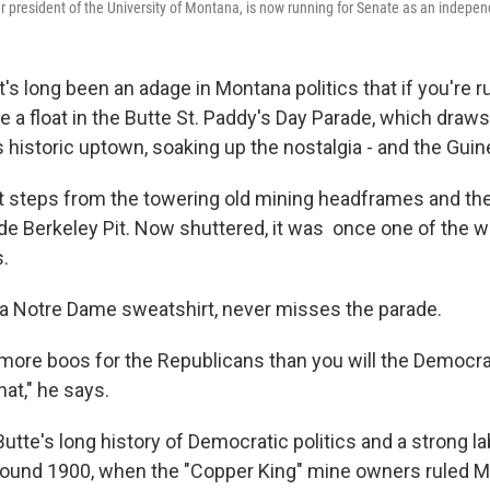
r president of the University of Montana, is now running for Senate as an indepe
t's long been an adage in Montana politics that if you're ru
e a float in the Butte St. Paddy's Day Parade, which draw
s historic uptown, soaking up the nostalgia - and the Gui
st steps from the towering old mining headframes and the
de Berkeley Pit. Now shuttered, it was once one of the wo
s.
n a Notre Dame sweatshirt, never misses the parade.
t more boos for the Republicans than you will the Democra
hat," he says.
 Butte's long history of Democratic politics and a strong
round 1900, when the "Copper King" mine owners ruled 