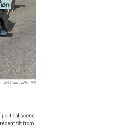
Kirk Siegler / NPR
/
NPR
 political scene
recent tilt from