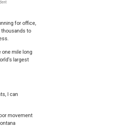
ndent
nning for office,
s thousands to
ness.
 one mile long
rld's largest
ts, I can
 labor movement
Montana