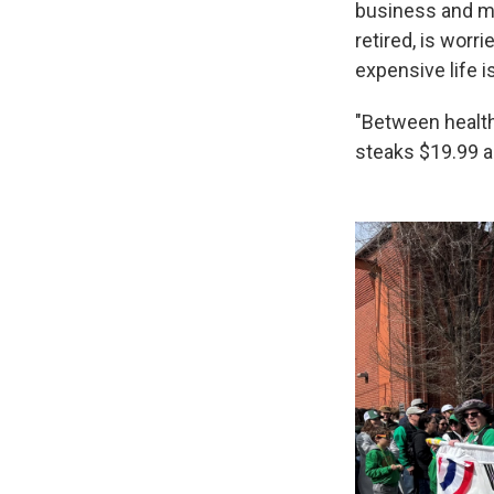
business and med
retired, is worr
expensive life i
"Between health 
steaks $19.99 a