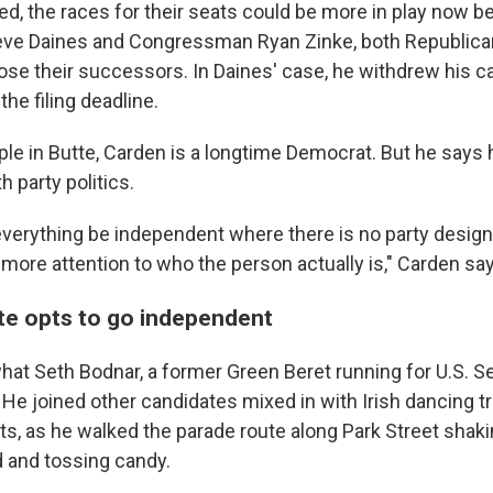
ed, the races for their seats could be more in play now b
eve Daines and Congressman Ryan Zinke, both Republica
se their successors. In Daines' case, he withdrew his c
he filing deadline.
ople in Butte, Carden is a longtime Democrat. But he says
h party politics.
 everything be independent where there is no party desig
 more attention to who the person actually is," Carden s
e opts to go independent
hat Seth Bodnar, a former Green Beret running for U.S. Sen
. He joined other candidates mixed in with Irish dancing t
ts, as he walked the parade route along Park Street shaki
 and tossing candy.