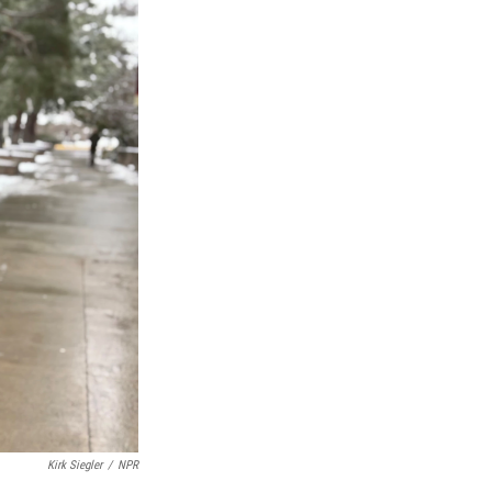
Kirk Siegler
/
NPR