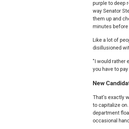
purple to deep r
way Senator St
them up and cho
minutes before t
Like a lot of pe
disillusioned wit
"I would rather
you have to pay
New Candidat
That's exactly w
to capitalize on
department floa
occasional hand