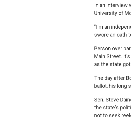
In an interview 
University of M
"I'm an independ
swore an oath to 
Person over par
Main Street. It
as the state got
The day after B
ballot, his long
Sen. Steve Dain
the state's pol
not to seek ree