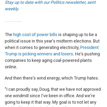
k
n
Stay up to date with our Politics newsletter, sent
weekly
.
The
high cost of power bills
is shaping up to be a
political issue in this year's midterm elections. But
when it comes to generating electricity,
President
Trump is picking winners and losers
. He's pushing
companies to keep aging coal-powered plants
online.
And then there's wind energy, which Trump hates.
"I can proudly say, Doug, that we have not approved
one windmill since I've been in office. And we're
going to keep it that way. My goal is to not let any