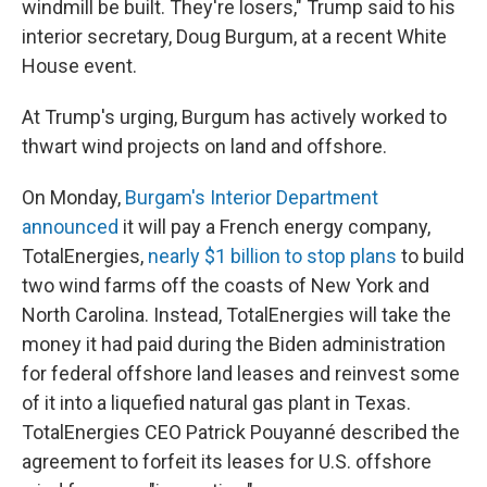
windmill be built. They're losers," Trump said to his
interior secretary, Doug Burgum, at a recent White
House event.
At Trump's urging, Burgum has actively worked to
thwart wind projects on land and offshore.
On Monday,
Burgam's Interior Department
announced
it will pay a French energy company,
TotalEnergies,
nearly $1 billion to stop plans
to build
two wind farms off the coasts of New York and
North Carolina. Instead, TotalEnergies will take the
money it had paid during the Biden administration
for federal offshore land leases and reinvest some
of it into a liquefied natural gas plant in Texas.
TotalEnergies CEO Patrick Pouyanné described the
agreement to forfeit its leases for U.S. offshore