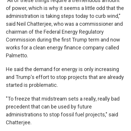
"All of these things require a tremendous amount
of power, which is why it seems a little odd that the
administration is taking steps today to curb wind,"
said Neil Chatterjee, who was a commissioner and
chairman of the Federal Energy Regulatory
Commission during the first Trump term and now
works for a clean energy finance company called
Palmetto.
He said the demand for energy is only increasing
and Trump's effort to stop projects that are already
started is problematic.
"To freeze that midstream sets a really, really bad
precedent that can be used by future
administrations to stop fossil fuel projects," said
Chatterjee.