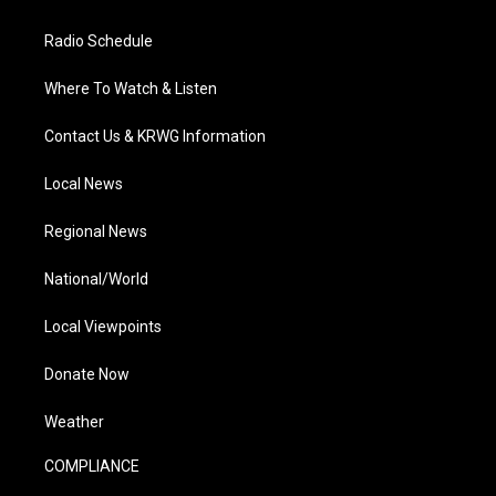
Radio Schedule
Where To Watch & Listen
Contact Us & KRWG Information
Local News
Regional News
National/World
Local Viewpoints
Donate Now
Weather
COMPLIANCE