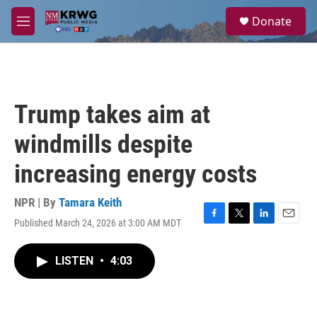
Skip to main content
S
Donate
e
M
a
e
r
n
c
u
h
u
Trump takes aim at
e
r
windmills despite
y
increasing energy costs
NPR | By
Tamara Keith
Published March 24, 2026 at 3:00 AM MDT
F
T
L
E
a
w
i
m
c
i
n
a
LISTEN
•
4:03
e
t
k
i
b
t
e
l
o
e
d
o
r
I