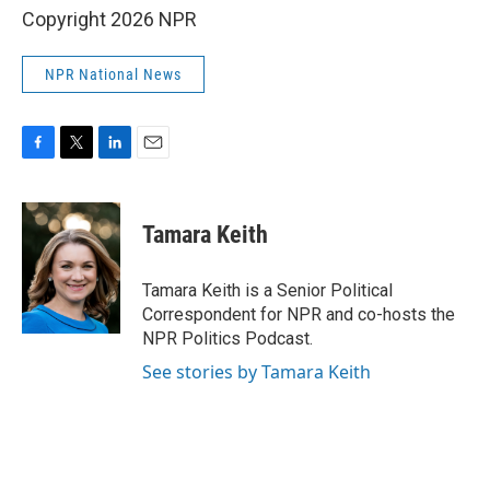
Copyright 2026 NPR
NPR National News
F
T
L
E
a
w
i
m
c
i
n
a
e
t
k
i
Tamara Keith
b
t
e
l
o
e
d
o
r
I
Tamara Keith is a Senior Political
k
n
Correspondent for NPR and co-hosts the
NPR Politics Podcast.
See stories by Tamara Keith