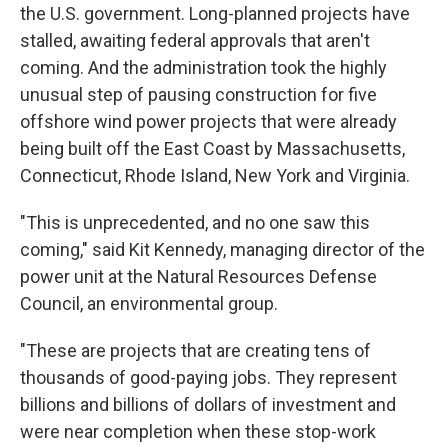
the U.S. government. Long-planned projects have
stalled, awaiting federal approvals that aren't
coming. And the administration took the highly
unusual step of pausing construction for five
offshore wind power projects that were already
being built off the East Coast by Massachusetts,
Connecticut, Rhode Island, New York and Virginia.
"This is unprecedented, and no one saw this
coming," said Kit Kennedy, managing director of the
power unit at the Natural Resources Defense
Council, an environmental group.
"These are projects that are creating tens of
thousands of good-paying jobs. They represent
billions and billions of dollars of investment and
were near completion when these stop-work