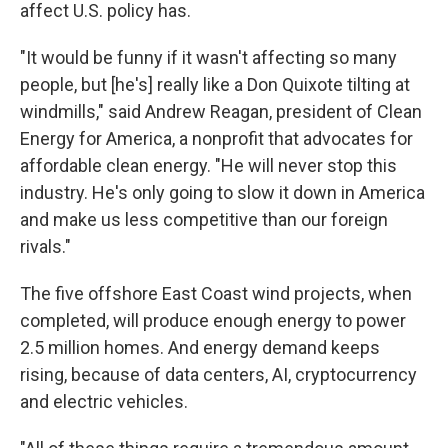
affect U.S. policy has.
"It would be funny if it wasn't affecting so many
people, but [he's] really like a Don Quixote tilting at
windmills," said Andrew Reagan, president of Clean
Energy for America, a nonprofit that advocates for
affordable clean energy. "He will never stop this
industry. He's only going to slow it down in America
and make us less competitive than our foreign
rivals."
The five offshore East Coast wind projects, when
completed, will produce enough energy to power
2.5 million homes. And energy demand keeps
rising, because of data centers, AI, cryptocurrency
and electric vehicles.