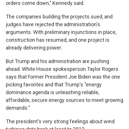
orders come down," Kennedy said.
The companies building the projects sued, and
judges have rejected the administration's
arguments. With preliminary injunctions in place,
construction has resumed, and one project is
already delivering power.
But Trump and his administration are pushing
ahead. White House spokesperson Taylor Rogers
says that former President Joe Biden was the one
picking favorites and that Trump's "energy
dominance agenda is unleashing reliable,
affordable, secure energy sources to meet growing
demands."
The president's very strong feelings about wind