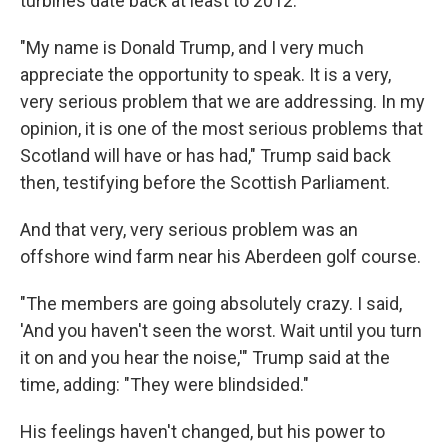
turbines date back at least to 2012.
"My name is Donald Trump, and I very much
appreciate the opportunity to speak. It is a very,
very serious problem that we are addressing. In my
opinion, it is one of the most serious problems that
Scotland will have or has had," Trump said back
then, testifying before the Scottish Parliament.
And that very, very serious problem was an
offshore wind farm near his Aberdeen golf course.
"The members are going absolutely crazy. I said,
'And you haven't seen the worst. Wait until you turn
it on and you hear the noise,'" Trump said at the
time, adding: "They were blindsided."
His feelings haven't changed, but his power to