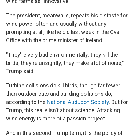
wind farms as "innovative."
The president, meanwhile, repeats his distaste for
wind power often and usually without any
prompting at all, like he did last week in the Oval
Office with the prime minister of Ireland.
"They're very bad environmentally; they kill the
birds; they're unsightly; they make a lot of noise,"
Trump said.
Turbine collisions do kill birds, though far fewer
than outdoor cats and building collisions do,
according to the
National Audubon Society
. But for
Trump, this really isn't about science. Attacking
wind energy is more of a passion project.
And in this second Trump term, it is the policy of