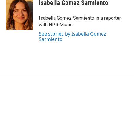
e
t
k
i
Isabella Gomez Sarmiento
b
t
e
l
o
e
d
o
r
I
Isabella Gomez Sarmiento is a reporter
k
n
with NPR Music.
See stories by Isabella Gomez
Sarmiento