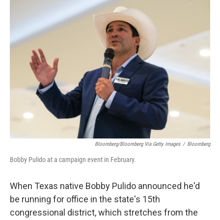
k
n
Bloomberg/Bloomberg Via Getty Images
/
Bloomberg
Bobby Pulido at a campaign event in February.
When Texas native Bobby Pulido announced he'd
be running for office in the state's 15th
congressional district, which stretches from the