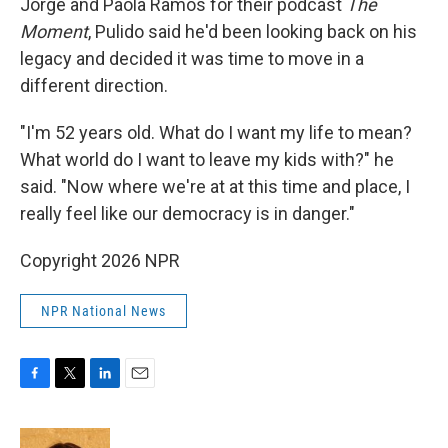
Jorge and Paola Ramos for their podcast
The
Moment
, Pulido said he'd been looking back on his
legacy and decided it was time to move in a
different direction.
"I'm 52 years old. What do I want my life to mean?
What world do I want to leave my kids with?" he
said. "Now where we're at at this time and place, I
really feel like our democracy is in danger."
Copyright 2026 NPR
NPR National News
F
T
L
E
a
w
i
m
c
i
n
a