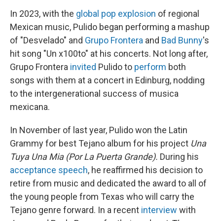
In 2023, with the
global pop explosion
of regional
Mexican music, Pulido began performing a mashup
of "Desvelado" and
Grupo Frontera
and
Bad Bunny
's
hit song "Un x100to" at his concerts. Not long after,
Grupo Frontera
invited
Pulido to
perform
both
songs with them at a concert in Edinburg, nodding
to the intergenerational success of musica
mexicana.
In November of last year, Pulido won the Latin
Grammy for best Tejano album for his project
Una
Tuya Una Mia (Por La Puerta Grande).
During his
acceptance speech
, he reaffirmed his decision to
retire from music and dedicated the award to all of
the young people from Texas who will carry the
Tejano genre forward. In a recent
interview
with