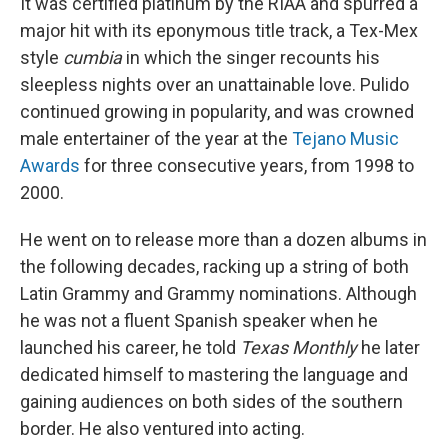
It was certified platinum by the RIAA and spurred a
major hit with its eponymous title track, a Tex-Mex
style
cumbia
in which the singer recounts his
sleepless nights over an unattainable love. Pulido
continued growing in popularity, and was crowned
male entertainer of the year at the
Tejano Music
Awards
for three consecutive years, from 1998 to
2000.
He went on to release more than a dozen albums in
the following decades, racking up a string of both
Latin Grammy and Grammy nominations. Although
he was not a fluent Spanish speaker when he
launched his career, he told
Texas Monthly
he later
dedicated himself to mastering the language and
gaining audiences on both sides of the southern
border. He also ventured into acting.