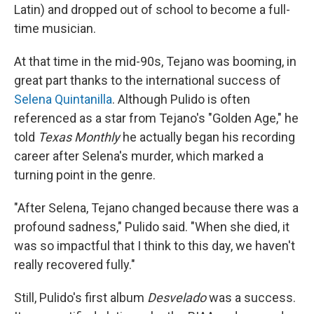
Latin) and dropped out of school to become a full-
time musician.
At that time in the mid-90s, Tejano was booming, in
great part thanks to the international success of
Selena Quintanilla
. Although Pulido is often
referenced as a star from Tejano's "Golden Age," he
told
Texas Monthly
he actually began his recording
career after Selena's murder, which marked a
turning point in the genre.
"After Selena, Tejano changed because there was a
profound sadness," Pulido said. "When she died, it
was so impactful that I think to this day, we haven't
really recovered fully."
Still, Pulido's first album
Desvelado
was a success.