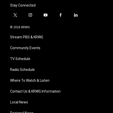
Stay Connected
t
i
y
f
l
w
n
o
a
i
i
s
u
c
n
© 2026 KRWG
t
t
t
e
k
t
a
u
b
e
Stream PBS & KRWG
e
g
b
o
d
r
r
e
o
i
a
k
n
Community Events
m
TV Schedule
Radio Schedule
Where To Watch & Listen
Contact Us & KRWG Information
Local News