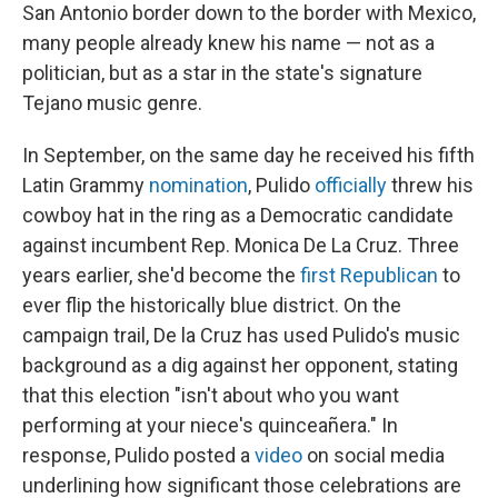
San Antonio border down to the border with Mexico,
many people already knew his name — not as a
politician, but as a star in the state's signature
Tejano music genre.
In September, on the same day he received his fifth
Latin Grammy
nomination
, Pulido
officially
threw his
cowboy hat in the ring as a Democratic candidate
against incumbent Rep. Monica De La Cruz. Three
years earlier, she'd become the
first Republican
to
ever flip the historically blue district. On the
campaign trail, De la Cruz has used Pulido's music
background as a dig against her opponent, stating
that this election "isn't about who you want
performing at your niece's quinceañera." In
response, Pulido posted a
video
on social media
underlining how significant those celebrations are