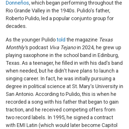
Donneños
, which began performing throughout the
Rio Grande Valley in the 1940s. Pulido's father,
Roberto Pulido, led a popular conjunto group for
decades.
As the younger Pulido
told
the magazine
Texas
Monthly'
s podcast
Viva Tejano
in 2024
,
he grew up
playing saxophone in the school band in Edinburg,
Texas. As a teenager, he filled in with his dad's band
when needed, but he didn't have plans to launch a
singing career. In fact, he was initially pursuing a
degree in political science at St. Mary's University in
San Antonio. According to Pulido, this is when he
recorded a song with his father that began to gain
traction, and he received competing offers from
two record labels. In 1995, he signed a contract
with EMI Latin (which would later become Capitol