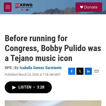
Skip to main content
S
Donate
e
M
a
e
r
n
c
u
h
u
Before running for
e
r
Congress, Bobby Pulido was
y
a Tejano music icon
NPR | By
Isabella Gomez Sarmiento
Published March 24, 2026 at 7:38 AM MDT
F
T
L
E
a
w
i
m
c
i
n
a
LISTEN
•
3:28
e
t
k
i
b
t
e
l
o
e
d
o
r
I