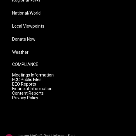
Regional News
National/World
Local Viewpoints
Donate Now
Weather
COMPLIANCE
Meetings Information
FCC Public Files
EEO Reports
Financial Information
Content Reports
Privacy Policy