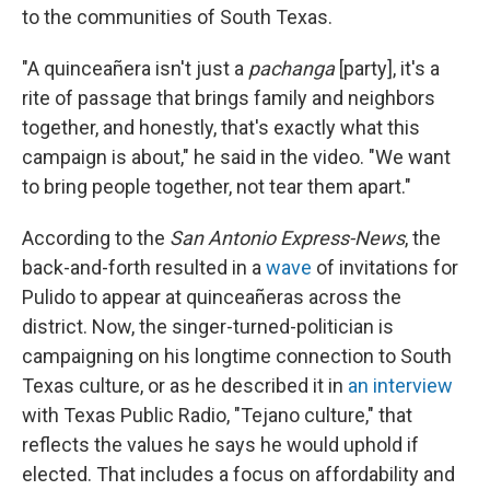
to the communities of South Texas.
"A quinceañera isn't just a
pachanga
[party], it's a
rite of passage that brings family and neighbors
together, and honestly, that's exactly what this
campaign is about," he said in the video. "We want
to bring people together, not tear them apart."
According to the
San Antonio Express-News
, the
back-and-forth resulted in a
wave
of invitations for
Pulido to appear at quinceañeras across the
district. Now, the singer-turned-politician is
campaigning on his longtime connection to South
Texas culture, or as he described it in
an interview
with Texas Public Radio, "Tejano culture," that
reflects the values he says he would uphold if
elected. That includes a focus on affordability and