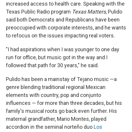
increased access to health care. Speaking with the
Texas Public Radio program
Texas Matters
, Pulido
said both Democrats and Republicans have been
preoccupied with corporate interests, and he wants
to refocus on the issues impacting real voters.
"I had aspirations when I was younger to one day
run for office, but music got in the way and I
followed that path for 30 years," he said.
Pulido has been a mainstay of Tejano music —a
genre blending traditional regional Mexican
elements with country, pop and conjunto
influences — for more than three decades, but his
family's musical roots go back even further. His
maternal grandfather, Mario Montes, played
accordion in the seminal norteño duo
Los