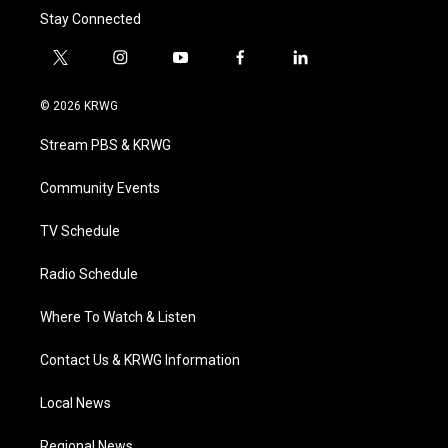
Stay Connected
t
i
y
f
l
w
n
o
a
i
i
s
u
c
n
© 2026 KRWG
t
t
t
e
k
t
a
u
b
e
Stream PBS & KRWG
e
g
b
o
d
r
r
e
o
i
a
k
n
Community Events
m
TV Schedule
Radio Schedule
Where To Watch & Listen
Contact Us & KRWG Information
Local News
Regional News