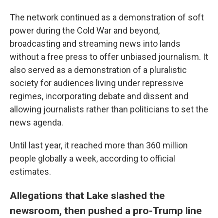
The network continued as a demonstration of soft
power during the Cold War and beyond,
broadcasting and streaming news into lands
without a free press to offer unbiased journalism. It
also served as a demonstration of a pluralistic
society for audiences living under repressive
regimes, incorporating debate and dissent and
allowing journalists rather than politicians to set the
news agenda.
Until last year, it reached more than 360 million
people globally a week, according to official
estimates.
Allegations that Lake slashed the
newsroom, then pushed a pro-Trump line