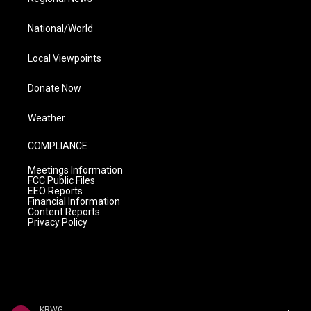
National/World
Local Viewpoints
Donate Now
Weather
COMPLIANCE
Meetings Information
FCC Public Files
EEO Reports
Financial Information
Content Reports
Privacy Policy
KRWG