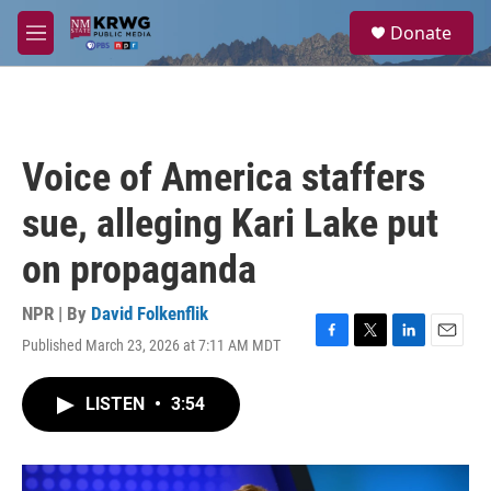
Skip to main content
S
Donate
e
M
a
e
r
n
c
u
h
u
Voice of America staffers
e
r
sue, alleging Kari Lake put
y
on propaganda
NPR | By
David Folkenflik
Published March 23, 2026 at 7:11 AM MDT
F
T
L
E
a
w
i
m
c
i
n
a
LISTEN
•
3:54
e
t
k
i
b
t
e
l
o
e
d
o
r
I