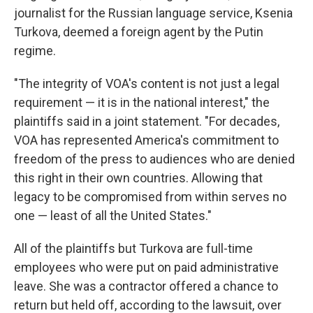
journalist for the Russian language service, Ksenia
Turkova, deemed a foreign agent by the Putin
regime.
"The integrity of VOA's content is not just a legal
requirement — it is in the national interest," the
plaintiffs said in a joint statement. "For decades,
VOA has represented America's commitment to
freedom of the press to audiences who are denied
this right in their own countries. Allowing that
legacy to be compromised from within serves no
one — least of all the United States."
All of the plaintiffs but Turkova are full-time
employees who were put on paid administrative
leave. She was a contractor offered a chance to
return but held off, according to the lawsuit, over