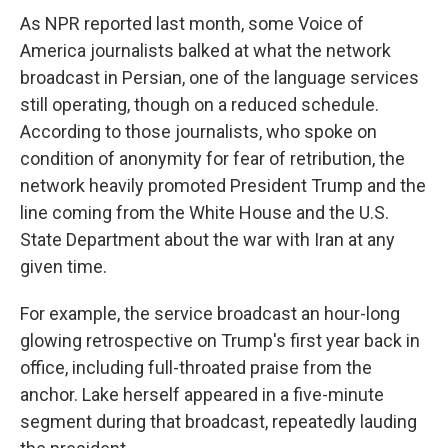
As NPR reported last month, some Voice of
America journalists balked at what the network
broadcast in Persian, one of the language services
still operating, though on a reduced schedule.
According to those journalists, who spoke on
condition of anonymity for fear of retribution, the
network heavily promoted President Trump and the
line coming from the White House and the U.S.
State Department about the war with Iran at any
given time.
For example, the service broadcast an hour-long
glowing retrospective on Trump's first year back in
office, including full-throated praise from the
anchor. Lake herself appeared in a five-minute
segment during that broadcast, repeatedly lauding