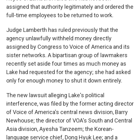
assigned that authority legitimately and ordered the
full-time employees to be returned to work.
Judge Lamberth has ruled previously that the
agency unlawfully withheld money directly
assigned by Congress to Voice of America and its
sister networks. A bipartisan group of lawmakers
recently set aside four times as much money as
Lake had requested for the agency; she had asked
only for enough money to shut it down entirely.
The new lawsuit alleging Lake's political
interference, was filed by the former acting director
of Voice of America's central news division, Barry
Newhouse; the director of VOA's South and Central
Asia division, Ayesha Tanzeem; the Korean-
language service chief, Dong Hyuk Lee; and a