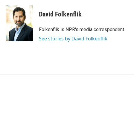
a
w
i
m
c
i
n
a
e
t
k
i
David Folkenflik
b
t
e
l
o
e
d
o
r
I
Folkenflik is NPR's media correspondent.
k
n
See stories by David Folkenflik