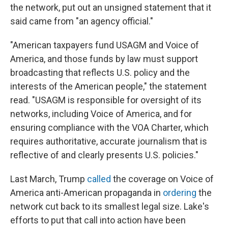
the network, put out an unsigned statement that it
said came from "an agency official."
"American taxpayers fund USAGM and Voice of
America, and those funds by law must support
broadcasting that reflects U.S. policy and the
interests of the American people," the statement
read. "USAGM is responsible for oversight of its
networks, including Voice of America, and for
ensuring compliance with the VOA Charter, which
requires authoritative, accurate journalism that is
reflective of and clearly presents U.S. policies."
Last March, Trump
called
the coverage on Voice of
America anti-American propaganda in
ordering
the
network cut back to its smallest legal size. Lake's
efforts to put that call into action have been