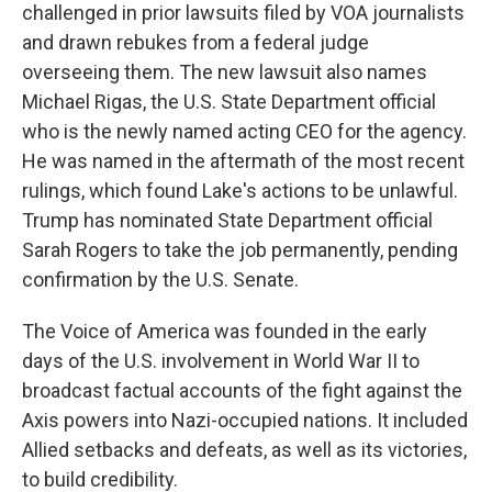
challenged in prior lawsuits filed by VOA journalists
and drawn rebukes from a federal judge
overseeing them. The new lawsuit also names
Michael Rigas, the U.S. State Department official
who is the newly named acting CEO for the agency.
He was named in the aftermath of the most recent
rulings, which found Lake's actions to be unlawful.
Trump has nominated State Department official
Sarah Rogers to take the job permanently, pending
confirmation by the U.S. Senate.
The Voice of America was founded in the early
days of the U.S. involvement in World War II to
broadcast factual accounts of the fight against the
Axis powers into Nazi-occupied nations. It included
Allied setbacks and defeats, as well as its victories,
to build credibility.