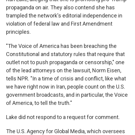
propaganda on air. They also contend she has
trampled the network's editorial independence in
violation of federal law and First Amendment
principles.
"The Voice of America has been breaching the
Constitutional and statutory rules that require that
outlet not to push propaganda or censorship," one
of the lead attorneys on the lawsuit, Norm Eisen,
tells NPR. "In a time of crisis and conflict, like what
we have right now in Iran, people count on the U.S.
government broadcasts, and in particular, the Voice
of America, to tell the truth."
Lake did not respond to a request for comment.
The U.S. Agency for Global Media, which oversees