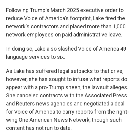
Following Trump's March 2025 executive order to
reduce Voice of America's footprint, Lake fired the
network's contractors and placed more than 1,000
network employees on paid administrative leave.
In doing so, Lake also slashed Voice of America 49
language services to six.
As Lake has suffered legal setbacks to that drive,
however, she has sought to infuse what reports do
appear with a pro-Trump sheen, the lawsuit alleges.
She canceled contracts with the Associated Press
and Reuters news agencies and negotiated a deal
for Voice of America to carry reports from the right-
wing One American News Network, though such
content has not run to date.