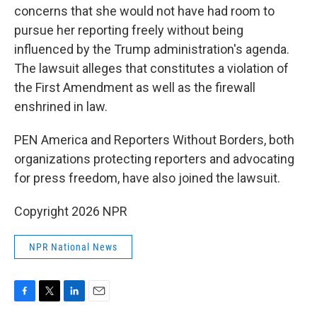
concerns that she would not have had room to
pursue her reporting freely without being
influenced by the Trump administration's agenda.
The lawsuit alleges that constitutes a violation of
the First Amendment as well as the firewall
enshrined in law.
PEN America and Reporters Without Borders, both
organizations protecting reporters and advocating
for press freedom, have also joined the lawsuit.
Copyright 2026 NPR
NPR National News
F
T
L
E