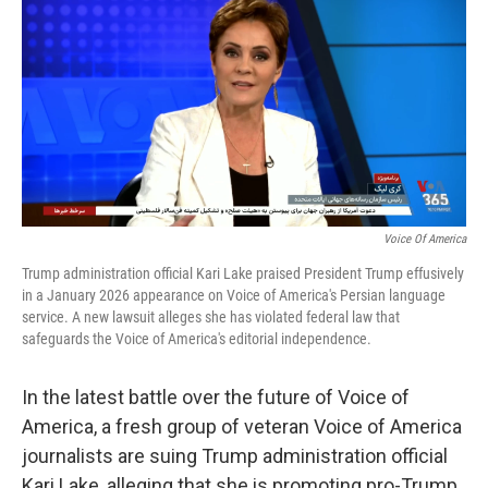
k
n
Voice Of America
Trump administration official Kari Lake praised President Trump effusively
in a January 2026 appearance on Voice of America's Persian language
service. A new lawsuit alleges she has violated federal law that
safeguards the Voice of America's editorial independence.
In the latest battle over the future of Voice of
America, a fresh group of veteran Voice of America
journalists are suing Trump administration official
Kari Lake, alleging that she is promoting pro-Trump