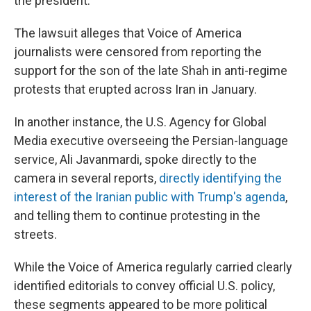
the president.
The lawsuit alleges that Voice of America
journalists were censored from reporting the
support for the son of the late Shah in anti-regime
protests that erupted across Iran in January.
In another instance, the U.S. Agency for Global
Media executive overseeing the Persian-language
service, Ali Javanmardi, spoke directly to the
camera in several reports,
directly identifying the
interest of the Iranian public with Trump's agenda
,
and telling them to continue protesting in the
streets.
While the Voice of America regularly carried clearly
identified editorials to convey official U.S. policy,
these segments appeared to be more political