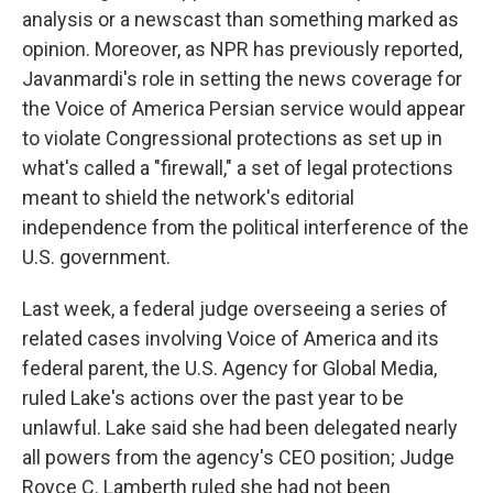
analysis or a newscast than something marked as
opinion. Moreover, as NPR has previously reported,
Javanmardi's role in setting the news coverage for
the Voice of America Persian service would appear
to violate Congressional protections as set up in
what's called a "firewall," a set of legal protections
meant to shield the network's editorial
independence from the political interference of the
U.S. government.
Last week, a federal judge overseeing a series of
related cases involving Voice of America and its
federal parent, the U.S. Agency for Global Media,
ruled Lake's actions over the past year to be
unlawful. Lake said she had been delegated nearly
all powers from the agency's CEO position; Judge
Royce C. Lamberth ruled she had not been