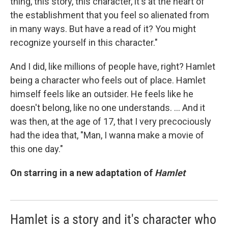
thing, this story, this character, it's at the heart of
the establishment that you feel so alienated from
in many ways. But have a read of it? You might
recognize yourself in this character."
And I did, like millions of people have, right? Hamlet
being a character who feels out of place. Hamlet
himself feels like an outsider. He feels like he
doesn't belong, like no one understands. ... And it
was then, at the age of 17, that I very precociously
had the idea that, "Man, I wanna make a movie of
this one day."
On starring in a new adaptation of
Hamlet
Hamlet is a story and it's character who