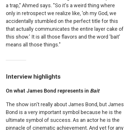
a trap," Ahmed says. "So it's a weird thing where
only in retrospect we realize like, 'oh my God, we
accidentally stumbled on the perfect title for this
that actually communicates the entire layer cake of
this show.' It is all those flavors and the word 'bait'
means all those things."
Interview highlights
On what James Bond represents in
Bait
The show isn't really about James Bond, but James
Bond is a very important symbol because he is the
ultimate symbol of success. As an actor he is the
pinnacle of cinematic achievement. And yet for any