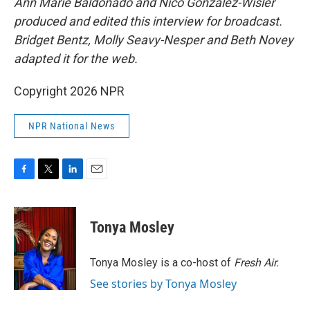
Ann Marie Baldonado and Nico Gonzalez-Wisler
produced and edited this interview for broadcast.
Bridget Bentz, Molly Seavy-Nesper and Beth Novey
adapted it for the web.
Copyright 2026 NPR
NPR National News
F
T
L
E
a
w
i
m
c
i
n
a
e
t
k
i
Tonya Mosley
b
t
e
l
o
e
d
o
r
I
Tonya Mosley is a co-host of
Fresh Air.
k
n
See stories by Tonya Mosley