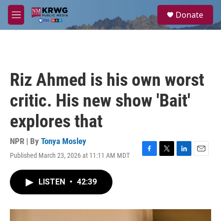
Skip to main content
S
Donate
e
M
a
e
r
n
c
u
h
u
Riz Ahmed is his own worst
e
r
critic. His new show 'Bait'
y
explores that
NPR | By
Tonya Mosley
Published March 23, 2026 at 11:11 AM MDT
F
T
L
E
a
w
i
m
c
i
n
a
LISTEN
•
42:39
e
t
k
i
b
t
e
l
o
e
d
o
r
I