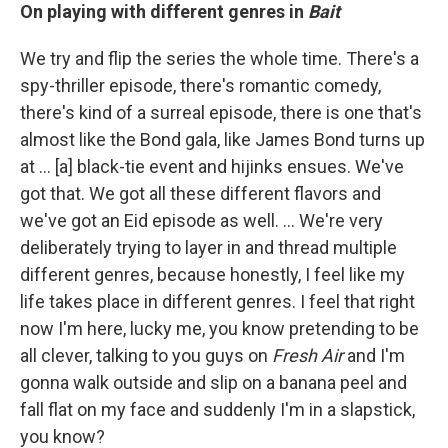
On playing with different genres in
Bait
We try and flip the series the whole time. There's a
spy-thriller episode, there's romantic comedy,
there's kind of a surreal episode, there is one that's
almost like the Bond gala, like James Bond turns up
at ... [a] black-tie event and hijinks ensues. We've
got that. We got all these different flavors and
we've got an Eid episode as well. ... We're very
deliberately trying to layer in and thread multiple
different genres, because honestly, I feel like my
life takes place in different genres. I feel that right
now I'm here, lucky me, you know pretending to be
all clever, talking to you guys on
Fresh Air
and I'm
gonna walk outside and slip on a banana peel and
fall flat on my face and suddenly I'm in a slapstick,
you know?