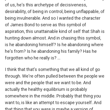
of us, he's this archetype of decisiveness,
desirability, of being in control, being unflappable, of
being invulnerable. And so I wanted the character
of James Bond to serve as this symbol of
aspiration, this unattainable kind of self that Shah is
hunting down almost. And in chasing this symbol,
is he abandoning himself? Is he abandoning where
he's from? Is he abandoning his family? Has he
forgotten who he really is? ...
I think that that's something that we all kind of go
through. We're often pulled between the people we
were and the people that we want to be. And
actually the healthy equilibrium is probably
somewhere in the middle. Probably that thing you
want to, is like an attempt to escape yourself. And
that thing that you were is maybe a version of