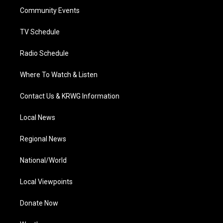
r
r
e
o
i
a
k
n
Community Events
m
TV Schedule
Radio Schedule
Where To Watch & Listen
Contact Us & KRWG Information
Local News
Regional News
National/World
Local Viewpoints
Donate Now