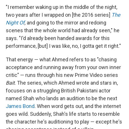
"I remember waking up in the middle of the night,
two years after I wrapped on [the 2016 series]
The
Night Of
,
and going to the mirror and redoing
scenes that the whole world had already seen," he
says. "I'd already been handed awards for this
performance, [but] I was like, no, I gotta get it right."
That energy — what Ahmed refers to as "chasing
acceptance and running away from your own inner
critic" — runs through his new Prime Video series
Bait
. The series, which Ahmed wrote and stars in,
focuses on a
struggling British Pakistani actor
named Shah who lands an audition to be the next
James Bond
. When word gets out, and the internet
goes wild. Suddenly, Shah's life starts to resemble
the character he's auditioning to play — except he's