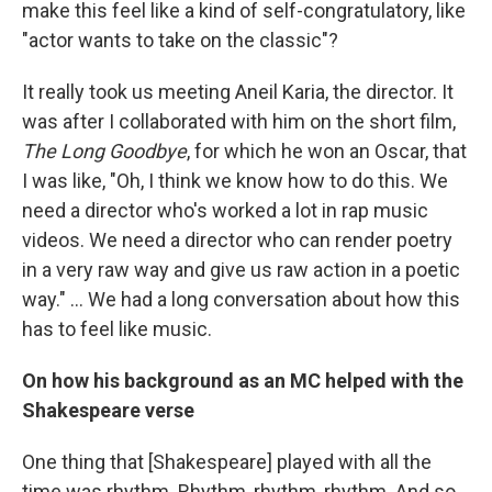
make this feel like a kind of self-congratulatory, like
"actor wants to take on the classic"?
It really took us meeting Aneil Karia, the director. It
was after I collaborated with him on the short film,
The Long Goodbye
, for which he won an Oscar, that
I was like, "Oh, I think we know how to do this. We
need a director who's worked a lot in rap music
videos. We need a director who can render poetry
in a very raw way and give us raw action in a poetic
way." … We had a long conversation about how this
has to feel like music.
On how his background as an MC helped with the
Shakespeare verse
One thing that [Shakespeare] played with all the
time was rhythm. Rhythm, rhythm, rhythm. And so,