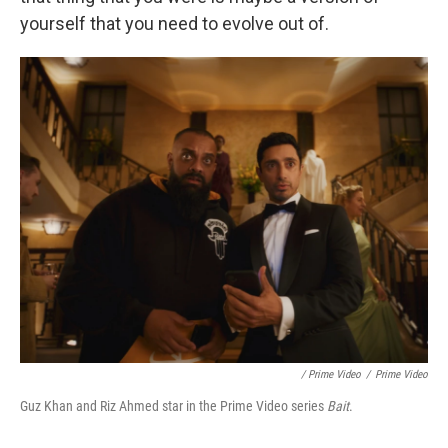
yourself that you need to evolve out of.
/ Prime Video
/
Prime Video
Guz Khan and Riz Ahmed star in the Prime Video series
Bait
.