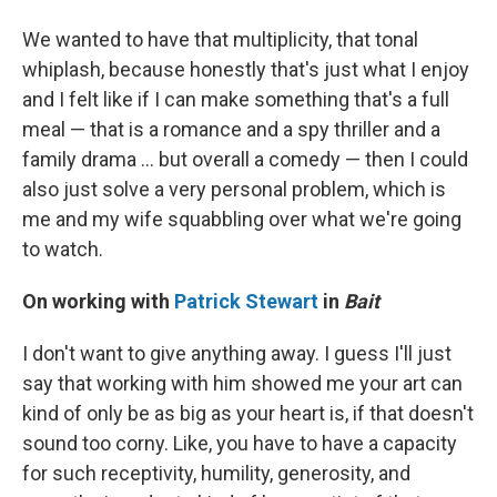
We wanted to have that multiplicity, that tonal
whiplash, because honestly that's just what I enjoy
and I felt like if I can make something that's a full
meal — that is a romance and a spy thriller and a
family drama ... but overall a comedy — then I could
also just solve a very personal problem, which is
me and my wife squabbling over what we're going
to watch.
On working with
Patrick Stewart
in
Bait
I don't want to give anything away. I guess I'll just
say that working with him showed me your art can
kind of only be as big as your heart is, if that doesn't
sound too corny. Like, you have to have a capacity
for such receptivity, humility, generosity, and