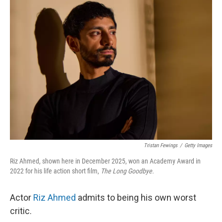
k
n
Tristan Fewings
/
Getty Images
Riz Ahmed, shown here in December 2025, won an Academy Award in
2022 for his life action short film,
The Long Goodbye.
Actor
Riz Ahmed
admits to being his own worst
critic.