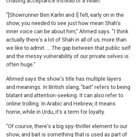
chasing acceptance instead of a villain.
"[Showrunner Ben Karlin and I] felt, early on in the
show, you needed to see just how mean Shah's
inner voice can be about him," Ahmed says. "I think
actually there's a lot of Shah in all of us, more than
we like to admit. ... The gap between that public self
and the messy vulnerability of our private selves is
often huge."
Ahmed says the show's title has multiple layers
and meanings. In British slang, "bait" refers to being
blatant and attention-seeking. It can also refer to
online trolling. In Arabic and Hebrew, it means
home, while in Urdu, it's a term for loyalty.
"Of course, there's a big spy-thriller element to our
show, and bait is something that is used as part of