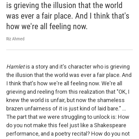
is grieving the illusion that the world
was ever a fair place. And I think that's
how we're all feeling now.
Riz Ahmed
Hamlet
is a story and it's character who is grieving
the illusion that the world was ever a fair place. And
I think that's how we're all feeling now. We're all
grieving and reeling from this realization that "OK, I
knew the world is unfair, but now the shameless
brazen unfairness of it is just kind of laid bare." ...
The part that we were struggling to unlock is: How
do you not make this feel just like a Shakespeare
performance, and a poetry recital? How do you not