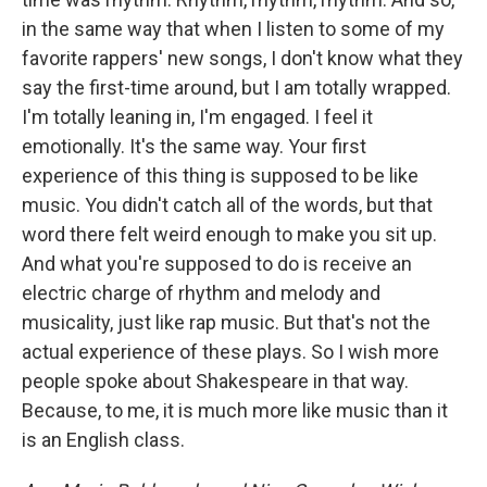
in the same way that when I listen to some of my
favorite rappers' new songs, I don't know what they
say the first-time around, but I am totally wrapped.
I'm totally leaning in, I'm engaged. I feel it
emotionally. It's the same way. Your first
experience of this thing is supposed to be like
music. You didn't catch all of the words, but that
word there felt weird enough to make you sit up.
And what you're supposed to do is receive an
electric charge of rhythm and melody and
musicality, just like rap music. But that's not the
actual experience of these plays. So I wish more
people spoke about Shakespeare in that way.
Because, to me, it is much more like music than it
is an English class.