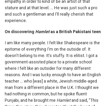
empathy in order to kind of be an artist of that
stature and at that level. … He was just such a pro
and such a gentleman and I'll really cherish that
experience.
On discovering
Hamlet
as a British Pakistani teen
I am like many people. I felt like Shakespeare is the
epitome of everything I'm on the outside of. It
doesn't belong to me. It's stuffy. It is elitist. I got a
government-assisted place to a private school
where I felt like an outsider for many different
reasons. And I was lucky enough to have an English
teacher ... who [was] a white, Jewish middle-aged
man from a different place in the U.K. I thought we
had nothing in common, but he spoke fluent
Punjabi, and he brought me
Hamlet
and said, "This