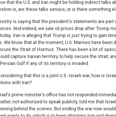
ve that the U.S. and Iran might be holding indirect talks 
stion is, are these talks serious, or is there something el
inistry is saying that the president's statements are part 
rices. And indeed, we saw oil prices drop after Trump m
ay. Iran is alleging that Trump is just trying to gain time
ans. We know that at the moment, U.S. Marines have been 
ecure the Strait of Hormuz. There has been a lot of specu
uld capture Iranian territory to help secure the strait, and
ersian Gulf if any of its territory is invaded.
sidering that this is a joint U.S.-Israeli war, how is Isra
tions with Iran?
srael's prime minister's office has not responded immedia
atter, not authorized to speak publicly, told me that Isra
pening behind the scenes. But ending the war now woul
ael wants to do, which is to keep attacking Iran and degrad