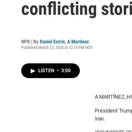
conflicting sto
NPR | By
Daniel Estrin
,
A Martínez
Published March 23, 2026 at 12:10 PM MDT
LISTEN
•
3:50
A MARTÍNEZ, H
President Trump
Iran.