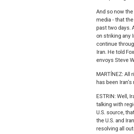
And so now the p
media - that th
past two days. A
on striking any 
continue throug
Iran. He told Fo
envoys Steve Wi
MARTÍNEZ: All r
has been Iran's
ESTRIN: Well, Ira
talking with reg
U.S. source, th
the U.S. and Ira
resolving all ou