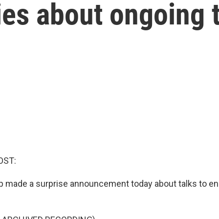
ries about ongoing 
OST:
 made a surprise announcement today about talks to en