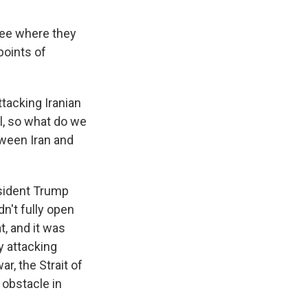
see where they
points of
ttacking Iranian
el, so what do we
ween Iran and
esident Trump
dn't fully open
t, and it was
y attacking
r, the Strait of
r obstacle in