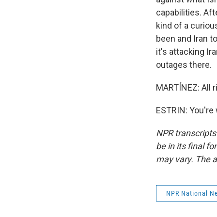
capabilities. A
kind of a curiou
been and Iran to
it's attacking I
outages there.
MARTÍNEZ: All ri
ESTRIN: You're 
NPR transcripts
be in its final 
may vary. The a
NPR National N