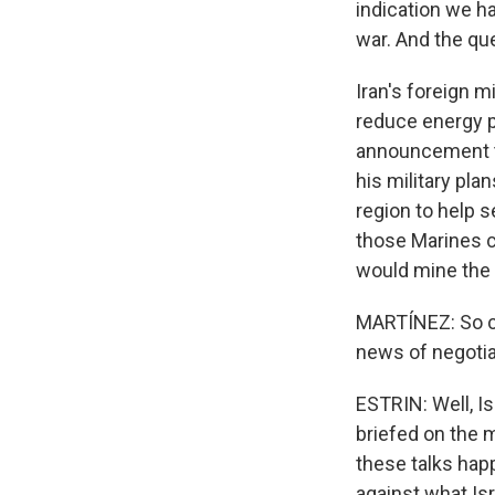
indication we ha
war. And the que
Iran's foreign m
reduce energy p
announcement tod
his military pl
region to help s
those Marines co
would mine the P
MARTÍNEZ: So con
news of negotia
ESTRIN: Well, I
briefed on the m
these talks hap
against what Isr