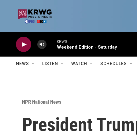
Skip to main content
KRWG
Weekend Edition - Saturday
NEWS
LISTEN
WATCH
SCHEDULES
NPR National News
President Trump