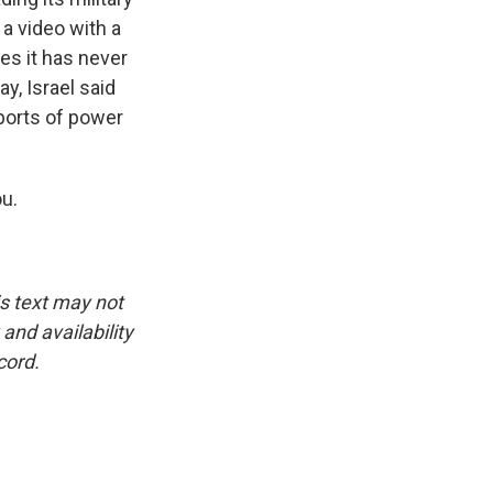
a video with a
es it has never
y, Israel said
eports of power
ou.
is text may not
and availability
cord.