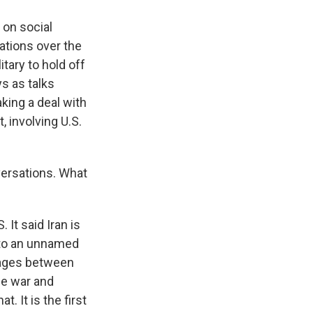
 on social
ations over the
itary to hold off
ys as talks
king a deal with
, involving U.S.
versations. What
 It said Iran is
g to an unnamed
sages between
he war and
. It is the first