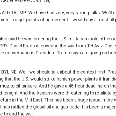
F ARCHIVED RECORDING)
LD TRUMP: We have had very, very strong talks. We'll 
ints - major points of agreement. I would say almost all 
o said he was ordering the U.S. military to hold off on a
R's Daniel Estrin is covering the war from Tel Aviv. Dani
se conversations President Trump says are going on bet
BYLINE: Well, we should talk about the context first. Pr
 that the U.S. would strike Iranian power plants if Iran di
rmuz to oil tankers. And he gave a 48-hour deadline on tha
tonight. And the Iranians were threatening to retaliate b
cture in the Mid East. This has been a huge issue in the wa
t has rattled the global oil and gas trade. It's been a majo
e to end the war.