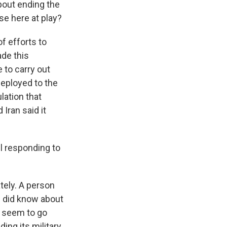
about ending the
se here at play?
of efforts to
ade this
 to carry out
deployed to the
lation that
 Iran said it
el responding to
tely. A person
el did know about
d seem to go
ing its military