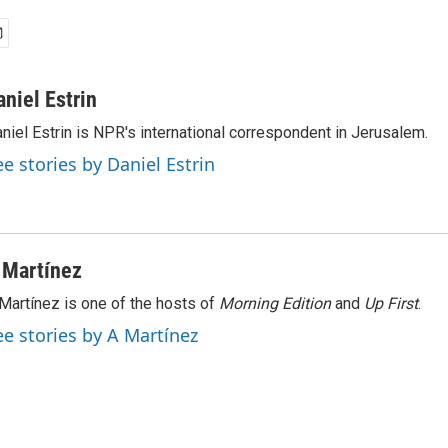
aniel Estrin
niel Estrin is NPR's international correspondent in Jerusalem.
ee stories by Daniel Estrin
 Martínez
Martínez is one of the hosts of
Morning Edition
and
Up First
.
ee stories by A Martínez