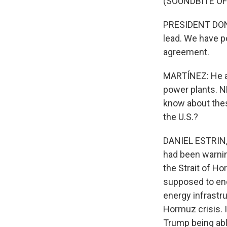
(SOUNDBITE O
PRESIDENT DONA
lead. We have po
agreement.
MARTÍNEZ: He als
power plants. NP
know about the
the U.S.?
DANIEL ESTRIN, 
had been warning
the Strait of Ho
supposed to end 
energy infrastru
Hormuz crisis. I
Trump being abl