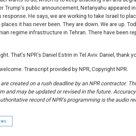
fter Trump's public announcement, Netanyahu appeared in 
s response. He says, we are working to take Israel to plac
 places it has never been. They are down. We are up. Toda
ranian regime infrastructure in Tehran. There have been r
ght. That's NPR's Daniel Estrin in Tel Aviv. Daniel, thank y
welcome. Transcript provided by NPR, Copyright NPR.
 are created on a rush deadline by an NPR contractor. Th
form and may be updated or revised in the future. Accuracy 
uthoritative record of NPR’s programming is the audio re
ews