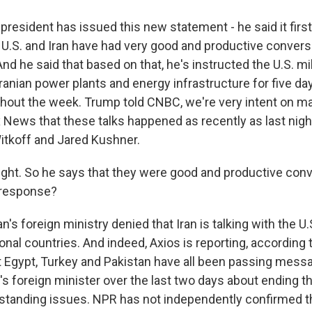
resident has issued this new statement - he said it first
e U.S. and Iran have had very good and productive convers
nd he said that based on that, he's instructed the U.S. mil
Iranian power plants and energy infrastructure for five da
hout the week. Trump told CNBC, we're very intent on ma
x News that these talks happened as recently as last night
tkoff and Jared Kushner.
ight. So he says that they were good and productive con
 response?
n's foreign ministry denied that Iran is talking with the U.S.
ional countries. And indeed, Axios is reporting, accordin
at Egypt, Turkey and Pakistan have all been passing mes
n's foreign minister over the last two days about ending t
tstanding issues. NPR has not independently confirmed that